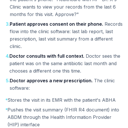
Clinic wants to view your records from the last 6
months for this visit. Approve?"
3
.
Patient approves consent on their phone.
Records
flow into the clinic software: last lab report, last
prescription, last visit summary from a different
clinic.
4
.
Doctor consults with full context.
Doctor sees the
patient was on the same antibiotic last month and
chooses a different one this time.
5
.
Doctor approves a new prescription.
The clinic
software:
Stores the visit in its EMR with the patient's ABHA
Pushes the visit summary (FHIR R4 document) into
ABDM through the Health Information Provider
(HIP) interface