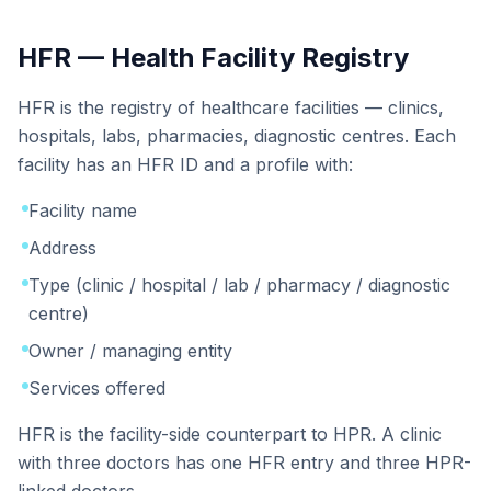
HFR — Health Facility Registry
HFR is the registry of healthcare facilities — clinics,
hospitals, labs, pharmacies, diagnostic centres. Each
facility has an HFR ID and a profile with:
Facility name
Address
Type (clinic / hospital / lab / pharmacy / diagnostic
centre)
Owner / managing entity
Services offered
HFR is the facility-side counterpart to HPR. A clinic
with three doctors has one HFR entry and three HPR-