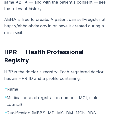
same ABHA — and with the patient's consent — see
the relevant history.
ABHA is free to create. A patient can self-register at
https://abha.abdm.gov.in or have it created during a
clinic visit.
HPR — Health Professional
Registry
HPR is the doctor's registry. Each registered doctor
has an HPR ID and a profile containing:
Name
Medical council registration number (MCI, state
council)
Qualification (MBBS, MD, MS, DM, MCh, BDS,