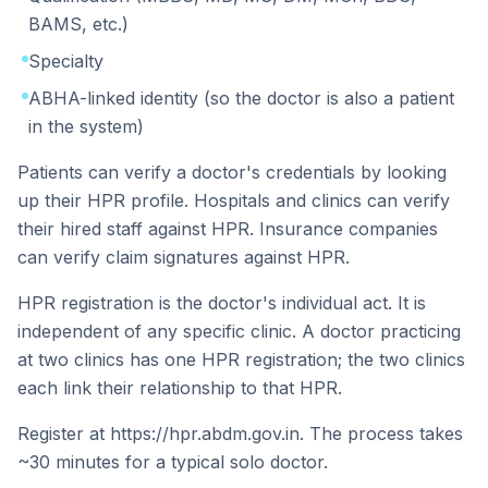
BAMS, etc.)
Specialty
ABHA-linked identity (so the doctor is also a patient
in the system)
Patients can verify a doctor's credentials by looking
up their HPR profile. Hospitals and clinics can verify
their hired staff against HPR. Insurance companies
can verify claim signatures against HPR.
HPR registration is the doctor's individual act. It is
independent of any specific clinic. A doctor practicing
at two clinics has one HPR registration; the two clinics
each link their relationship to that HPR.
Register at https://hpr.abdm.gov.in. The process takes
~30 minutes for a typical solo doctor.