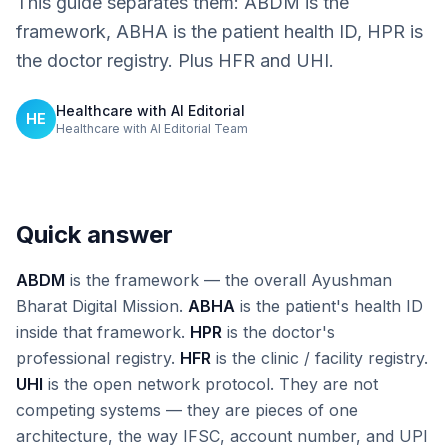
This guide separates them: ABDM is the
framework, ABHA is the patient health ID, HPR is
the doctor registry. Plus HFR and UHI.
Healthcare with AI Editorial
HE
Healthcare with AI Editorial Team
Quick answer
ABDM
is the framework — the overall Ayushman
Bharat Digital Mission.
ABHA
is the patient's health ID
inside that framework.
HPR
is the doctor's
professional registry.
HFR
is the clinic / facility registry.
UHI
is the open network protocol. They are not
competing systems — they are pieces of one
architecture, the way IFSC, account number, and UPI