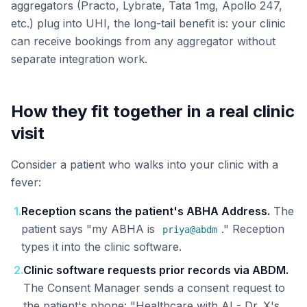
aggregators (Practo, Lybrate, Tata 1mg, Apollo 247,
etc.) plug into UHI, the long-tail benefit is: your clinic
can receive bookings from any aggregator without
separate integration work.
How they fit together in a real clinic
visit
Consider a patient who walks into your clinic with a
fever:
1
.
Reception scans the patient's ABHA Address.
The
patient says "my ABHA is
." Reception
priya@abdm
types it into the clinic software.
2
.
Clinic software requests prior records via ABDM.
The Consent Manager sends a consent request to
the patient's phone: "Healthcare with AI - Dr. X's