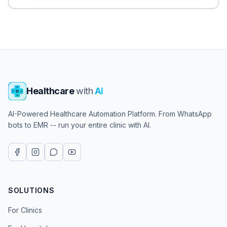
Healthcare
with
AI
AI-Powered Healthcare Automation Platform. From WhatsApp
bots to EMR -- run your entire clinic with AI.
SOLUTIONS
For Clinics