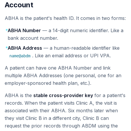
Account
ABHA is the patient's health ID. It comes in two forms:
ABHA Number
— a 14-digit numeric identifier. Like a
bank account number.
ABHA Address
— a human-readable identifier like
. Like an email address or UPI VPA.
name@abdm
A patient can have one ABHA Number and link
multiple ABHA Addresses (one personal, one for an
employer-sponsored health plan, etc.).
ABHA is the
stable cross-provider key
for a patient's
records. When the patient visits Clinic A, the visit is
associated with their ABHA. Six months later when
they visit Clinic B in a different city, Clinic B can
request the prior records through ABDM using the