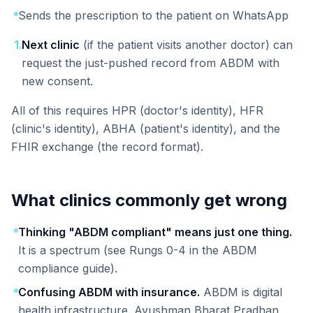
Sends the prescription to the patient on WhatsApp
1
.
Next clinic
(if the patient visits another doctor) can
request the just-pushed record from ABDM with
new consent.
All of this requires HPR (doctor's identity), HFR
(clinic's identity), ABHA (patient's identity), and the
FHIR exchange (the record format).
What clinics commonly get wrong
Thinking "ABDM compliant" means just one thing.
It is a spectrum (see Rungs 0-4 in the ABDM
compliance guide).
Confusing ABDM with insurance.
ABDM is digital
health infrastructure. Ayushman Bharat Pradhan