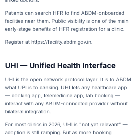
linked doctors.
Patients can search HFR to find ABDM-onboarded
facilities near them. Public visibility is one of the main
early-stage benefits of HFR registration for a clinic.
Register at https://facility.abdm.gov.in.
UHI — Unified Health Interface
UHI is the open network protocol layer. It is to ABDM
what UPI is to banking. UHI lets any healthcare app
— booking app, telemedicine app, lab booking —
interact with any ABDM-connected provider without
bilateral integration.
For most clinics in 2026, UHI is "not yet relevant" —
adoption is still ramping. But as more booking