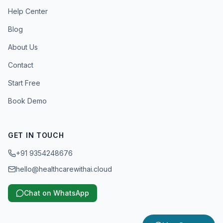
Help Center
Blog
About Us
Contact
Start Free
Book Demo
GET IN TOUCH
+91 9354248676
hello@healthcarewithai.cloud
Chat on WhatsApp