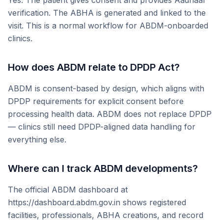
Yes. The patient gives consent and provides Aadhaar
verification. The ABHA is generated and linked to the
visit. This is a normal workflow for ABDM-onboarded
clinics.
How does ABDM relate to DPDP Act?
ABDM is consent-based by design, which aligns with
DPDP requirements for explicit consent before
processing health data. ABDM does not replace DPDP
— clinics still need DPDP-aligned data handling for
everything else.
Where can I track ABDM developments?
The official ABDM dashboard at
https://dashboard.abdm.gov.in shows registered
facilities, professionals, ABHA creations, and record