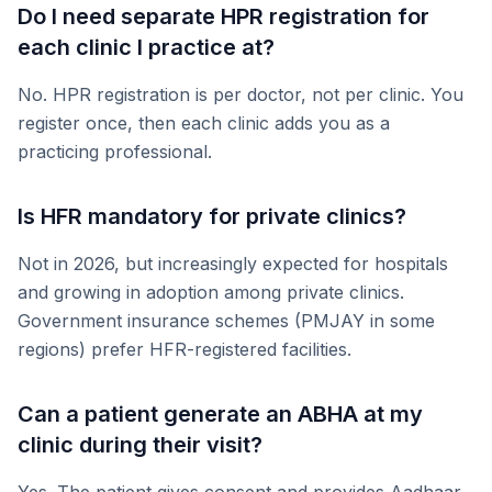
Do I need separate HPR registration for
each clinic I practice at?
No. HPR registration is per doctor, not per clinic. You
register once, then each clinic adds you as a
practicing professional.
Is HFR mandatory for private clinics?
Not in 2026, but increasingly expected for hospitals
and growing in adoption among private clinics.
Government insurance schemes (PMJAY in some
regions) prefer HFR-registered facilities.
Can a patient generate an ABHA at my
clinic during their visit?