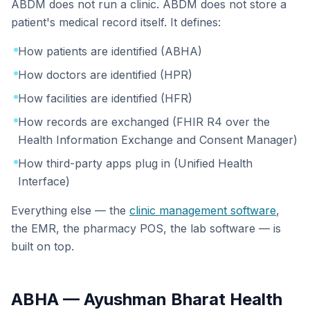
ABDM does not run a clinic. ABDM does not store a
patient's medical record itself. It defines:
How patients are identified (ABHA)
How doctors are identified (HPR)
How facilities are identified (HFR)
How records are exchanged (FHIR R4 over the
Health Information Exchange and Consent Manager)
How third-party apps plug in (Unified Health
Interface)
Everything else — the
clinic management software
,
the EMR, the pharmacy POS, the lab software — is
built on top.
ABHA — Ayushman Bharat Health