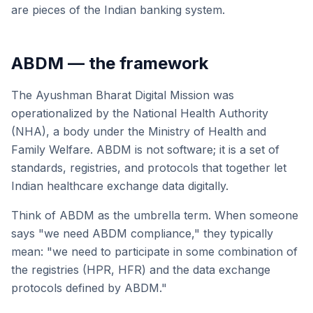
are pieces of the Indian banking system.
ABDM — the framework
The Ayushman Bharat Digital Mission was
operationalized by the National Health Authority
(NHA), a body under the Ministry of Health and
Family Welfare. ABDM is not software; it is a set of
standards, registries, and protocols that together let
Indian healthcare exchange data digitally.
Think of ABDM as the umbrella term. When someone
says "we need ABDM compliance," they typically
mean: "we need to participate in some combination of
the registries (HPR, HFR) and the data exchange
protocols defined by ABDM."