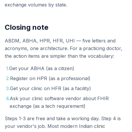
exchange volumes by state.
Closing note
ABDM, ABHA, HPR, HFR, UHI — five letters and
acronyms, one architecture. For a practicing doctor,
the action items are simpler than the vocabulary:
1
.
Get your ABHA (as a citizen)
2
.
Register on HPR (as a professional)
3
.
Get your clinic on HFR (as a facility)
4
.
Ask your clinic software vendor about FHIR
exchange (as a tech requirement)
Steps 1-3 are free and take a working day. Step 4 is
your vendor's job. Most modern Indian clinic