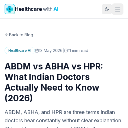
Skip to main content
Healthcare
with
AI
Back to Blog
13 May 2026
|
11
min read
Healthcare AI
ABDM vs ABHA vs HPR:
What Indian Doctors
Actually Need to Know
(2026)
ABDM, ABHA, and HPR are three terms Indian
doctors hear constantly without clear explanation.