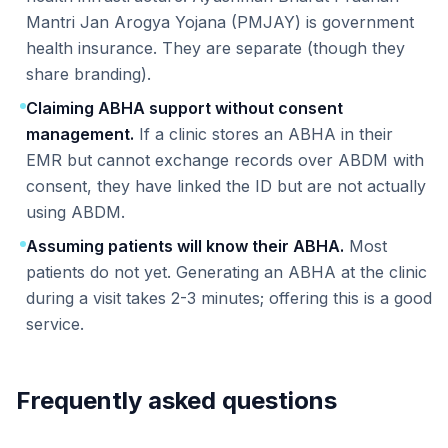
Mantri Jan Arogya Yojana (PMJAY) is government
health insurance. They are separate (though they
share branding).
Claiming ABHA support without consent
management.
If a clinic stores an ABHA in their
EMR but cannot exchange records over ABDM with
consent, they have linked the ID but are not actually
using ABDM.
Assuming patients will know their ABHA.
Most
patients do not yet. Generating an ABHA at the clinic
during a visit takes 2-3 minutes; offering this is a good
service.
Frequently asked questions