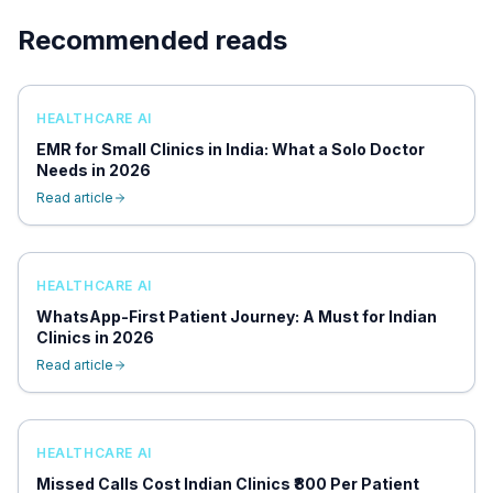
Recommended reads
HEALTHCARE AI
EMR for Small Clinics in India: What a Solo Doctor
Needs in 2026
Read article
HEALTHCARE AI
WhatsApp-First Patient Journey: A Must for Indian
Clinics in 2026
Read article
HEALTHCARE AI
Missed Calls Cost Indian Clinics ₹800 Per Patient