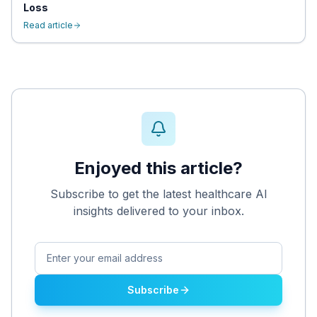
Loss
Read article
Enjoyed this article?
Subscribe to get the latest healthcare AI
insights delivered to your inbox.
Subscribe