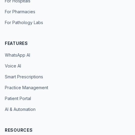
For Hospitals
For Pharmacies
For Pathology Labs
FEATURES
WhatsApp AI
Voice AI
Smart Prescriptions
Practice Management
Patient Portal
AI & Automation
RESOURCES