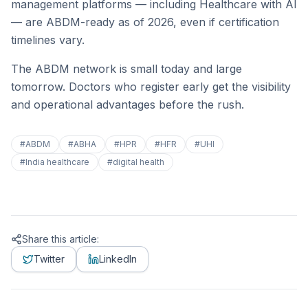
management platforms — including Healthcare with AI
— are ABDM-ready as of 2026, even if certification
timelines vary.
The ABDM network is small today and large
tomorrow. Doctors who register early get the visibility
and operational advantages before the rush.
#
ABDM
#
ABHA
#
HPR
#
HFR
#
UHI
#
India healthcare
#
digital health
Share this article:
Twitter
LinkedIn