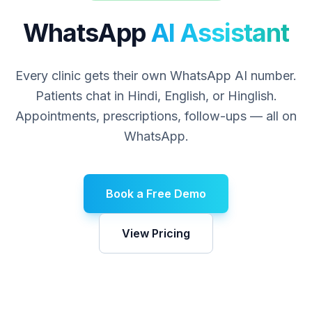
WhatsApp
AI Assistant
Every clinic gets their own WhatsApp AI number.
Patients chat in Hindi, English, or Hinglish.
Appointments, prescriptions, follow-ups — all on
WhatsApp.
Book a Free Demo
View Pricing