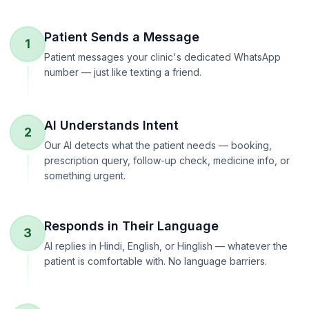
Patient Sends a Message
1
Patient messages your clinic's dedicated WhatsApp
number — just like texting a friend.
AI Understands Intent
2
Our AI detects what the patient needs — booking,
prescription query, follow-up check, medicine info, or
something urgent.
Responds in Their Language
3
AI replies in Hindi, English, or Hinglish — whatever the
patient is comfortable with. No language barriers.