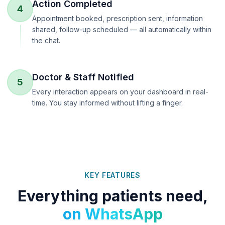
Action Completed
4
Appointment booked, prescription sent, information
shared, follow-up scheduled — all automatically within
the chat.
Doctor & Staff Notified
5
Every interaction appears on your dashboard in real-
time. You stay informed without lifting a finger.
KEY FEATURES
Everything patients need,
on WhatsApp