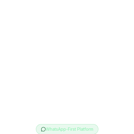
WhatsApp-First Platform