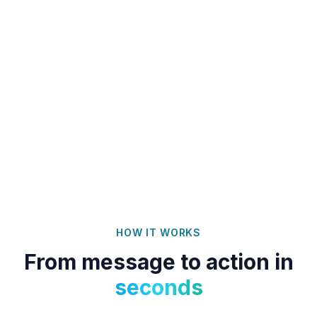
HOW IT WORKS
From message to action in
seconds