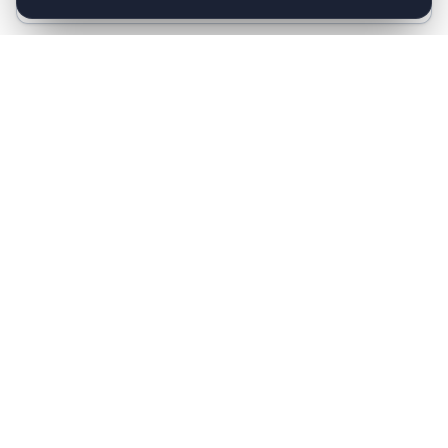
Follow-up Reminders
Automated reminders for upcoming appointments,
medicine schedules, and follow-up visits.
Multi-language Support
Hindi, English, and Hinglish. AI detects the patient's
preferred language and responds naturally.