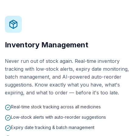
Inventory Management
Never run out of stock again. Real-time inventory
tracking with low-stock alerts, expiry date monitoring,
batch management, and AI-powered auto-reorder
suggestions. Know exactly what you have, what's
expiring, and what to order — before it's too late.
Real-time stock tracking across all medicines
Low-stock alerts with auto-reorder suggestions
Expiry date tracking & batch management