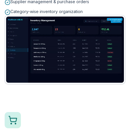
Supplier management & purchase orders
Category-wise inventory organization