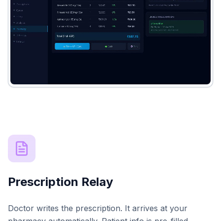
Prescription Relay
Doctor writes the prescription. It arrives at your
pharmacy automatically. Patient info is pre-filled.