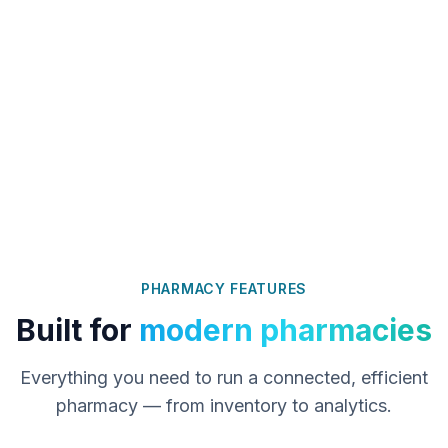
PHARMACY FEATURES
Built for
modern pharmacies
Everything you need to run a connected, efficient
pharmacy — from inventory to analytics.