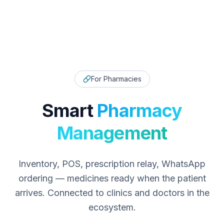
For Pharmacies
Smart
Pharmacy
Management
Inventory, POS, prescription relay, WhatsApp
ordering — medicines ready when the patient
arrives. Connected to clinics and doctors in the
ecosystem.