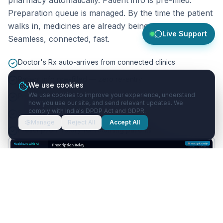
Preparation queue is managed. By the time the patient
walks in, medicines are already being packed.
Live Support
Seamless, connected, fast.
Doctor's Rx auto-arrives from connected clinics
Patient info pre-filled — zero re-entry
We use cookies
We use cookies to improve your experience, understand
Preparation queue management
how you use our site, and send relevant updates. We
comply with India's DPDP Act and GDPR.
Substitution suggestions for out-of-stock items
Manage
Reject All
Accept All
Prescription history for returning patients