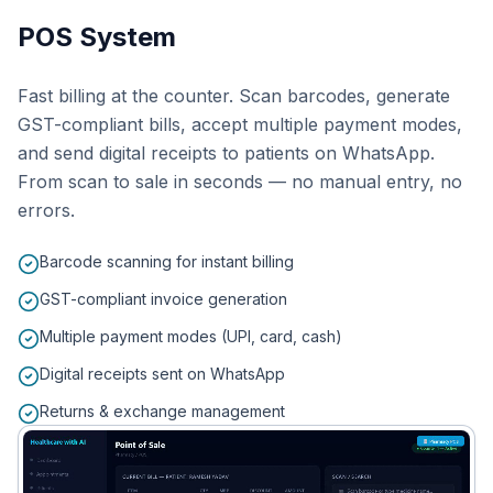
POS System
Fast billing at the counter. Scan barcodes, generate
GST-compliant bills, accept multiple payment modes,
and send digital receipts to patients on WhatsApp.
From scan to sale in seconds — no manual entry, no
errors.
Barcode scanning for instant billing
GST-compliant invoice generation
Multiple payment modes (UPI, card, cash)
Digital receipts sent on WhatsApp
Returns & exchange management