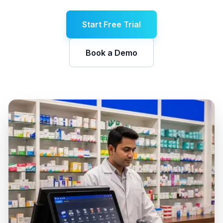
Start Free Trial
Book a Demo