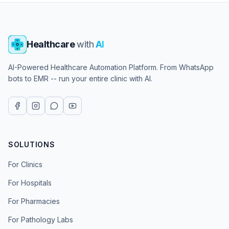
Healthcare
with
AI
AI-Powered Healthcare Automation Platform. From WhatsApp
bots to EMR -- run your entire clinic with AI.
SOLUTIONS
For Clinics
For Hospitals
For Pharmacies
For Pathology Labs