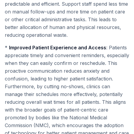
predictable and efficient. Support staff spend less time
on manual follow-ups and more time on patient care
or other critical administrative tasks. This leads to
better allocation of human and physical resources,
reducing operational waste.
*
Improved Patient Experience and Access
: Patients
appreciate timely and convenient reminders, especially
when they can easily confirm or reschedule. This
proactive communication reduces anxiety and
confusion, leading to higher patient satisfaction.
Furthermore, by cutting no-shows, clinics can
manage their schedules more effectively, potentially
reducing overall wait times for all patients. This aligns
with the broader goals of patient-centric care
promoted by bodies like the National Medical
Commission (NMC), which encourages the adoption
of technology for better patient management and care