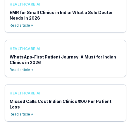
HEALTHCARE AI
EMR for Small Clinics in India: What a Solo Doctor
Needs in 2026
Read article
HEALTHCARE AI
WhatsApp-First Patient Journey: A Must for Indian
Clinics in 2026
Read article
HEALTHCARE AI
Missed Calls Cost Indian Clinics ₹800 Per Patient
Loss
Read article