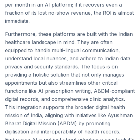
per month in an AI platform; if it recovers even a
fraction of its lost no-show revenue, the ROI is almost
immediate.
Furthermore, these platforms are built with the Indian
healthcare landscape in mind. They are often
equipped to handle multi-lingual communication,
understand local nuances, and adhere to Indian data
privacy and security standards. The focus is on
providing a holistic solution that not only manages
appointments but also streamlines other critical
functions like AI prescription writing, ABDM-compliant
digital records, and comprehensive clinic analytics.
This integration supports the broader digital health
mission of India, aligning with initiatives like Ayushman
Bharat Digital Mission (ABDM) by promoting
digitisation and interoperability of health records.
Embracing AI is not just about adopting a new tool; it's