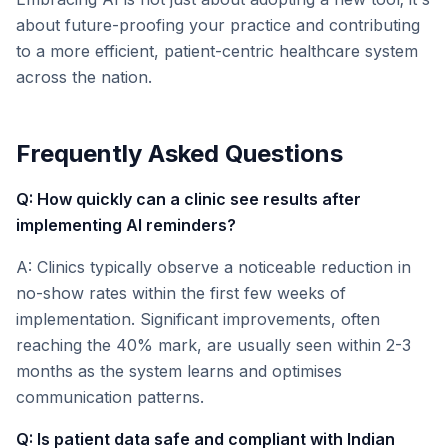
about future-proofing your practice and contributing
to a more efficient, patient-centric healthcare system
across the nation.
Frequently Asked Questions
Q: How quickly can a clinic see results after
implementing AI reminders?
A: Clinics typically observe a noticeable reduction in
no-show rates within the first few weeks of
implementation. Significant improvements, often
reaching the 40% mark, are usually seen within 2-3
months as the system learns and optimises
communication patterns.
Q: Is patient data safe and compliant with Indian