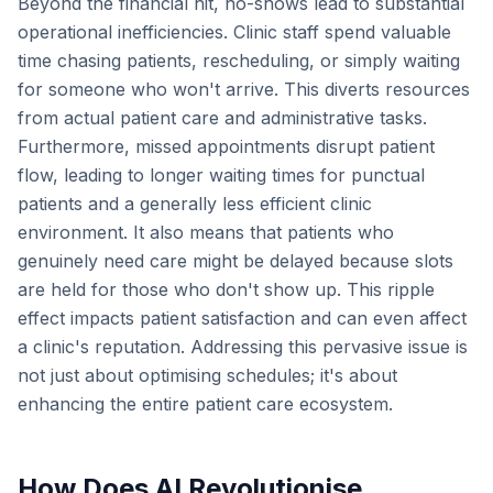
Beyond the financial hit, no-shows lead to substantial
operational inefficiencies. Clinic staff spend valuable
time chasing patients, rescheduling, or simply waiting
for someone who won't arrive. This diverts resources
from actual patient care and administrative tasks.
Furthermore, missed appointments disrupt patient
flow, leading to longer waiting times for punctual
patients and a generally less efficient clinic
environment. It also means that patients who
genuinely need care might be delayed because slots
are held for those who don't show up. This ripple
effect impacts patient satisfaction and can even affect
a clinic's reputation. Addressing this pervasive issue is
not just about optimising schedules; it's about
enhancing the entire patient care ecosystem.
How Does AI Revolutionise