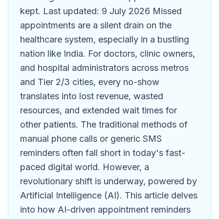
kept. Last updated: 9 July 2026 Missed
appointments are a silent drain on the
healthcare system, especially in a bustling
nation like India. For doctors, clinic owners,
and hospital administrators across metros
and Tier 2/3 cities, every no-show
translates into lost revenue, wasted
resources, and extended wait times for
other patients. The traditional methods of
manual phone calls or generic SMS
reminders often fall short in today's fast-
paced digital world. However, a
revolutionary shift is underway, powered by
Artificial Intelligence (AI). This article delves
into how AI-driven appointment reminders