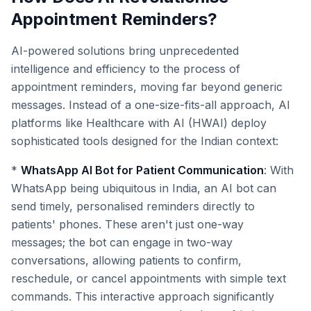
Appointment Reminders?
AI-powered solutions bring unprecedented
intelligence and efficiency to the process of
appointment reminders, moving far beyond generic
messages. Instead of a one-size-fits-all approach, AI
platforms like Healthcare with AI (HWAI) deploy
sophisticated tools designed for the Indian context:
*
WhatsApp AI Bot for Patient Communication
: With
WhatsApp being ubiquitous in India, an AI bot can
send timely, personalised reminders directly to
patients' phones. These aren't just one-way
messages; the bot can engage in two-way
conversations, allowing patients to confirm,
reschedule, or cancel appointments with simple text
commands. This interactive approach significantly