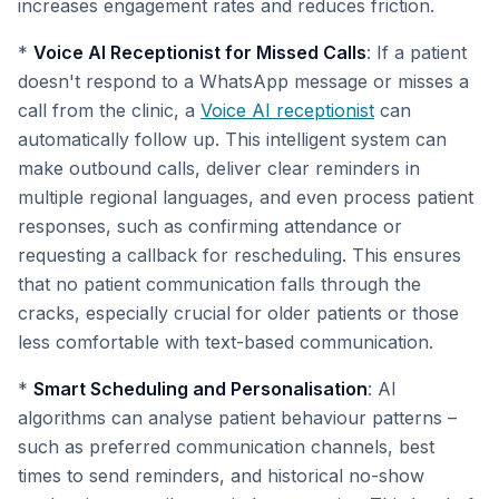
increases engagement rates and reduces friction.
*
Voice AI Receptionist for Missed Calls
: If a patient
doesn't respond to a WhatsApp message or misses a
call from the clinic, a
Voice AI receptionist
can
automatically follow up. This intelligent system can
make outbound calls, deliver clear reminders in
multiple regional languages, and even process patient
responses, such as confirming attendance or
requesting a callback for rescheduling. This ensures
that no patient communication falls through the
cracks, especially crucial for older patients or those
less comfortable with text-based communication.
*
Smart Scheduling and Personalisation
: AI
algorithms can analyse patient behaviour patterns –
such as preferred communication channels, best
times to send reminders, and historical no-show