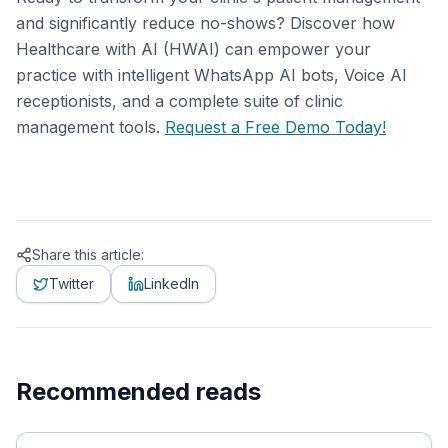
and significantly reduce no-shows? Discover how
Healthcare with AI (HWAI) can empower your
practice with intelligent WhatsApp AI bots, Voice AI
receptionists, and a complete suite of clinic
management tools.
Request a Free Demo Today!
Share this article:
Twitter
LinkedIn
Recommended reads