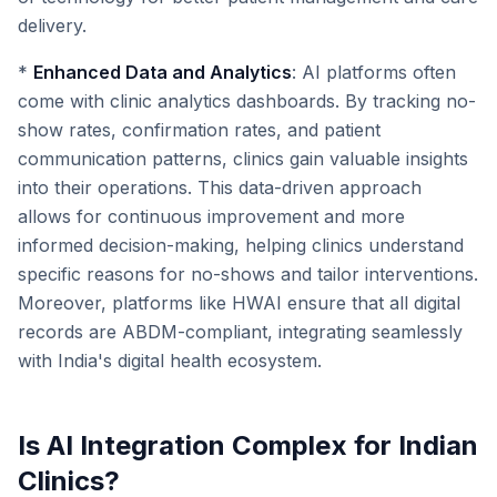
delivery.
*
Enhanced Data and Analytics
: AI platforms often
come with clinic analytics dashboards. By tracking no-
show rates, confirmation rates, and patient
communication patterns, clinics gain valuable insights
into their operations. This data-driven approach
allows for continuous improvement and more
informed decision-making, helping clinics understand
specific reasons for no-shows and tailor interventions.
Moreover, platforms like HWAI ensure that all digital
records are ABDM-compliant, integrating seamlessly
with India's digital health ecosystem.
Is AI Integration Complex for Indian
Clinics?