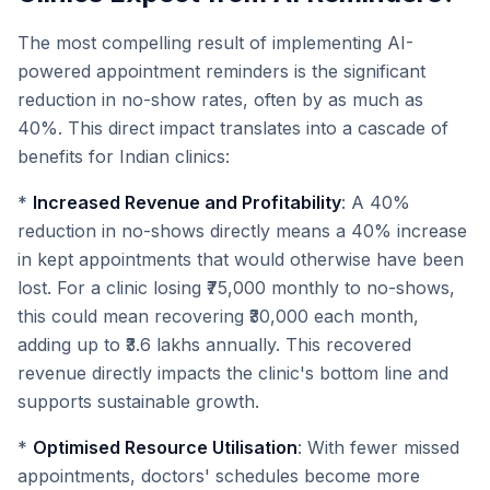
The most compelling result of implementing AI-
powered appointment reminders is the significant
reduction in no-show rates, often by as much as
40%. This direct impact translates into a cascade of
benefits for Indian clinics:
*
Increased Revenue and Profitability
: A 40%
reduction in no-shows directly means a 40% increase
in kept appointments that would otherwise have been
lost. For a clinic losing ₹75,000 monthly to no-shows,
this could mean recovering ₹30,000 each month,
adding up to ₹3.6 lakhs annually. This recovered
revenue directly impacts the clinic's bottom line and
supports sustainable growth.
*
Optimised Resource Utilisation
: With fewer missed
appointments, doctors' schedules become more