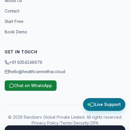
About Us
Contact
Start Free
Book Demo
GET IN TOUCH
+91 9354248676
hello@healthcarewithai.cloud
Chat on WhatsApp
Live Support
©
2026
Randserv Global Private Limited. All rights reserved.
Privacy Policy
|
Terms
|
Security
|
DPA