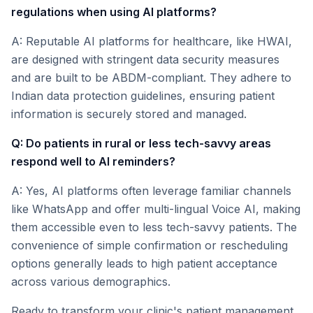
regulations when using AI platforms?
A: Reputable AI platforms for healthcare, like HWAI,
are designed with stringent data security measures
and are built to be ABDM-compliant. They adhere to
Indian data protection guidelines, ensuring patient
information is securely stored and managed.
Q: Do patients in rural or less tech-savvy areas
respond well to AI reminders?
A: Yes, AI platforms often leverage familiar channels
like WhatsApp and offer multi-lingual Voice AI, making
them accessible even to less tech-savvy patients. The
convenience of simple confirmation or rescheduling
options generally leads to high patient acceptance
across various demographics.
Ready to transform your clinic's patient management