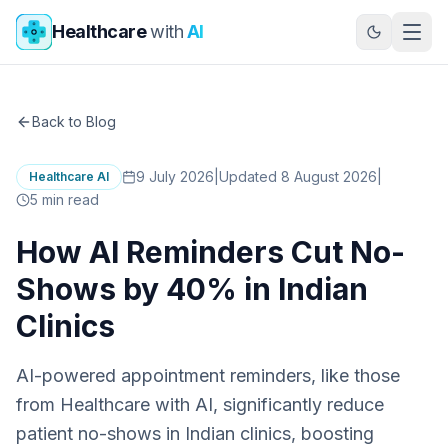
Skip to main content
Healthcare
with
AI
Back to Blog
9 July 2026
|
Updated 8 August 2026
|
Healthcare AI
5
min read
How AI Reminders Cut No-
Shows by 40% in Indian
Clinics
AI-powered appointment reminders, like those
from Healthcare with AI, significantly reduce
patient no-shows in Indian clinics, boosting