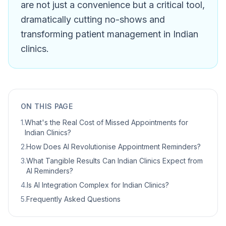
are not just a convenience but a critical tool,
dramatically cutting no-shows and
transforming patient management in Indian
clinics.
ON THIS PAGE
1
.
What's the Real Cost of Missed Appointments for
Indian Clinics?
2
.
How Does AI Revolutionise Appointment Reminders?
3
.
What Tangible Results Can Indian Clinics Expect from
AI Reminders?
4
.
Is AI Integration Complex for Indian Clinics?
5
.
Frequently Asked Questions