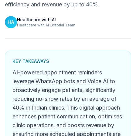
efficiency and revenue by up to 40%.
Healthcare with AI
HA
Healthcare with AI Editorial Team
KEY TAKEAWAYS
AI-powered appointment reminders
leverage WhatsApp bots and Voice AI to
proactively engage patients, significantly
reducing no-show rates by an average of
40% in Indian clinics. This digital approach
enhances patient communication, optimises
clinic operations, and boosts revenue by
ensuring more scheduled appointments are