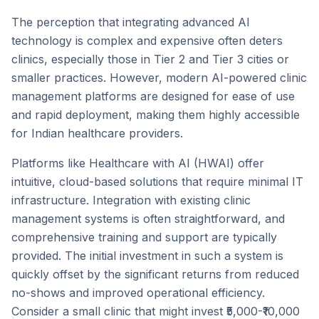
The perception that integrating advanced AI
technology is complex and expensive often deters
clinics, especially those in Tier 2 and Tier 3 cities or
smaller practices. However, modern AI-powered clinic
management platforms are designed for ease of use
and rapid deployment, making them highly accessible
for Indian healthcare providers.
Platforms like Healthcare with AI (HWAI) offer
intuitive, cloud-based solutions that require minimal IT
infrastructure. Integration with existing clinic
management systems is often straightforward, and
comprehensive training and support are typically
provided. The initial investment in such a system is
quickly offset by the significant returns from reduced
no-shows and improved operational efficiency.
Consider a small clinic that might invest ₹5,000-₹10,000