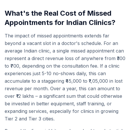
What's the Real Cost of Missed
Appointments for Indian Clinics?
The impact of missed appointments extends far
beyond a vacant slot in a doctor's schedule. For an
average Indian clinic, a single missed appointment can
represent a direct revenue loss of anywhere from ₹300
to ₹700, depending on the consultation fee. If a clinic
experiences just 5-10 no-shows daily, this can
accumulate to a staggering ₹45,000 to ₹1,05,000 in lost
revenue per month. Over a year, this can amount to
over ₹12 lakhs – a significant sum that could otherwise
be invested in better equipment, staff training, or
expanding services, especially for clinics in growing
Tier 2 and Tier 3 cities.