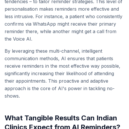
tendencies – to tailor reminder strategies. This level of
personalisation makes reminders more effective and
less intrusive. For instance, a patient who consistently
confirms via WhatsApp might receive their primary
reminder there, while another might get a call from
the Voice AI.
By leveraging these multi-channel, intelligent
communication methods, AI ensures that patients
receive reminders in the most effective way possible,
significantly increasing their likelihood of attending
their appointments. This proactive and adaptive
approach is the core of AI's power in tackling no-
shows.
What Tangible Results Can Indian
Clinics Expect from AI Reminders?