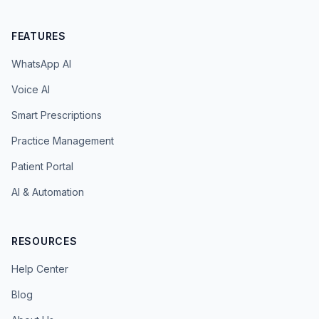
FEATURES
WhatsApp AI
Voice AI
Smart Prescriptions
Practice Management
Patient Portal
AI & Automation
RESOURCES
Help Center
Blog