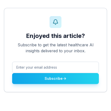
Enjoyed this article?
Subscribe to get the latest healthcare AI
insights delivered to your inbox.
Subscribe