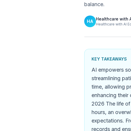
balance.
Healthcare with 
HA
Healthcare with AI E
KEY TAKEAWAYS
AI empowers solo
streamlining pat
time, allowing p
enhancing their 
2026 The life of
hours, an overwh
expectations. F
records and ensu