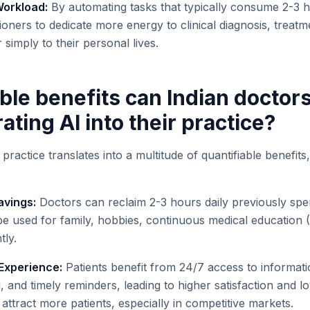
orkload:
By automating tasks that typically consume 2-3 h
tioners to dedicate more energy to clinical diagnosis, treatm
r simply to their personal lives.
ble benefits can Indian doctor
ating AI into their practice?
 practice translates into a multitude of quantifiable benefits
avings:
Doctors can reclaim 2-3 hours daily previously spen
 be used for family, hobbies, continuous medical education 
tly.
Experience:
Patients benefit from 24/7 access to informati
and timely reminders, leading to higher satisfaction and lo
o attract more patients, especially in competitive markets.