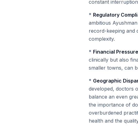
constant interruption
*
Regulatory Compl
ambitious Ayushman B
record-keeping and d
complexity.
*
Financial Pressure
clinically but also fin
smaller towns, can be
*
Geographic Dispari
developed, doctors o
balance an even grea
the importance of doc
overburdened practit
health and the qualit