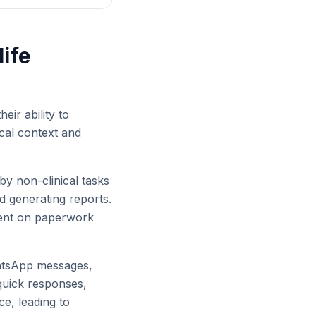
ife
eir ability to
ocal context and
by non-clinical tasks
d generating reports.
spent on paperwork
hatsApp messages,
 quick responses,
ce, leading to