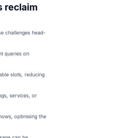
s reclaim
se challenges head-
nt queries on
lable slots, reducing
gs, services, or
ows, optimising the
osage can be