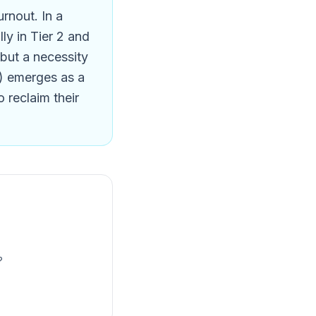
rnout. In a
ly in Tier 2 and
y but a necessity
AI) emerges as a
o reclaim their
?