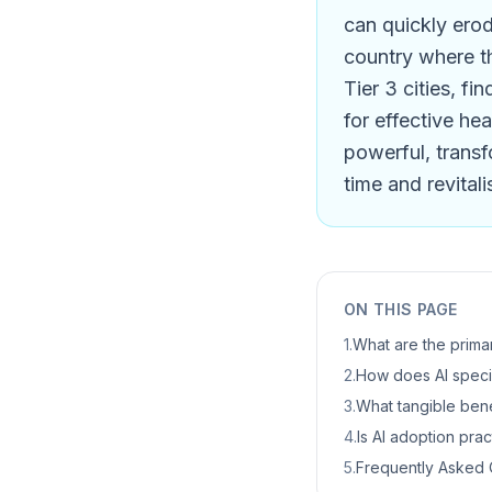
can quickly erod
country where th
Tier 3 cities, fi
for effective hea
powerful, transfo
time and revitali
ON THIS PAGE
1
.
What are the primar
2
.
How does AI specif
3
.
What tangible benef
4
.
Is AI adoption pract
5
.
Frequently Asked 