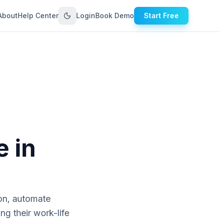
About
Help Center
Login
Book Demo
Start Free
e in
on, automate
ng their work-life