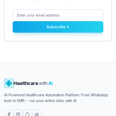
Subscribe
Healthcare
with
AI
AI-Powered Healthcare Automation Platform. From WhatsApp
bots to EMR -- run your entire clinic with AI.