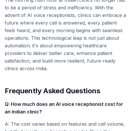
The morning rush hour at Indian clinics no longer has
to be a period of stress and inefficiency. With the
advent of AI voice receptionists, clinics can embrace a
future where every call is answered, every patient
feels heard, and every morning begins with seamless
operations. This technological leap is not just about
automation; it's about empowering healthcare
providers to deliver better care, enhance patient
satisfaction, and build more resilient, future-ready
clinics across India.
Frequently Asked Questions
Q: How much does an AI voice receptionist cost for
an Indian clinic?
A: The cost varies based on features and call volume,