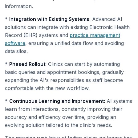
information.
*
Integration with Existing Systems:
Advanced AI
solutions can integrate with existing Electronic Health
Record (EHR) systems and
practice management
software
, ensuring a unified data flow and avoiding
data silos.
*
Phased Rollout:
Clinics can start by automating
basic queries and appointment bookings, gradually
expanding the AI's responsibilities as staff become
comfortable with the new workflow.
*
Continuous Learning and Improvement:
AI systems
learn from interactions, constantly improving their
accuracy and efficiency over time, providing an
evolving solution tailored to the clinic's needs.