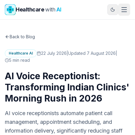
Skip to main content
Healthcare
with
AI
Back to Blog
22 July 2026
|
Updated 7 August 2026
|
Healthcare AI
5
min read
AI Voice Receptionist:
Transforming Indian Clinics'
Morning Rush in 2026
AI voice receptionists automate patient call
management, appointment scheduling, and
information delivery, significantly reducing staff