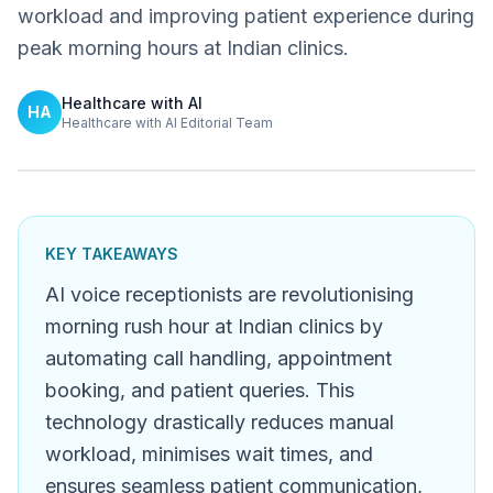
workload and improving patient experience during
peak morning hours at Indian clinics.
Healthcare with AI
HA
Healthcare with AI Editorial Team
KEY TAKEAWAYS
AI voice receptionists are revolutionising
morning rush hour at Indian clinics by
automating call handling, appointment
booking, and patient queries. This
technology drastically reduces manual
workload, minimises wait times, and
ensures seamless patient communication,