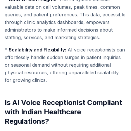
valuable data on call volumes, peak times, common
queries, and patient preferences. This data, accessible
through clinic analytics dashboards, empowers
administrators to make informed decisions about
staffing, services, and marketing strategies.
*
Scalability and Flexibility:
AI voice receptionists can
effortlessly handle sudden surges in patient inquiries
or seasonal demand without requiring additional
physical resources, offering unparalleled scalability
for growing clinics.
Is AI Voice Receptionist Compliant
with Indian Healthcare
Regulations?