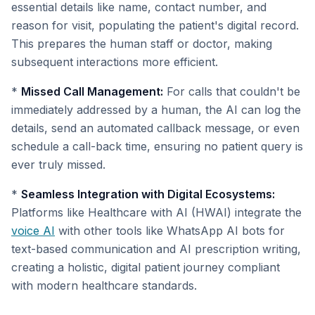
essential details like name, contact number, and
reason for visit, populating the patient's digital record.
This prepares the human staff or doctor, making
subsequent interactions more efficient.
*
Missed Call Management:
For calls that couldn't be
immediately addressed by a human, the AI can log the
details, send an automated callback message, or even
schedule a call-back time, ensuring no patient query is
ever truly missed.
*
Seamless Integration with Digital Ecosystems:
Platforms like Healthcare with AI (HWAI) integrate the
voice AI
with other tools like WhatsApp AI bots for
text-based communication and AI prescription writing,
creating a holistic, digital patient journey compliant
with modern healthcare standards.