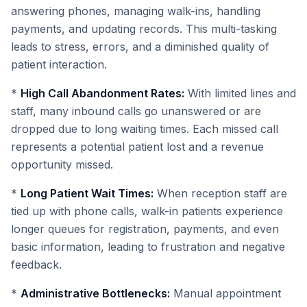
answering phones, managing walk-ins, handling
payments, and updating records. This multi-tasking
leads to stress, errors, and a diminished quality of
patient interaction.
*
High Call Abandonment Rates:
With limited lines and
staff, many inbound calls go unanswered or are
dropped due to long waiting times. Each missed call
represents a potential patient lost and a revenue
opportunity missed.
*
Long Patient Wait Times:
When reception staff are
tied up with phone calls, walk-in patients experience
longer queues for registration, payments, and even
basic information, leading to frustration and negative
feedback.
*
Administrative Bottlenecks:
Manual appointment