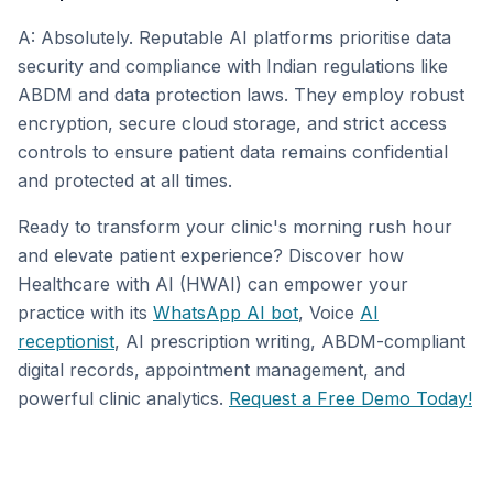
A: Absolutely. Reputable AI platforms prioritise data
security and compliance with Indian regulations like
ABDM and data protection laws. They employ robust
encryption, secure cloud storage, and strict access
controls to ensure patient data remains confidential
and protected at all times.
Ready to transform your clinic's morning rush hour
and elevate patient experience? Discover how
Healthcare with AI (HWAI) can empower your
practice with its
WhatsApp AI bot
, Voice
AI
receptionist
, AI prescription writing, ABDM-compliant
digital records, appointment management, and
powerful clinic analytics.
Request a Free Demo Today!