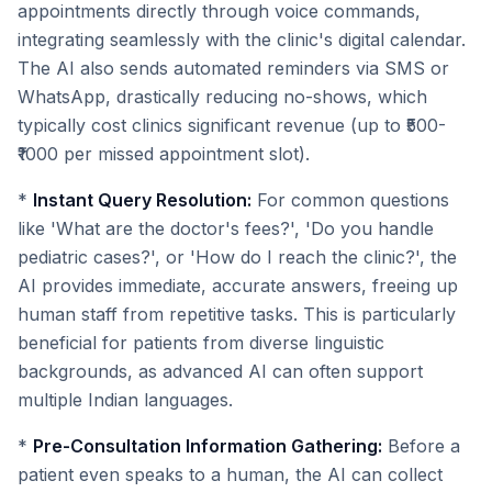
appointments directly through voice commands,
integrating seamlessly with the clinic's digital calendar.
The AI also sends automated reminders via SMS or
WhatsApp, drastically reducing no-shows, which
typically cost clinics significant revenue (up to ₹500-
₹1000 per missed appointment slot).
*
Instant Query Resolution:
For common questions
like 'What are the doctor's fees?', 'Do you handle
pediatric cases?', or 'How do I reach the clinic?', the
AI provides immediate, accurate answers, freeing up
human staff from repetitive tasks. This is particularly
beneficial for patients from diverse linguistic
backgrounds, as advanced AI can often support
multiple Indian languages.
*
Pre-Consultation Information Gathering:
Before a
patient even speaks to a human, the AI can collect