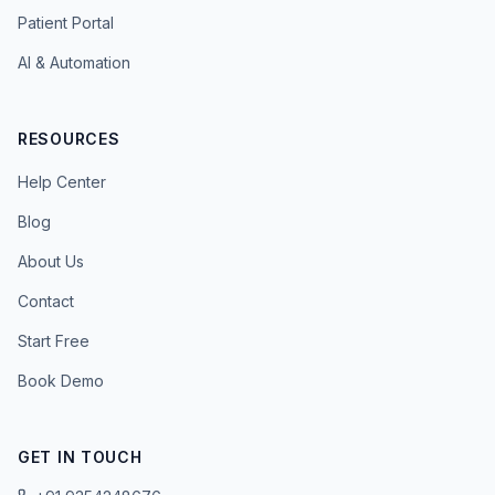
Patient Portal
AI & Automation
RESOURCES
Help Center
Blog
About Us
Contact
Start Free
Book Demo
GET IN TOUCH