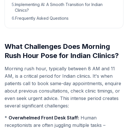
5
.
Implementing AI: A Smooth Transition for Indian
Clinics?
6
.
Frequently Asked Questions
What Challenges Does Morning
Rush Hour Pose for Indian Clinics?
Morning rush hour, typically between 8 AM and 11
AM, is a critical period for Indian clinics. It's when
patients call to book same-day appointments, enquire
about previous consultations, check clinic timings, or
even seek urgent advice. This intense period creates
several significant challenges:
*
Overwhelmed Front Desk Staff:
Human
receptionists are often juggling multiple tasks –