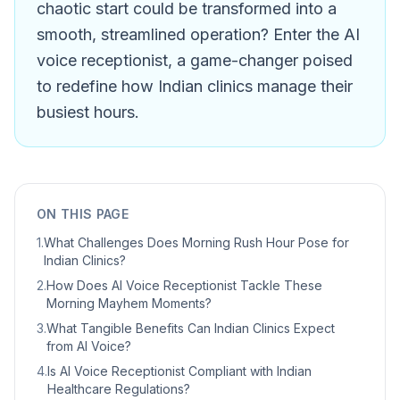
chaotic start could be transformed into a
smooth, streamlined operation? Enter the AI
voice receptionist, a game-changer poised
to redefine how Indian clinics manage their
busiest hours.
ON THIS PAGE
1
.
What Challenges Does Morning Rush Hour Pose for
Indian Clinics?
2
.
How Does AI Voice Receptionist Tackle These
Morning Mayhem Moments?
3
.
What Tangible Benefits Can Indian Clinics Expect
from AI Voice?
4
.
Is AI Voice Receptionist Compliant with Indian
Healthcare Regulations?