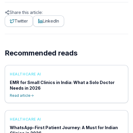
Share this article:
Twitter
LinkedIn
Recommended reads
HEALTHCARE AI
EMR for Small Clinics in India: What a Solo Doctor
Needs in 2026
Read article
HEALTHCARE AI
WhatsApp-First Patient Journey: A Must for Indian