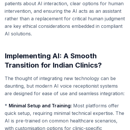
patients about AI interaction, clear options for human
intervention, and ensuring the AI acts as an assistant
rather than a replacement for critical human judgment
are key ethical considerations embedded in compliant
AI solutions.
Implementing AI: A Smooth
Transition for Indian Clinics?
The thought of integrating new technology can be
daunting, but modern AI voice receptionist systems
are designed for ease of use and seamless integration:
*
Minimal Setup and Training:
Most platforms offer
quick setup, requiring minimal technical expertise. The
AI is pre-trained on common healthcare scenarios,
with customisation options for clinic-specific