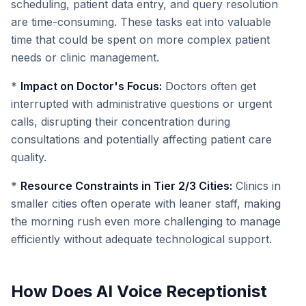
scheduling, patient data entry, and query resolution
are time-consuming. These tasks eat into valuable
time that could be spent on more complex patient
needs or clinic management.
*
Impact on Doctor's Focus:
Doctors often get
interrupted with administrative questions or urgent
calls, disrupting their concentration during
consultations and potentially affecting patient care
quality.
*
Resource Constraints in Tier 2/3 Cities:
Clinics in
smaller cities often operate with leaner staff, making
the morning rush even more challenging to manage
efficiently without adequate technological support.
How Does AI Voice Receptionist