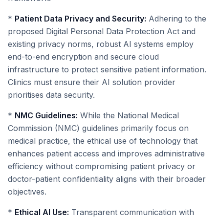
*
Patient Data Privacy and Security:
Adhering to the
proposed Digital Personal Data Protection Act and
existing privacy norms, robust AI systems employ
end-to-end encryption and secure cloud
infrastructure to protect sensitive patient information.
Clinics must ensure their AI solution provider
prioritises data security.
*
NMC Guidelines:
While the National Medical
Commission (NMC) guidelines primarily focus on
medical practice, the ethical use of technology that
enhances patient access and improves administrative
efficiency without compromising patient privacy or
doctor-patient confidentiality aligns with their broader
objectives.
*
Ethical AI Use:
Transparent communication with