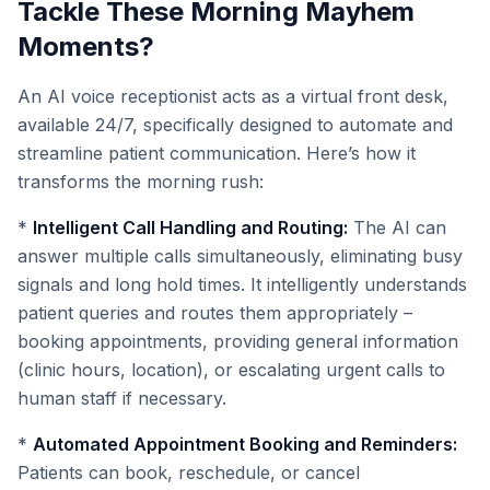
Tackle These Morning Mayhem
Moments?
An AI voice receptionist acts as a virtual front desk,
available 24/7, specifically designed to automate and
streamline patient communication. Here’s how it
transforms the morning rush:
*
Intelligent Call Handling and Routing:
The AI can
answer multiple calls simultaneously, eliminating busy
signals and long hold times. It intelligently understands
patient queries and routes them appropriately –
booking appointments, providing general information
(clinic hours, location), or escalating urgent calls to
human staff if necessary.
*
Automated Appointment Booking and Reminders:
Patients can book, reschedule, or cancel