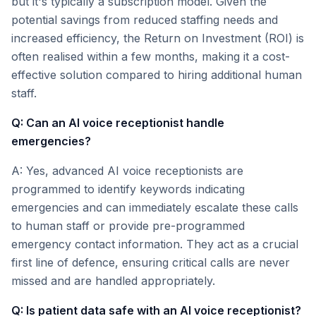
but it's typically a subscription model. Given the
potential savings from reduced staffing needs and
increased efficiency, the Return on Investment (ROI) is
often realised within a few months, making it a cost-
effective solution compared to hiring additional human
staff.
Q: Can an AI voice receptionist handle
emergencies?
A: Yes, advanced AI voice receptionists are
programmed to identify keywords indicating
emergencies and can immediately escalate these calls
to human staff or provide pre-programmed
emergency contact information. They act as a crucial
first line of defence, ensuring critical calls are never
missed and are handled appropriately.
Q: Is patient data safe with an AI voice receptionist?