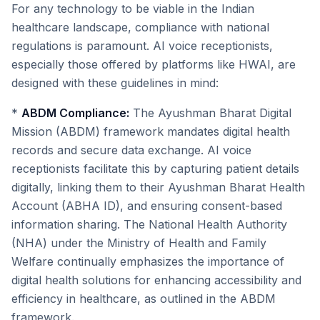
For any technology to be viable in the Indian
healthcare landscape, compliance with national
regulations is paramount. AI voice receptionists,
especially those offered by platforms like HWAI, are
designed with these guidelines in mind:
*
ABDM Compliance:
The Ayushman Bharat Digital
Mission (ABDM) framework mandates digital health
records and secure data exchange. AI voice
receptionists facilitate this by capturing patient details
digitally, linking them to their Ayushman Bharat Health
Account (ABHA ID), and ensuring consent-based
information sharing. The National Health Authority
(NHA) under the Ministry of Health and Family
Welfare continually emphasizes the importance of
digital health solutions for enhancing accessibility and
efficiency in healthcare, as outlined in the ABDM
framework.