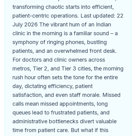
transforming chaotic starts into efficient,
patient-centric operations. Last updated: 22
July 2026 The vibrant hum of an Indian
clinic in the morning is a familiar sound – a
symphony of ringing phones, bustling
patients, and an overwhelmed front desk.
For doctors and clinic owners across
metros, Tier 2, and Tier 3 cities, the morning
rush hour often sets the tone for the entire
day, dictating efficiency, patient
satisfaction, and even staff morale. Missed
calls mean missed appointments, long
queues lead to frustrated patients, and
administrative bottlenecks divert valuable
time from patient care. But what if this