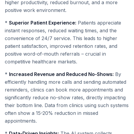
higher productivity, reduced burnout, and a more
positive work environment.
*
Superior Patient Experience:
Patients appreciate
instant responses, reduced waiting times, and the
convenience of 24/7 service. This leads to higher
patient satisfaction, improved retention rates, and
positive word-of-mouth referrals – crucial in
competitive healthcare markets.
*
Increased Revenue and Reduced No-Shows:
By
efficiently handling more calls and sending automated
reminders, clinics can book more appointments and
significantly reduce no-show rates, directly impacting
their bottom line. Data from clinics using such systems
often show a 15-20% reduction in missed
appointments.
*
Data-Driven Insights:
The AI system collects