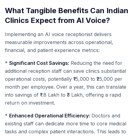
What Tangible Benefits Can Indian
Clinics Expect from AI Voice?
Implementing an AI voice receptionist delivers
measurable improvements across operational,
financial, and patient experience metrics:
*
Significant Cost Savings:
Reducing the need for
additional reception staff can save clinics substantial
operational costs, potentially ₹15,000 to ₹25,000 per
month per employee. Over a year, this can translate
into savings of ₹1.8 Lakh to ₹3 Lakh, offering a rapid
return on investment.
*
Enhanced Operational Efficiency:
Doctors and
existing staff can dedicate more time to core medical
tasks and complex patient interactions. This leads to