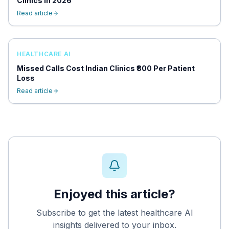
Clinics in 2026
Read article
HEALTHCARE AI
Missed Calls Cost Indian Clinics ₹800 Per Patient
Loss
Read article
Enjoyed this article?
Subscribe to get the latest healthcare AI
insights delivered to your inbox.