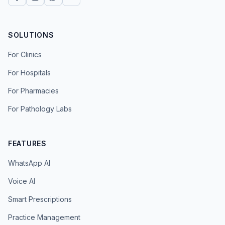
SOLUTIONS
For Clinics
For Hospitals
For Pharmacies
For Pathology Labs
FEATURES
WhatsApp AI
Voice AI
Smart Prescriptions
Practice Management