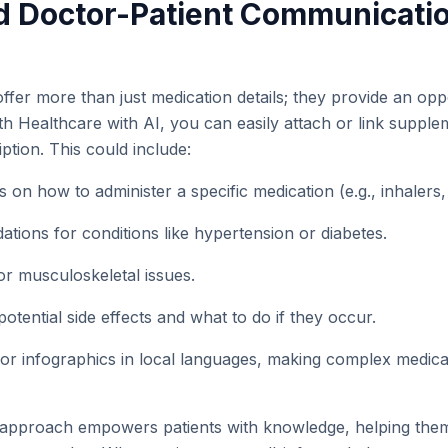
d Doctor-Patient Communicati
 offer more than just medication details; they provide an opp
ith Healthcare with AI, you can easily attach or link suppl
iption. This could include:
ns on how to administer a specific medication (e.g., inhalers
tions for conditions like hypertension or diabetes.
or musculoskeletal issues.
otential side effects and what to do if they occur.
 or infographics in local languages, making complex medical
approach empowers patients with knowledge, helping the