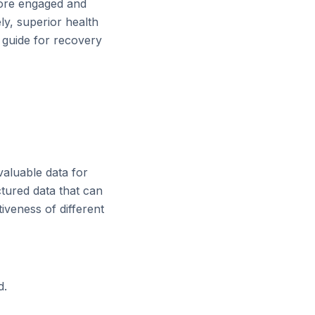
more engaged and
ly, superior health
c guide for recovery
valuable data for
ctured data that can
iveness of different
d.