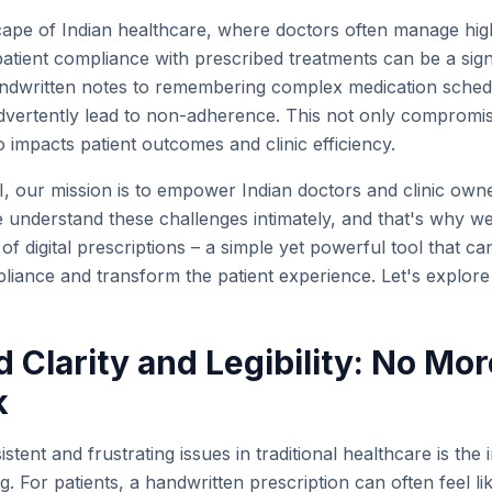
scape of Indian healthcare, where doctors often manage hig
atient compliance with prescribed treatments can be a signi
dwritten notes to remembering complex medication schedul
advertently lead to non-adherence. This not only compromi
o impacts patient outcomes and clinic efficiency.
, our mission is to empower Indian doctors and clinic owner
We understand these challenges intimately, and that's why w
f digital prescriptions – a simple yet powerful tool that ca
liance and transform the patient experience. Let's explor
 Clarity and Legibility: No Mor
k
stent and frustrating issues in traditional healthcare is th
ng. For patients, a handwritten prescription can often feel li