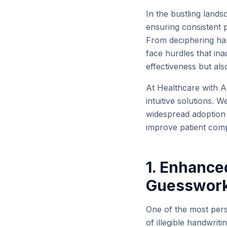
In the bustling land
ensuring consistent p
From deciphering han
face hurdles that in
effectiveness but als
At Healthcare with AI
intuitive solutions. 
widespread adoption o
improve patient comp
1. Enhanced
Guesswor
One of the most persi
of illegible handwriti