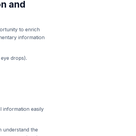
on and
ortunity to enrich
ementary information
, eye drops).
 information easily
m understand the