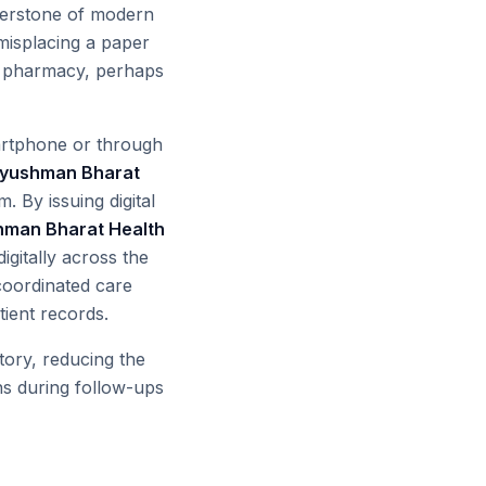
nerstone of modern
 misplacing a paper
 or pharmacy, perhaps
martphone or through
yushman Bharat
. By issuing digital
man Bharat Health
igitally across the
 coordinated care
ient records.
tory, reducing the
ons during follow-ups