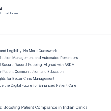
AI
ditorial Team
y and Legibility: No More Guesswork
edication Management and Automated Reminders
d Secure Record-Keeping, Aligned with ABDM
r-Patient Communication and Education
ights for Better Clinic Management
e the Digital Future for Enhanced Patient Care
ns: Boosting Patient Compliance in Indian Clinics