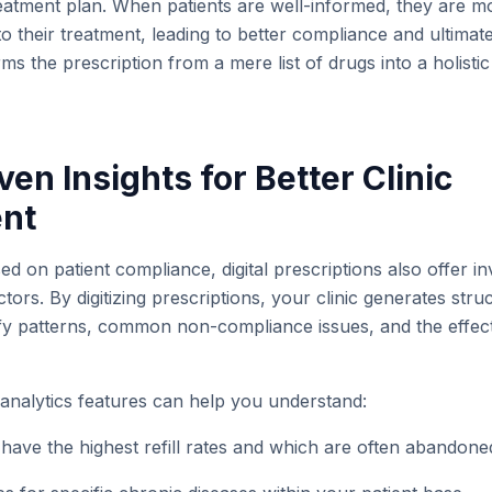
reatment plan. When patients are well-informed, they are 
o their treatment, leading to better compliance and ultimate
ms the prescription from a mere list of drugs into a holisti
ven Insights for Better Clinic
nt
ed on patient compliance, digital prescriptions also offer in
tors. By digitizing prescriptions, your clinic generates stru
ify patterns, common non-compliance issues, and the effect
 analytics features can help you understand:
have the highest refill rates and which are often abandone