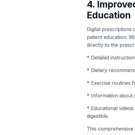
4. Improve
Education
Digital prescriptions
patient education. W
directly to the prescr
* Detailed instructio
* Dietary recommenda
* Exercise routines f
* Information about p
* Educational videos
digestible.
This comprehensive 