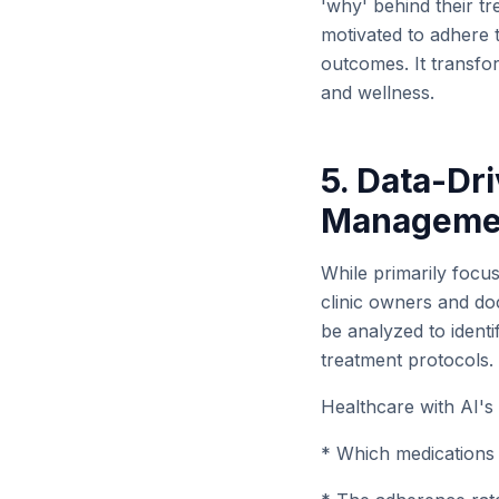
'why' behind their t
motivated to adhere t
outcomes. It transfor
and wellness.
5. Data-Dri
Manageme
While primarily focus
clinic owners and doc
be analyzed to ident
treatment protocols.
Healthcare with AI's
* Which medications 