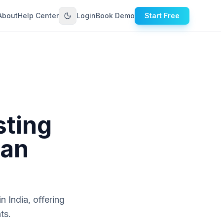
About
Help Center
Login
Book Demo
Start Free
sting
ian
n India, offering
ts.