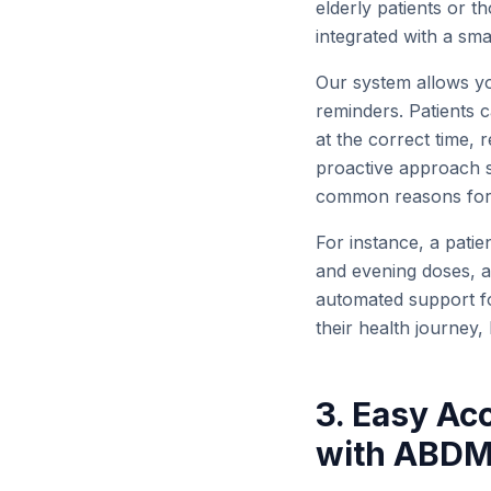
elderly patients or t
integrated with a sm
Our system allows you
reminders. Patients 
at the correct time, 
proactive approach s
common reasons for t
For instance, a patie
and evening doses, al
automated support fo
their health journey,
3. Easy Ac
with ABD