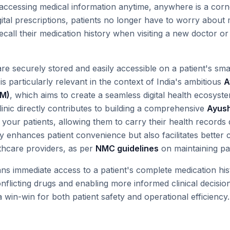
accessing medical information anytime, anywhere is a cor
digital prescriptions, patients no longer have to worry about
 recall their medication history when visiting a new doctor
 are securely stored and easily accessible on a patient's s
 is particularly relevant in the context of India's ambitious
A
DM)
, which aims to create a seamless digital health ecosystem
linic directly contributes to building a comprehensive
Ayush
 your patients, allowing them to carry their health records d
y enhances patient convenience but also facilitates better
thcare providers, as per
NMC guidelines
on maintaining pat
ans immediate access to a patient's complete medication his
onflicting drugs and enabling more informed clinical decisi
a win-win for both patient safety and operational efficiency.