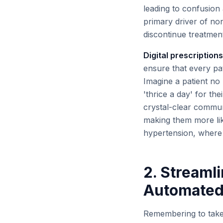
leading to confusion 
primary driver of no
discontinue treatment
Digital prescriptions
ensure that every pa
Imagine a patient no 
'thrice a day' for the
crystal-clear communi
making them more like
hypertension, where 
2. Stream
Automated
Remembering to take 