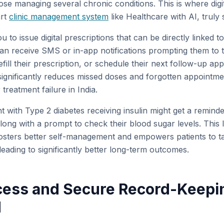
hose managing several chronic conditions. This is where digit
art
clinic management system
like Healthcare with AI, truly 
 to issue digital prescriptions that can be directly linked 
can receive SMS or in-app notifications prompting them to t
refill their prescription, or schedule their next follow-up ap
ignificantly reduces missed doses and forgotten appointme
reatment failure in India.
nt with Type 2 diabetes receiving insulin might get a remind
ong with a prompt to check their blood sugar levels. This l
sters better self-management and empowers patients to tak
 leading to significantly better long-term outcomes.
cess and Secure Record-Keepi
M