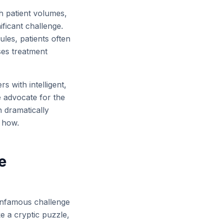
h patient volumes,
ficant challenge.
es, patients often
ses treatment
s with intelligent,
e advocate for the
n dramatically
e how.
e
e infamous challenge
ke a cryptic puzzle,