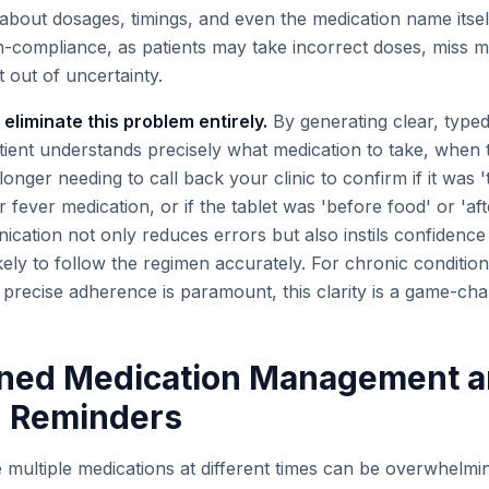
about dosages, timings, and even the medication name itself
n-compliance, as patients may take incorrect doses, miss m
 out of uncertainty.
 eliminate this problem entirely.
By generating clear, typed
tient understands precisely what medication to take, when t
longer needing to call back your clinic to confirm if it was '
ir fever medication, or if the tablet was 'before food' or 'aft
cation not only reduces errors but also instils confidence i
ly to follow the regimen accurately. For chronic conditions
precise adherence is paramount, this clarity is a game-cha
lined Medication Management 
 Reminders
multiple medications at different times can be overwhelmin