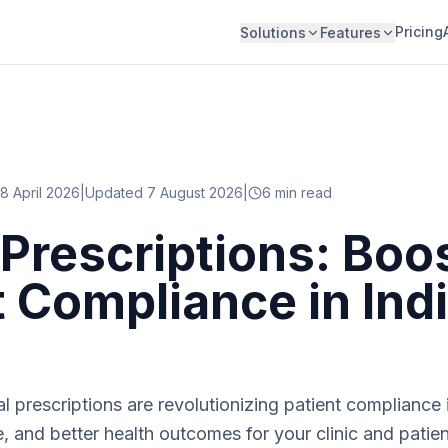
Pricing
Solutions
Features
8 April 2026
|
Updated 7 August 2026
|
6
min read
l Prescriptions: Boo
t Compliance in Ind
l prescriptions are revolutionizing patient compliance i
e, and better health outcomes for your clinic and patien