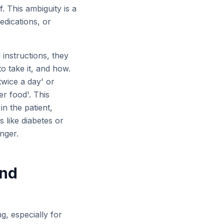
. This ambiguity is a
edications, or
 instructions, they
o take it, and how.
twice a day' or
er food'. This
n the patient,
 like diabetes or
nger.
and
g, especially for