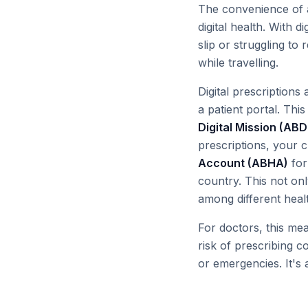
The convenience of 
digital health. With 
slip or struggling to
while travelling.
Digital prescriptions
a patient portal. This
Digital Mission (AB
prescriptions, your c
Account (ABHA)
for
country. This not onl
among different heal
For doctors, this me
risk of prescribing c
or emergencies. It's 