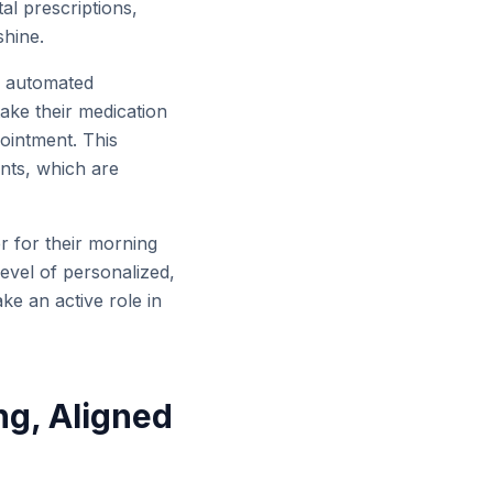
al prescriptions,
shine.
to automated
ake their medication
pointment. This
nts, which are
er for their morning
evel of personalized,
e an active role in
ng, Aligned