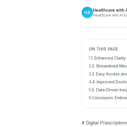
Healthcare with 
HA
Healthcare with AI E
ON THIS PAGE
1
.
1. Enhanced Clarit
2
.
2. Streamlined M
3
.
3. Easy Access an
4
.
4. Improved Docto
5
.
5. Data-Driven Ins
6
.
Conclusion: Embrac
# Digital Prescriptio