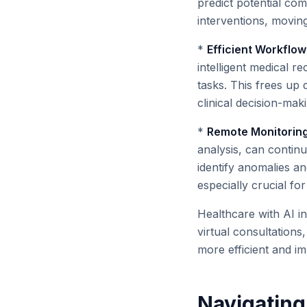
predict potential com
interventions, moving
*
Efficient Workflo
intelligent medical 
tasks. This frees up 
clinical decision-mak
*
Remote Monitoring 
analysis, can continu
identify anomalies an
especially crucial for 
Healthcare with AI in
virtual consultations
more efficient and imp
Navigating