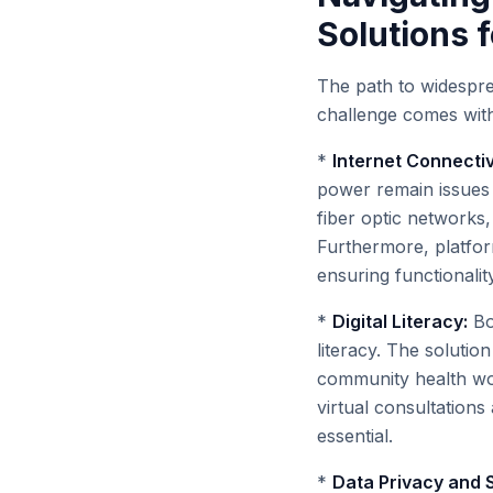
Solutions 
The path to widesprea
challenge comes with 
*
Internet Connectiv
power remain issues 
fiber optic networks
Furthermore, platfor
ensuring functionalit
*
Digital Literacy:
Bo
literacy. The solution
community health wor
virtual consultations
essential.
*
Data Privacy and S