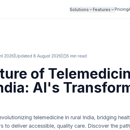
Pricing
Solutions
Features
ril 2026
|
Updated 8 August 2026
|
5
min read
ture of Telemedicin
India: AI's Transfor
evolutionizing telemedicine in rural India, bridging hea
to deliver accessible, quality care. Discover the path 