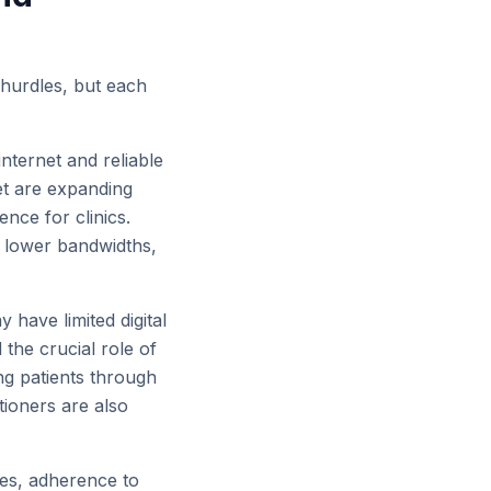
 hurdles, but each
nternet and reliable
et are expanding
nce for clinics.
r lower bandwidths,
have limited digital
 the crucial role of
ng patients through
tioners are also
es, adherence to