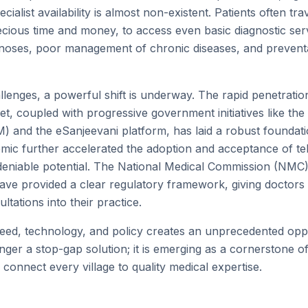
cialist availability is almost non-existent. Patients often tr
recious time and money, to access even basic diagnostic ser
gnoses, poor management of chronic diseases, and prevent
allenges, a powerful shift is underway. The rapid penetrat
net, coupled with progressive government initiatives like t
) and the eSanjeevani platform, has laid a robust foundation
ic further accelerated the adoption and acceptance of te
deniable potential. The National Medical Commission (NMC
have provided a clear regulatory framework, giving doctors
ultations into their practice.
eed, technology, and policy creates an unprecedented oppo
nger a stop-gap solution; it is emerging as a cornerstone o
 connect every village to quality medical expertise.