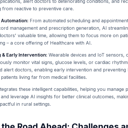
plications, alert doctors to deteriorating conditions, and 
 from reactive to preventive care.
w Automation:
From automated scheduling and appointment
record management and prescription generation, AI streamlin
doctors' valuable time, allowing them to focus more on pati
ing – a core offering of Healthcare with AI.
& Early Intervention:
Wearable devices and IoT sensors, 
ously monitor vital signs, glucose levels, or cardiac rhythm
d alert doctors, enabling early intervention and preventing 
patients living far from medical facilities.
tegrates these intelligent capabilities, helping you manage 
, and leverage AI insights for better clinical outcomes, mak
actful in rural settings.
 the Road Ahead: Challenges a