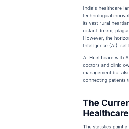
India's healthcare la
technological innovat
its vast rural heartl
distant dream, plague
However, the horizon 
Intelligence (AI), set
At Healthcare with A
doctors and clinic o
management but also 
connecting patients to
The Curren
Healthcare
The statistics paint a