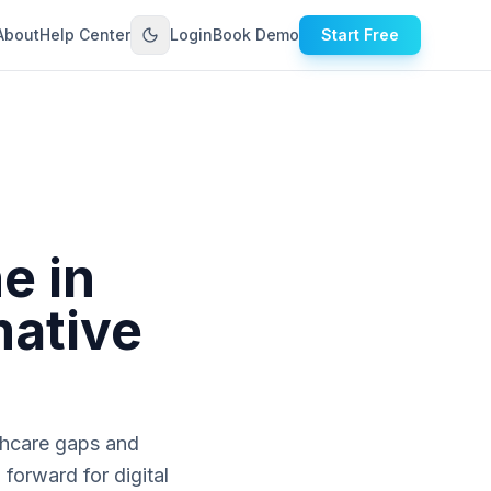
About
Help Center
Login
Book Demo
Start Free
e in
mative
lthcare gaps and
forward for digital