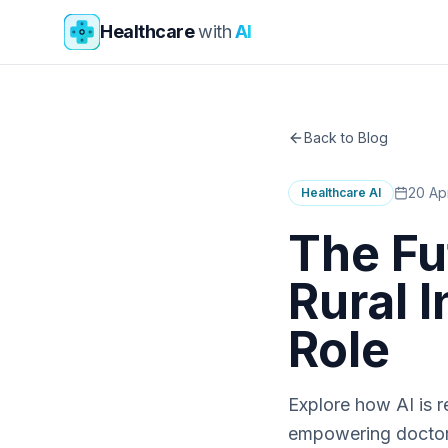
Skip to main content
Healthcare
with
AI
Back to Blog
20 Ap
Healthcare AI
The Fu
Rural 
Role
Explore how AI is r
empowering doctors 