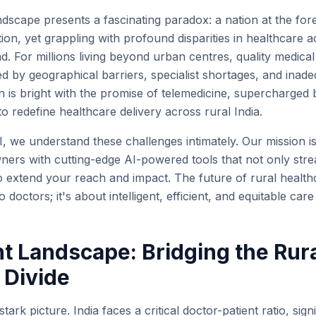
ndscape presents a fascinating paradox: a nation at the for
ion, yet grappling with profound disparities in healthcare ac
and. For millions living beyond urban centres, quality medica
d by geographical barriers, specialist shortages, and inade
is bright with the promise of telemedicine, supercharged by
 to redefine healthcare delivery across rural India.
I, we understand these challenges intimately. Our mission 
wners with cutting-edge AI-powered tools that not only stre
extend your reach and impact. The future of rural healthca
 doctors; it's about intelligent, efficient, and equitable care
t Landscape: Bridging the Rur
 Divide
 stark picture. India faces a critical doctor-patient ratio, sign