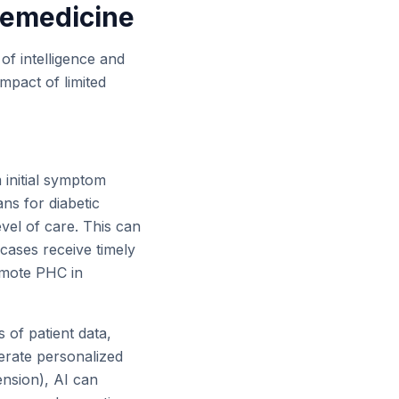
lemedicine
 of intelligence and
 impact of limited
initial symptom
ans for diabetic
evel of care. This can
 cases receive timely
remote PHC in
of patient data,
nerate personalized
ension), AI can