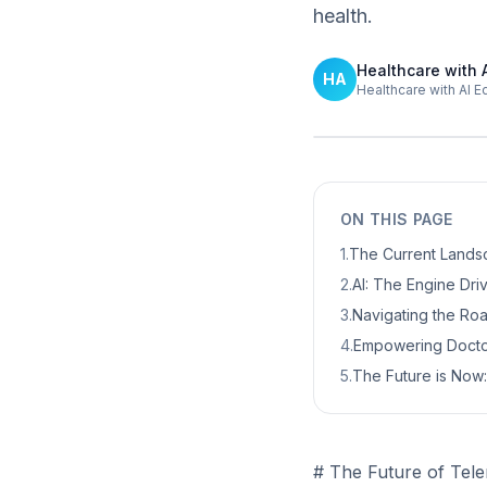
health.
Healthcare with 
HA
Healthcare with AI E
ON THIS PAGE
1
.
The Current Landsc
2
.
AI: The Engine Dri
3
.
Navigating the Ro
4
.
Empowering Doctor
5
.
The Future is Now:
# The Future of Tele