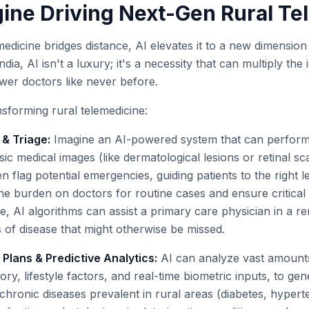
gine Driving Next-Gen Rural Te
emedicine bridges distance, AI elevates it to a new dimension
India, AI isn't a luxury; it's a necessity that can multiply the
er doctors like never before.
nsforming rural telemedicine:
& Triage:
Imagine an AI-powered system that can perform 
sic medical images (like dermatological lesions or retinal sc
n flag potential emergencies, guiding patients to the right l
the burden on doctors for routine cases and ensure critical
ce, AI algorithms can assist a primary care physician in a 
ns of disease that might otherwise be missed.
Plans & Predictive Analytics:
AI can analyze vast amounts 
tory, lifestyle factors, and real-time biometric inputs, to ge
chronic diseases prevalent in rural areas (diabetes, hypert