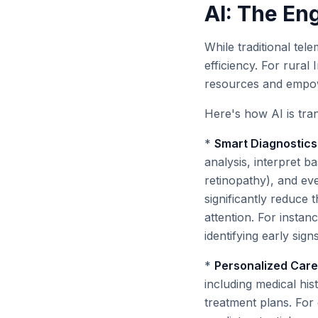
AI: The En
While traditional tel
efficiency. For rural 
resources and empow
Here's how AI is tra
*
Smart Diagnostics 
analysis, interpret ba
retinopathy), and eve
significantly reduce 
attention. For instan
identifying early sig
*
Personalized Care 
including medical his
treatment plans. For 