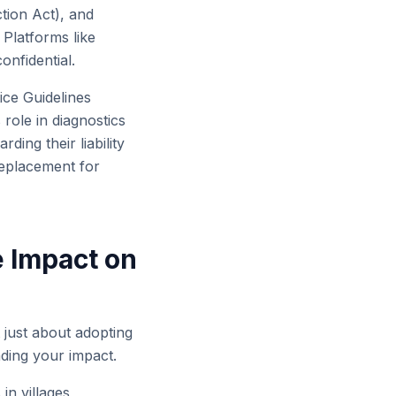
tion Act), and
Platforms like
onfidential.
ce Guidelines
 role in diagnostics
ing their liability
replacement for
 Impact on
 just about adopting
ding your impact.
in villages