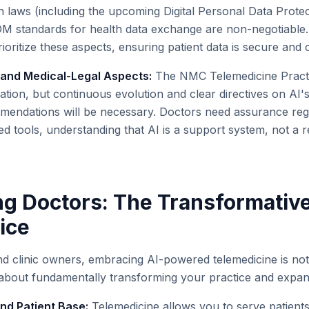
n laws (including the upcoming Digital Personal Data Protec
 standards for health data exchange are non-negotiable. 
ioritize these aspects, ensuring patient data is secure and c
y and Medical-Legal Aspects:
The NMC Telemedicine Practi
ation, but continuous evolution and clear directives on AI's
endations will be necessary. Doctors need assurance regard
ed tools, understanding that AI is a support system, not a 
 Doctors: The Transformative
ice
nd clinic owners, embracing AI-powered telemedicine is not
 about fundamentally transforming your practice and expan
d Patient Base:
Telemedicine allows you to serve patients 