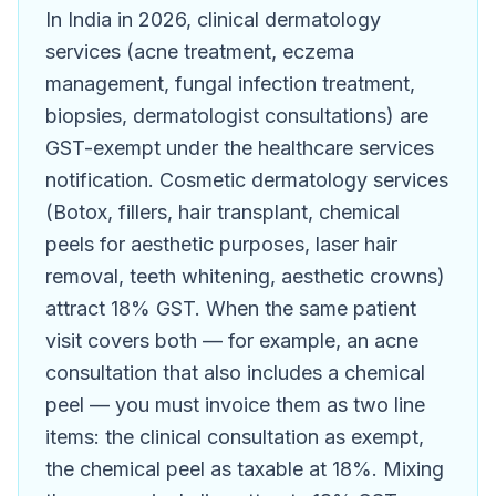
In India in 2026, clinical dermatology
services (acne treatment, eczema
management, fungal infection treatment,
biopsies, dermatologist consultations) are
GST-exempt under the healthcare services
notification. Cosmetic dermatology services
(Botox, fillers, hair transplant, chemical
peels for aesthetic purposes, laser hair
removal, teeth whitening, aesthetic crowns)
attract 18% GST. When the same patient
visit covers both — for example, an acne
consultation that also includes a chemical
peel — you must invoice them as two line
items: the clinical consultation as exempt,
the chemical peel as taxable at 18%. Mixing