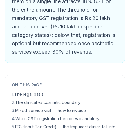
them on a single line attracts 18% GST on
the entire amount. The threshold for
mandatory GST registration is Rs 20 lakh
annual turnover (Rs 10 lakh in special-
category states); below that, registration is
optional but recommended once aesthetic
services exceed 30% of revenue.
ON THIS PAGE
1
.
The legal basis
2
.
The clinical vs cosmetic boundary
3
.
Mixed-service visit — how to invoice
4
.
When GST registration becomes mandatory
5
.
ITC (Input Tax Credit) — the trap most clinics fall into