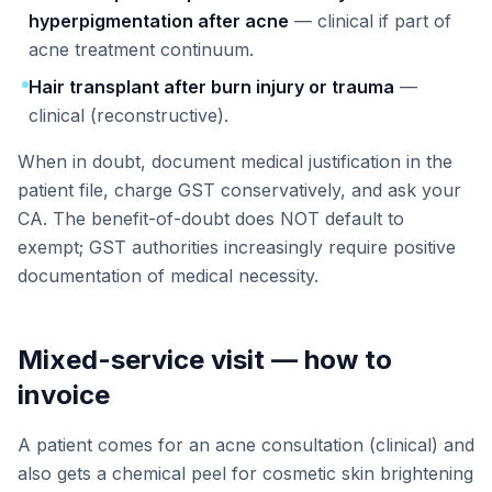
hyperpigmentation after acne
— clinical if part of
acne treatment continuum.
Hair transplant after burn injury or trauma
—
clinical (reconstructive).
When in doubt, document medical justification in the
patient file, charge GST conservatively, and ask your
CA. The benefit-of-doubt does NOT default to
exempt; GST authorities increasingly require positive
documentation of medical necessity.
Mixed-service visit — how to
invoice
A patient comes for an acne consultation (clinical) and
also gets a chemical peel for cosmetic skin brightening