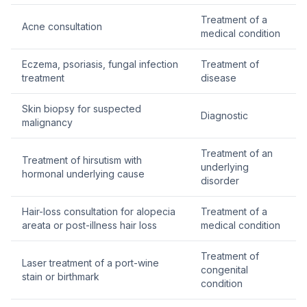
Treatment of a
Acne consultation
medical condition
Eczema, psoriasis, fungal infection
Treatment of
treatment
disease
Skin biopsy for suspected
Diagnostic
malignancy
Treatment of an
Treatment of hirsutism with
underlying
hormonal underlying cause
disorder
Hair-loss consultation for alopecia
Treatment of a
areata or post-illness hair loss
medical condition
Treatment of
Laser treatment of a port-wine
congenital
stain or birthmark
condition