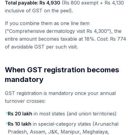
Total payable: Rs 4,930
(Rs 800 exempt + Rs 4,130
inclusive of GST on the peel).
If you combine them as one line item
("Comprehensive dermatology visit Rs 4,300"), the
entire amount becomes taxable at 18%. Cost: Rs 774
of avoidable GST per such visit.
When GST registration becomes
mandatory
GST registration is mandatory once your annual
turnover crosses:
Rs 20 lakh
in most states (and union territories)
Rs 10 lakh
in special-category states (Arunachal
Pradesh, Assam, J&K, Manipur, Meghalaya,