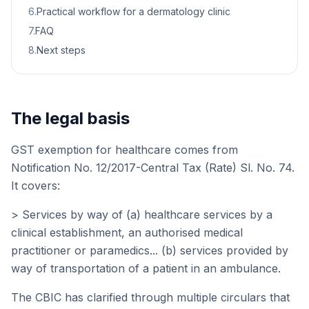
6
.
Practical workflow for a dermatology clinic
7
.
FAQ
8
.
Next steps
The legal basis
GST exemption for healthcare comes from
Notification No. 12/2017-Central Tax (Rate) Sl. No. 74.
It covers:
> Services by way of (a) healthcare services by a
clinical establishment, an authorised medical
practitioner or paramedics... (b) services provided by
way of transportation of a patient in an ambulance.
The CBIC has clarified through multiple circulars that