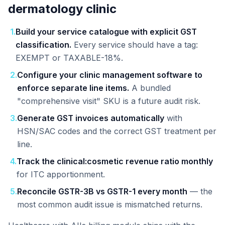
dermatology clinic
1
.
Build your service catalogue with explicit GST
classification.
Every service should have a tag:
EXEMPT or TAXABLE-18%.
2
.
Configure your clinic management software to
enforce separate line items.
A bundled
"comprehensive visit" SKU is a future audit risk.
3
.
Generate GST invoices automatically
with
HSN/SAC codes and the correct GST treatment per
line.
4
.
Track the clinical:cosmetic revenue ratio monthly
for ITC apportionment.
5
.
Reconcile GSTR-3B vs GSTR-1 every month
— the
most common audit issue is mismatched returns.