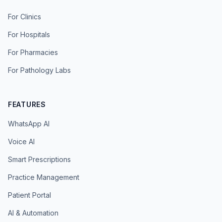
For Clinics
For Hospitals
For Pharmacies
For Pathology Labs
FEATURES
WhatsApp AI
Voice AI
Smart Prescriptions
Practice Management
Patient Portal
AI & Automation