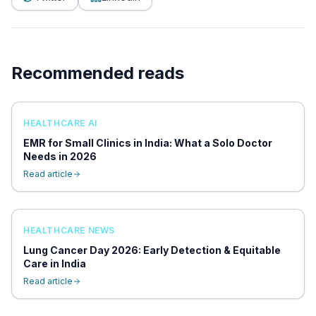
Recommended reads
HEALTHCARE AI
EMR for Small Clinics in India: What a Solo Doctor
Needs in 2026
Read article
HEALTHCARE NEWS
Lung Cancer Day 2026: Early Detection & Equitable
Care in India
Read article