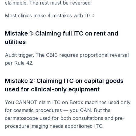
claimable. The rest must be reversed.
Most clinics make 4 mistakes with ITC:
Mistake 1: Claiming full ITC on rent and
utilities
Audit trigger. The CBIC requires proportional reversal
per Rule 42.
Mistake 2: Claiming ITC on capital goods
used for clinical-only equipment
You CANNOT claim ITC on Botox machines used only
for cosmetic procedures — you CAN. But the
dermatoscope used for both consultations and pre-
procedure imaging needs apportioned ITC.