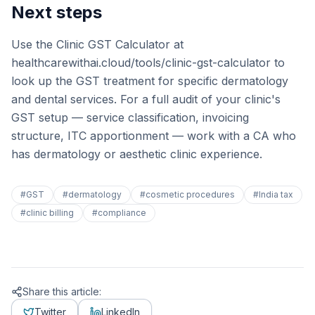
Next steps
Use the Clinic GST Calculator at
healthcarewithai.cloud/tools/clinic-gst-calculator to
look up the GST treatment for specific dermatology
and dental services. For a full audit of your clinic's
GST setup — service classification, invoicing
structure, ITC apportionment — work with a CA who
has dermatology or aesthetic clinic experience.
#
GST
#
dermatology
#
cosmetic procedures
#
India tax
#
clinic billing
#
compliance
Share this article:
Twitter
LinkedIn