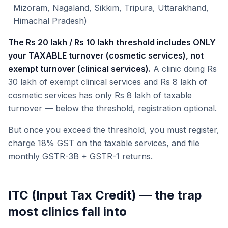
Mizoram, Nagaland, Sikkim, Tripura, Uttarakhand,
Himachal Pradesh)
The Rs 20 lakh / Rs 10 lakh threshold includes ONLY
your TAXABLE turnover (cosmetic services), not
exempt turnover (clinical services).
A clinic doing Rs
30 lakh of exempt clinical services and Rs 8 lakh of
cosmetic services has only Rs 8 lakh of taxable
turnover — below the threshold, registration optional.
But once you exceed the threshold, you must register,
charge 18% GST on the taxable services, and file
monthly GSTR-3B + GSTR-1 returns.
ITC (Input Tax Credit) — the trap
most clinics fall into