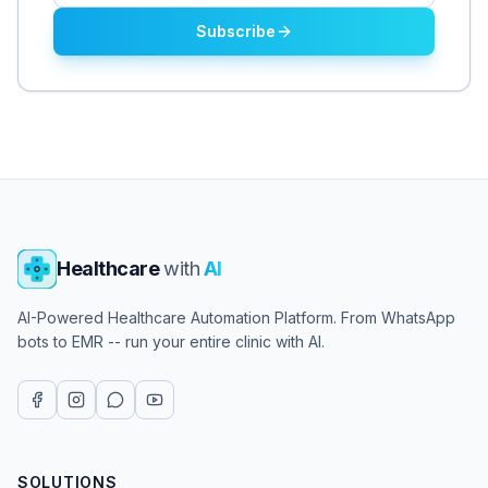
Subscribe
Healthcare
with
AI
AI-Powered Healthcare Automation Platform. From WhatsApp
bots to EMR -- run your entire clinic with AI.
SOLUTIONS