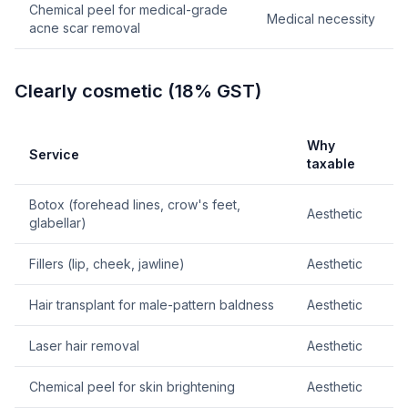
Chemical peel for medical-grade
Medical necessity
acne scar removal
Clearly cosmetic (18% GST)
Why
Service
taxable
Botox (forehead lines, crow's feet,
Aesthetic
glabellar)
Fillers (lip, cheek, jawline)
Aesthetic
Hair transplant for male-pattern baldness
Aesthetic
Laser hair removal
Aesthetic
Chemical peel for skin brightening
Aesthetic