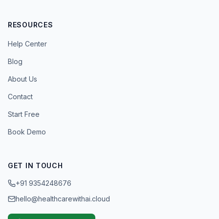
RESOURCES
Help Center
Blog
About Us
Contact
Start Free
Book Demo
GET IN TOUCH
+91 9354248676
hello@healthcarewithai.cloud