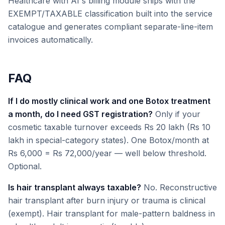
Healthcare with AI's billing module ships with the
EXEMPT/TAXABLE classification built into the service
catalogue and generates compliant separate-line-item
invoices automatically.
FAQ
If I do mostly clinical work and one Botox treatment
a month, do I need GST registration?
Only if your
cosmetic taxable turnover exceeds Rs 20 lakh (Rs 10
lakh in special-category states). One Botox/month at
Rs 6,000 = Rs 72,000/year — well below threshold.
Optional.
Is hair transplant always taxable?
No. Reconstructive
hair transplant after burn injury or trauma is clinical
(exempt). Hair transplant for male-pattern baldness in