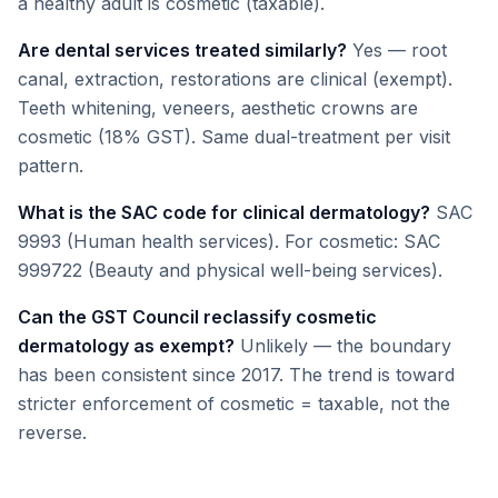
a healthy adult is cosmetic (taxable).
Are dental services treated similarly?
Yes — root
canal, extraction, restorations are clinical (exempt).
Teeth whitening, veneers, aesthetic crowns are
cosmetic (18% GST). Same dual-treatment per visit
pattern.
What is the SAC code for clinical dermatology?
SAC
9993 (Human health services). For cosmetic: SAC
999722 (Beauty and physical well-being services).
Can the GST Council reclassify cosmetic
dermatology as exempt?
Unlikely — the boundary
has been consistent since 2017. The trend is toward
stricter enforcement of cosmetic = taxable, not the
reverse.