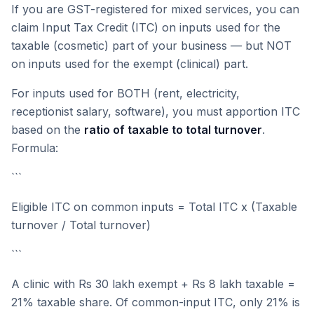
If you are GST-registered for mixed services, you can
claim Input Tax Credit (ITC) on inputs used for the
taxable (cosmetic) part of your business — but NOT
on inputs used for the exempt (clinical) part.
For inputs used for BOTH (rent, electricity,
receptionist salary, software), you must apportion ITC
based on the
ratio of taxable to total turnover
.
Formula:
```
Eligible ITC on common inputs = Total ITC x (Taxable
turnover / Total turnover)
```
A clinic with Rs 30 lakh exempt + Rs 8 lakh taxable =
21% taxable share. Of common-input ITC, only 21% is