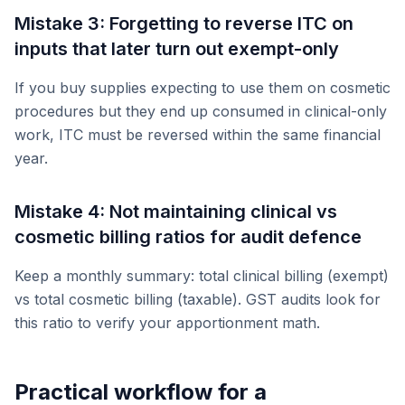
Mistake 3: Forgetting to reverse ITC on
inputs that later turn out exempt-only
If you buy supplies expecting to use them on cosmetic
procedures but they end up consumed in clinical-only
work, ITC must be reversed within the same financial
year.
Mistake 4: Not maintaining clinical vs
cosmetic billing ratios for audit defence
Keep a monthly summary: total clinical billing (exempt)
vs total cosmetic billing (taxable). GST audits look for
this ratio to verify your apportionment math.
Practical workflow for a