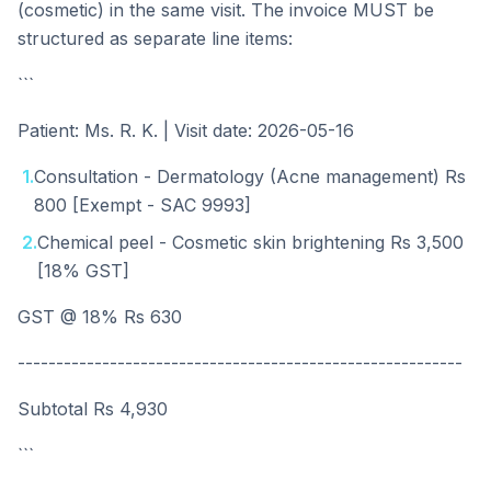
(cosmetic) in the same visit. The invoice MUST be
structured as separate line items:
```
Patient: Ms. R. K. | Visit date: 2026-05-16
1
.
Consultation - Dermatology (Acne management) Rs
800 [Exempt - SAC 9993]
2
.
Chemical peel - Cosmetic skin brightening Rs 3,500
[18% GST]
GST @ 18% Rs 630
----------------------------------------------------------
Subtotal Rs 4,930
```