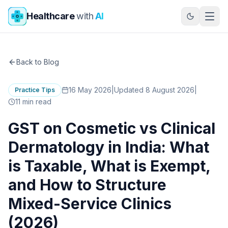
Skip to main content
Healthcare
with
AI
Back to Blog
16 May 2026
|
Updated 8 August 2026
|
Practice Tips
11
min read
GST on Cosmetic vs Clinical
Dermatology in India: What
is Taxable, What is Exempt,
and How to Structure
Mixed-Service Clinics
(2026)