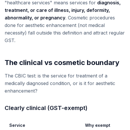
"healthcare services" means services for
diagnosis,
treatment, or care of illness, injury, deformity,
abnormality, or pregnancy
. Cosmetic procedures
done for aesthetic enhancement (not medical
necessity) fall outside this definition and attract regular
GST.
The clinical vs cosmetic boundary
The CBIC test: is the service for treatment of a
medically diagnosed condition, or is it for aesthetic
enhancement?
Clearly clinical (GST-exempt)
Service
Why exempt