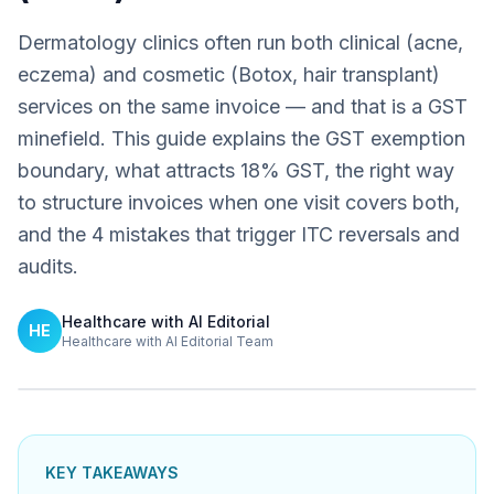
Dermatology clinics often run both clinical (acne,
eczema) and cosmetic (Botox, hair transplant)
services on the same invoice — and that is a GST
minefield. This guide explains the GST exemption
boundary, what attracts 18% GST, the right way
to structure invoices when one visit covers both,
and the 4 mistakes that trigger ITC reversals and
audits.
Healthcare with AI Editorial
HE
Healthcare with AI Editorial Team
KEY TAKEAWAYS