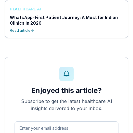
HEALTHCARE AI
WhatsApp-First Patient Journey: A Must for Indian
Clinics in 2026
Read article
Enjoyed this article?
Subscribe to get the latest healthcare AI
insights delivered to your inbox.