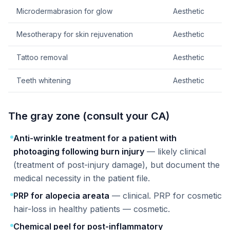
Microdermabrasion for glow
Aesthetic
Mesotherapy for skin rejuvenation
Aesthetic
Tattoo removal
Aesthetic
Teeth whitening
Aesthetic
The gray zone (consult your CA)
Anti-wrinkle treatment for a patient with
photoaging following burn injury
— likely clinical
(treatment of post-injury damage), but document the
medical necessity in the patient file.
PRP for alopecia areata
— clinical. PRP for cosmetic
hair-loss in healthy patients — cosmetic.
Chemical peel for post-inflammatory