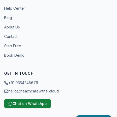
Help Center
Blog
About Us
Contact
Start Free
Book Demo
GET IN TOUCH
+91 9354248676
hello@healthcarewithai.cloud
Chat on WhatsApp