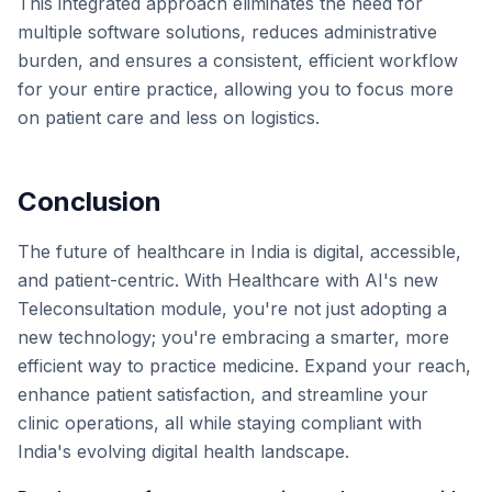
This integrated approach eliminates the need for
multiple software solutions, reduces administrative
burden, and ensures a consistent, efficient workflow
for your entire practice, allowing you to focus more
on patient care and less on logistics.
Conclusion
The future of healthcare in India is digital, accessible,
and patient-centric. With Healthcare with AI's new
Teleconsultation module, you're not just adopting a
new technology; you're embracing a smarter, more
efficient way to practice medicine. Expand your reach,
enhance patient satisfaction, and streamline your
clinic operations, all while staying compliant with
India's evolving digital health landscape.