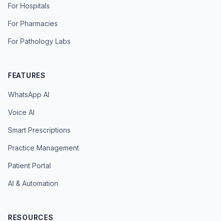
For Hospitals
For Pharmacies
For Pathology Labs
FEATURES
WhatsApp AI
Voice AI
Smart Prescriptions
Practice Management
Patient Portal
AI & Automation
RESOURCES