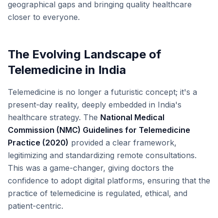
geographical gaps and bringing quality healthcare
closer to everyone.
The Evolving Landscape of
Telemedicine in India
Telemedicine is no longer a futuristic concept; it's a
present-day reality, deeply embedded in India's
healthcare strategy. The
National Medical
Commission (NMC) Guidelines for Telemedicine
Practice (2020)
provided a clear framework,
legitimizing and standardizing remote consultations.
This was a game-changer, giving doctors the
confidence to adopt digital platforms, ensuring that the
practice of telemedicine is regulated, ethical, and
patient-centric.