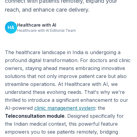
connect with patients remotely, expand your
reach, and enhance care delivery.
Healthcare with AI
HA
Healthcare with AI Editorial Team
The healthcare landscape in India is undergoing a
profound digital transformation. For doctors and clinic
owners, staying ahead means embracing innovative
solutions that not only improve patient care but also
streamline operations. At Healthcare with AI, we
understand these evolving needs. That's why we're
thrilled to introduce a significant enhancement to our
AI-powered
clinic management system
: the
Teleconsultation module
. Designed specifically for
the Indian medical context, this powerful feature
empowers you to see patients remotely, bridging