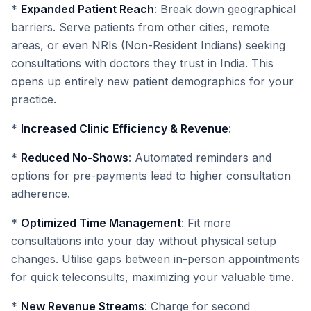
*
Expanded Patient Reach
: Break down geographical
barriers. Serve patients from other cities, remote
areas, or even NRIs (Non-Resident Indians) seeking
consultations with doctors they trust in India. This
opens up entirely new patient demographics for your
practice.
*
Increased Clinic Efficiency & Revenue
:
*
Reduced No-Shows
: Automated reminders and
options for pre-payments lead to higher consultation
adherence.
*
Optimized Time Management
: Fit more
consultations into your day without physical setup
changes. Utilise gaps between in-person appointments
for quick teleconsults, maximizing your valuable time.
*
New Revenue Streams
: Charge for second