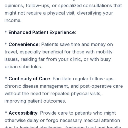
opinions, follow-ups, or specialized consultations that
might not require a physical visit, diversifying your
income.
*
Enhanced Patient Experience
:
*
Convenience
: Patients save time and money on
travel, especially beneficial for those with mobility
issues, residing far from your clinic, or with busy
urban schedules.
*
Continuity of Care
: Facilitate regular follow-ups,
chronic disease management, and post-operative care
without the need for repeated physical visits,
improving patient outcomes.
*
Accessibility
: Provide care to patients who might
otherwise delay or forgo necessary medical attention
due to logistical challenges, fostering trust and loyalty.