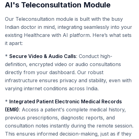
AI's Teleconsultation Module
Our Teleconsultation module is built with the busy
Indian doctor in mind, integrating seamlessly into your
existing Healthcare with AI platform. Here’s what sets
it apart:
*
Secure Video & Audio Calls
: Conduct high-
definition, encrypted video or audio consultations
directly from your dashboard. Our robust
infrastructure ensures privacy and stability, even with
varying internet conditions across India.
*
Integrated Patient Electronic Medical Records
(EMR)
: Access a patient's complete medical history,
previous prescriptions, diagnostic reports, and
consultation notes instantly during the remote session.
This ensures informed decision-making, just as if they