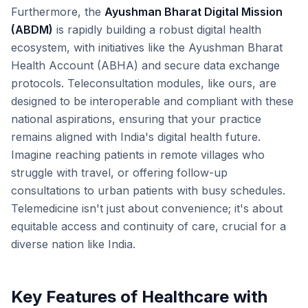
Furthermore, the
Ayushman Bharat Digital Mission
(ABDM)
is rapidly building a robust digital health
ecosystem, with initiatives like the Ayushman Bharat
Health Account (ABHA) and secure data exchange
protocols. Teleconsultation modules, like ours, are
designed to be interoperable and compliant with these
national aspirations, ensuring that your practice
remains aligned with India's digital health future.
Imagine reaching patients in remote villages who
struggle with travel, or offering follow-up
consultations to urban patients with busy schedules.
Telemedicine isn't just about convenience; it's about
equitable access and continuity of care, crucial for a
diverse nation like India.
Key Features of Healthcare with