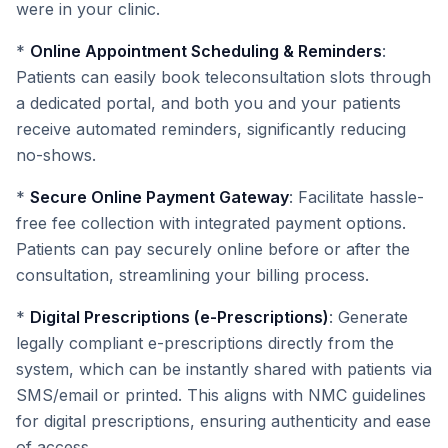
were in your clinic.
*
Online Appointment Scheduling & Reminders
:
Patients can easily book teleconsultation slots through
a dedicated portal, and both you and your patients
receive automated reminders, significantly reducing
no-shows.
*
Secure Online Payment Gateway
: Facilitate hassle-
free fee collection with integrated payment options.
Patients can pay securely online before or after the
consultation, streamlining your billing process.
*
Digital Prescriptions (e-Prescriptions)
: Generate
legally compliant e-prescriptions directly from the
system, which can be instantly shared with patients via
SMS/email or printed. This aligns with NMC guidelines
for digital prescriptions, ensuring authenticity and ease
of access.