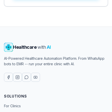
Healthcare
with
AI
AI-Powered Healthcare Automation Platform. From WhatsApp
bots to EMR -- run your entire clinic with AI.
SOLUTIONS
For Clinics