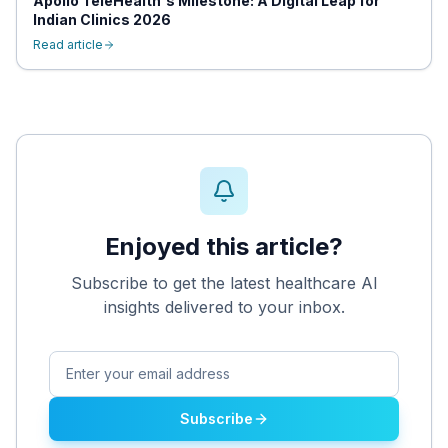
Apollo TeleHealth's Milestone: A Digital Leap for
Indian Clinics 2026
Read article
Enjoyed this article?
Subscribe to get the latest healthcare AI
insights delivered to your inbox.
Subscribe