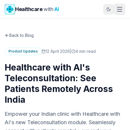
Skip to main content
Healthcare
with
AI
Back to Blog
12 April 2026
|
4
min read
Product Updates
Healthcare with AI's
Teleconsultation: See
Patients Remotely Across
India
Empower your Indian clinic with Healthcare with
AI's new Teleconsultation module. Seamlessly