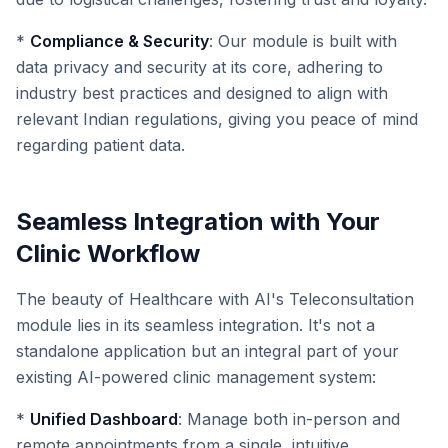
*
Compliance & Security
: Our module is built with
data privacy and security at its core, adhering to
industry best practices and designed to align with
relevant Indian regulations, giving you peace of mind
regarding patient data.
Seamless Integration with Your
Clinic Workflow
The beauty of Healthcare with AI's Teleconsultation
module lies in its seamless integration. It's not a
standalone application but an integral part of your
existing AI-powered clinic management system:
*
Unified Dashboard
: Manage both in-person and
remote appointments from a single, intuitive