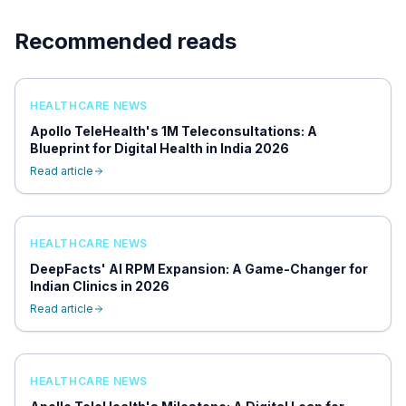
Recommended reads
HEALTHCARE NEWS
Apollo TeleHealth's 1M Teleconsultations: A
Blueprint for Digital Health in India 2026
Read article
HEALTHCARE NEWS
DeepFacts' AI RPM Expansion: A Game-Changer for
Indian Clinics in 2026
Read article
HEALTHCARE NEWS