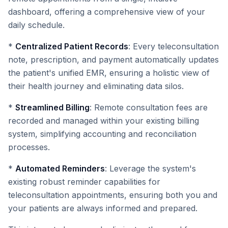
dashboard, offering a comprehensive view of your
daily schedule.
*
Centralized Patient Records
: Every teleconsultation
note, prescription, and payment automatically updates
the patient's unified EMR, ensuring a holistic view of
their health journey and eliminating data silos.
*
Streamlined Billing
: Remote consultation fees are
recorded and managed within your existing billing
system, simplifying accounting and reconciliation
processes.
*
Automated Reminders
: Leverage the system's
existing robust reminder capabilities for
teleconsultation appointments, ensuring both you and
your patients are always informed and prepared.