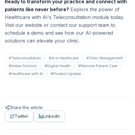
Ready to transform your practice and connect with
patients like never before?
Explore the power of
Healthcare with AI's Teleconsultation module today.
Visit our website or contact our support team to
schedule a demo and see how our AI-powered
solutions can elevate your clinic.
#
Teleconsultation
#
AI in Healthcare
#
Clinic Management
#
Indian Doctors
#
Digital Health
#
Remote Patient Care
#
Healthcare with AI
#
Product Update
Share this article:
Twitter
LinkedIn