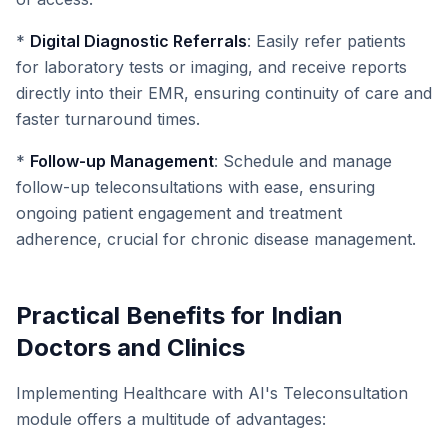
*
Digital Diagnostic Referrals
: Easily refer patients
for laboratory tests or imaging, and receive reports
directly into their EMR, ensuring continuity of care and
faster turnaround times.
*
Follow-up Management
: Schedule and manage
follow-up teleconsultations with ease, ensuring
ongoing patient engagement and treatment
adherence, crucial for chronic disease management.
Practical Benefits for Indian
Doctors and Clinics
Implementing Healthcare with AI's Teleconsultation
module offers a multitude of advantages: