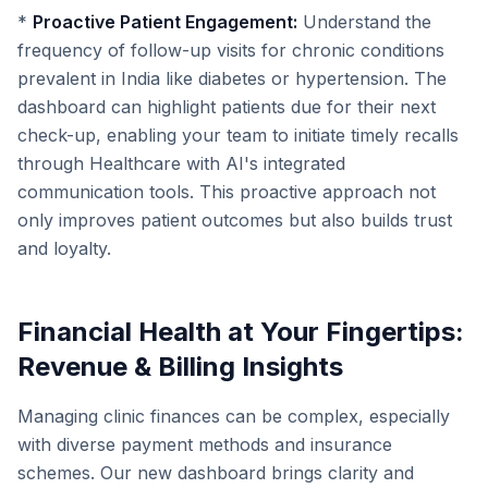
*
Proactive Patient Engagement:
Understand the
frequency of follow-up visits for chronic conditions
prevalent in India like diabetes or hypertension. The
dashboard can highlight patients due for their next
check-up, enabling your team to initiate timely recalls
through Healthcare with AI's integrated
communication tools. This proactive approach not
only improves patient outcomes but also builds trust
and loyalty.
Financial Health at Your Fingertips:
Revenue & Billing Insights
Managing clinic finances can be complex, especially
with diverse payment methods and insurance
schemes. Our new dashboard brings clarity and