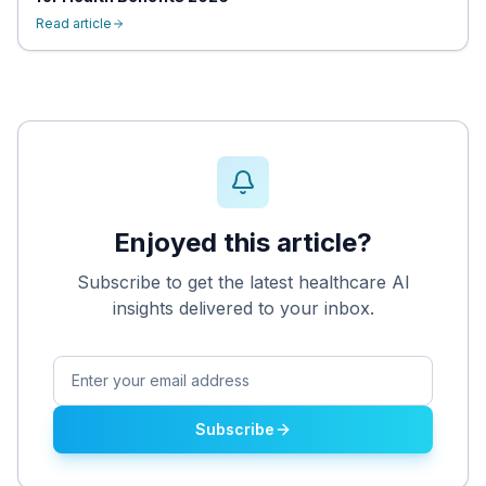
Read article
Enjoyed this article?
Subscribe to get the latest healthcare AI
insights delivered to your inbox.
Subscribe