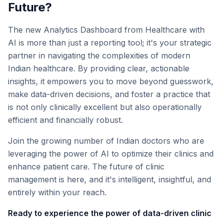
Future?
The new Analytics Dashboard from Healthcare with
AI is more than just a reporting tool; it's your strategic
partner in navigating the complexities of modern
Indian healthcare. By providing clear, actionable
insights, it empowers you to move beyond guesswork,
make data-driven decisions, and foster a practice that
is not only clinically excellent but also operationally
efficient and financially robust.
Join the growing number of Indian doctors who are
leveraging the power of AI to optimize their clinics and
enhance patient care. The future of clinic
management is here, and it's intelligent, insightful, and
entirely within your reach.
Ready to experience the power of data-driven clinic