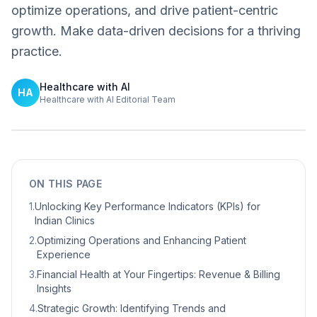
optimize operations, and drive patient-centric
growth. Make data-driven decisions for a thriving
practice.
Healthcare with AI
HA
Healthcare with AI Editorial Team
ON THIS PAGE
1
.
Unlocking Key Performance Indicators (KPIs) for
Indian Clinics
2
.
Optimizing Operations and Enhancing Patient
Experience
3
.
Financial Health at Your Fingertips: Revenue & Billing
Insights
4
.
Strategic Growth: Identifying Trends and