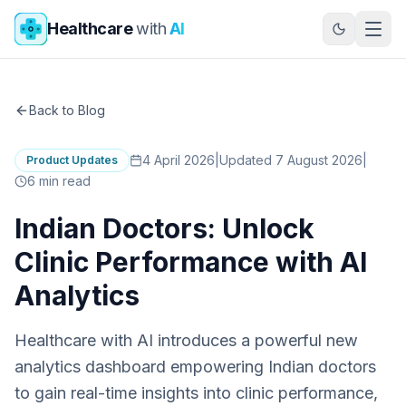
Skip to main content
Healthcare
with
AI
Back to Blog
4 April 2026
|
Updated 7 August 2026
|
Product Updates
6
min read
Indian Doctors: Unlock
Clinic Performance with AI
Analytics
Healthcare with AI introduces a powerful new
analytics dashboard empowering Indian doctors
to gain real-time insights into clinic performance,