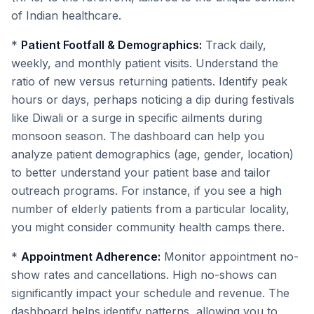
of Indian healthcare.
*
Patient Footfall & Demographics:
Track daily,
weekly, and monthly patient visits. Understand the
ratio of new versus returning patients. Identify peak
hours or days, perhaps noticing a dip during festivals
like Diwali or a surge in specific ailments during
monsoon season. The dashboard can help you
analyze patient demographics (age, gender, location)
to better understand your patient base and tailor
outreach programs. For instance, if you see a high
number of elderly patients from a particular locality,
you might consider community health camps there.
*
Appointment Adherence:
Monitor appointment no-
show rates and cancellations. High no-shows can
significantly impact your schedule and revenue. The
dashboard helps identify patterns, allowing you to