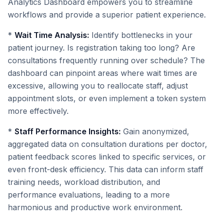
Analytics Dashboard empowers you to streamline
workflows and provide a superior patient experience.
*
Wait Time Analysis:
Identify bottlenecks in your
patient journey. Is registration taking too long? Are
consultations frequently running over schedule? The
dashboard can pinpoint areas where wait times are
excessive, allowing you to reallocate staff, adjust
appointment slots, or even implement a token system
more effectively.
*
Staff Performance Insights:
Gain anonymized,
aggregated data on consultation durations per doctor,
patient feedback scores linked to specific services, or
even front-desk efficiency. This data can inform staff
training needs, workload distribution, and
performance evaluations, leading to a more
harmonious and productive work environment.