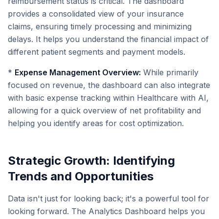
reimbursement status is critical. The dashboard
provides a consolidated view of your insurance
claims, ensuring timely processing and minimizing
delays. It helps you understand the financial impact of
different patient segments and payment models.
*
Expense Management Overview:
While primarily
focused on revenue, the dashboard can also integrate
with basic expense tracking within Healthcare with AI,
allowing for a quick overview of net profitability and
helping you identify areas for cost optimization.
Strategic Growth: Identifying
Trends and Opportunities
Data isn't just for looking back; it's a powerful tool for
looking forward. The Analytics Dashboard helps you