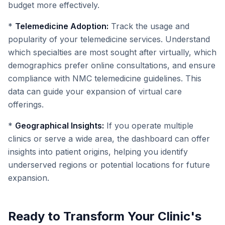
budget more effectively.
*
Telemedicine Adoption:
Track the usage and
popularity of your telemedicine services. Understand
which specialties are most sought after virtually, which
demographics prefer online consultations, and ensure
compliance with NMC telemedicine guidelines. This
data can guide your expansion of virtual care
offerings.
*
Geographical Insights:
If you operate multiple
clinics or serve a wide area, the dashboard can offer
insights into patient origins, helping you identify
underserved regions or potential locations for future
expansion.
Ready to Transform Your Clinic's