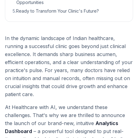
Opportunities
5
.
Ready to Transform Your Clinic's Future?
In the dynamic landscape of Indian healthcare,
running a successful clinic goes beyond just clinical
excellence. It demands sharp business acumen,
efficient operations, and a clear understanding of your
practice's pulse. For years, many doctors have relied
on intuition and manual records, often missing out on
crucial insights that could drive growth and enhance
patient care.
At Healthcare with AI, we understand these
challenges. That's why we are thrilled to announce
the launch of our brand-new, intuitive
Analytics
Dashboard
– a powerful tool designed to put real-