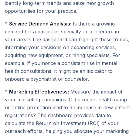
identify long-term trends and seize new growth
opportunities for your practice.
*
Service Demand Analysis:
Is there a growing
demand for a particular specialty or procedure in
your area? The dashboard can highlight these trends,
informing your decisions on expanding services,
acquiring new equipment, or hiring specialists. For
example, if you notice a consistent rise in mental
health consultations, it might be an indicator to
onboard a psychiatrist or counselor.
*
Marketing Effectiveness:
Measure the impact of
your marketing campaigns. Did a recent health camp
or online promotion lead to an increase in new patient
registrations? The dashboard provides data to
calculate the Return on Investment (ROI) of your
outreach efforts, helping you allocate your marketing