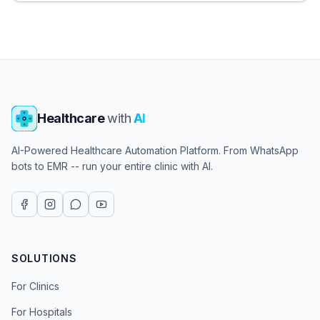
Healthcare
with
AI
AI-Powered Healthcare Automation Platform. From WhatsApp
bots to EMR -- run your entire clinic with AI.
SOLUTIONS
For Clinics
For Hospitals