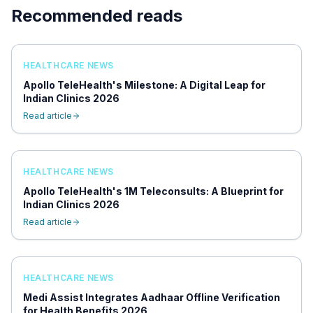
Recommended reads
HEALTHCARE NEWS
Apollo TeleHealth's Milestone: A Digital Leap for
Indian Clinics 2026
Read article
HEALTHCARE NEWS
Apollo TeleHealth's 1M Teleconsults: A Blueprint for
Indian Clinics 2026
Read article
HEALTHCARE NEWS
Medi Assist Integrates Aadhaar Offline Verification
for Health Benefits 2026