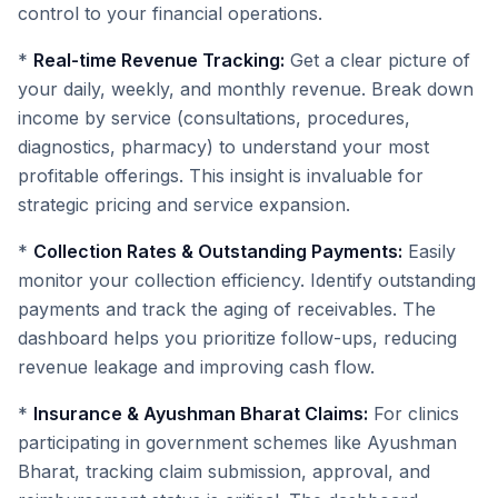
control to your financial operations.
*
Real-time Revenue Tracking:
Get a clear picture of
your daily, weekly, and monthly revenue. Break down
income by service (consultations, procedures,
diagnostics, pharmacy) to understand your most
profitable offerings. This insight is invaluable for
strategic pricing and service expansion.
*
Collection Rates & Outstanding Payments:
Easily
monitor your collection efficiency. Identify outstanding
payments and track the aging of receivables. The
dashboard helps you prioritize follow-ups, reducing
revenue leakage and improving cash flow.
*
Insurance & Ayushman Bharat Claims:
For clinics
participating in government schemes like Ayushman
Bharat, tracking claim submission, approval, and