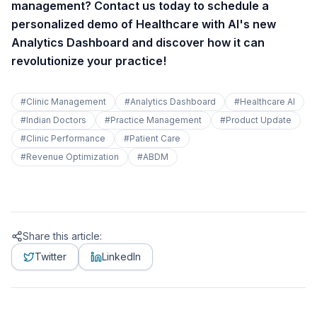
management? Contact us today to schedule a
personalized demo of Healthcare with AI's new
Analytics Dashboard and discover how it can
revolutionize your practice!
#
Clinic Management
#
Analytics Dashboard
#
Healthcare AI
#
Indian Doctors
#
Practice Management
#
Product Update
#
Clinic Performance
#
Patient Care
#
Revenue Optimization
#
ABDM
Share this article:
Twitter
LinkedIn