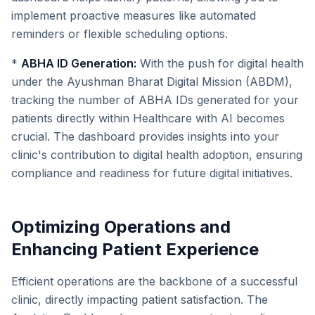
implement proactive measures like automated
reminders or flexible scheduling options.
*
ABHA ID Generation:
With the push for digital health
under the Ayushman Bharat Digital Mission (ABDM),
tracking the number of ABHA IDs generated for your
patients directly within Healthcare with AI becomes
crucial. The dashboard provides insights into your
clinic's contribution to digital health adoption, ensuring
compliance and readiness for future digital initiatives.
Optimizing Operations and
Enhancing Patient Experience
Efficient operations are the backbone of a successful
clinic, directly impacting patient satisfaction. The