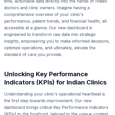
time, actionable data directly into the hands of Indian
doctors and clinic owners. Imagine having a
comprehensive overview of your clinic's
performance, patient trends, and financial health, all
accessible at a glance. Our new dashboard is
engineered to transform raw data into strategic
insights, empowering you to make informed decisions,
optimize operations, and ultimately, elevate the
standard of care you provide.
Unlocking Key Performance
Indicators (KPIs) for Indian Clinics
Understanding your clinic's operational heartbeat is
the first step towards improvement. Our new
dashboard brings critical Key Performance Indicators
(KPIs) to the forefront, tailored to the unique context