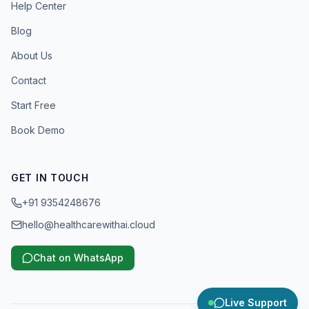
Help Center
Blog
About Us
Contact
Start Free
Book Demo
GET IN TOUCH
+91 9354248676
hello@healthcarewithai.cloud
Chat on WhatsApp
Live Support