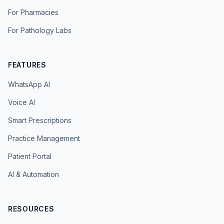
For Pharmacies
For Pathology Labs
FEATURES
WhatsApp AI
Voice AI
Smart Prescriptions
Practice Management
Patient Portal
AI & Automation
RESOURCES