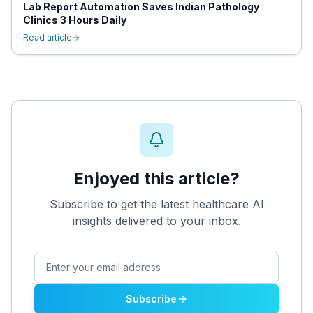
Lab Report Automation Saves Indian Pathology
Clinics 3 Hours Daily
Read article
Enjoyed this article?
Subscribe to get the latest healthcare AI
insights delivered to your inbox.
Subscribe