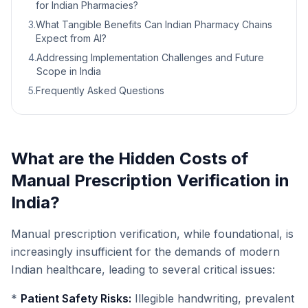
for Indian Pharmacies?
3
.
What Tangible Benefits Can Indian Pharmacy Chains
Expect from AI?
4
.
Addressing Implementation Challenges and Future
Scope in India
5
.
Frequently Asked Questions
What are the Hidden Costs of
Manual Prescription Verification in
India?
Manual prescription verification, while foundational, is
increasingly insufficient for the demands of modern
Indian healthcare, leading to several critical issues:
*
Patient Safety Risks:
Illegible handwriting, prevalent