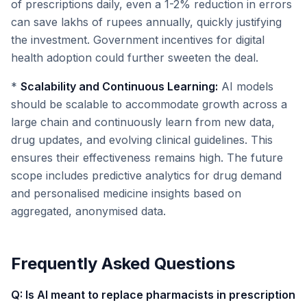
of prescriptions daily, even a 1-2% reduction in errors
can save lakhs of rupees annually, quickly justifying
the investment. Government incentives for digital
health adoption could further sweeten the deal.
*
Scalability and Continuous Learning:
AI models
should be scalable to accommodate growth across a
large chain and continuously learn from new data,
drug updates, and evolving clinical guidelines. This
ensures their effectiveness remains high. The future
scope includes predictive analytics for drug demand
and personalised medicine insights based on
aggregated, anonymised data.
Frequently Asked Questions
Q: Is AI meant to replace pharmacists in prescription