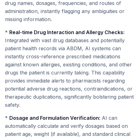
drug names, dosages, frequencies, and routes of
administration, instantly flagging any ambiguities or
missing information.
*
Real-time Drug Interaction and Allergy Checks:
Integrated with vast drug databases and potentially
patient health records via ABDM, AI systems can
instantly cross-reference prescribed medications
against known allergies, existing conditions, and other
drugs the patient is currently taking. This capability
provides immediate alerts to pharmacists regarding
potential adverse drug reactions, contraindications, or
therapeutic duplications, significantly bolstering patient
safety.
*
Dosage and Formulation Verification:
AI can
automatically calculate and verify dosages based on
patient age, weight (if available), and standard clinical