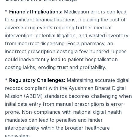
*
Financial Implications:
Medication errors can lead
to significant financial burdens, including the cost of
adverse drug events requiring further medical
intervention, potential litigation, and wasted inventory
from incorrect dispensing. For a pharmacy, an
incorrect prescription costing a few hundred rupees
could inadvertently lead to patient hospitalisation
costing lakhs, eroding trust and profitability.
*
Regulatory Challenges:
Maintaining accurate digital
records compliant with the Ayushman Bharat Digital
Mission (ABDM) standards becomes challenging when
initial data entry from manual prescriptions is error-
prone. Non-compliance with national digital health
mandates can lead to penalties and hinder
interoperability within the broader healthcare
ecosystem.