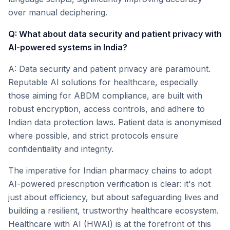
over manual deciphering.
Q: What about data security and patient privacy with
AI-powered systems in India?
A: Data security and patient privacy are paramount.
Reputable AI solutions for healthcare, especially
those aiming for ABDM compliance, are built with
robust encryption, access controls, and adhere to
Indian data protection laws. Patient data is anonymised
where possible, and strict protocols ensure
confidentiality and integrity.
The imperative for Indian pharmacy chains to adopt
AI-powered prescription verification is clear: it's not
just about efficiency, but about safeguarding lives and
building a resilient, trustworthy healthcare ecosystem.
Healthcare with AI (HWAI) is at the forefront of this