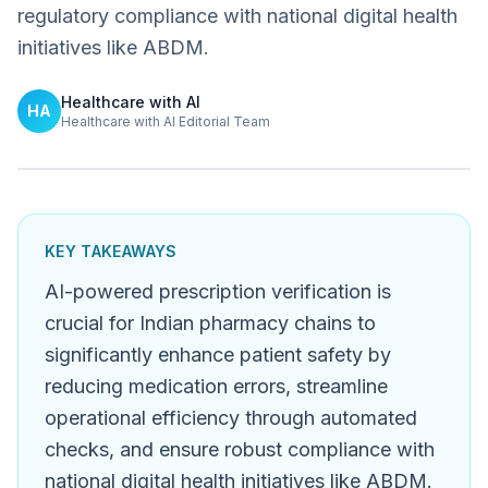
regulatory compliance with national digital health
initiatives like ABDM.
Healthcare with AI
HA
Healthcare with AI Editorial Team
KEY TAKEAWAYS
AI-powered prescription verification is
crucial for Indian pharmacy chains to
significantly enhance patient safety by
reducing medication errors, streamline
operational efficiency through automated
checks, and ensure robust compliance with
national digital health initiatives like ABDM.