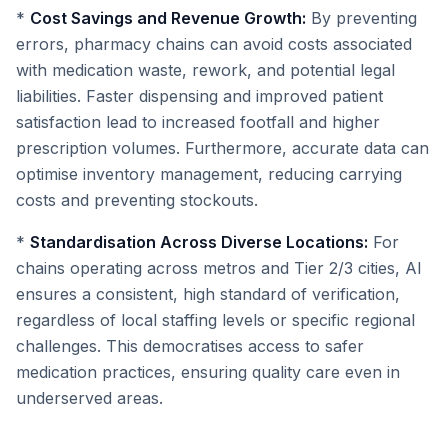
*
Cost Savings and Revenue Growth:
By preventing
errors, pharmacy chains can avoid costs associated
with medication waste, rework, and potential legal
liabilities. Faster dispensing and improved patient
satisfaction lead to increased footfall and higher
prescription volumes. Furthermore, accurate data can
optimise inventory management, reducing carrying
costs and preventing stockouts.
*
Standardisation Across Diverse Locations:
For
chains operating across metros and Tier 2/3 cities, AI
ensures a consistent, high standard of verification,
regardless of local staffing levels or specific regional
challenges. This democratises access to safer
medication practices, ensuring quality care even in
underserved areas.