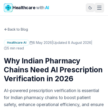
Skip to main content
Healthcare
with
AI
Back to Blog
8 May 2026
|
Updated 8 August 2026
|
Healthcare AI
5
min read
Why Indian Pharmacy
Chains Need AI Prescription
Verification in 2026
AI-powered prescription verification is essential
for Indian pharmacy chains to boost patient
safety, enhance operational efficiency, and ensure