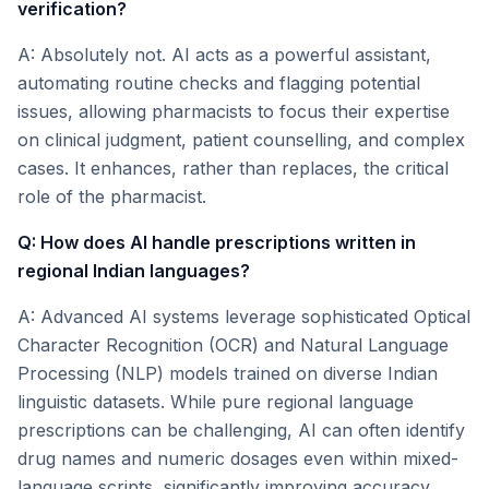
verification?
A: Absolutely not. AI acts as a powerful assistant,
automating routine checks and flagging potential
issues, allowing pharmacists to focus their expertise
on clinical judgment, patient counselling, and complex
cases. It enhances, rather than replaces, the critical
role of the pharmacist.
Q: How does AI handle prescriptions written in
regional Indian languages?
A: Advanced AI systems leverage sophisticated Optical
Character Recognition (OCR) and Natural Language
Processing (NLP) models trained on diverse Indian
linguistic datasets. While pure regional language
prescriptions can be challenging, AI can often identify
drug names and numeric dosages even within mixed-
language scripts, significantly improving accuracy