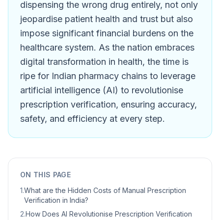
dispensing the wrong drug entirely, not only
jeopardise patient health and trust but also
impose significant financial burdens on the
healthcare system. As the nation embraces
digital transformation in health, the time is
ripe for Indian pharmacy chains to leverage
artificial intelligence (AI) to revolutionise
prescription verification, ensuring accuracy,
safety, and efficiency at every step.
ON THIS PAGE
1
.
What are the Hidden Costs of Manual Prescription
Verification in India?
2
.
How Does AI Revolutionise Prescription Verification