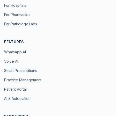
For Hospitals
For Pharmacies
For Pathology Labs
FEATURES
WhatsApp AI
Voice AI
Smart Prescriptions
Practice Management
Patient Portal
AI & Automation