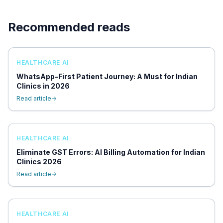
Recommended reads
HEALTHCARE AI
WhatsApp-First Patient Journey: A Must for Indian
Clinics in 2026
Read article
HEALTHCARE AI
Eliminate GST Errors: AI Billing Automation for Indian
Clinics 2026
Read article
HEALTHCARE AI