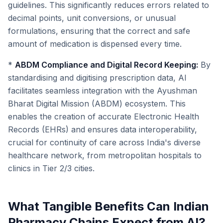
guidelines. This significantly reduces errors related to
decimal points, unit conversions, or unusual
formulations, ensuring that the correct and safe
amount of medication is dispensed every time.
*
ABDM Compliance and Digital Record Keeping:
By
standardising and digitising prescription data, AI
facilitates seamless integration with the Ayushman
Bharat Digital Mission (ABDM) ecosystem. This
enables the creation of accurate Electronic Health
Records (EHRs) and ensures data interoperability,
crucial for continuity of care across India's diverse
healthcare network, from metropolitan hospitals to
clinics in Tier 2/3 cities.
What Tangible Benefits Can Indian
Pharmacy Chains Expect from AI?