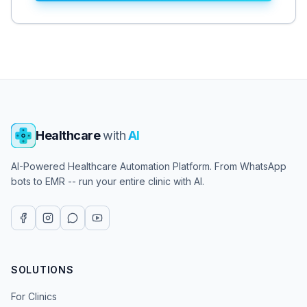
Healthcare
with
AI
AI-Powered Healthcare Automation Platform. From WhatsApp
bots to EMR -- run your entire clinic with AI.
SOLUTIONS
For Clinics