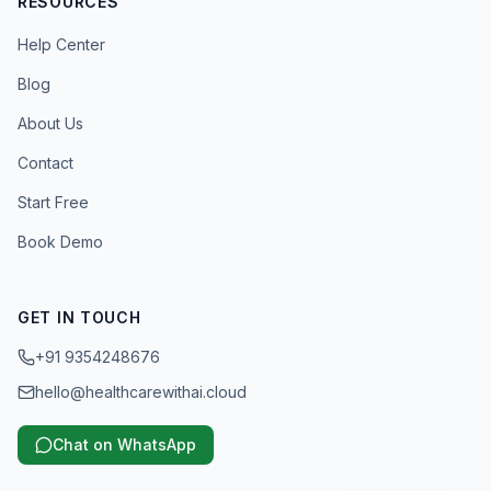
RESOURCES
Help Center
Blog
About Us
Contact
Start Free
Book Demo
GET IN TOUCH
+91 9354248676
hello@healthcarewithai.cloud
Chat on WhatsApp