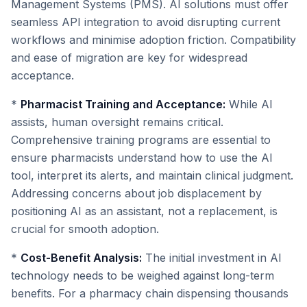
Management Systems (PMS). AI solutions must offer
seamless API integration to avoid disrupting current
workflows and minimise adoption friction. Compatibility
and ease of migration are key for widespread
acceptance.
*
Pharmacist Training and Acceptance:
While AI
assists, human oversight remains critical.
Comprehensive training programs are essential to
ensure pharmacists understand how to use the AI
tool, interpret its alerts, and maintain clinical judgment.
Addressing concerns about job displacement by
positioning AI as an assistant, not a replacement, is
crucial for smooth adoption.
*
Cost-Benefit Analysis:
The initial investment in AI
technology needs to be weighed against long-term
benefits. For a pharmacy chain dispensing thousands