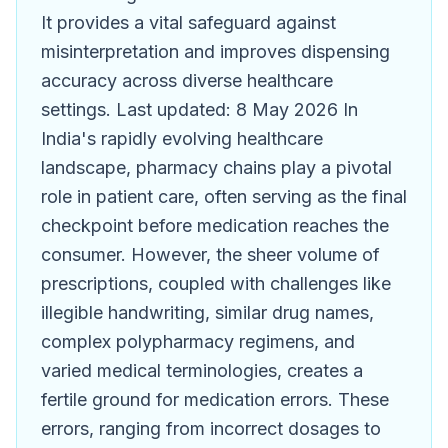
It provides a vital safeguard against
misinterpretation and improves dispensing
accuracy across diverse healthcare
settings. Last updated: 8 May 2026 In
India's rapidly evolving healthcare
landscape, pharmacy chains play a pivotal
role in patient care, often serving as the final
checkpoint before medication reaches the
consumer. However, the sheer volume of
prescriptions, coupled with challenges like
illegible handwriting, similar drug names,
complex polypharmacy regimens, and
varied medical terminologies, creates a
fertile ground for medication errors. These
errors, ranging from incorrect dosages to