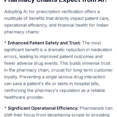
Adopting AI for prescription verification offers a
multitude of benefits that directly impact patient care,
operational efficiency, and financial health for Indian
pharmacy chains:
*
Enhanced Patient Safety and Trust:
The most
significant benefit is a dramatic reduction in medication
errors, leading to improved patient outcomes and
fewer adverse drug events. This builds immense trust
in the pharmacy chain, crucial for long-term customer
loyalty. Preventing a single serious drug interaction
can save a patient's life or lakhs in hospital bills,
reinforcing the pharmacy's reputation as a reliable
healthcare provider.
*
Significant Operational Efficiency:
Pharmacists can
shift their focus from deciphering scripts to providing