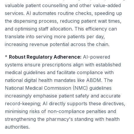
valuable patient counselling and other value-added
services. AI automates routine checks, speeding up
the dispensing process, reducing patient wait times,
and optimising staff allocation. This efficiency can
translate into serving more patients per day,
increasing revenue potential across the chain.
*
Robust Regulatory Adherence:
AI-powered
systems ensure prescriptions align with established
medical guidelines and facilitate compliance with
national digital health mandates like ABDM. The
National Medical Commission (NMC) guidelines
increasingly emphasise patient safety and accurate
record-keeping; AI directly supports these directives,
minimising risks of non-compliance penalties and
strengthening the pharmacy's standing with health
authorities.