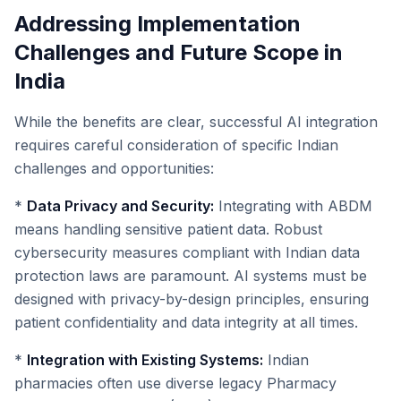
Addressing Implementation
Challenges and Future Scope in
India
While the benefits are clear, successful AI integration
requires careful consideration of specific Indian
challenges and opportunities:
*
Data Privacy and Security:
Integrating with ABDM
means handling sensitive patient data. Robust
cybersecurity measures compliant with Indian data
protection laws are paramount. AI systems must be
designed with privacy-by-design principles, ensuring
patient confidentiality and data integrity at all times.
*
Integration with Existing Systems:
Indian
pharmacies often use diverse legacy Pharmacy