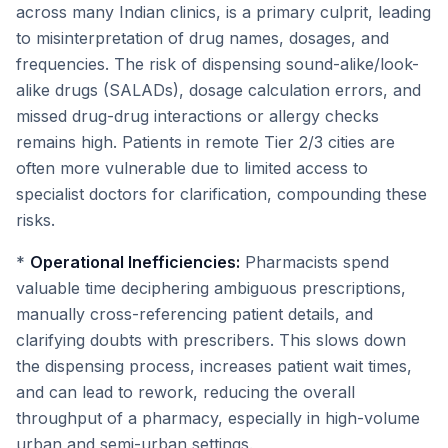
across many Indian clinics, is a primary culprit, leading
to misinterpretation of drug names, dosages, and
frequencies. The risk of dispensing sound-alike/look-
alike drugs (SALADs), dosage calculation errors, and
missed drug-drug interactions or allergy checks
remains high. Patients in remote Tier 2/3 cities are
often more vulnerable due to limited access to
specialist doctors for clarification, compounding these
risks.
*
Operational Inefficiencies:
Pharmacists spend
valuable time deciphering ambiguous prescriptions,
manually cross-referencing patient details, and
clarifying doubts with prescribers. This slows down
the dispensing process, increases patient wait times,
and can lead to rework, reducing the overall
throughput of a pharmacy, especially in high-volume
urban and semi-urban settings.