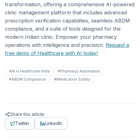
transformation, offering a comprehensive AI-powered
clinic management platform that includes advanced
prescription verification capabilities, seamless ABDM
compliance, and a suite of tools designed for the
modern Indian clinic. Empower your pharmacy
operations with intelligence and precision.
Request a
free demo of Healthcare with AI today!
#
AI in Healthcare India
#
Pharmacy Automation
#
ABDM Compliance
#
Medication Safety
Share this article:
Twitter
LinkedIn