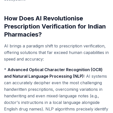
How Does AI Revolutionise
Prescription Verification for Indian
Pharmacies?
AI brings a paradigm shift to prescription verification,
offering solutions that far exceed human capabilities in
speed and accuracy:
*
Advanced Optical Character Recognition (OCR)
and Natural Language Processing (NLP):
AI systems
can accurately decipher even the most challenging
handwritten prescriptions, overcoming variations in
handwriting and even mixed-language notes (e.g.,
doctor's instructions in a local language alongside
English drug names). NLP algorithms precisely identify