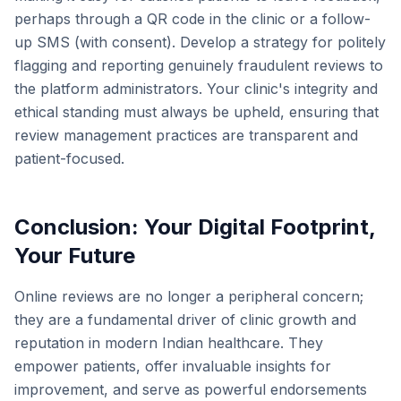
perhaps through a QR code in the clinic or a follow-
up SMS (with consent). Develop a strategy for politely
flagging and reporting genuinely fraudulent reviews to
the platform administrators. Your clinic's integrity and
ethical standing must always be upheld, ensuring that
review management practices are transparent and
patient-focused.
Conclusion: Your Digital Footprint,
Your Future
Online reviews are no longer a peripheral concern;
they are a fundamental driver of clinic growth and
reputation in modern Indian healthcare. They
empower patients, offer invaluable insights for
improvement, and serve as powerful endorsements