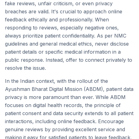
fake reviews, unfair criticism, or even privacy
breaches are valid. It's crucial to approach online
feedback ethically and professionally. When
responding to reviews, especially negative ones,
always prioritize patient confidentiality. As per NMC
guidelines and general medical ethics, never disclose
patient details or specific medical information in a
public response. Instead, offer to connect privately to
resolve the issue.
In the Indian context, with the rollout of the
Ayushman Bharat Digital Mission (ABDM), patient data
privacy is more paramount than ever. While ABDM
focuses on digital health records, the principle of
patient consent and data security extends to all patient
interactions, including online feedback. Encourage
genuine reviews by providing excellent service and
making it easy for satisfied patients to leave feedback,