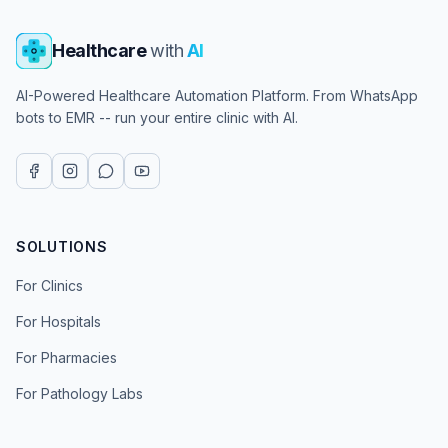
Healthcare
with
AI
AI-Powered Healthcare Automation Platform. From WhatsApp
bots to EMR -- run your entire clinic with AI.
SOLUTIONS
For Clinics
For Hospitals
For Pharmacies
For Pathology Labs