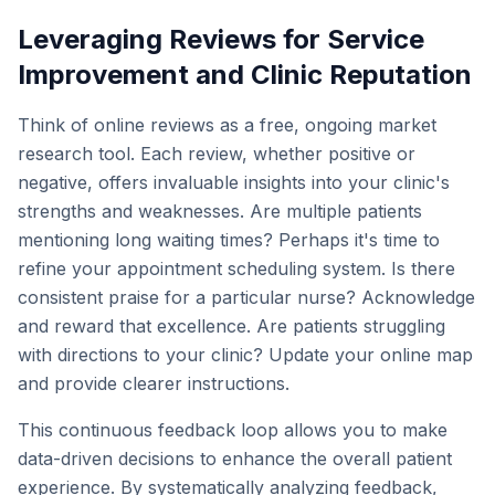
Leveraging Reviews for Service
Improvement and Clinic Reputation
Think of online reviews as a free, ongoing market
research tool. Each review, whether positive or
negative, offers invaluable insights into your clinic's
strengths and weaknesses. Are multiple patients
mentioning long waiting times? Perhaps it's time to
refine your appointment scheduling system. Is there
consistent praise for a particular nurse? Acknowledge
and reward that excellence. Are patients struggling
with directions to your clinic? Update your online map
and provide clearer instructions.
This continuous feedback loop allows you to make
data-driven decisions to enhance the overall patient
experience. By systematically analyzing feedback,