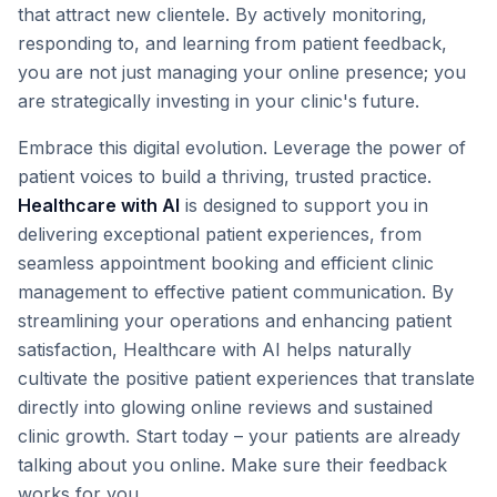
that attract new clientele. By actively monitoring,
responding to, and learning from patient feedback,
you are not just managing your online presence; you
are strategically investing in your clinic's future.
Embrace this digital evolution. Leverage the power of
patient voices to build a thriving, trusted practice.
Healthcare with AI
is designed to support you in
delivering exceptional patient experiences, from
seamless appointment booking and efficient clinic
management to effective patient communication. By
streamlining your operations and enhancing patient
satisfaction, Healthcare with AI helps naturally
cultivate the positive patient experiences that translate
directly into glowing online reviews and sustained
clinic growth. Start today – your patients are already
talking about you online. Make sure their feedback
works for you.