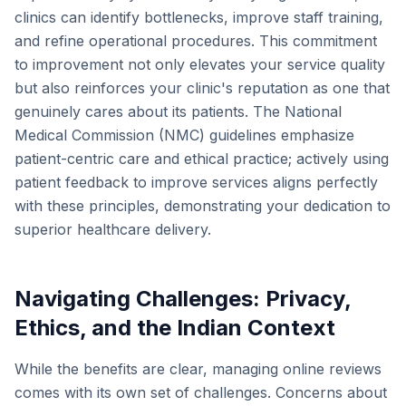
clinics can identify bottlenecks, improve staff training,
and refine operational procedures. This commitment
to improvement not only elevates your service quality
but also reinforces your clinic's reputation as one that
genuinely cares about its patients. The National
Medical Commission (NMC) guidelines emphasize
patient-centric care and ethical practice; actively using
patient feedback to improve services aligns perfectly
with these principles, demonstrating your dedication to
superior healthcare delivery.
Navigating Challenges: Privacy,
Ethics, and the Indian Context
While the benefits are clear, managing online reviews
comes with its own set of challenges. Concerns about