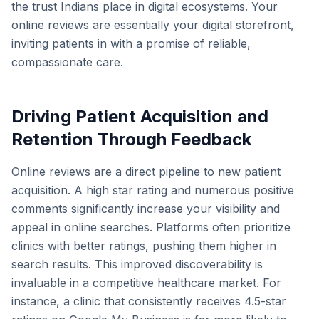
the trust Indians place in digital ecosystems. Your
online reviews are essentially your digital storefront,
inviting patients in with a promise of reliable,
compassionate care.
Driving Patient Acquisition and
Retention Through Feedback
Online reviews are a direct pipeline to new patient
acquisition. A high star rating and numerous positive
comments significantly increase your visibility and
appeal in online searches. Platforms often prioritize
clinics with better ratings, pushing them higher in
search results. This improved discoverability is
invaluable in a competitive healthcare market. For
instance, a clinic that consistently receives 4.5-star