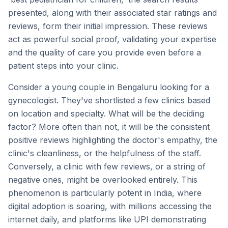
presented, along with their associated star ratings and
reviews, form their initial impression. These reviews
act as powerful social proof, validating your expertise
and the quality of care you provide even before a
patient steps into your clinic.
Consider a young couple in Bengaluru looking for a
gynecologist. They've shortlisted a few clinics based
on location and specialty. What will be the deciding
factor? More often than not, it will be the consistent
positive reviews highlighting the doctor's empathy, the
clinic's cleanliness, or the helpfulness of the staff.
Conversely, a clinic with few reviews, or a string of
negative ones, might be overlooked entirely. This
phenomenon is particularly potent in India, where
digital adoption is soaring, with millions accessing the
internet daily, and platforms like UPI demonstrating