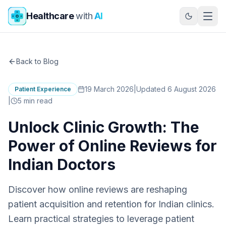
Skip to main content
Healthcare
with
AI
Back to Blog
19 March 2026
|
Updated 6 August 2026
Patient Experience
|
5
min read
Unlock Clinic Growth: The
Power of Online Reviews for
Indian Doctors
Discover how online reviews are reshaping
patient acquisition and retention for Indian clinics.
Learn practical strategies to leverage patient