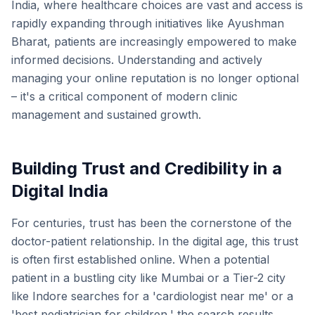
India, where healthcare choices are vast and access is
rapidly expanding through initiatives like Ayushman
Bharat, patients are increasingly empowered to make
informed decisions. Understanding and actively
managing your online reputation is no longer optional
– it's a critical component of modern clinic
management and sustained growth.
Building Trust and Credibility in a
Digital India
For centuries, trust has been the cornerstone of the
doctor-patient relationship. In the digital age, this trust
is often first established online. When a potential
patient in a bustling city like Mumbai or a Tier-2 city
like Indore searches for a 'cardiologist near me' or a
'best pediatrician for children,' the search results