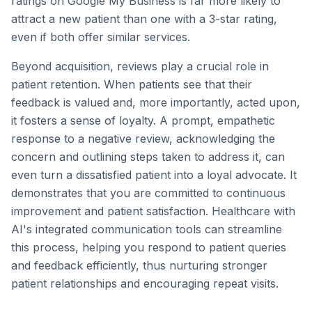
ratings on Google My Business is far more likely to
attract a new patient than one with a 3-star rating,
even if both offer similar services.
Beyond acquisition, reviews play a crucial role in
patient retention. When patients see that their
feedback is valued and, more importantly, acted upon,
it fosters a sense of loyalty. A prompt, empathetic
response to a negative review, acknowledging the
concern and outlining steps taken to address it, can
even turn a dissatisfied patient into a loyal advocate. It
demonstrates that you are committed to continuous
improvement and patient satisfaction. Healthcare with
AI's integrated communication tools can streamline
this process, helping you respond to patient queries
and feedback efficiently, thus nurturing stronger
patient relationships and encouraging repeat visits.