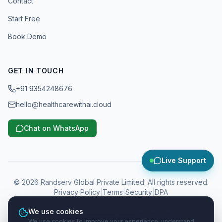
Contact
Start Free
Book Demo
GET IN TOUCH
+91 9354248676
hello@healthcarewithai.cloud
Chat on WhatsApp
Live Support
©
2026
Randserv Global Private Limited. All rights reserved.
Privacy Policy
|
Terms
|
Security
|
DPA
We use cookies
WhatsApp, Instagram, Facebook and Meta are trademarks of Meta
We use cookies to improve your experience, understand
Platforms, Inc. Google and Google Business Profile are trademarks of