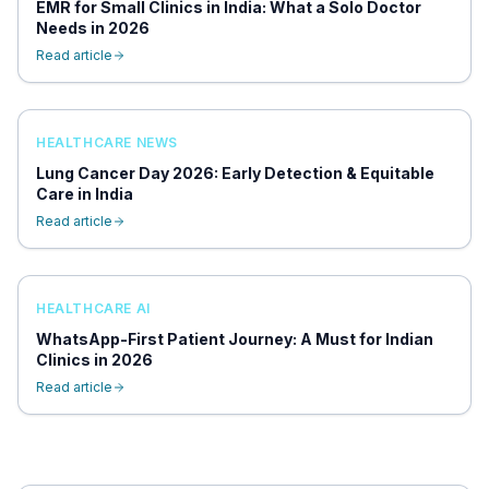
EMR for Small Clinics in India: What a Solo Doctor
Needs in 2026
Read article
HEALTHCARE NEWS
Lung Cancer Day 2026: Early Detection & Equitable
Care in India
Read article
HEALTHCARE AI
WhatsApp-First Patient Journey: A Must for Indian
Clinics in 2026
Read article