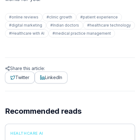
#
online reviews
#
clinic growth
#
patient experience
#
digital marketing
#
Indian doctors
#
healthcare technology
#
Healthcare with AI
#
medical practice management
Share this article:
Twitter
LinkedIn
Recommended reads
HEALTHCARE AI