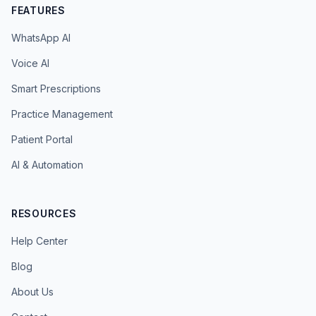
FEATURES
WhatsApp AI
Voice AI
Smart Prescriptions
Practice Management
Patient Portal
AI & Automation
RESOURCES
Help Center
Blog
About Us