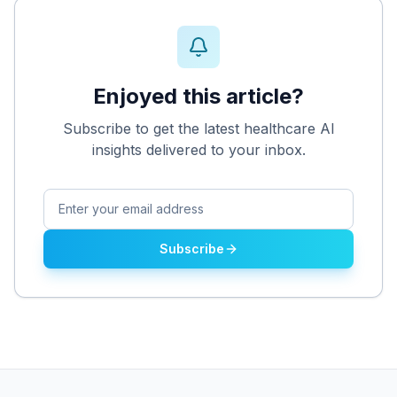
Enjoyed this article?
Subscribe to get the latest healthcare AI
insights delivered to your inbox.
Subscribe