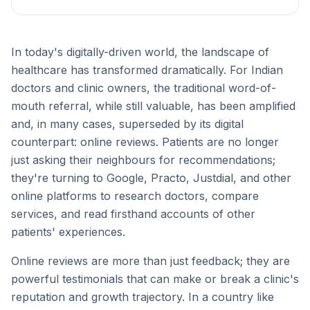
In today's digitally-driven world, the landscape of
healthcare has transformed dramatically. For Indian
doctors and clinic owners, the traditional word-of-
mouth referral, while still valuable, has been amplified
and, in many cases, superseded by its digital
counterpart: online reviews. Patients are no longer
just asking their neighbours for recommendations;
they're turning to Google, Practo, Justdial, and other
online platforms to research doctors, compare
services, and read firsthand accounts of other
patients' experiences.
Online reviews are more than just feedback; they are
powerful testimonials that can make or break a clinic's
reputation and growth trajectory. In a country like