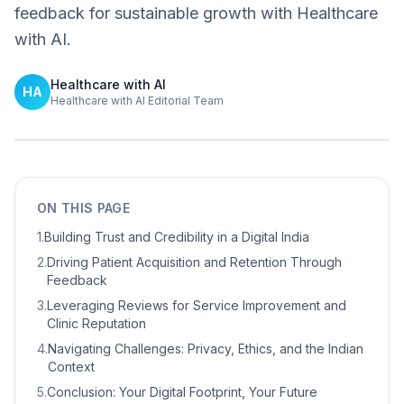
feedback for sustainable growth with Healthcare
with AI.
Healthcare with AI
HA
Healthcare with AI Editorial Team
ON THIS PAGE
1
.
Building Trust and Credibility in a Digital India
2
.
Driving Patient Acquisition and Retention Through
Feedback
3
.
Leveraging Reviews for Service Improvement and
Clinic Reputation
4
.
Navigating Challenges: Privacy, Ethics, and the Indian
Context
5
.
Conclusion: Your Digital Footprint, Your Future