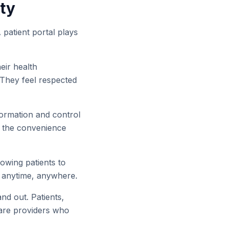
lty
 patient portal plays
eir health
 They feel respected
ormation and control
te the convenience
owing patients to
, anytime, anywhere.
and out. Patients,
care providers who