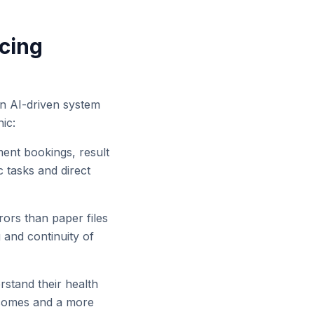
ncing
an AI-driven system
ic:
ent bookings, result
c tasks and direct
rors than paper files
 and continuity of
tand their health
utcomes and a more