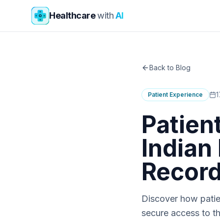
Skip to main content
Healthcare
with
AI
Back to Blog
1
Patient Experience
Patien
Indian
Recor
Discover how patien
secure access to th