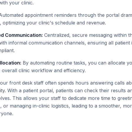
with your clinic.
utomated appointment reminders through the portal drama
 optimizing your clinic's schedule and revenue.
ed Communication:
Centralized, secure messaging within th
with informal communication channels, ensuring all patient 
liant.
location:
By automating routine tasks, you can allocate yo
g overall clinic workflow and efficiency.
our front desk staff often spends hours answering calls abo
ity. With a patient portal, patients can check their results 
es. This allows your staff to dedicate more time to greeting
 or managing in-clinic logistics, leading to a smoother, mo
ryone.