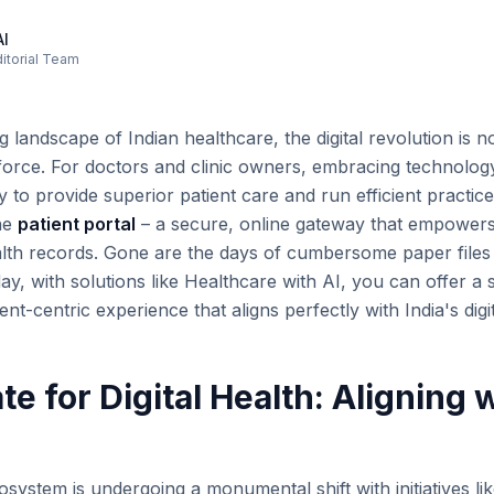
AI
ditorial Team
ng landscape of Indian healthcare, the digital revolution is 
e force. For doctors and clinic owners, embracing technolog
y to provide superior patient care and run efficient practices
the
patient portal
– a secure, online gateway that empowers
alth records. Gone are the days of cumbersome paper file
day, with solutions like Healthcare with AI, you can offer a
nt-centric experience that aligns perfectly with India's digit
 for Digital Health: Aligning w
osystem is undergoing a monumental shift with initiatives li