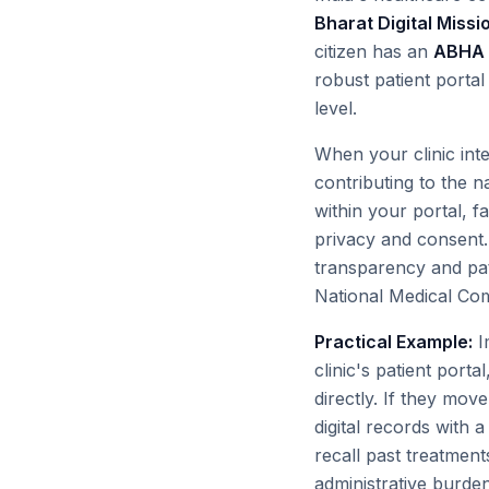
Bharat Digital Miss
citizen has an
ABHA 
robust patient portal i
level.
When your clinic integ
contributing to the n
within your portal, f
privacy and consent. 
transparency and pat
National Medical Comm
Practical Example:
I
clinic's patient port
directly. If they mov
digital records with 
recall past treatments
administrative burden