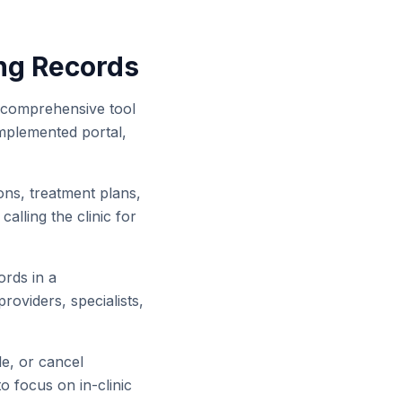
ng Records
 a comprehensive tool
-implemented portal,
ons, treatment plans,
alling the clinic for
ords in a
roviders, specialists,
e, or cancel
o focus on in-clinic