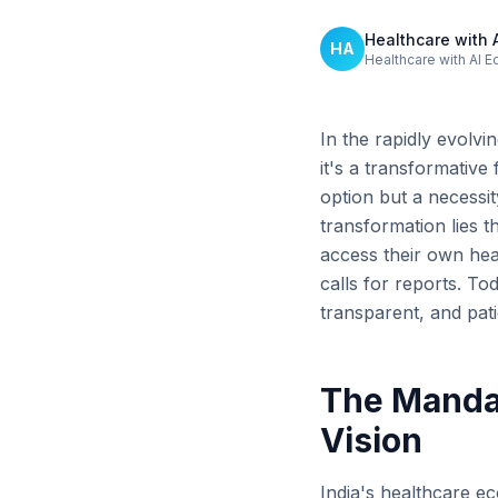
Healthcare with 
HA
Healthcare with AI E
In the rapidly evolvi
it's a transformativ
option but a necessit
transformation lies 
access their own he
calls for reports. To
transparent, and patie
The Mandate
Vision
India's healthcare ec