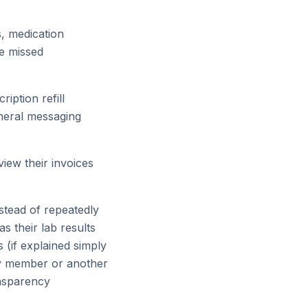
, medication
ce missed
iption refill
eneral messaging
view their invoices
nstead of repeatedly
as their lab results
 (if explained simply
ily member or another
ansparency