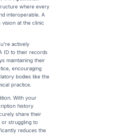
rastructure where every
nd interoperable. A
 vision at the clinic
u're actively
A ID to their records
s maintaining their
ctice, encouraging
atory bodies like the
ical practice.
tion. With your
ription history
ecurely share their
 or struggling to
ificantly reduces the