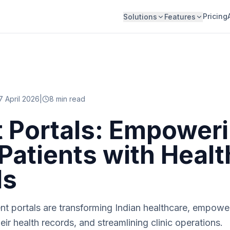
Pricing
Solutions
Features
7 April 2026
|
8
min read
t Portals: Empower
 Patients with Healt
ds
t portals are transforming Indian healthcare, empower
eir health records, and streamlining clinic operations.