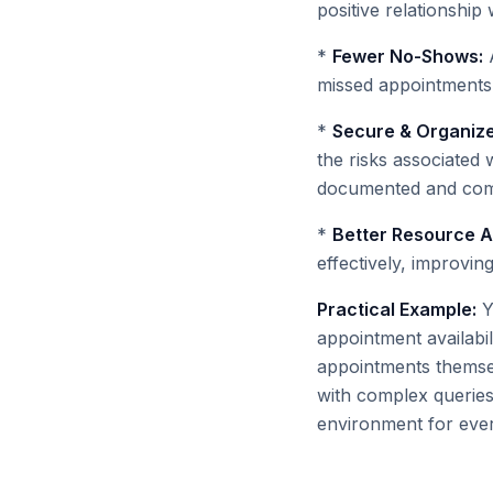
positive relationship 
*
Fewer No-Shows:
A
missed appointments,
*
Secure & Organiz
the risks associated 
documented and comp
*
Better Resource Al
effectively, improvin
Practical Example:
Y
appointment availabil
appointments themselv
with complex queries,
environment for eve