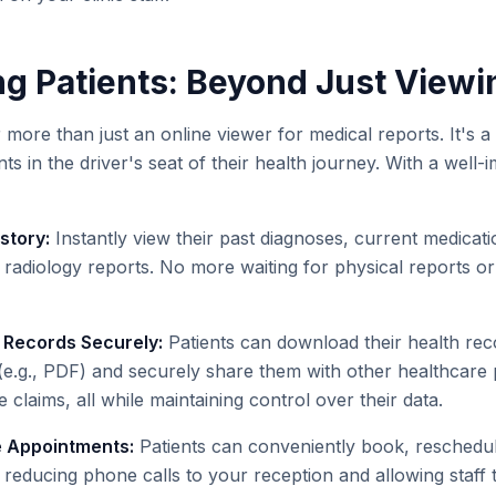
 Patients: Beyond Just Viewi
ar more than just an online viewer for medical reports. It's
nts in the driver's seat of their health journey. With a well
story:
Instantly view their past diagnoses, current medicati
 radiology reports. No more waiting for physical reports or c
 Records Securely:
Patients can download their health rec
e.g., PDF) and securely share them with other healthcare p
 claims, all while maintaining control over their data.
 Appointments:
Patients can conveniently book, reschedul
reducing phone calls to your reception and allowing staff t