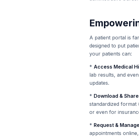
Empowering
A patient portal is f
designed to put patie
your patients can:
*
Access Medical Hi
lab results, and even
updates.
*
Download & Share
standardized format (
or even for insurance
*
Request & Manage
appointments online, 