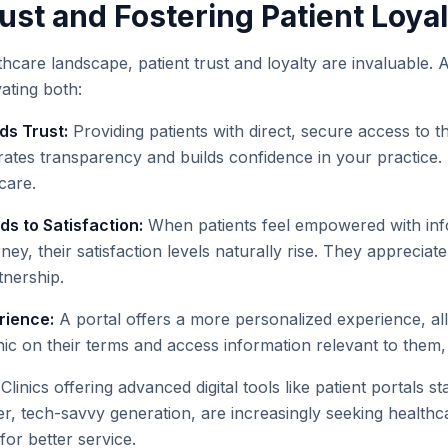
ust and Fostering Patient Loya
thcare landscape, patient trust and loyalty are invaluable. A
vating both:
ds Trust:
Providing patients with direct, secure access to th
ates transparency and builds confidence in your practice.
care.
 to Satisfaction:
When patients feel empowered with inf
rney, their satisfaction levels naturally rise. They apprecia
tnership.
rience:
A portal offers a more personalized experience, all
inic on their terms and access information relevant to them
Clinics offering advanced digital tools like patient portals st
er, tech-savvy generation, are increasingly seeking health
or better service.