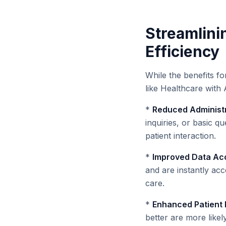
Streamlini
Efficiency
While the benefits fo
like Healthcare with 
*
Reduced Administr
inquiries, or basic qu
patient interaction.
*
Improved Data Acc
and are instantly ac
care.
*
Enhanced Patient
better are more like