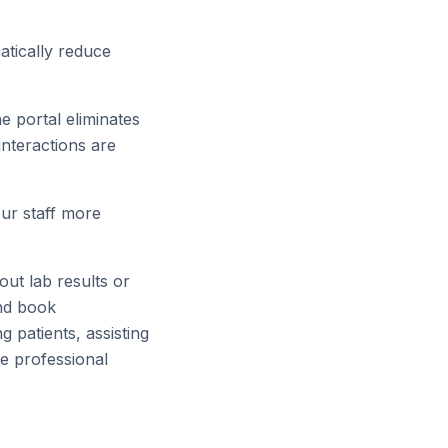
tically reduce
e portal eliminates
interactions are
ur staff more
ut lab results or
and book
 patients, assisting
re professional