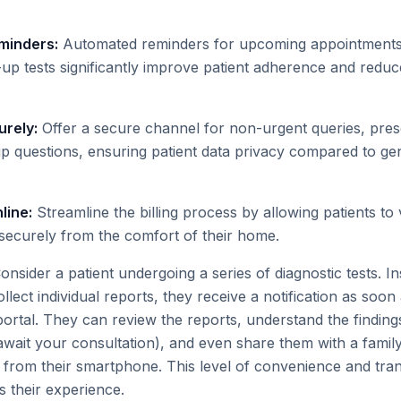
minders:
Automated reminders for upcoming appointments
-up tests significantly improve patient adherence and redu
rely:
Offer a secure channel for non-urgent queries, prescr
up questions, ensuring patient data privacy compared to g
line:
Streamline the billing process by allowing patients to 
ecurely from the comfort of their home.
nsider a patient undergoing a series of diagnostic tests. I
 collect individual reports, they receive a notification as soon 
ortal. They can review the reports, understand the findings
r await your consultation), and even share them with a fam
all from their smartphone. This level of convenience and tr
s their experience.