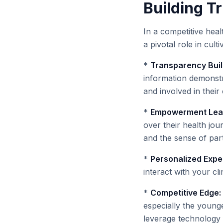
Building Tr
In a competitive heal
a pivotal role in culti
*
Transparency Buil
information demonstr
and involved in their 
*
Empowerment Leads
over their health jou
and the sense of par
*
Personalized Expe
interact with your cl
*
Competitive Edge:
especially the young
leverage technology f