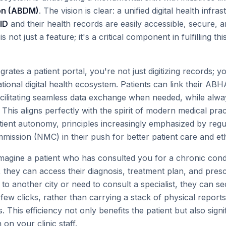
ion (ABDM)
. The vision is clear: a unified digital health inf
ID
and their health records are easily accessible, secure, a
s not just a feature; it's a critical component in fulfilling this
rates a patient portal, you're not just digitizing records; yo
ational digital health ecosystem. Patients can link their ABH
acilitating seamless data exchange when needed, while alway
This aligns perfectly with the spirit of modern medical pra
ient autonomy, principles increasingly emphasized by regul
ission (NMC) in their push for better patient care and eth
magine a patient who has consulted you for a chronic condi
al, they can access their diagnosis, treatment plan, and presc
e to another city or need to consult a specialist, they can s
a few clicks, rather than carrying a stack of physical reports
. This efficiency not only benefits the patient but also sign
 on your clinic staff.