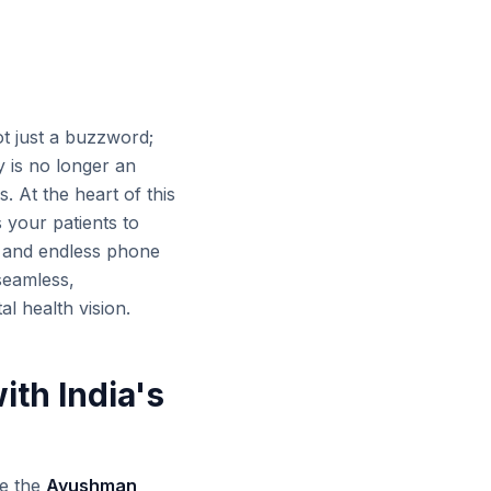
not just a buzzword;
y is no longer an
. At the heart of this
 your patients to
s and endless phone
 seamless,
al health vision.
ith India's
ke the
Ayushman