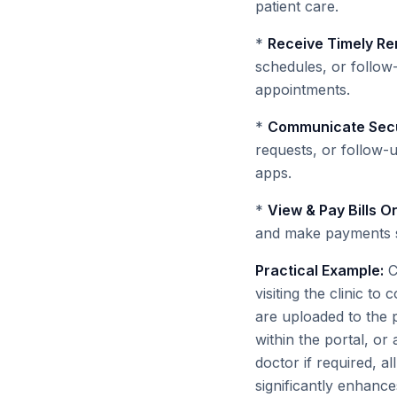
patient care.
*
Receive Timely Re
schedules, or follow
appointments.
*
Communicate Secu
requests, or follow-
apps.
*
View & Pay Bills On
and make payments s
Practical Example:
Co
visiting the clinic to
are uploaded to the p
within the portal, o
doctor if required, 
significantly enhance