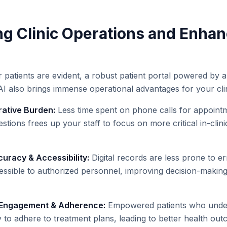
ng Clinic Operations and Enha
r patients are evident, a robust patient portal powered by 
AI also brings immense operational advantages for your clin
ative Burden:
Less time spent on phone calls for appointm
estions frees up your staff to focus on more critical in-clini
uracy & Accessibility:
Digital records are less prone to er
cessible to authorized personnel, improving decision-making
 Engagement & Adherence:
Empowered patients who unders
ly to adhere to treatment plans, leading to better health o