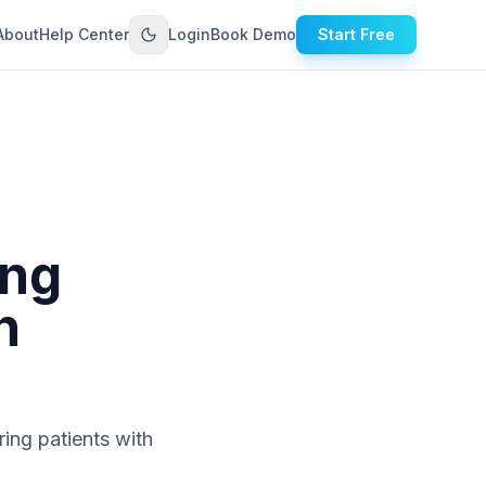
About
Help Center
Login
Book Demo
Start Free
ing
h
ing patients with