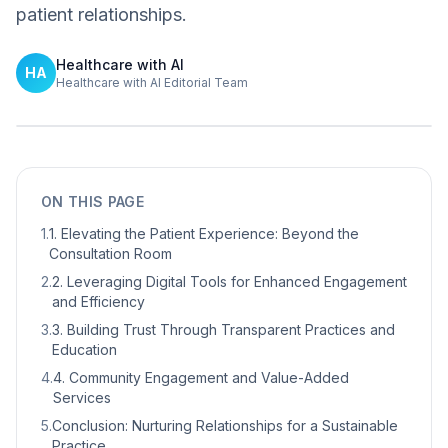
patient relationships.
Healthcare with AI
HA
Healthcare with AI Editorial Team
ON THIS PAGE
1
.
1. Elevating the Patient Experience: Beyond the
Consultation Room
2
.
2. Leveraging Digital Tools for Enhanced Engagement
and Efficiency
3
.
3. Building Trust Through Transparent Practices and
Education
4
.
4. Community Engagement and Value-Added
Services
5
.
Conclusion: Nurturing Relationships for a Sustainable
Practice