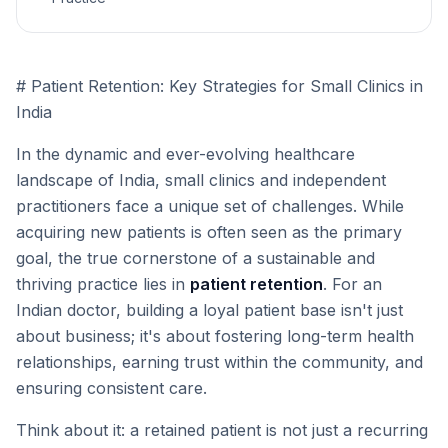
# Patient Retention: Key Strategies for Small Clinics in
India
In the dynamic and ever-evolving healthcare
landscape of India, small clinics and independent
practitioners face a unique set of challenges. While
acquiring new patients is often seen as the primary
goal, the true cornerstone of a sustainable and
thriving practice lies in
patient retention
. For an
Indian doctor, building a loyal patient base isn't just
about business; it's about fostering long-term health
relationships, earning trust within the community, and
ensuring consistent care.
Think about it: a retained patient is not just a recurring