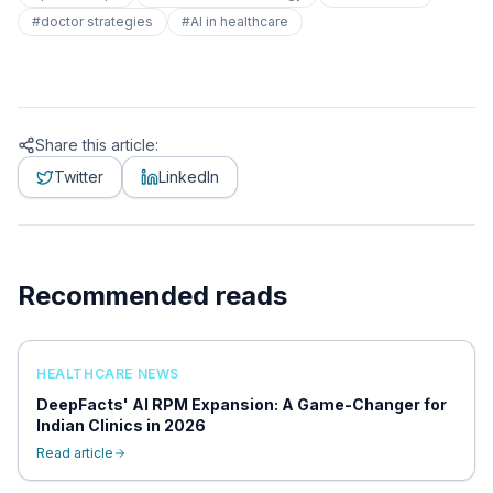
#
doctor strategies
#
AI in healthcare
Share this article:
Twitter
LinkedIn
Recommended reads
HEALTHCARE NEWS
DeepFacts' AI RPM Expansion: A Game-Changer for
Indian Clinics in 2026
Read article