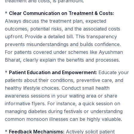
treatment and costs, is paramount.
*
Clear Communication on Treatment & Costs:
Always discuss the treatment plan, expected
outcomes, potential risks, and the associated costs
upfront. Provide a detailed bill. This transparency
prevents misunderstandings and builds confidence.
For patients covered under schemes like Ayushman
Bharat, clearly explain the benefits and processes.
*
Patient Education and Empowerment:
Educate your
patients about their conditions, preventive care, and
healthy lifestyle choices. Conduct small health
awareness sessions in your waiting area or share
informative flyers. For instance, a quick session on
managing diabetes during festivals or understanding
common monsoon illnesses can be highly valuable.
*
Feedback Mechanisms:
Actively solicit patient