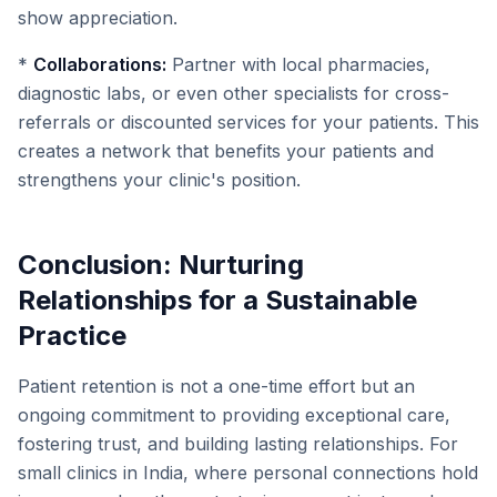
show appreciation.
*
Collaborations:
Partner with local pharmacies,
diagnostic labs, or even other specialists for cross-
referrals or discounted services for your patients. This
creates a network that benefits your patients and
strengthens your clinic's position.
Conclusion: Nurturing
Relationships for a Sustainable
Practice
Patient retention is not a one-time effort but an
ongoing commitment to providing exceptional care,
fostering trust, and building lasting relationships. For
small clinics in India, where personal connections hold