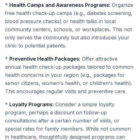
*
Health Camps and Awareness Programs:
Organize
free health check-up camps (e.g., diabetes screening,
blood pressure checks) or health talks in local
community centers, schools, or workplaces. This not
only serves the community but also introduces your
clinic to potential patients.
*
Preventive Health Packages:
Offer attractive
annual health check-up packages tailored to common
health concerns in your region (e.g., packages for
senior citizens, women's health, or children's health).
This encourages regular visits and preventive care.
*
Loyalty Programs:
Consider a simple loyalty
program, perhaps a discount on follow-up
consultations after a certain number of visits, or
special rates for family members. While not common
in healthcare, thoughtfully designed programs can