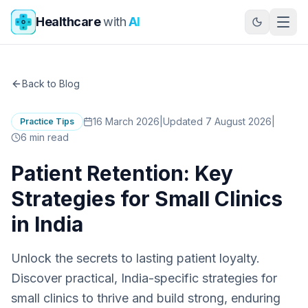
Skip to main content
Healthcare
with
AI
Back to Blog
16 March 2026
|
Updated 7 August 2026
|
Practice Tips
6
min read
Patient Retention: Key
Strategies for Small Clinics
in India
Unlock the secrets to lasting patient loyalty.
Discover practical, India-specific strategies for
small clinics to thrive and build strong, enduring