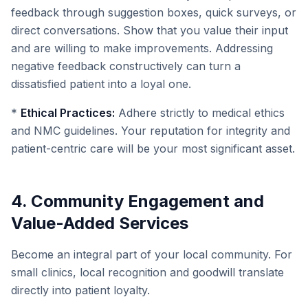
feedback through suggestion boxes, quick surveys, or
direct conversations. Show that you value their input
and are willing to make improvements. Addressing
negative feedback constructively can turn a
dissatisfied patient into a loyal one.
*
Ethical Practices:
Adhere strictly to medical ethics
and NMC guidelines. Your reputation for integrity and
patient-centric care will be your most significant asset.
4. Community Engagement and
Value-Added Services
Become an integral part of your local community. For
small clinics, local recognition and goodwill translate
directly into patient loyalty.