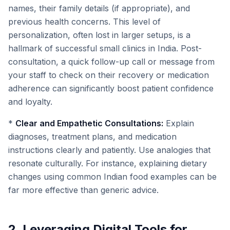
names, their family details (if appropriate), and
previous health concerns. This level of
personalization, often lost in larger setups, is a
hallmark of successful small clinics in India. Post-
consultation, a quick follow-up call or message from
your staff to check on their recovery or medication
adherence can significantly boost patient confidence
and loyalty.
*
Clear and Empathetic Consultations:
Explain
diagnoses, treatment plans, and medication
instructions clearly and patiently. Use analogies that
resonate culturally. For instance, explaining dietary
changes using common Indian food examples can be
far more effective than generic advice.
2. Leveraging Digital Tools for