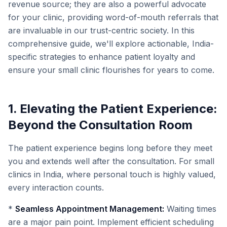
revenue source; they are also a powerful advocate
for your clinic, providing word-of-mouth referrals that
are invaluable in our trust-centric society. In this
comprehensive guide, we'll explore actionable, India-
specific strategies to enhance patient loyalty and
ensure your small clinic flourishes for years to come.
1. Elevating the Patient Experience:
Beyond the Consultation Room
The patient experience begins long before they meet
you and extends well after the consultation. For small
clinics in India, where personal touch is highly valued,
every interaction counts.
*
Seamless Appointment Management:
Waiting times
are a major pain point. Implement efficient scheduling