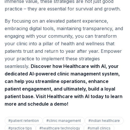
immense value, these strategies are not just good
practice – they are essential for survival and growth.
By focusing on an elevated patient experience,
embracing digital tools, maintaining transparency, and
engaging with your community, you can transform
your clinic into a pillar of health and wellness that
patients trust and return to year after year. Empower
your practice to implement these strategies
seamlessly.
Discover how Healthcare with AI, your
dedicated AI-powered clinic management system,
can help you streamline operations, enhance
patient engagement, and ultimately, build a loyal
patient base. Visit Healthcare with AI today to learn
more and schedule a demo!
#
patient retention
#
clinic management
#
indian healthcare
#
practice tips
#
healthcare technology
#
small clinics