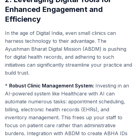
Enhanced Engagement and
Efficiency
In the age of Digital India, even small clinics can
harness technology to their advantage. The
Ayushman Bharat Digital Mission (ABDM) is pushing
for digital health records, and adhering to such
initiatives can significantly streamline your practice and
build trust.
*
Robust Clinic Management System:
Investing in an
AI-powered system like Healthcare with AI can
automate numerous tasks: appointment scheduling,
billing, electronic health records (EHRs), and
inventory management. This frees up your staff to
focus on patient care rather than administrative
burdens. Integration with ABDM to create ABHA IDs