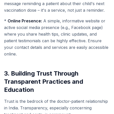
message reminding a patient about their child's next
vaccination dose – it's a service, not just a reminder.
*
Online Presence:
A simple, informative website or
active social media presence (e.g., Facebook page)
where you share health tips, clinic updates, and
patient testimonials can be highly effective. Ensure
your contact details and services are easily accessible
online.
3. Building Trust Through
Transparent Practices and
Education
Trust is the bedrock of the doctor-patient relationship
in India. Transparency, especially concerning