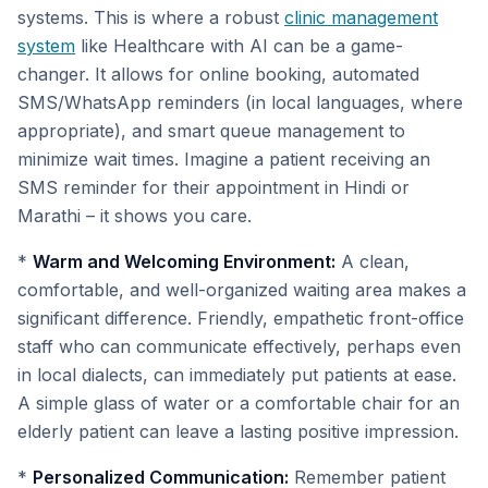
systems. This is where a robust
clinic management
system
like Healthcare with AI can be a game-
changer. It allows for online booking, automated
SMS/WhatsApp reminders (in local languages, where
appropriate), and smart queue management to
minimize wait times. Imagine a patient receiving an
SMS reminder for their appointment in Hindi or
Marathi – it shows you care.
*
Warm and Welcoming Environment:
A clean,
comfortable, and well-organized waiting area makes a
significant difference. Friendly, empathetic front-office
staff who can communicate effectively, perhaps even
in local dialects, can immediately put patients at ease.
A simple glass of water or a comfortable chair for an
elderly patient can leave a lasting positive impression.
*
Personalized Communication:
Remember patient