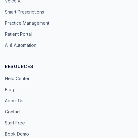
Voice AI
Smart Prescriptions
Practice Management
Patient Portal
AI & Automation
RESOURCES
Help Center
Blog
About Us
Contact
Start Free
Book Demo