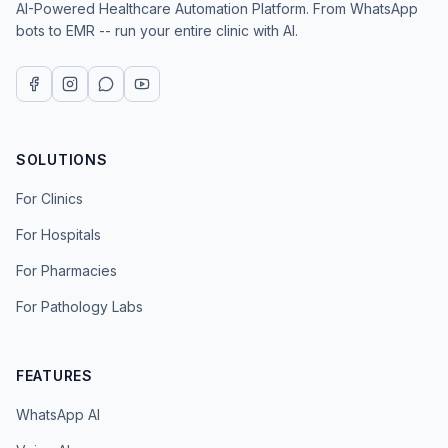
AI-Powered Healthcare Automation Platform. From WhatsApp
bots to EMR -- run your entire clinic with AI.
SOLUTIONS
For Clinics
For Hospitals
For Pharmacies
For Pathology Labs
FEATURES
WhatsApp AI