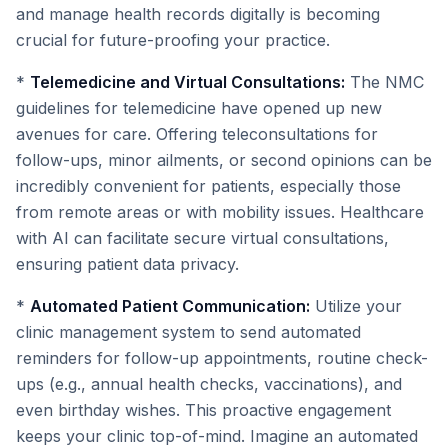
and manage health records digitally is becoming
crucial for future-proofing your practice.
*
Telemedicine and Virtual Consultations:
The NMC
guidelines for telemedicine have opened up new
avenues for care. Offering teleconsultations for
follow-ups, minor ailments, or second opinions can be
incredibly convenient for patients, especially those
from remote areas or with mobility issues. Healthcare
with AI can facilitate secure virtual consultations,
ensuring patient data privacy.
*
Automated Patient Communication:
Utilize your
clinic management system to send automated
reminders for follow-up appointments, routine check-
ups (e.g., annual health checks, vaccinations), and
even birthday wishes. This proactive engagement
keeps your clinic top-of-mind. Imagine an automated