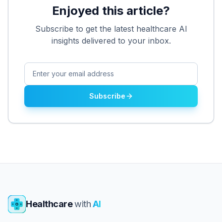
Enjoyed this article?
Subscribe to get the latest healthcare AI
insights delivered to your inbox.
Subscribe
Healthcare
with
AI