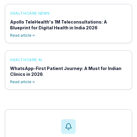
HEALTHCARE NEWS
Apollo TeleHealth's 1M Teleconsultations: A
Blueprint for Digital Health in India 2026
Read article
HEALTHCARE AI
WhatsApp-First Patient Journey: A Must for Indian
Clinics in 2026
Read article