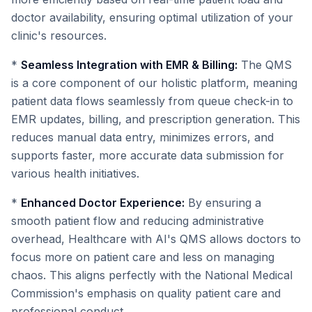
doctor availability, ensuring optimal utilization of your
clinic's resources.
*
Seamless Integration with EMR & Billing:
The QMS
is a core component of our holistic platform, meaning
patient data flows seamlessly from queue check-in to
EMR updates, billing, and prescription generation. This
reduces manual data entry, minimizes errors, and
supports faster, more accurate data submission for
various health initiatives.
*
Enhanced Doctor Experience:
By ensuring a
smooth patient flow and reducing administrative
overhead, Healthcare with AI's QMS allows doctors to
focus more on patient care and less on managing
chaos. This aligns perfectly with the National Medical
Commission's emphasis on quality patient care and
professional conduct.