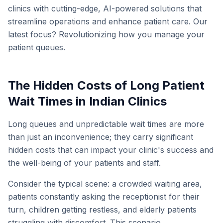
clinics with cutting-edge, AI-powered solutions that
streamline operations and enhance patient care. Our
latest focus? Revolutionizing how you manage your
patient queues.
The Hidden Costs of Long Patient
Wait Times in Indian Clinics
Long queues and unpredictable wait times are more
than just an inconvenience; they carry significant
hidden costs that can impact your clinic's success and
the well-being of your patients and staff.
Consider the typical scene: a crowded waiting area,
patients constantly asking the receptionist for their
turn, children getting restless, and elderly patients
struggling with discomfort. This scenario,