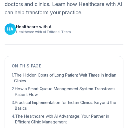
doctors and clinics. Learn how Healthcare with AI
can help transform your practice.
Healthcare with AI
HA
Healthcare with AI Editorial Team
ON THIS PAGE
1
.
The Hidden Costs of Long Patient Wait Times in Indian
Clinics
2
.
How a Smart Queue Management System Transforms
Patient Flow
3
.
Practical Implementation for Indian Clinics: Beyond the
Basics
4
.
The Healthcare with AI Advantage: Your Partner in
Efficient Clinic Management