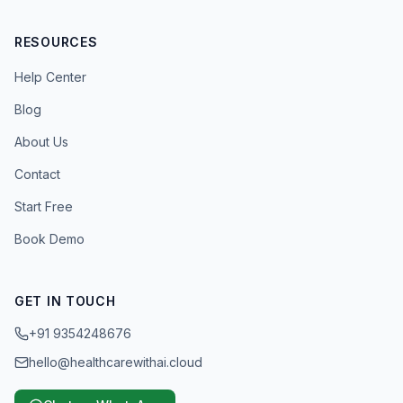
RESOURCES
Help Center
Blog
About Us
Contact
Start Free
Book Demo
GET IN TOUCH
+91 9354248676
hello@healthcarewithai.cloud