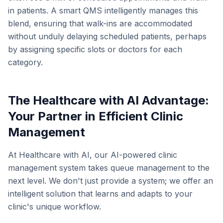
in patients. A smart QMS intelligently manages this
blend, ensuring that walk-ins are accommodated
without unduly delaying scheduled patients, perhaps
by assigning specific slots or doctors for each
category.
The Healthcare with AI Advantage:
Your Partner in Efficient Clinic
Management
At Healthcare with AI, our AI-powered clinic
management system takes queue management to the
next level. We don't just provide a system; we offer an
intelligent solution that learns and adapts to your
clinic's unique workflow.