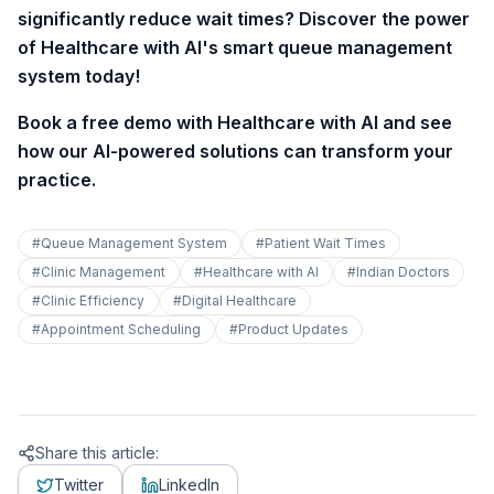
significantly reduce wait times? Discover the power
of Healthcare with AI's smart queue management
system today!
Book a free demo with Healthcare with AI and see
how our AI-powered solutions can transform your
practice.
#
Queue Management System
#
Patient Wait Times
#
Clinic Management
#
Healthcare with AI
#
Indian Doctors
#
Clinic Efficiency
#
Digital Healthcare
#
Appointment Scheduling
#
Product Updates
Share this article:
Twitter
LinkedIn