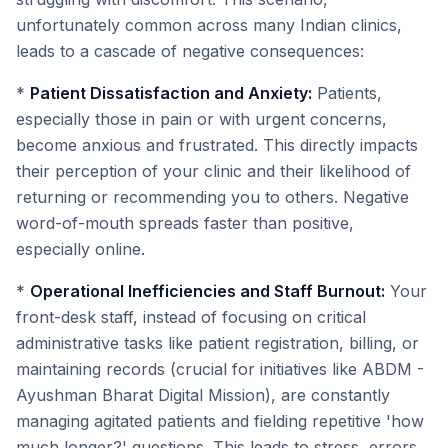
unfortunately common across many Indian clinics,
leads to a cascade of negative consequences:
*
Patient Dissatisfaction and Anxiety:
Patients,
especially those in pain or with urgent concerns,
become anxious and frustrated. This directly impacts
their perception of your clinic and their likelihood of
returning or recommending you to others. Negative
word-of-mouth spreads faster than positive,
especially online.
*
Operational Inefficiencies and Staff Burnout:
Your
front-desk staff, instead of focusing on critical
administrative tasks like patient registration, billing, or
maintaining records (crucial for initiatives like ABDM -
Ayushman Bharat Digital Mission), are constantly
managing agitated patients and fielding repetitive 'how
much longer?' questions. This leads to stress, errors,