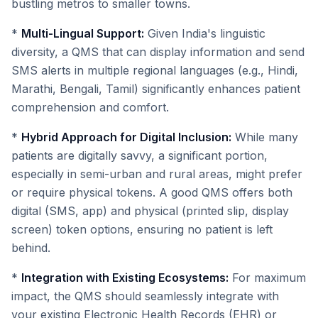
bustling metros to smaller towns.
*
Multi-Lingual Support:
Given India's linguistic
diversity, a QMS that can display information and send
SMS alerts in multiple regional languages (e.g., Hindi,
Marathi, Bengali, Tamil) significantly enhances patient
comprehension and comfort.
*
Hybrid Approach for Digital Inclusion:
While many
patients are digitally savvy, a significant portion,
especially in semi-urban and rural areas, might prefer
or require physical tokens. A good QMS offers both
digital (SMS, app) and physical (printed slip, display
screen) token options, ensuring no patient is left
behind.
*
Integration with Existing Ecosystems:
For maximum
impact, the QMS should seamlessly integrate with
your existing Electronic Health Records (EHR) or