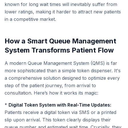
known for long wait times will inevitably suffer from
lower ratings, making it harder to attract new patients
in a competitive market.
How a Smart Queue Management
System Transforms Patient Flow
A modern Queue Management System (QMS) is far
more sophisticated than a simple token dispenser. It's
a comprehensive solution designed to optimize every
step of the patient journey, from arrival to
consultation. Here’s how it works its magic:
*
Digital Token System with Real-Time Updates:
Patients receive a digital token via SMS or a printed
slip upon arrival. This token clearly displays their
queue number and estimated wait time. Crucially, they