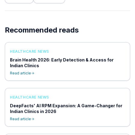
Recommended reads
HEALTHCARE NEWS
Brain Health 2026: Early Detection & Access for
Indian Clinics
Read article
HEALTHCARE NEWS
DeepFacts' AI RPM Expansion: A Game-Changer for
Indian Clinics in 2026
Read article