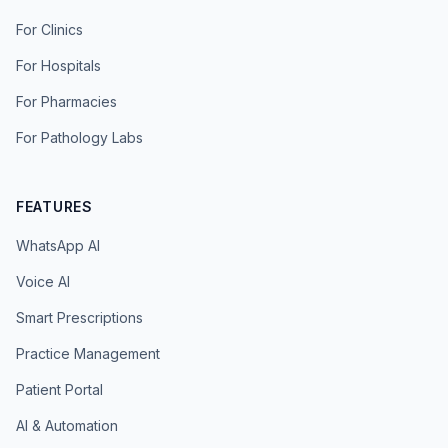
For Clinics
For Hospitals
For Pharmacies
For Pathology Labs
FEATURES
WhatsApp AI
Voice AI
Smart Prescriptions
Practice Management
Patient Portal
AI & Automation