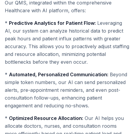
Our QMS, integrated within the comprehensive
Healthcare with AI platform, offers:
*
Predictive Analytics for Patient Flow:
Leveraging
AI, our system can analyze historical data to predict
peak hours and patient influx patterns with greater
accuracy. This allows you to proactively adjust staffing
and resource allocation, minimizing potential
bottlenecks before they even occur.
*
Automated, Personalized Communication:
Beyond
simple token numbers, our AI can send personalized
alerts, pre-appointment reminders, and even post-
consultation follow-ups, enhancing patient
engagement and reducing no-shows.
*
Optimized Resource Allocation:
Our AI helps you
allocate doctors, nurses, and consultation rooms
more efficiently based on real-time patient load and