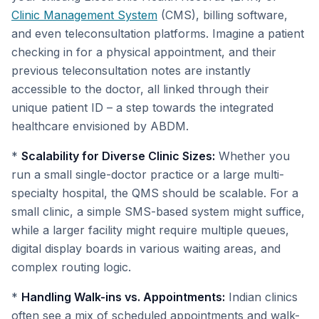
Clinic Management System
(CMS), billing software,
and even teleconsultation platforms. Imagine a patient
checking in for a physical appointment, and their
previous teleconsultation notes are instantly
accessible to the doctor, all linked through their
unique patient ID – a step towards the integrated
healthcare envisioned by ABDM.
*
Scalability for Diverse Clinic Sizes:
Whether you
run a small single-doctor practice or a large multi-
specialty hospital, the QMS should be scalable. For a
small clinic, a simple SMS-based system might suffice,
while a larger facility might require multiple queues,
digital display boards in various waiting areas, and
complex routing logic.
*
Handling Walk-ins vs. Appointments:
Indian clinics
often see a mix of scheduled appointments and walk-