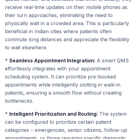
receive real-time updates on their mobile phones as
their turn approaches, eliminating the need to
physically wait in a crowded area. This is particularly
beneficial in Indian cities where patients often
commute long distances and appreciate the flexibility
to wait elsewhere.
*
Seamless Appointment Integration:
A smart QMS
effortlessly integrates with your appointment
scheduling system. It can prioritize pre-booked
appointments while intelligently slotting in walk-in
patients, ensuring a smooth flow without creating
bottlenecks.
*
Intelligent Prioritization and Routing:
The system
can be configured to prioritize certain patient
categories – emergencies, senior citizens, follow-up
appointments, or those requiring specific diagnostic