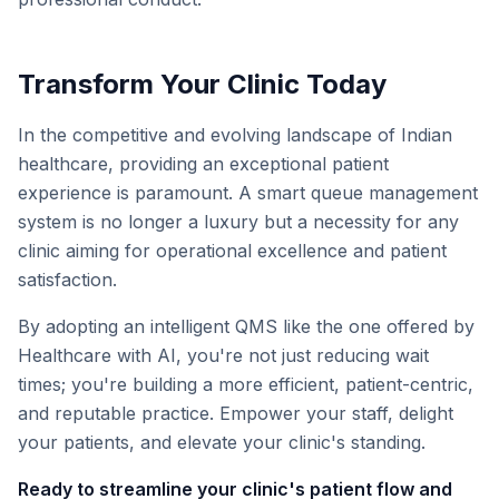
Transform Your Clinic Today
In the competitive and evolving landscape of Indian
healthcare, providing an exceptional patient
experience is paramount. A smart queue management
system is no longer a luxury but a necessity for any
clinic aiming for operational excellence and patient
satisfaction.
By adopting an intelligent QMS like the one offered by
Healthcare with AI, you're not just reducing wait
times; you're building a more efficient, patient-centric,
and reputable practice. Empower your staff, delight
your patients, and elevate your clinic's standing.
Ready to streamline your clinic's patient flow and