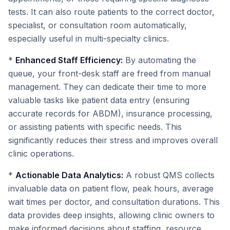
tests. It can also route patients to the correct doctor,
specialist, or consultation room automatically,
especially useful in multi-specialty clinics.
*
Enhanced Staff Efficiency:
By automating the
queue, your front-desk staff are freed from manual
management. They can dedicate their time to more
valuable tasks like patient data entry (ensuring
accurate records for ABDM), insurance processing,
or assisting patients with specific needs. This
significantly reduces their stress and improves overall
clinic operations.
*
Actionable Data Analytics:
A robust QMS collects
invaluable data on patient flow, peak hours, average
wait times per doctor, and consultation durations. This
data provides deep insights, allowing clinic owners to
make informed decisions about staffing, resource