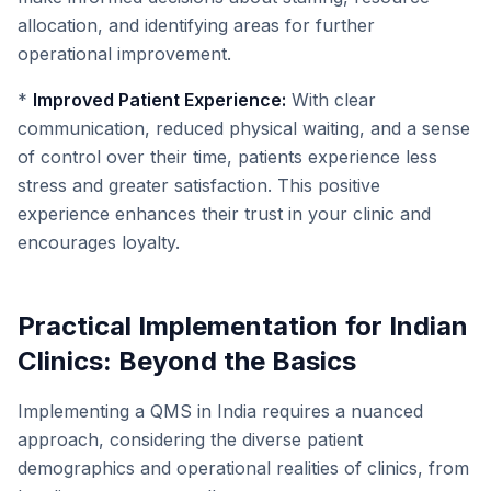
allocation, and identifying areas for further
operational improvement.
*
Improved Patient Experience:
With clear
communication, reduced physical waiting, and a sense
of control over their time, patients experience less
stress and greater satisfaction. This positive
experience enhances their trust in your clinic and
encourages loyalty.
Practical Implementation for Indian
Clinics: Beyond the Basics
Implementing a QMS in India requires a nuanced
approach, considering the diverse patient
demographics and operational realities of clinics, from