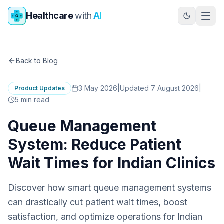
Skip to main content
Healthcare
with
AI
Back to Blog
3 May 2026
|
Updated 7 August 2026
|
Product Updates
5
min read
Queue Management
System: Reduce Patient
Wait Times for Indian Clinics
Discover how smart queue management systems
can drastically cut patient wait times, boost
satisfaction, and optimize operations for Indian