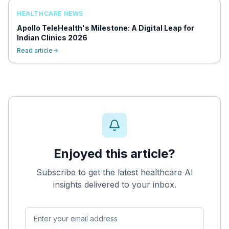
HEALTHCARE NEWS
Apollo TeleHealth's Milestone: A Digital Leap for
Indian Clinics 2026
Read article
Enjoyed this article?
Subscribe to get the latest healthcare AI
insights delivered to your inbox.