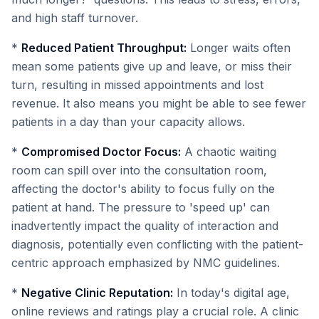
and high staff turnover.
*
Reduced Patient Throughput:
Longer waits often
mean some patients give up and leave, or miss their
turn, resulting in missed appointments and lost
revenue. It also means you might be able to see fewer
patients in a day than your capacity allows.
*
Compromised Doctor Focus:
A chaotic waiting
room can spill over into the consultation room,
affecting the doctor's ability to focus fully on the
patient at hand. The pressure to 'speed up' can
inadvertently impact the quality of interaction and
diagnosis, potentially even conflicting with the patient-
centric approach emphasized by NMC guidelines.
*
Negative Clinic Reputation:
In today's digital age,
online reviews and ratings play a crucial role. A clinic