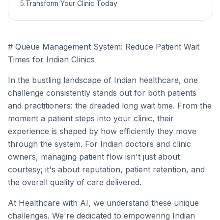
5
.
Transform Your Clinic Today
# Queue Management System: Reduce Patient Wait
Times for Indian Clinics
In the bustling landscape of Indian healthcare, one
challenge consistently stands out for both patients
and practitioners: the dreaded long wait time. From the
moment a patient steps into your clinic, their
experience is shaped by how efficiently they move
through the system. For Indian doctors and clinic
owners, managing patient flow isn't just about
courtesy; it's about reputation, patient retention, and
the overall quality of care delivered.
At Healthcare with AI, we understand these unique
challenges. We're dedicated to empowering Indian