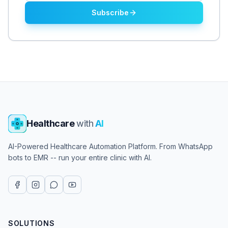
Subscribe
Healthcare
with
AI
AI-Powered Healthcare Automation Platform. From WhatsApp
bots to EMR -- run your entire clinic with AI.
SOLUTIONS