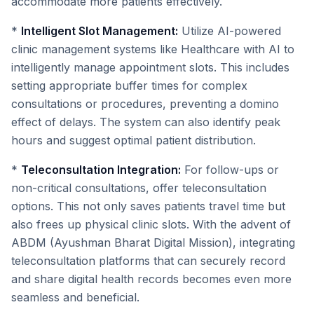
accommodate more patients effectively.
*
Intelligent Slot Management:
Utilize AI-powered
clinic management systems like Healthcare with AI to
intelligently manage appointment slots. This includes
setting appropriate buffer times for complex
consultations or procedures, preventing a domino
effect of delays. The system can also identify peak
hours and suggest optimal patient distribution.
*
Teleconsultation Integration:
For follow-ups or
non-critical consultations, offer teleconsultation
options. This not only saves patients travel time but
also frees up physical clinic slots. With the advent of
ABDM (Ayushman Bharat Digital Mission), integrating
teleconsultation platforms that can securely record
and share digital health records becomes even more
seamless and beneficial.