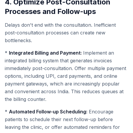
4. Optimize Post-Consultation
Processes and Follow-ups
Delays don't end with the consultation. Inefficient
post-consultation processes can create new
bottlenecks.
*
Integrated Billing and Payment:
Implement an
integrated billing system that generates invoices
immediately post-consultation. Offer multiple payment
options, including UPI, card payments, and online
payment gateways, which are increasingly popular
and convenient across India. This reduces queues at
the billing counter.
*
Automated Follow-up Scheduling:
Encourage
patients to schedule their next follow-up before
leaving the clinic, or offer automated reminders for