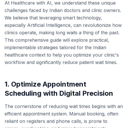
At Healthcare with AI, we understand these unique
challenges faced by Indian doctors and clinic owners.
We believe that leveraging smart technology,
especially Artificial Intelligence, can revolutionize how
clinics operate, making long waits a thing of the past.
This comprehensive guide will explore practical,
implementable strategies tailored for the Indian
healthcare context to help you optimize your clinic's
workflow and significantly reduce patient wait times.
1. Optimize Appointment
Scheduling with Digital Precision
The cornerstone of reducing wait times begins with an
efficient appointment system. Manual booking, often
reliant on registers and phone calls, is prone to