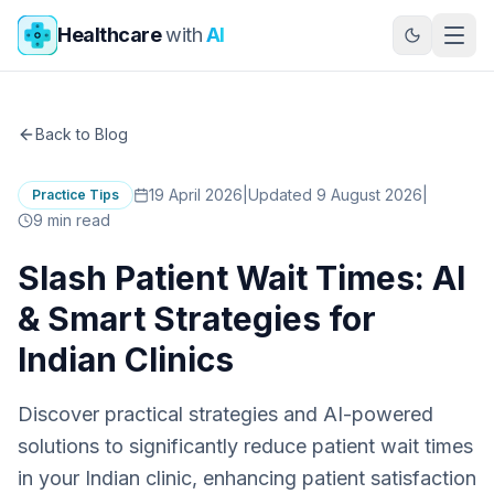
Skip to main content
Healthcare
with
AI
Back to Blog
19 April 2026
|
Updated 9 August 2026
|
Practice Tips
9
min read
Slash Patient Wait Times: AI
& Smart Strategies for
Indian Clinics
Discover practical strategies and AI-powered
solutions to significantly reduce patient wait times
in your Indian clinic, enhancing patient satisfaction