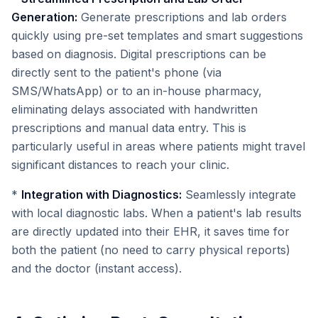
Generation:
Generate prescriptions and lab orders
quickly using pre-set templates and smart suggestions
based on diagnosis. Digital prescriptions can be
directly sent to the patient's phone (via
SMS/WhatsApp) or to an in-house pharmacy,
eliminating delays associated with handwritten
prescriptions and manual data entry. This is
particularly useful in areas where patients might travel
significant distances to reach your clinic.
*
Integration with Diagnostics:
Seamlessly integrate
with local diagnostic labs. When a patient's lab results
are directly updated into their EHR, it saves time for
both the patient (no need to carry physical reports)
and the doctor (instant access).