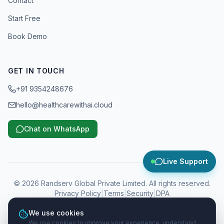
Contact
Start Free
Book Demo
GET IN TOUCH
+91 9354248676
hello@healthcarewithai.cloud
Chat on WhatsApp
Live Support
©
2026
Randserv Global Private Limited. All rights reserved.
Privacy Policy
|
Terms
|
Security
|
DPA
We use cookies
WhatsApp, Instagram, Facebook and Meta are trademarks of Meta
We use cookies to improve your experience, understand
Platforms, Inc. Google and Google Business Profile are trademarks of