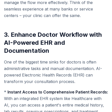
manage the flow more effectively. Think of the
seamless experience at many banks or service
centers – your clinic can offer the same.
3. Enhance Doctor Workflow with
AI-Powered EHR and
Documentation
One of the biggest time sinks for doctors is often
administrative tasks and manual documentation. AI-
powered Electronic Health Records (EHR) can
transform your consultation process.
*
Instant Access to Comprehensive Patient Records:
With an integrated EHR system like Healthcare with
AI, you can access a patient's entire medical history,
lab results, previous prescriptions, and treatment