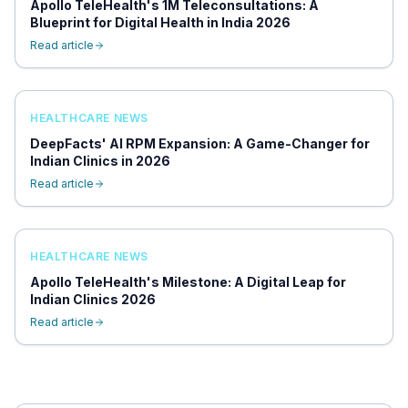
Apollo TeleHealth's 1M Teleconsultations: A
Blueprint for Digital Health in India 2026
Read article
HEALTHCARE NEWS
DeepFacts' AI RPM Expansion: A Game-Changer for
Indian Clinics in 2026
Read article
HEALTHCARE NEWS
Apollo TeleHealth's Milestone: A Digital Leap for
Indian Clinics 2026
Read article