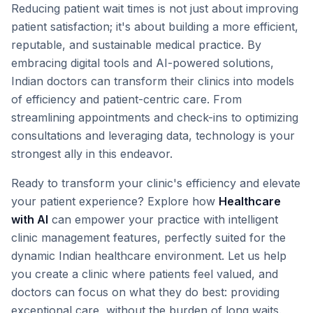
Reducing patient wait times is not just about improving
patient satisfaction; it's about building a more efficient,
reputable, and sustainable medical practice. By
embracing digital tools and AI-powered solutions,
Indian doctors can transform their clinics into models
of efficiency and patient-centric care. From
streamlining appointments and check-ins to optimizing
consultations and leveraging data, technology is your
strongest ally in this endeavor.
Ready to transform your clinic's efficiency and elevate
your patient experience? Explore how
Healthcare
with AI
can empower your practice with intelligent
clinic management features, perfectly suited for the
dynamic Indian healthcare environment. Let us help
you create a clinic where patients feel valued, and
doctors can focus on what they do best: providing
exceptional care, without the burden of long waits.