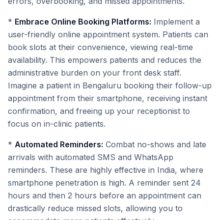
errors, overbooking, and missed appointments.
*
Embrace Online Booking Platforms:
Implement a
user-friendly online appointment system. Patients can
book slots at their convenience, viewing real-time
availability. This empowers patients and reduces the
administrative burden on your front desk staff.
Imagine a patient in Bengaluru booking their follow-up
appointment from their smartphone, receiving instant
confirmation, and freeing up your receptionist to
focus on in-clinic patients.
*
Automated Reminders:
Combat no-shows and late
arrivals with automated SMS and WhatsApp
reminders. These are highly effective in India, where
smartphone penetration is high. A reminder sent 24
hours and then 2 hours before an appointment can
drastically reduce missed slots, allowing you to