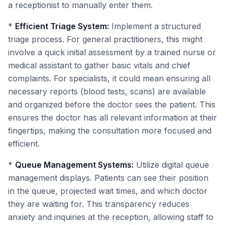
a receptionist to manually enter them.
*
Efficient Triage System:
Implement a structured
triage process. For general practitioners, this might
involve a quick initial assessment by a trained nurse or
medical assistant to gather basic vitals and chief
complaints. For specialists, it could mean ensuring all
necessary reports (blood tests, scans) are available
and organized before the doctor sees the patient. This
ensures the doctor has all relevant information at their
fingertips, making the consultation more focused and
efficient.
*
Queue Management Systems:
Utilize digital queue
management displays. Patients can see their position
in the queue, projected wait times, and which doctor
they are waiting for. This transparency reduces
anxiety and inquiries at the reception, allowing staff to