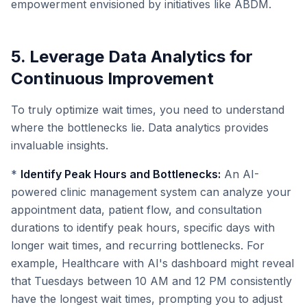
empowerment envisioned by initiatives like ABDM.
5. Leverage Data Analytics for
Continuous Improvement
To truly optimize wait times, you need to understand
where the bottlenecks lie. Data analytics provides
invaluable insights.
*
Identify Peak Hours and Bottlenecks:
An AI-
powered clinic management system can analyze your
appointment data, patient flow, and consultation
durations to identify peak hours, specific days with
longer wait times, and recurring bottlenecks. For
example, Healthcare with AI's dashboard might reveal
that Tuesdays between 10 AM and 12 PM consistently
have the longest wait times, prompting you to adjust