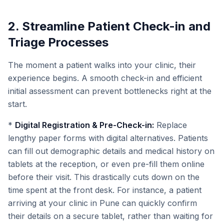
2. Streamline Patient Check-in and
Triage Processes
The moment a patient walks into your clinic, their
experience begins. A smooth check-in and efficient
initial assessment can prevent bottlenecks right at the
start.
*
Digital Registration & Pre-Check-in:
Replace
lengthy paper forms with digital alternatives. Patients
can fill out demographic details and medical history on
tablets at the reception, or even pre-fill them online
before their visit. This drastically cuts down on the
time spent at the front desk. For instance, a patient
arriving at your clinic in Pune can quickly confirm
their details on a secure tablet, rather than waiting for