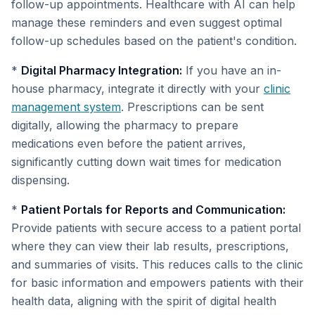
follow-up appointments. Healthcare with AI can help
manage these reminders and even suggest optimal
follow-up schedules based on the patient's condition.
*
Digital Pharmacy Integration:
If you have an in-
house pharmacy, integrate it directly with your
clinic
management system
. Prescriptions can be sent
digitally, allowing the pharmacy to prepare
medications even before the patient arrives,
significantly cutting down wait times for medication
dispensing.
*
Patient Portals for Reports and Communication:
Provide patients with secure access to a patient portal
where they can view their lab results, prescriptions,
and summaries of visits. This reduces calls to the clinic
for basic information and empowers patients with their
health data, aligning with the spirit of digital health