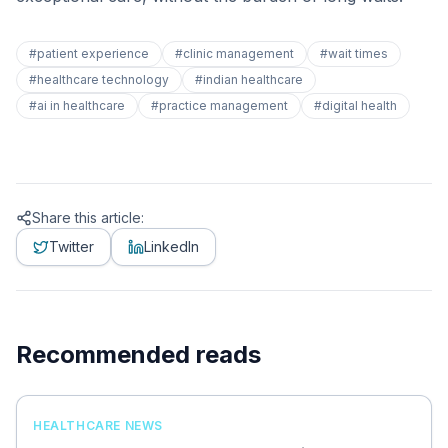
#
patient experience
#
clinic management
#
wait times
#
healthcare technology
#
indian healthcare
#
ai in healthcare
#
practice management
#
digital health
Share this article:
Twitter
LinkedIn
Recommended reads
HEALTHCARE NEWS