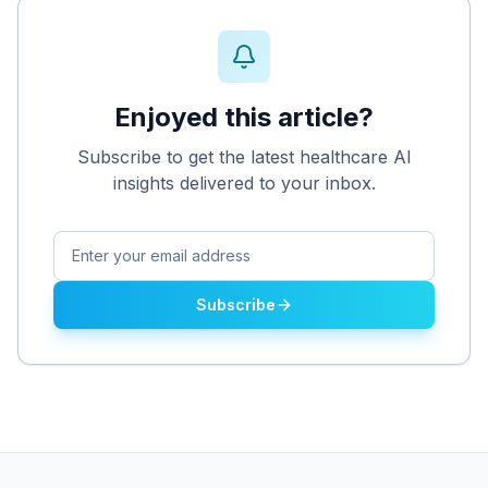
Enjoyed this article?
Subscribe to get the latest healthcare AI
insights delivered to your inbox.
Subscribe