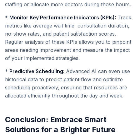
staffing or allocate more doctors during those hours.
*
Monitor Key Performance Indicators (KPIs):
Track
metrics like average wait time, consultation duration,
no-show rates, and patient satisfaction scores.
Regular analysis of these KPIs allows you to pinpoint
areas needing improvement and measure the impact
of your implemented strategies.
*
Predictive Scheduling:
Advanced AI can even use
historical data to predict patient flow and optimize
scheduling proactively, ensuring that resources are
allocated efficiently throughout the day and week.
Conclusion: Embrace Smart
Solutions for a Brighter Future