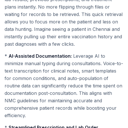
plans instantly. No more flipping through files or
waiting for records to be retrieved. This quick retrieval
allows you to focus more on the patient and less on
data hunting. Imagine seeing a patient in Chennai and
instantly pulling up their entire vaccination history and
past diagnoses with a few clicks.
*
AI-Assisted Documentation:
Leverage AI to
minimize manual typing during consultations. Voice-to-
text transcription for clinical notes, smart templates
for common conditions, and auto-population of
routine data can significantly reduce the time spent on
documentation post-consultation. This aligns with
NMC guidelines for maintaining accurate and
comprehensive patient records while boosting your
efficiency.
*
Streamlined Prescription and Lab Order