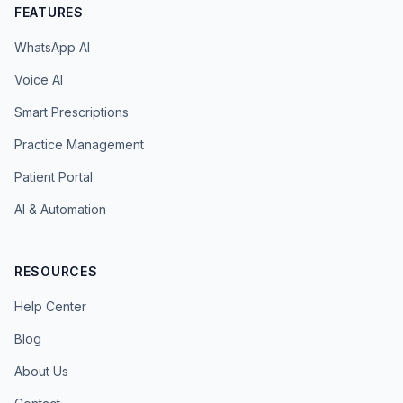
FEATURES
WhatsApp AI
Voice AI
Smart Prescriptions
Practice Management
Patient Portal
AI & Automation
RESOURCES
Help Center
Blog
About Us