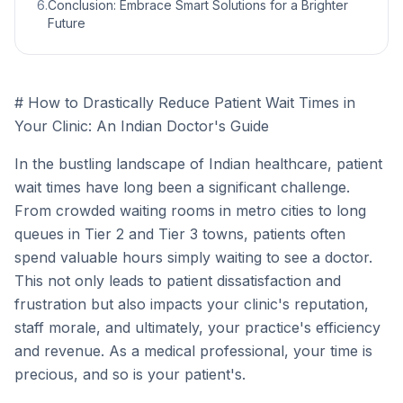
6
.
Conclusion: Embrace Smart Solutions for a Brighter
Future
# How to Drastically Reduce Patient Wait Times in
Your Clinic: An Indian Doctor's Guide
In the bustling landscape of Indian healthcare, patient
wait times have long been a significant challenge.
From crowded waiting rooms in metro cities to long
queues in Tier 2 and Tier 3 towns, patients often
spend valuable hours simply waiting to see a doctor.
This not only leads to patient dissatisfaction and
frustration but also impacts your clinic's reputation,
staff morale, and ultimately, your practice's efficiency
and revenue. As a medical professional, your time is
precious, and so is your patient's.