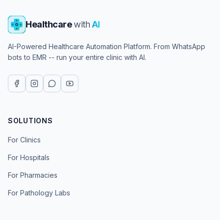
Healthcare
with
AI
AI-Powered Healthcare Automation Platform. From WhatsApp
bots to EMR -- run your entire clinic with AI.
SOLUTIONS
For Clinics
For Hospitals
For Pharmacies
For Pathology Labs