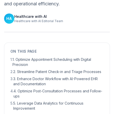
and operational efficiency.
Healthcare with AI
HA
Healthcare with AI Editorial Team
ON THIS PAGE
1
.
1. Optimize Appointment Scheduling with Digital
Precision
2
.
2. Streamline Patient Check-in and Triage Processes
3
.
3. Enhance Doctor Workflow with AI-Powered EHR
and Documentation
4
.
4. Optimize Post-Consultation Processes and Follow-
ups
5
.
5. Leverage Data Analytics for Continuous
Improvement