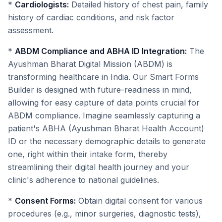
*
Cardiologists:
Detailed history of chest pain, family
history of cardiac conditions, and risk factor
assessment.
*
ABDM Compliance and ABHA ID Integration:
The
Ayushman Bharat Digital Mission (ABDM) is
transforming healthcare in India. Our Smart Forms
Builder is designed with future-readiness in mind,
allowing for easy capture of data points crucial for
ABDM compliance. Imagine seamlessly capturing a
patient's ABHA (Ayushman Bharat Health Account)
ID or the necessary demographic details to generate
one, right within their intake form, thereby
streamlining their digital health journey and your
clinic's adherence to national guidelines.
*
Consent Forms:
Obtain digital consent for various
procedures (e.g., minor surgeries, diagnostic tests),