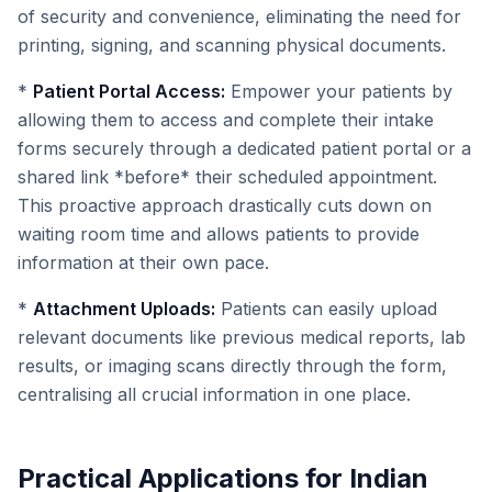
of security and convenience, eliminating the need for
printing, signing, and scanning physical documents.
*
Patient Portal Access:
Empower your patients by
allowing them to access and complete their intake
forms securely through a dedicated patient portal or a
shared link *before* their scheduled appointment.
This proactive approach drastically cuts down on
waiting room time and allows patients to provide
information at their own pace.
*
Attachment Uploads:
Patients can easily upload
relevant documents like previous medical reports, lab
results, or imaging scans directly through the form,
centralising all crucial information in one place.
Practical Applications for Indian