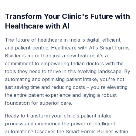
Transform Your Clinic's Future with
Healthcare with AI
The future of healthcare in India is digital, efficient,
and patient-centric. Healthcare with AI's Smart Forms
Builder is more than just a new feature; it's a
commitment to empowering Indian doctors with the
tools they need to thrive in this evolving landscape. By
automating and optimising patient intake, you're not
just saving time and reducing costs – you're elevating
the entire patient experience and laying a robust
foundation for superior care.
Ready to transform your clinic's patient intake
process and experience the power of intelligent
automation? Discover the Smart Forms Builder within