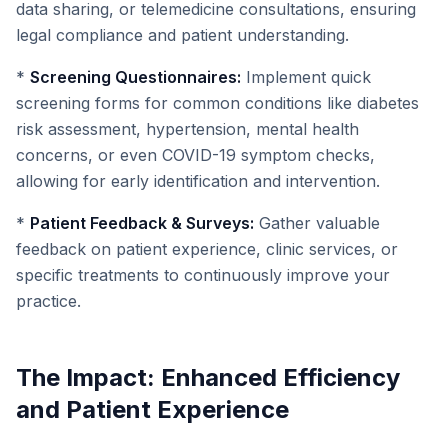
data sharing, or telemedicine consultations, ensuring
legal compliance and patient understanding.
*
Screening Questionnaires:
Implement quick
screening forms for common conditions like diabetes
risk assessment, hypertension, mental health
concerns, or even COVID-19 symptom checks,
allowing for early identification and intervention.
*
Patient Feedback & Surveys:
Gather valuable
feedback on patient experience, clinic services, or
specific treatments to continuously improve your
practice.
The Impact: Enhanced Efficiency
and Patient Experience