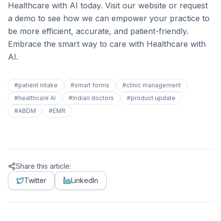
Healthcare with AI today. Visit our website or request
a demo to see how we can empower your practice to
be more efficient, accurate, and patient-friendly.
Embrace the smart way to care with Healthcare with
AI.
#
patient intake
#
smart forms
#
clinic management
#
healthcare AI
#
Indian doctors
#
product update
#
ABDM
#
EMR
Share this article:
Twitter
LinkedIn