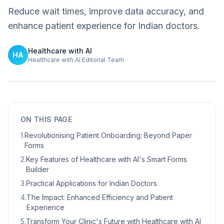
Reduce wait times, improve data accuracy, and
enhance patient experience for Indian doctors.
Healthcare with AI
HA
Healthcare with AI Editorial Team
ON THIS PAGE
1
.
Revolutionising Patient Onboarding: Beyond Paper
Forms
2
.
Key Features of Healthcare with AI's Smart Forms
Builder
3
.
Practical Applications for Indian Doctors
4
.
The Impact: Enhanced Efficiency and Patient
Experience
5
.
Transform Your Clinic's Future with Healthcare with AI