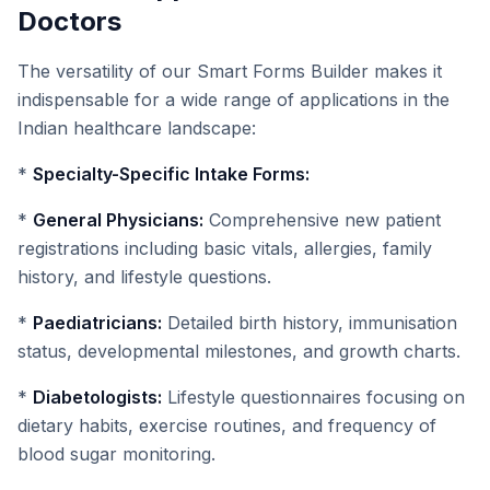
Doctors
The versatility of our Smart Forms Builder makes it
indispensable for a wide range of applications in the
Indian healthcare landscape:
*
Specialty-Specific Intake Forms:
*
General Physicians:
Comprehensive new patient
registrations including basic vitals, allergies, family
history, and lifestyle questions.
*
Paediatricians:
Detailed birth history, immunisation
status, developmental milestones, and growth charts.
*
Diabetologists:
Lifestyle questionnaires focusing on
dietary habits, exercise routines, and frequency of
blood sugar monitoring.