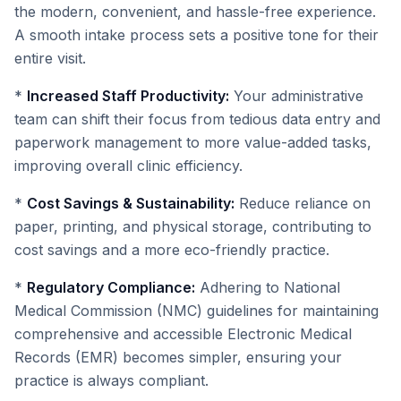
the modern, convenient, and hassle-free experience.
A smooth intake process sets a positive tone for their
entire visit.
*
Increased Staff Productivity:
Your administrative
team can shift their focus from tedious data entry and
paperwork management to more value-added tasks,
improving overall clinic efficiency.
*
Cost Savings & Sustainability:
Reduce reliance on
paper, printing, and physical storage, contributing to
cost savings and a more eco-friendly practice.
*
Regulatory Compliance:
Adhering to National
Medical Commission (NMC) guidelines for maintaining
comprehensive and accessible Electronic Medical
Records (EMR) becomes simpler, ensuring your
practice is always compliant.