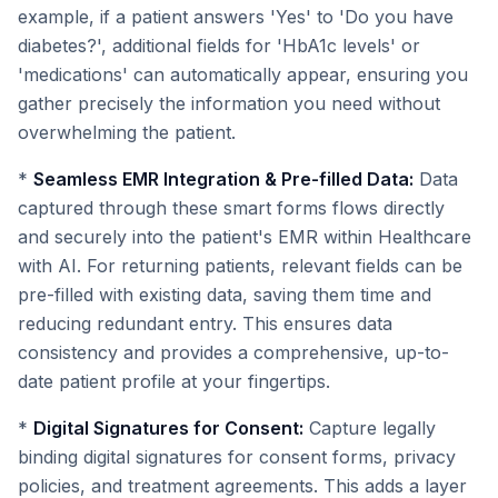
example, if a patient answers 'Yes' to 'Do you have
diabetes?', additional fields for 'HbA1c levels' or
'medications' can automatically appear, ensuring you
gather precisely the information you need without
overwhelming the patient.
*
Seamless EMR Integration & Pre-filled Data:
Data
captured through these smart forms flows directly
and securely into the patient's EMR within Healthcare
with AI. For returning patients, relevant fields can be
pre-filled with existing data, saving them time and
reducing redundant entry. This ensures data
consistency and provides a comprehensive, up-to-
date patient profile at your fingertips.
*
Digital Signatures for Consent:
Capture legally
binding digital signatures for consent forms, privacy
policies, and treatment agreements. This adds a layer