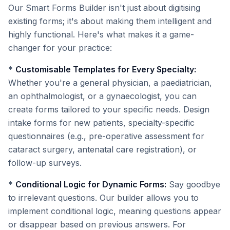
Our Smart Forms Builder isn't just about digitising
existing forms; it's about making them intelligent and
highly functional. Here's what makes it a game-
changer for your practice:
*
Customisable Templates for Every Specialty:
Whether you're a general physician, a paediatrician,
an ophthalmologist, or a gynaecologist, you can
create forms tailored to your specific needs. Design
intake forms for new patients, specialty-specific
questionnaires (e.g., pre-operative assessment for
cataract surgery, antenatal care registration), or
follow-up surveys.
*
Conditional Logic for Dynamic Forms:
Say goodbye
to irrelevant questions. Our builder allows you to
implement conditional logic, meaning questions appear
or disappear based on previous answers. For