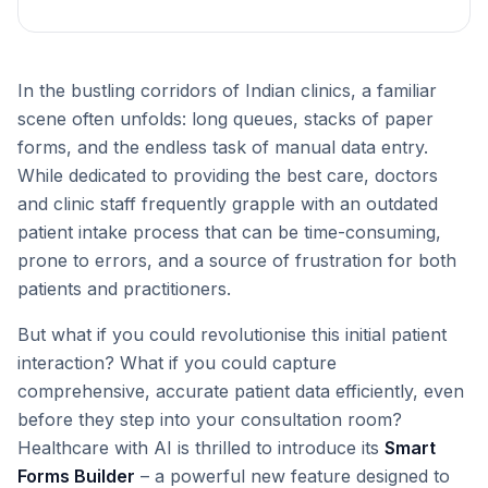
In the bustling corridors of Indian clinics, a familiar
scene often unfolds: long queues, stacks of paper
forms, and the endless task of manual data entry.
While dedicated to providing the best care, doctors
and clinic staff frequently grapple with an outdated
patient intake process that can be time-consuming,
prone to errors, and a source of frustration for both
patients and practitioners.
But what if you could revolutionise this initial patient
interaction? What if you could capture
comprehensive, accurate patient data efficiently, even
before they step into your consultation room?
Healthcare with AI is thrilled to introduce its
Smart
Forms Builder
– a powerful new feature designed to