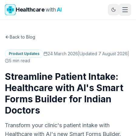
Skip to main content
Healthcare
with
AI
Back to Blog
24 March 2026
|
Updated 7 August 2026
|
Product Updates
5
min read
Streamline Patient Intake:
Healthcare with AI's Smart
Forms Builder for Indian
Doctors
Transform your clinic's patient intake with
Healthcare with AI's new Smart Forms Builder.