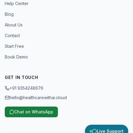
Help Center
Blog
About Us
Contact
Start Free
Book Demo
GET IN TOUCH
+91 9354248676
hello@healthcarewithai.cloud
Chat on WhatsApp
Live Support