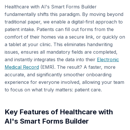
Healthcare with AI's Smart Forms Builder
fundamentally shifts this paradigm. By moving beyond
traditional paper, we enable a digital-first approach to
patient intake. Patients can fill out forms from the
comfort of their homes via a secure link, or quickly on
a tablet at your clinic. This eliminates handwriting
issues, ensures all mandatory fields are completed,
and instantly integrates the data into their
Electronic
Medical Record
(EMR). The result? A faster, more
accurate, and significantly smoother onboarding
experience for everyone involved, allowing your team
to focus on what truly matters: patient care.
Key Features of Healthcare with
AI's Smart Forms Builder