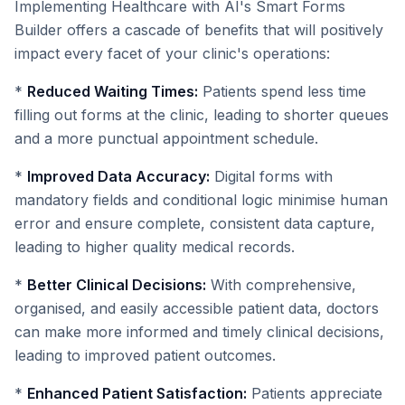
Implementing Healthcare with AI's Smart Forms
Builder offers a cascade of benefits that will positively
impact every facet of your clinic's operations:
*
Reduced Waiting Times:
Patients spend less time
filling out forms at the clinic, leading to shorter queues
and a more punctual appointment schedule.
*
Improved Data Accuracy:
Digital forms with
mandatory fields and conditional logic minimise human
error and ensure complete, consistent data capture,
leading to higher quality medical records.
*
Better Clinical Decisions:
With comprehensive,
organised, and easily accessible patient data, doctors
can make more informed and timely clinical decisions,
leading to improved patient outcomes.
*
Enhanced Patient Satisfaction:
Patients appreciate