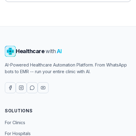
Healthcare
with
AI
AI-Powered Healthcare Automation Platform. From WhatsApp
bots to EMR -- run your entire clinic with AI.
SOLUTIONS
For Clinics
For Hospitals