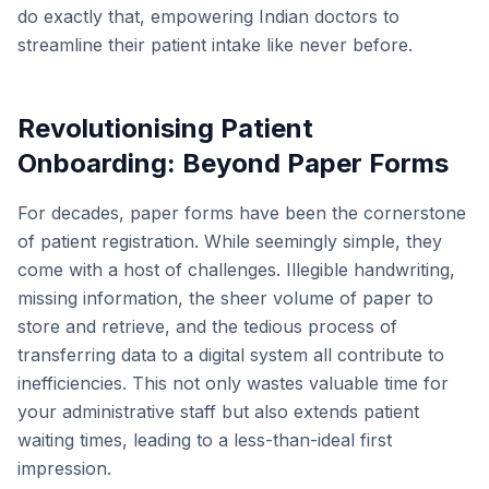
do exactly that, empowering Indian doctors to
streamline their patient intake like never before.
Revolutionising Patient
Onboarding: Beyond Paper Forms
For decades, paper forms have been the cornerstone
of patient registration. While seemingly simple, they
come with a host of challenges. Illegible handwriting,
missing information, the sheer volume of paper to
store and retrieve, and the tedious process of
transferring data to a digital system all contribute to
inefficiencies. This not only wastes valuable time for
your administrative staff but also extends patient
waiting times, leading to a less-than-ideal first
impression.