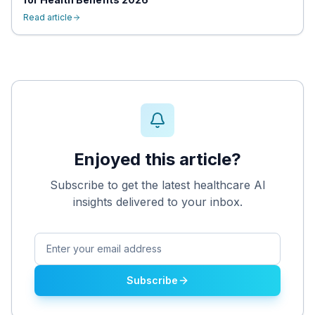
Read article
Enjoyed this article?
Subscribe to get the latest healthcare AI
insights delivered to your inbox.
Subscribe