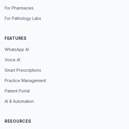
For Pharmacies
For Pathology Labs
FEATURES
WhatsApp AI
Voice AI
Smart Prescriptions
Practice Management
Patient Portal
AI & Automation
RESOURCES