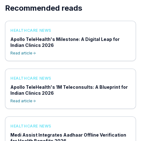
Recommended reads
HEALTHCARE NEWS
Apollo TeleHealth's Milestone: A Digital Leap for
Indian Clinics 2026
Read article
HEALTHCARE NEWS
Apollo TeleHealth's 1M Teleconsults: A Blueprint for
Indian Clinics 2026
Read article
HEALTHCARE NEWS
Medi Assist Integrates Aadhaar Offline Verification
for Health Benefits 2026