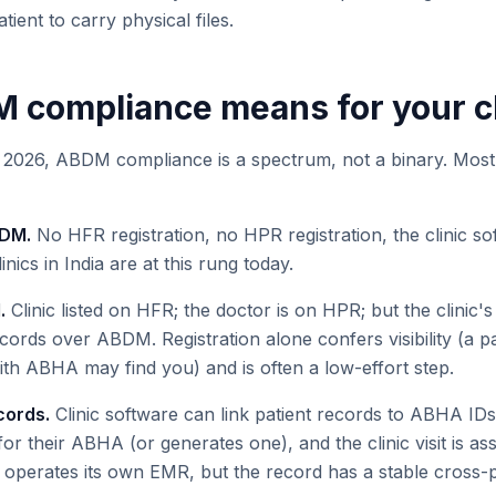
atient to carry physical files.
compliance means for your cl
in 2026, ABDM compliance is a spectrum, not a binary. Most 
BDM.
No HFR registration, no HPR registration, the clinic 
inics in India are at this rung today.
.
Clinic listed on HFR; the doctor is on HPR; but the clinic'
ords over ABDM. Registration alone confers visibility (a pa
th ABHA may find you) and is often a low-effort step.
cords.
Clinic software can link patient records to ABHA IDs
s for their ABHA (or generates one), and the clinic visit is as
l operates its own EMR, but the record has a stable cross-