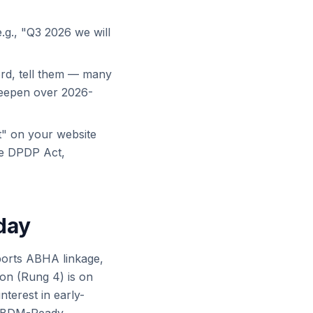
e.g., "Q3 2026 we will
ord, tell them — many
teepen over 2026-
" on your website
he DPDP Act,
day
ports ABHA linkage,
on (Rung 4) is on
nterest in early-