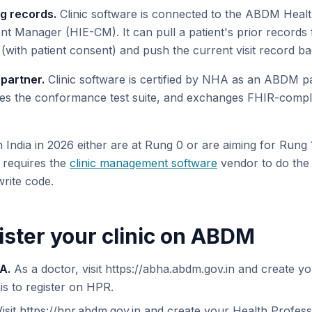
g records.
Clinic software is connected to the ABDM Healt
t Manager (HIE-CM). It can pull a patient's prior record
(with patient consent) and push the current visit record ba
partner.
Clinic software is certified by NHA as an ABDM pa
es the conformance test suite, and exchanges FHIR-compli
in India in 2026 either are at Rung 0 or are aiming for Rung
y requires the
clinic management software
vendor to do the 
 write code.
ister your clinic on ABDM
A.
As a doctor, visit https://abha.abdm.gov.in and create 
his to register on HPR.
isit https://hpr.abdm.gov.in and create your Health Professi