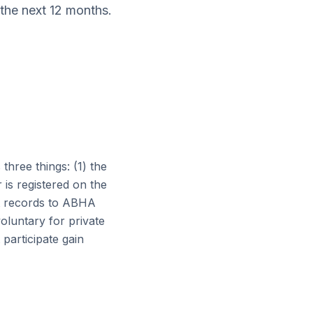
 the next 12 months.
hree things: (1) the
r is registered on the
ent records to ABHA
luntary for private
 participate gain