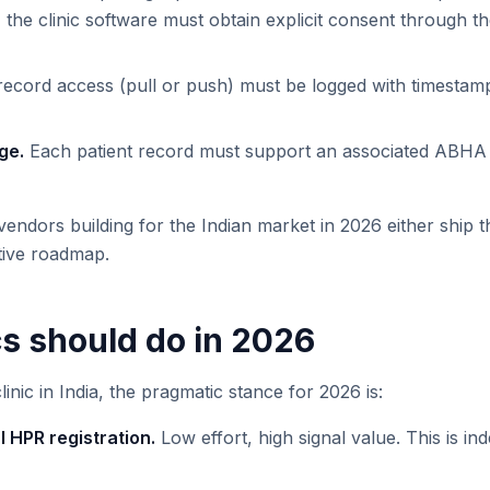
d, the clinic software must obtain explicit consent throug
ecord access (pull or push) must be logged with timestamp
ge.
Each patient record must support an associated ABHA 
vendors building for the Indian market in 2026 either ship th
tive roadmap.
cs should do in 2026
linic in India, the pragmatic stance for 2026 is:
 HPR registration.
Low effort, high signal value. This is i