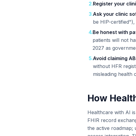
2
.
Register your clin
3
.
Ask your clinic s
be HIP-certified"),
4
.
Be honest with pat
patients will not
2027 as government
5
.
Avoid claiming A
without HFR regist
misleading health 
How Health
Healthcare with AI i
FHIR record exchang
the active roadmap; u