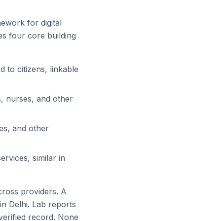
ework for digital
es four core building
 to citizens, linkable
s, nurses, and other
ies, and other
rvices, similar in
cross providers. A
 in Delhi. Lab reports
 verified record. None