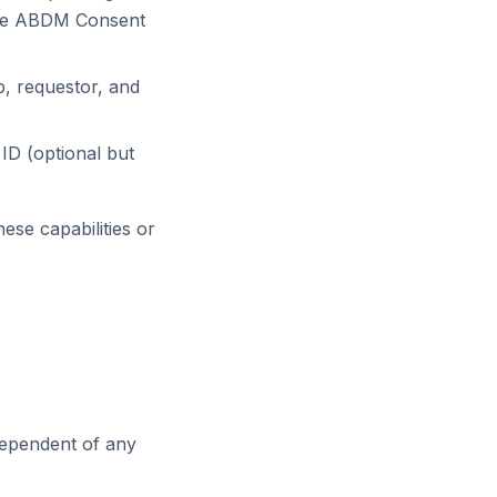
h the ABDM Consent
, requestor, and
ID (optional but
ese capabilities or
ndependent of any