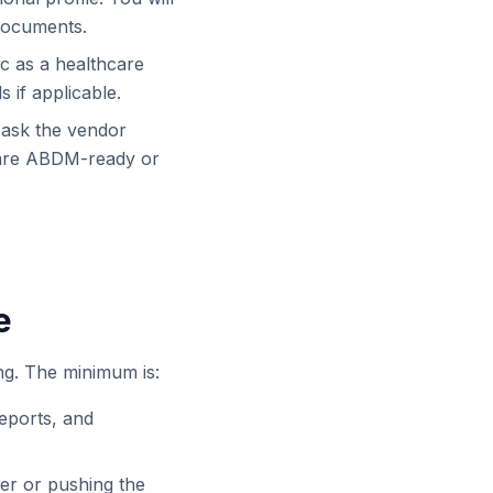
 documents.
nic as a healthcare
s if applicable.
 ask the vendor
 are ABDM-ready or
e
ng. The minimum is:
reports, and
der or pushing the