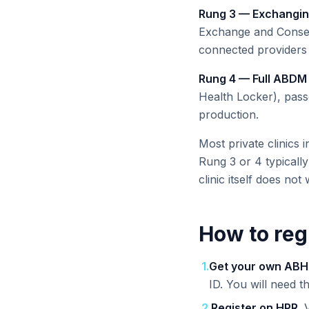
Rung 3 — Exchangin
Exchange and Consen
connected providers 
Rung 4 — Full ABDM 
Health Locker), pass
production.
Most private clinics 
Rung 3 or 4 typicall
clinic itself does not
How to reg
1
.
Get your own ABH
ID. You will need t
2
.
Register on HPR.
V