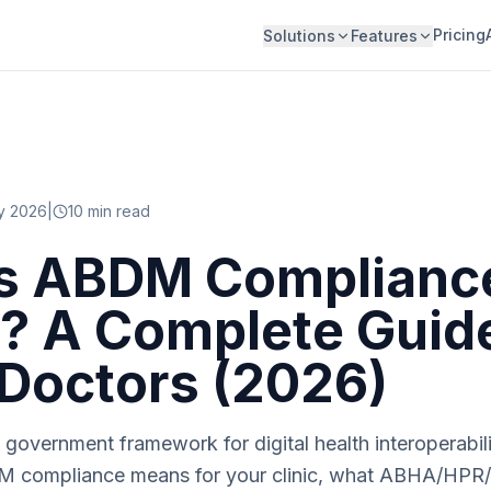
Pricing
Solutions
Features
y 2026
|
10
min read
s ABDM Compliance
s? A Complete Guide
 Doctors (2026)
government framework for digital health interoperabili
M compliance means for your clinic, what ABHA/HPR/