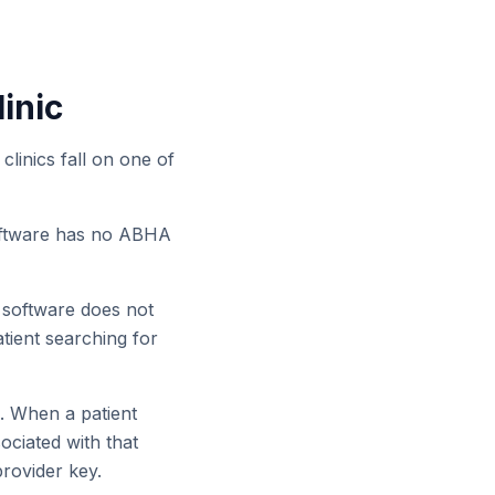
inic
clinics fall on one of
software has no ABHA
s software does not
tient searching for
. When a patient
sociated with that
provider key.