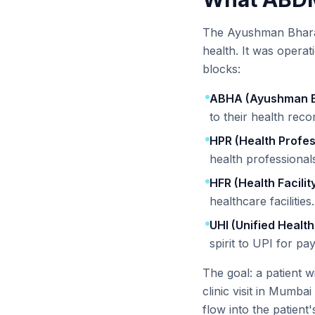
The Ayushman Bharat 
health. It was opera
blocks:
ABHA (Ayushman B
to their health reco
HPR (Health Profes
health professionals
HFR (Health Facilit
healthcare facilities.
UHI (Unified Health
spirit to UPI for pa
The goal: a patient 
clinic visit in Mumbai
flow into the patient