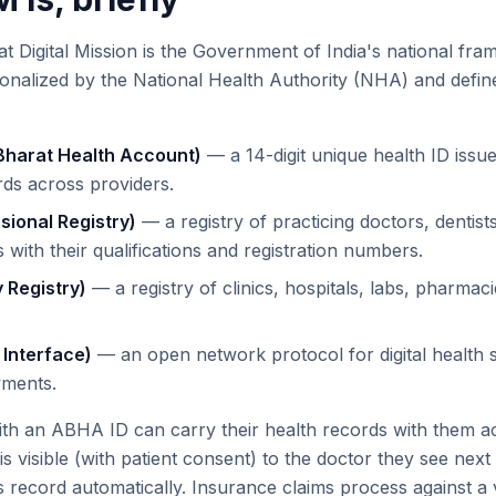
Digital Mission is the Government of India's national fram
tionalized by the National Health Authority (NHA) and defin
harat Health Account)
— a 14-digit unique health ID issued
rds across providers.
sional Registry)
— a registry of practicing doctors, dentist
 with their qualifications and registration numbers.
y Registry)
— a registry of clinics, hospitals, labs, pharmac
 Interface)
— an open network protocol for digital health se
yments.
with an ABHA ID can carry their health records with them a
 is visible (with patient consent) to the doctor they see next
's record automatically. Insurance claims process against a