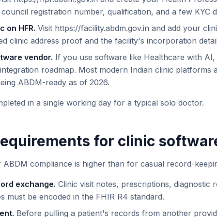
council registration number, qualification, and a few KYC
ic on HFR.
Visit https://facility.abdm.gov.in and add your cli
eed clinic address proof and the facility's incorporation detail
oftware vendor.
If you use software like Healthcare with AI,
integration roadmap. Most modern Indian clinic platforms
 being ABDM-ready as of 2026.
leted in a single working day for a typical solo doctor.
requirements for clinic softwar
r ABDM compliance is higher than for casual record-keepi
cord exchange.
Clinic visit notes, prescriptions, diagnostic 
s must be encoded in the FHIR R4 standard.
ent.
Before pulling a patient's records from another provi