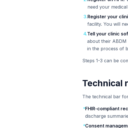
need your medical 
3
.
Register your clin
facility. You will n
4
.
Tell your clinic s
about their ABDM 
in the process of
Steps 1-3 can be comp
Technical 
The technical bar fo
FHIR-compliant re
discharge summarie
Consent managem