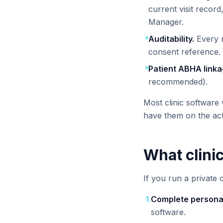
current visit recor
Manager.
Auditability.
Every r
consent reference.
Patient ABHA linka
recommended).
Most clinic software 
have them on the ac
What clini
If you run a private c
1
.
Complete personal
software.