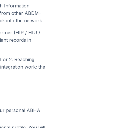
h Information
s from other ABDM-
ck into the network.
rtner (HIP / HIU /
ant records in
 1 or 2. Reaching
integration work; the
your personal ABHA
onal profile. You will