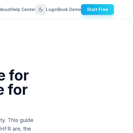
About
Help Center
Login
Book Demo
Start Free
 for
 for
ty. This guide
HFR are, the