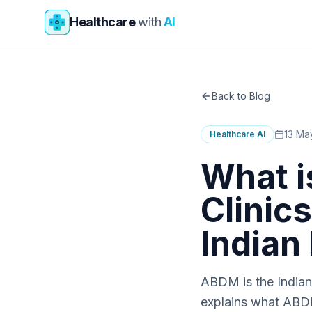
Skip to main content
Healthcare
with
AI
Back to Blog
13 Ma
Healthcare AI
What i
Clinic
Indian
ABDM is the Indian 
explains what ABD