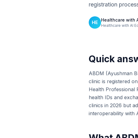
registration proces
Healthcare with A
HE
Healthcare with AI E
Quick ans
ABDM (Ayushman Bhara
clinic is registered o
Health Professional R
health IDs and exch
clinics in 2026 but a
interoperability wit
What ABDM 