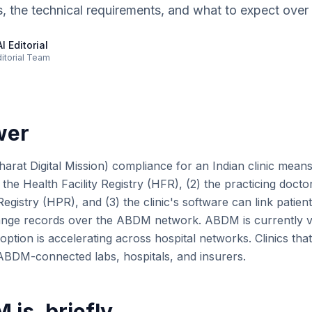
s, the technical requirements, and what to expect over
I Editorial
ditorial Team
wer
t Digital Mission) compliance for an Indian clinic means t
n the Health Facility Registry (HFR), (2) the practicing docto
egistry (HPR), and (3) the clinic's software can link pati
ange records over the ABDM network. ABDM is currently vo
doption is accelerating across hospital networks. Clinics that
h ABDM-connected labs, hospitals, and insurers.
is, briefly