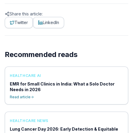
Share this article:
Twitter
LinkedIn
Recommended reads
HEALTHCARE AI
EMR for Small Clinics in India: What a Solo Doctor
Needs in 2026
Read article
HEALTHCARE NEWS
Lung Cancer Day 2026: Early Detection & Equitable