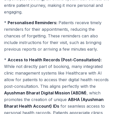
entire patient journey, making it more personal and
engaging.
*
Personalised Reminders:
Patients receive timely
reminders for their appointments, reducing the
chances of forgetting. These reminders can also
include instructions for their visit, such as bringing
previous reports or arriving a few minutes early.
*
Access to Health Records (Post-Consultation):
While not directly part of booking, many integrated
clinic management systems like Healthcare with AI
allow for patients to access their digital health records
post-consultation. This aligns perfectly with the
Ayushman Bharat Digital Mission (ABDM)
, which
promotes the creation of unique
ABHA (Ayushman
Bharat Health Account) IDs
for seamless access to
personal health records. Patients appreciate clinics