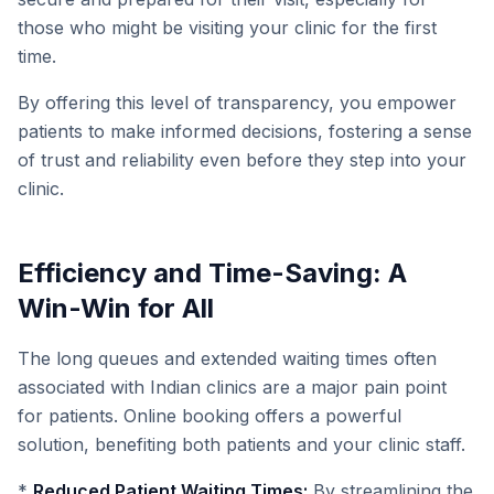
those who might be visiting your clinic for the first
time.
By offering this level of transparency, you empower
patients to make informed decisions, fostering a sense
of trust and reliability even before they step into your
clinic.
Efficiency and Time-Saving: A
Win-Win for All
The long queues and extended waiting times often
associated with Indian clinics are a major pain point
for patients. Online booking offers a powerful
solution, benefiting both patients and your clinic staff.
*
Reduced Patient Waiting Times:
By streamlining the