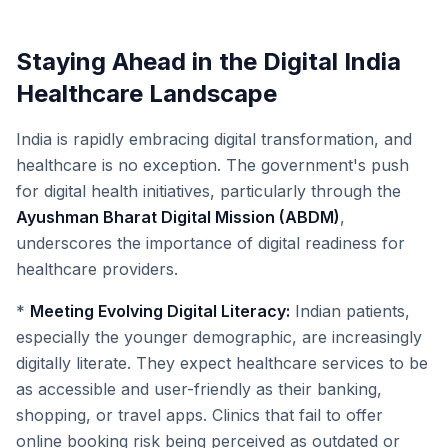
Staying Ahead in the Digital India
Healthcare Landscape
India is rapidly embracing digital transformation, and
healthcare is no exception. The government's push
for digital health initiatives, particularly through the
Ayushman Bharat Digital Mission (ABDM)
,
underscores the importance of digital readiness for
healthcare providers.
*
Meeting Evolving Digital Literacy:
Indian patients,
especially the younger demographic, are increasingly
digitally literate. They expect healthcare services to be
as accessible and user-friendly as their banking,
shopping, or travel apps. Clinics that fail to offer
online booking risk being perceived as outdated or