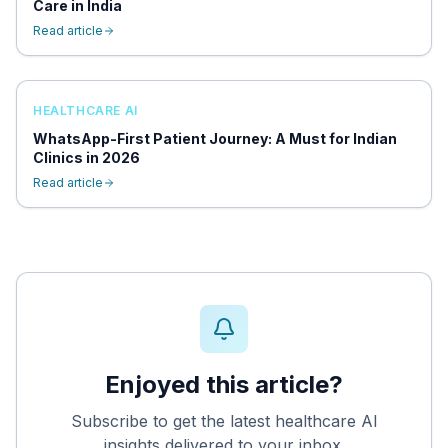
Care in India
Read article
HEALTHCARE AI
WhatsApp-First Patient Journey: A Must for Indian
Clinics in 2026
Read article
Enjoyed this article?
Subscribe to get the latest healthcare AI
insights delivered to your inbox.