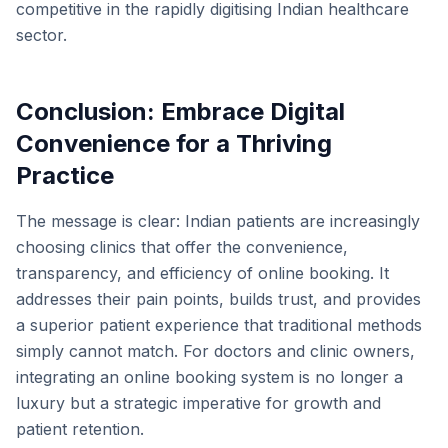
competitive in the rapidly digitising Indian healthcare
sector.
Conclusion: Embrace Digital
Convenience for a Thriving
Practice
The message is clear: Indian patients are increasingly
choosing clinics that offer the convenience,
transparency, and efficiency of online booking. It
addresses their pain points, builds trust, and provides
a superior patient experience that traditional methods
simply cannot match. For doctors and clinic owners,
integrating an online booking system is no longer a
luxury but a strategic imperative for growth and
patient retention.