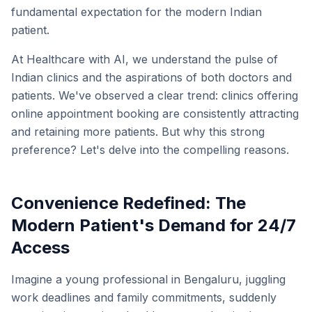
fundamental expectation for the modern Indian
patient.
At Healthcare with AI, we understand the pulse of
Indian clinics and the aspirations of both doctors and
patients. We've observed a clear trend: clinics offering
online appointment booking are consistently attracting
and retaining more patients. But why this strong
preference? Let's delve into the compelling reasons.
Convenience Redefined: The
Modern Patient's Demand for 24/7
Access
Imagine a young professional in Bengaluru, juggling
work deadlines and family commitments, suddenly