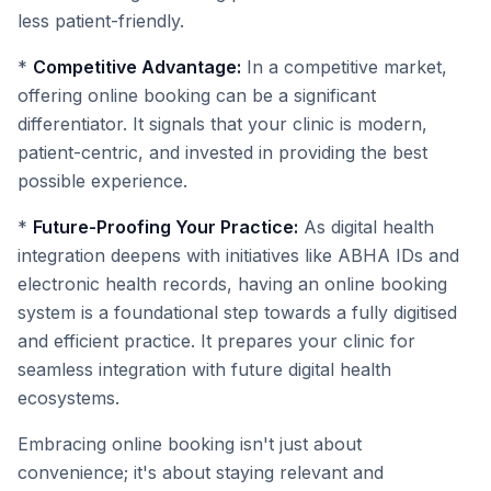
less patient-friendly.
*
Competitive Advantage:
In a competitive market,
offering online booking can be a significant
differentiator. It signals that your clinic is modern,
patient-centric, and invested in providing the best
possible experience.
*
Future-Proofing Your Practice:
As digital health
integration deepens with initiatives like ABHA IDs and
electronic health records, having an online booking
system is a foundational step towards a fully digitised
and efficient practice. It prepares your clinic for
seamless integration with future digital health
ecosystems.
Embracing online booking isn't just about
convenience; it's about staying relevant and