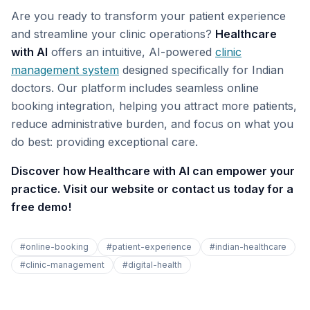
Are you ready to transform your patient experience
and streamline your clinic operations?
Healthcare
with AI
offers an intuitive, AI-powered
clinic
management system
designed specifically for Indian
doctors. Our platform includes seamless online
booking integration, helping you attract more patients,
reduce administrative burden, and focus on what you
do best: providing exceptional care.
Discover how Healthcare with AI can empower your
practice. Visit our website or contact us today for a
free demo!
#
online-booking
#
patient-experience
#
indian-healthcare
#
clinic-management
#
digital-health