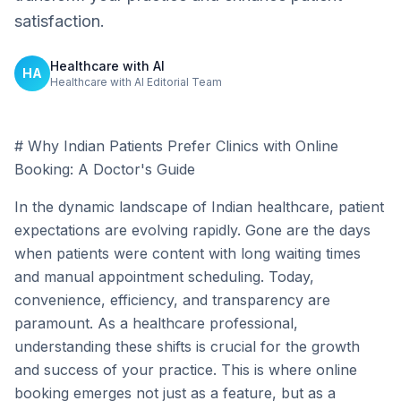
satisfaction.
Healthcare with AI
HA
Healthcare with AI Editorial Team
# Why Indian Patients Prefer Clinics with Online
Booking: A Doctor's Guide
In the dynamic landscape of Indian healthcare, patient
expectations are evolving rapidly. Gone are the days
when patients were content with long waiting times
and manual appointment scheduling. Today,
convenience, efficiency, and transparency are
paramount. As a healthcare professional,
understanding these shifts is crucial for the growth
and success of your practice. This is where online
booking emerges not just as a feature, but as a