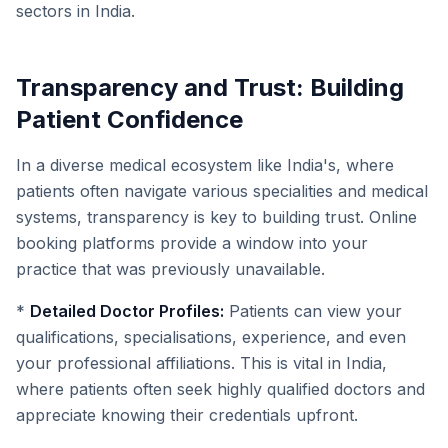
sectors in India.
Transparency and Trust: Building
Patient Confidence
In a diverse medical ecosystem like India's, where
patients often navigate various specialities and medical
systems, transparency is key to building trust. Online
booking platforms provide a window into your
practice that was previously unavailable.
*
Detailed Doctor Profiles:
Patients can view your
qualifications, specialisations, experience, and even
your professional affiliations. This is vital in India,
where patients often seek highly qualified doctors and
appreciate knowing their credentials upfront.