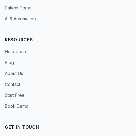
Patient Portal
AI & Automation
RESOURCES
Help Center
Blog
About Us
Contact
Start Free
Book Demo
GET IN TOUCH