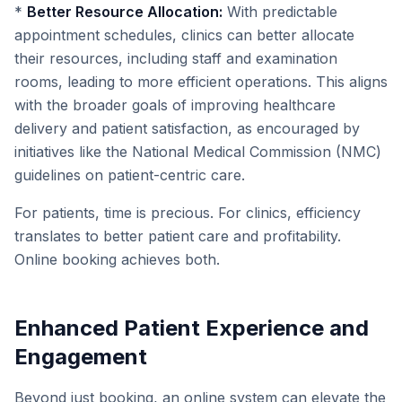
*
Better Resource Allocation:
With predictable
appointment schedules, clinics can better allocate
their resources, including staff and examination
rooms, leading to more efficient operations. This aligns
with the broader goals of improving healthcare
delivery and patient satisfaction, as encouraged by
initiatives like the National Medical Commission (NMC)
guidelines on patient-centric care.
For patients, time is precious. For clinics, efficiency
translates to better patient care and profitability.
Online booking achieves both.
Enhanced Patient Experience and
Engagement
Beyond just booking, an online system can elevate the