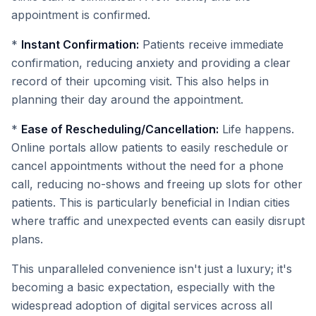
appointment is confirmed.
*
Instant Confirmation:
Patients receive immediate
confirmation, reducing anxiety and providing a clear
record of their upcoming visit. This also helps in
planning their day around the appointment.
*
Ease of Rescheduling/Cancellation:
Life happens.
Online portals allow patients to easily reschedule or
cancel appointments without the need for a phone
call, reducing no-shows and freeing up slots for other
patients. This is particularly beneficial in Indian cities
where traffic and unexpected events can easily disrupt
plans.
This unparalleled convenience isn't just a luxury; it's
becoming a basic expectation, especially with the
widespread adoption of digital services across all