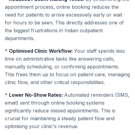
appointment process, online booking reduces the
need for patients to arrive excessively early or wait
for hours to be seen. This directly addresses one of
the biggest frustrations in Indian outpatient
departments.
*
Optimised Clinic Workflow:
Your staff spends less
time on administrative tasks like answering calls,
manually scheduling, or confirming appointments.
This frees them up to focus on patient care, managing
clinic flow, and other critical responsibilities.
*
Lower No-Show Rates:
Automated reminders (SMS,
email) sent through online booking systems
significantly reduce missed appointments. This is
crucial for maintaining a steady patient flow and
optimising your clinic's revenue.