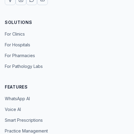
SOLUTIONS
For Clinics
For Hospitals
For Pharmacies
For Pathology Labs
FEATURES
WhatsApp AI
Voice AI
Smart Prescriptions
Practice Management