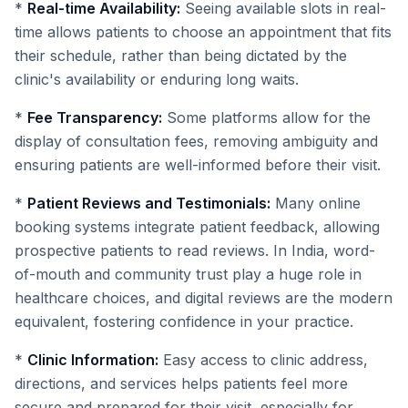
*
Real-time Availability:
Seeing available slots in real-
time allows patients to choose an appointment that fits
their schedule, rather than being dictated by the
clinic's availability or enduring long waits.
*
Fee Transparency:
Some platforms allow for the
display of consultation fees, removing ambiguity and
ensuring patients are well-informed before their visit.
*
Patient Reviews and Testimonials:
Many online
booking systems integrate patient feedback, allowing
prospective patients to read reviews. In India, word-
of-mouth and community trust play a huge role in
healthcare choices, and digital reviews are the modern
equivalent, fostering confidence in your practice.
*
Clinic Information:
Easy access to clinic address,
directions, and services helps patients feel more
secure and prepared for their visit, especially for