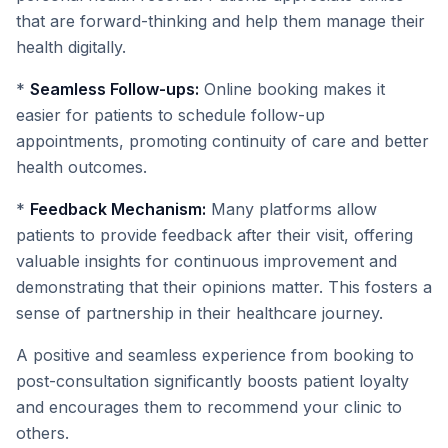
that are forward-thinking and help them manage their
health digitally.
*
Seamless Follow-ups:
Online booking makes it
easier for patients to schedule follow-up
appointments, promoting continuity of care and better
health outcomes.
*
Feedback Mechanism:
Many platforms allow
patients to provide feedback after their visit, offering
valuable insights for continuous improvement and
demonstrating that their opinions matter. This fosters a
sense of partnership in their healthcare journey.
A positive and seamless experience from booking to
post-consultation significantly boosts patient loyalty
and encourages them to recommend your clinic to
others.