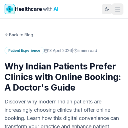
Skip to main content
Healthcare
with
AI
Back to Blog
13 April 2026
|
5
min read
Patient Experience
Why Indian Patients Prefer
Clinics with Online Booking:
A Doctor's Guide
Discover why modern Indian patients are
increasingly choosing clinics that offer online
booking. Learn how this digital convenience can
transform your practice and enhance patient