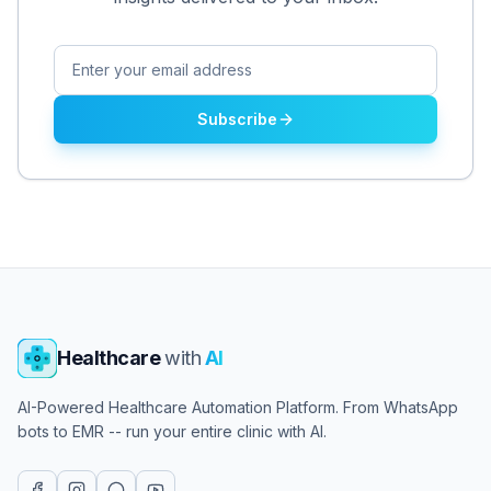
Subscribe
Healthcare
with
AI
AI-Powered Healthcare Automation Platform. From WhatsApp
bots to EMR -- run your entire clinic with AI.