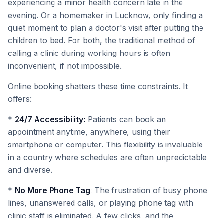
experiencing a minor health concern late in the
evening. Or a homemaker in Lucknow, only finding a
quiet moment to plan a doctor's visit after putting the
children to bed. For both, the traditional method of
calling a clinic during working hours is often
inconvenient, if not impossible.
Online booking shatters these time constraints. It
offers:
*
24/7 Accessibility:
Patients can book an
appointment anytime, anywhere, using their
smartphone or computer. This flexibility is invaluable
in a country where schedules are often unpredictable
and diverse.
*
No More Phone Tag:
The frustration of busy phone
lines, unanswered calls, or playing phone tag with
clinic staff is eliminated. A few clicks, and the