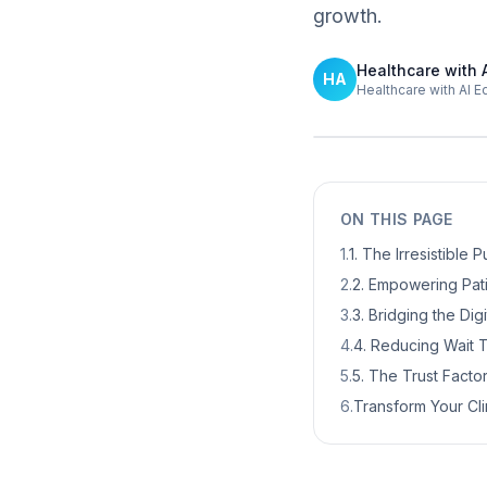
growth.
Healthcare with 
HA
Healthcare with AI E
ON THIS PAGE
1
.
1. The Irresistible
2
.
2. Empowering Pat
3
.
3. Bridging the Dig
4
.
4. Reducing Wait T
5
.
5. The Trust Facto
6
.
Transform Your Cli