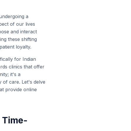
 undergoing a
ect of our lives
ose and interact
ng these shifting
atient loyalty.
ically for Indian
ds clinics that offer
ty; it's a
 of care. Let's delve
at provide online
d Time-