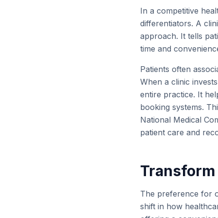
In a competitive heal
differentiators. A cli
approach. It tells pa
time and convenience
Patients often associ
When a clinic invests 
entire practice. It h
booking systems. Thi
National Medical Co
patient care and rec
Transform 
The preference for on
shift in how healthc