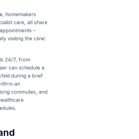
bai, homemakers
cialist care, all share
 appointments –
y visiting the clinic
ts 24/7, from
eer can schedule a
child during a brief
onfirm an
c, long commutes, and
healthcare
hedules.
 and