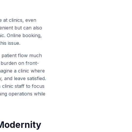
 at clinics, even
enient but can also
ic. Online booking,
his issue.
r patient flow much
d burden on front-
magine a clinic where
, and leave satisfied.
clinic staff to focus
ning operations while
 Modernity