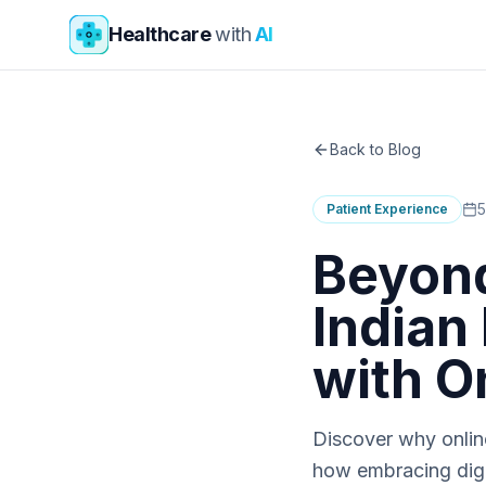
Skip to main content
Healthcare
with
AI
Back to Blog
5
Patient Experience
Beyon
Indian 
with O
Discover why online
how embracing digi