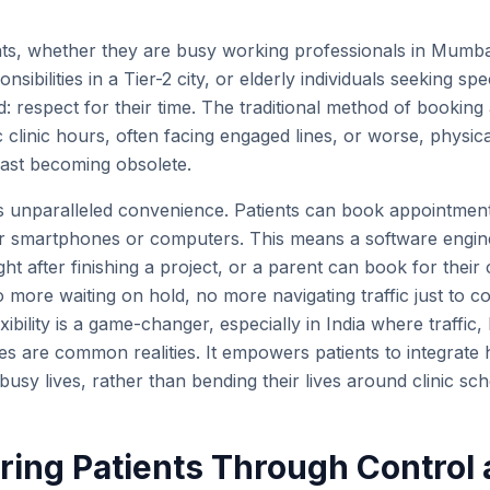
nts, whether they are busy working professionals in Mum
nsibilities in a Tier-2 city, or elderly individuals seeking spe
espect for their time. The traditional method of booking
c clinic hours, often facing engaged lines, or worse, physicall
s fast becoming obsolete.
s unparalleled convenience. Patients can book appointmen
ir smartphones or computers. This means a software engin
ht after finishing a project, or a parent can book for their 
o more waiting on hold, no more navigating traffic just to c
xibility is a game-changer, especially in India where traffi
es are common realities. It empowers patients to integrate 
 busy lives, rather than bending their lives around clinic sc
ing Patients Through Control