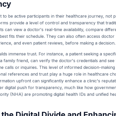
ncy
 to be active participants in their healthcare journey, not p
orms provide a level of control and transparency that tradi
s can view a doctor's real-time availability, compare differe
est fits their schedule. They can also often access doctor p
rience, and even patient reviews, before making a decision.
lds immense trust. For instance, a patient seeking a specifi
 family friend, can verify the doctor's credentials and see t
e calls or inquiries. This level of informed decision-making 
al references and trust play a huge role in healthcare cho
ormation upfront can significantly enhance a clinic's reputat
er digital push for transparency, much like how government 
rity (NHA) are promoting digital health IDs and unified hea
 the Digital Divide and Enhanc