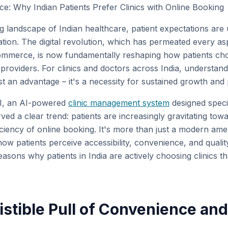
: Why Indian Patients Prefer Clinics with Online Booking
ng landscape of Indian healthcare, patient expectations are
ation. The digital revolution, which has permeated every asp
ommerce, is now fundamentally reshaping how patients cho
 providers. For clinics and doctors across India, understandi
st an advantage – it's a necessity for sustained growth and p
AI, an AI-powered
clinic management system
designed specif
ed a clear trend: patients are increasingly gravitating towar
ficiency of online booking. It's more than just a modern ameni
how patients perceive accessibility, convenience, and quality
easons why patients in India are actively choosing clinics th
sistible Pull of Convenience an