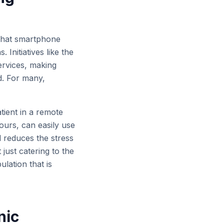
s that smartphone
Initiatives like the
ervices, making
d. For many,
ient in a remote
 hours, can easily use
 reduces the stress
 just catering to the
lation that is
nic