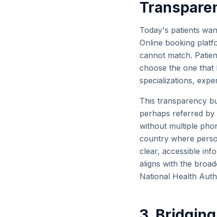
Transpare
Today's patients want
Online booking platf
cannot match. Patient
choose the one that b
specializations, expe
This transparency bui
perhaps referred by a
without multiple phon
country where person
clear, accessible inf
aligns with the broad
National Health Autho
3. Bridging