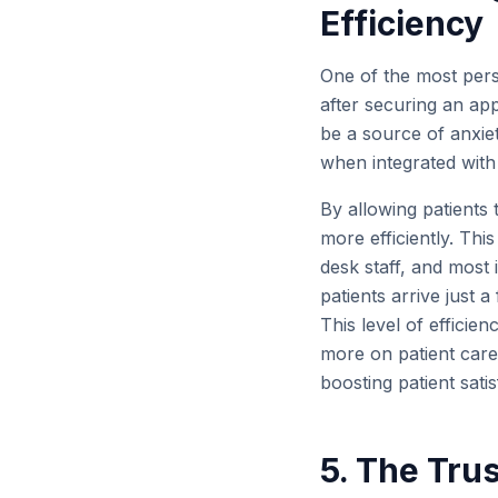
Efficiency
One of the most persis
after securing an ap
be a source of anxie
when integrated with 
By allowing patients 
more efficiently. Th
desk staff, and most 
patients arrive just 
This level of efficie
more on patient care 
boosting patient satis
5. The Tru