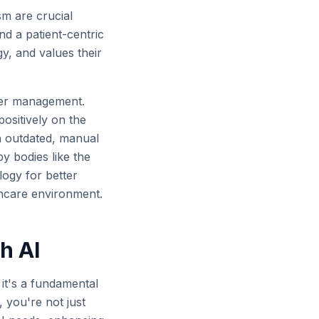
sm are crucial
and a patient-centric
gy, and values their
etter management.
 positively on the
on outdated, manual
y bodies like the
ogy for better
thcare environment.
h AI
 it's a fundamental
 you're not just