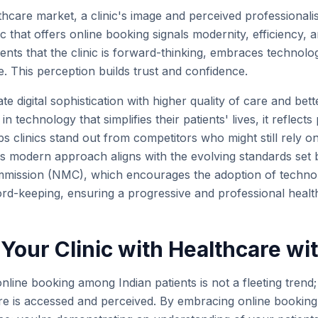
thcare market, a clinic's image and perceived professionali
nic that offers online booking signals modernity, efficiency, 
tients that the clinic is forward-thinking, embraces technolo
. This perception builds trust and confidence.
ate digital sophistication with higher quality of care and b
in technology that simplifies their patients' lives, it reflects
elps clinics stand out from competitors who might still rely 
s modern approach aligns with the evolving standards set b
mmission (NMC), which encourages the adoption of technol
ord-keeping, ensuring a progressive and professional heal
Your Clinic with Healthcare wit
line booking among Indian patients is not a fleeting trend;
are is accessed and perceived. By embracing online booking,