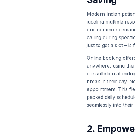
Modern Indian patie
juggling multiple respo
one common demand: r
calling during specifi
just to get a slot – i
Online booking offer
anywhere, using the
consultation at midnig
break in their day. N
appointment. This fle
packed daily schedul
seamlessly into their
2. Empower