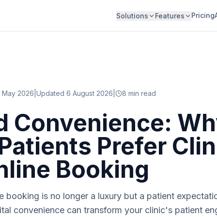
Pricing
Solutions
Features
 May 2026
|
Updated 6 August 2026
|
8
min read
d Convenience: Wh
Patients Prefer Clin
nline Booking
 booking is no longer a luxury but a patient expectatio
tal convenience can transform your clinic's patient 