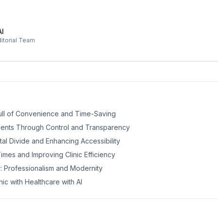
AI
ditorial Team
 Pull of Convenience and Time-Saving
ients Through Control and Transparency
ital Divide and Enhancing Accessibility
imes and Improving Clinic Efficiency
r: Professionalism and Modernity
nic with Healthcare with AI