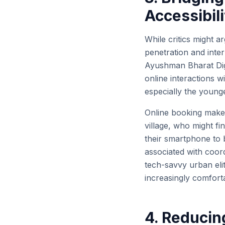
Accessibili
While critics might a
penetration and inter
Ayushman Bharat Digi
online interactions 
especially the younge
Online booking makes
village, who might find
their smartphone to 
associated with coordi
tech-savvy urban eli
increasingly comforta
4. Reducin