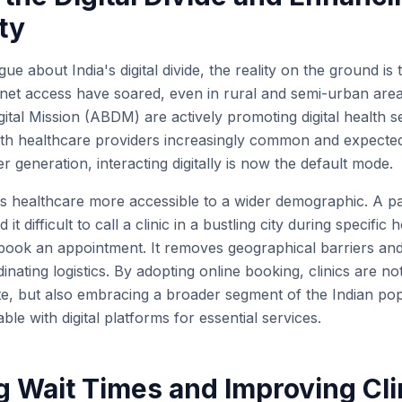
ty
rgue about India's digital divide, the reality on the ground i
net access have soared, even in rural and semi-urban areas. 
tal Mission (ABDM) are actively promoting digital health s
with healthcare providers increasingly common and expecte
r generation, interacting digitally is now the default mode.
 healthcare more accessible to a wider demographic. A pat
 it difficult to call a clinic in a bustling city during specific
book an appointment. It removes geographical barriers and
nating logistics. By adopting online booking, clinics are not
te, but also embracing a broader segment of the Indian popu
ble with digital platforms for essential services.
g Wait Times and Improving Cli