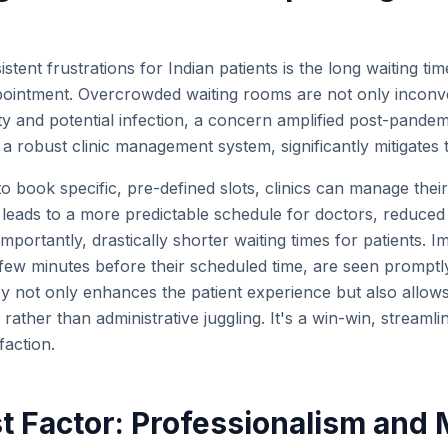
tent frustrations for Indian patients is the long waiting time
pointment. Overcrowded waiting rooms are not only inconv
ty and potential infection, a concern amplified post-pandem
a robust clinic management system, significantly mitigates t
to book specific, pre-defined slots, clinics can manage thei
is leads to a more predictable schedule for doctors, reduce
importantly, drastically shorter waiting times for patients. I
a few minutes before their scheduled time, are seen promptly
ncy not only enhances the patient experience but also allows 
rather than administrative juggling. It's a win-win, streamli
faction.
st Factor: Professionalism and