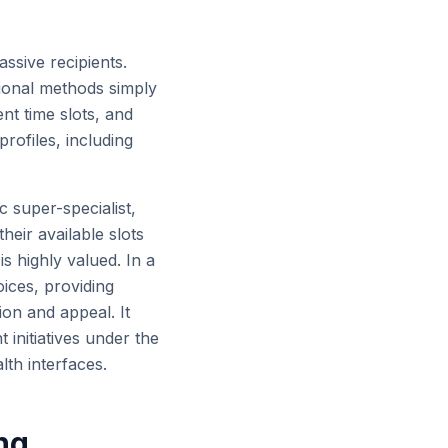
assive recipients.
tional methods simply
nt time slots, and
rofiles, including
c super-specialist,
heir available slots
is highly valued. In a
ices, providing
ion and appeal. It
initiatives under the
lth interfaces.
ing