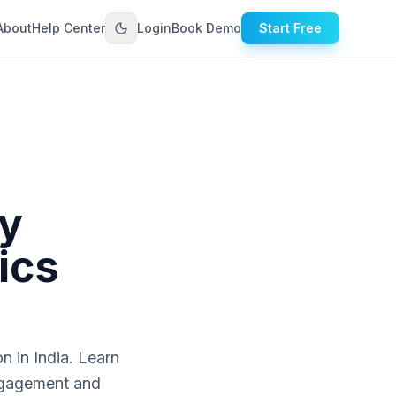
About
Help Center
Login
Book Demo
Start Free
y
ics
n in India. Learn
engagement and