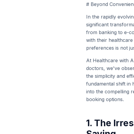
# Beyond Convenience
In the rapidly evolvi
significant transform
from banking to e-c
with their healthcare
preferences is not ju
At Healthcare with 
doctors, we've observ
the simplicity and ef
fundamental shift in 
into the compelling r
booking options.
1. The Irre
Saving