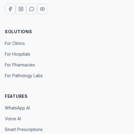
SOLUTIONS
For Clinics
For Hospitals
For Pharmacies
For Pathology Labs
FEATURES
WhatsApp AI
Voice AI
Smart Prescriptions