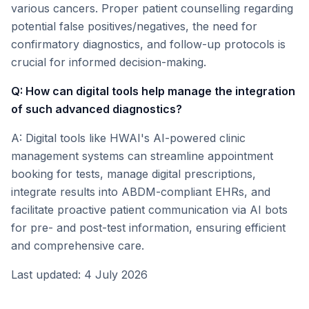
various cancers. Proper patient counselling regarding
potential false positives/negatives, the need for
confirmatory diagnostics, and follow-up protocols is
crucial for informed decision-making.
Q: How can digital tools help manage the integration
of such advanced diagnostics?
A: Digital tools like HWAI's AI-powered clinic
management systems can streamline appointment
booking for tests, manage digital prescriptions,
integrate results into ABDM-compliant EHRs, and
facilitate proactive patient communication via AI bots
for pre- and post-test information, ensuring efficient
and comprehensive care.
Last updated: 4 July 2026