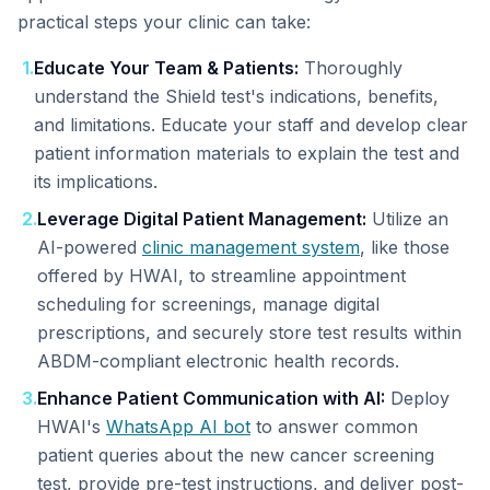
practical steps your clinic can take:
1
.
Educate Your Team & Patients:
Thoroughly
understand the Shield test's indications, benefits,
and limitations. Educate your staff and develop clear
patient information materials to explain the test and
its implications.
2
.
Leverage Digital Patient Management:
Utilize an
AI-powered
clinic management system
, like those
offered by HWAI, to streamline appointment
scheduling for screenings, manage digital
prescriptions, and securely store test results within
ABDM-compliant electronic health records.
3
.
Enhance Patient Communication with AI:
Deploy
HWAI's
WhatsApp AI bot
to answer common
patient queries about the new cancer screening
test, provide pre-test instructions, and deliver post-