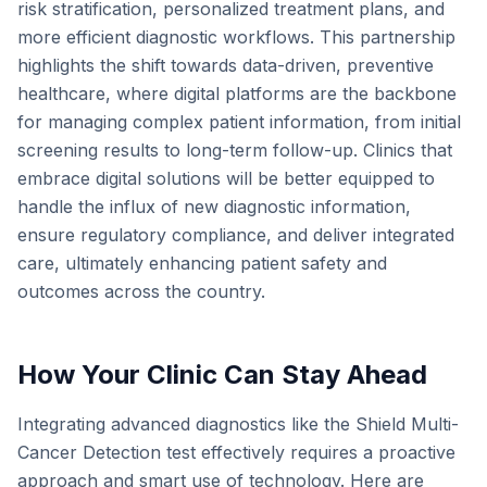
risk stratification, personalized treatment plans, and
more efficient diagnostic workflows. This partnership
highlights the shift towards data-driven, preventive
healthcare, where digital platforms are the backbone
for managing complex patient information, from initial
screening results to long-term follow-up. Clinics that
embrace digital solutions will be better equipped to
handle the influx of new diagnostic information,
ensure regulatory compliance, and deliver integrated
care, ultimately enhancing patient safety and
outcomes across the country.
How Your Clinic Can Stay Ahead
Integrating advanced diagnostics like the Shield Multi-
Cancer Detection test effectively requires a proactive
approach and smart use of technology. Here are