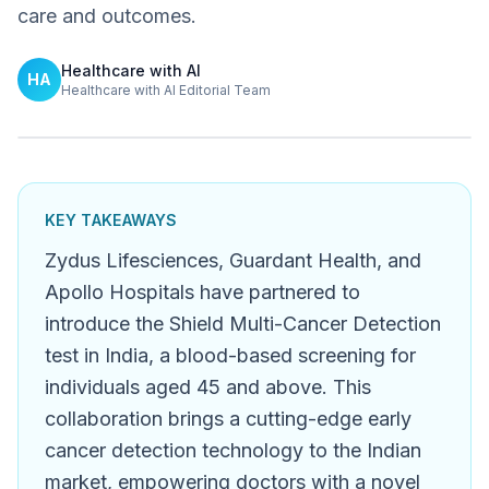
care and outcomes.
Healthcare with AI
HA
Healthcare with AI Editorial Team
KEY TAKEAWAYS
Zydus Lifesciences, Guardant Health, and
Apollo Hospitals have partnered to
introduce the Shield Multi-Cancer Detection
test in India, a blood-based screening for
individuals aged 45 and above. This
collaboration brings a cutting-edge early
cancer detection technology to the Indian
market, empowering doctors with a novel