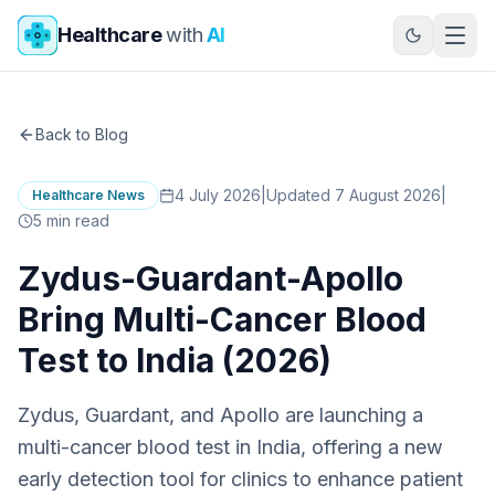
Skip to main content
Healthcare
with
AI
Back to Blog
4 July 2026
|
Updated 7 August 2026
|
Healthcare News
5
min read
Zydus-Guardant-Apollo
Bring Multi-Cancer Blood
Test to India (2026)
Zydus, Guardant, and Apollo are launching a
multi-cancer blood test in India, offering a new
early detection tool for clinics to enhance patient