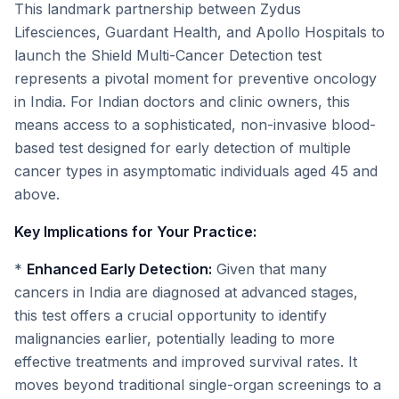
This landmark partnership between Zydus
Lifesciences, Guardant Health, and Apollo Hospitals to
launch the Shield Multi-Cancer Detection test
represents a pivotal moment for preventive oncology
in India. For Indian doctors and clinic owners, this
means access to a sophisticated, non-invasive blood-
based test designed for early detection of multiple
cancer types in asymptomatic individuals aged 45 and
above.
Key Implications for Your Practice:
*
Enhanced Early Detection:
Given that many
cancers in India are diagnosed at advanced stages,
this test offers a crucial opportunity to identify
malignancies earlier, potentially leading to more
effective treatments and improved survival rates. It
moves beyond traditional single-organ screenings to a