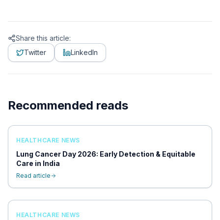
Share this article:
Twitter
LinkedIn
Recommended reads
HEALTHCARE NEWS
Lung Cancer Day 2026: Early Detection & Equitable
Care in India
Read article
HEALTHCARE NEWS