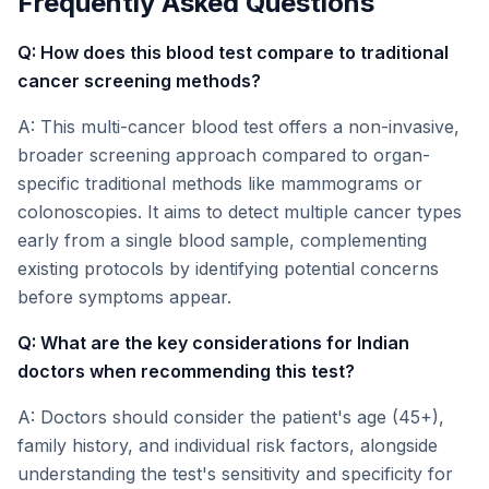
Frequently Asked Questions
Q: How does this blood test compare to traditional
cancer screening methods?
A: This multi-cancer blood test offers a non-invasive,
broader screening approach compared to organ-
specific traditional methods like mammograms or
colonoscopies. It aims to detect multiple cancer types
early from a single blood sample, complementing
existing protocols by identifying potential concerns
before symptoms appear.
Q: What are the key considerations for Indian
doctors when recommending this test?
A: Doctors should consider the patient's age (45+),
family history, and individual risk factors, alongside
understanding the test's sensitivity and specificity for