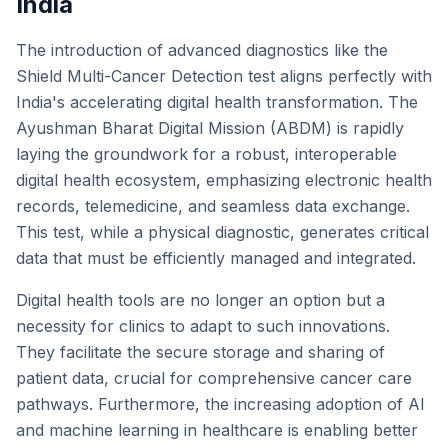
India
The introduction of advanced diagnostics like the
Shield Multi-Cancer Detection test aligns perfectly with
India's accelerating digital health transformation. The
Ayushman Bharat Digital Mission (ABDM) is rapidly
laying the groundwork for a robust, interoperable
digital health ecosystem, emphasizing electronic health
records, telemedicine, and seamless data exchange.
This test, while a physical diagnostic, generates critical
data that must be efficiently managed and integrated.
Digital health tools are no longer an option but a
necessity for clinics to adapt to such innovations.
They facilitate the secure storage and sharing of
patient data, crucial for comprehensive cancer care
pathways. Furthermore, the increasing adoption of AI
and machine learning in healthcare is enabling better