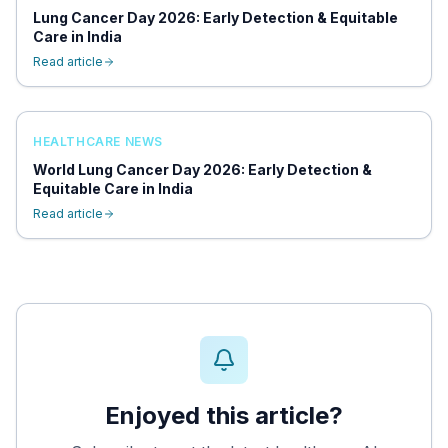
Lung Cancer Day 2026: Early Detection & Equitable
Care in India
Read article
HEALTHCARE NEWS
World Lung Cancer Day 2026: Early Detection &
Equitable Care in India
Read article
Enjoyed this article?