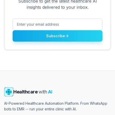
Subscribe to get the latest healthcare AI
insights delivered to your inbox.
Subscribe
Healthcare
with
AI
AI-Powered Healthcare Automation Platform. From WhatsApp
bots to EMR -- run your entire clinic with AI.