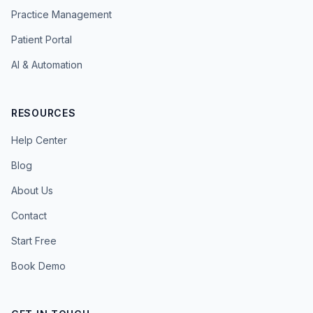
Practice Management
Patient Portal
AI & Automation
RESOURCES
Help Center
Blog
About Us
Contact
Start Free
Book Demo