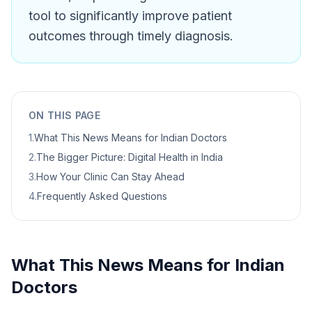
tool to significantly improve patient
outcomes through timely diagnosis.
ON THIS PAGE
1
.
What This News Means for Indian Doctors
2
.
The Bigger Picture: Digital Health in India
3
.
How Your Clinic Can Stay Ahead
4
.
Frequently Asked Questions
What This News Means for Indian
Doctors