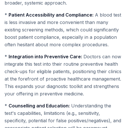
broader, systemic approach.
*
Patient Accessibility and Compliance:
A blood test
is less invasive and more convenient than many
existing screening methods, which could significantly
boost patient compliance, especially in a population
often hesitant about more complex procedures.
*
Integration into Preventive Care:
Doctors can now
integrate this test into their routine preventive health
check-ups for eligible patients, positioning their clinics
at the forefront of proactive healthcare management.
This expands your diagnostic toolkit and strengthens
your offering in preventive medicine.
*
Counselling and Education:
Understanding the
test's capabilities, limitations (e.g., sensitivity,
specificity, potential for false positives/negatives), and