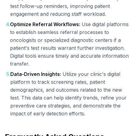
test follow-up reminders, improving patient
engagement and reducing staff workload.
4
.
Optimize Referral Workflows:
Use digital platforms
to establish seamless referral processes to
oncologists or specialized diagnostic centers if a
patient's test results warrant further investigation.
Digital tools ensure timely and accurate information
transfer.
5
.
Data-Driven Insights:
Utilize your clinic's digital
platform to track screening rates, patient
demographics, and outcomes related to the new
test. This data can help identify trends, refine your
preventive care strategies, and demonstrate the
impact of early detection efforts.