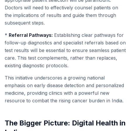
appropriate patient selection will be paramount.
Doctors will need to effectively counsel patients on
the implications of results and guide them through
subsequent steps.
*
Referral Pathways:
Establishing clear pathways for
follow-up diagnostics and specialist referrals based on
test results will be essential to ensure seamless patient
care. This test complements, rather than replaces,
existing diagnostic protocols.
This initiative underscores a growing national
emphasis on early disease detection and personalized
medicine, providing clinics with a powerful new
resource to combat the rising cancer burden in India.
The Bigger Picture: Digital Health in