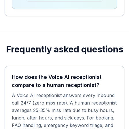
Frequently asked questions
How does the Voice AI receptionist
compare to a human receptionist?
A Voice AI receptionist answers every inbound
call 24/7 (zero miss rate). A human receptionist
averages 25-35% miss rate due to busy hours,
lunch, after-hours, and sick days. For booking,
FAQ handling, emergency keyword triage, and