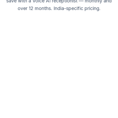
save with a Voice AI receptionist — monthly and
over 12 months. India-specific pricing.