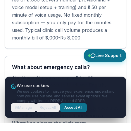
voice model setup + training) and ₹5.50 per
minute of voice usage. No fixed monthly
subscription — you only pay for the minutes
used. Typical clinic call volume produces a
monthly bill of ₹3,000-Rs 8,000.
Live Support
What about emergency calls?
The Voice AI scans every call for 80+
emergency keywords in Hindi and English.
We use cookies
We use cookies to improve your experience, understand
When an emergency is detected (chest pain,
how you use our site, and send relevant updates. We
breathing difficulty, severe bleeding,
comply with India's DPDP Act and GDPR.
unconscious, etc.), the AI immediately escalates
Manage
Reject All
Accept All
the call to the doctor on call and sends a
WhatsApp alert to the clinic team.