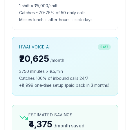
1
shift
×
₹25,000
/shift
Catches ~70-75% of
50
daily calls
Misses lunch + after-hours + sick days
HWAI VOICE AI
24/7
₹20,625
/month
3750
minutes × ₹
5.5
/min
Catches 100% of inbound calls 24/7
+
₹9,999
one-time setup (paid back in
3 months
)
ESTIMATED SAVINGS
₹4,375
/month saved