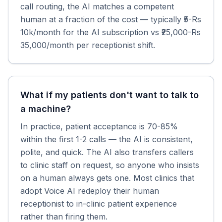
call routing, the AI matches a competent
human at a fraction of the cost — typically ₹5-Rs
10k/month for the AI subscription vs ₹25,000-Rs
35,000/month per receptionist shift.
What if my patients don't want to talk to
a machine?
In practice, patient acceptance is 70-85%
within the first 1-2 calls — the AI is consistent,
polite, and quick. The AI also transfers callers
to clinic staff on request, so anyone who insists
on a human always gets one. Most clinics that
adopt Voice AI redeploy their human
receptionist to in-clinic patient experience
rather than firing them.