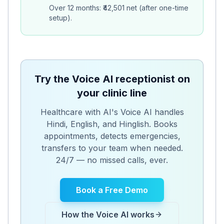
Over 12 months: ₹42,501 net (after one-time
setup).
Try the Voice AI receptionist on
your clinic line
Healthcare with AI's Voice AI handles
Hindi, English, and Hinglish. Books
appointments, detects emergencies,
transfers to your team when needed.
24/7 — no missed calls, ever.
Book a Free Demo
How the Voice AI works