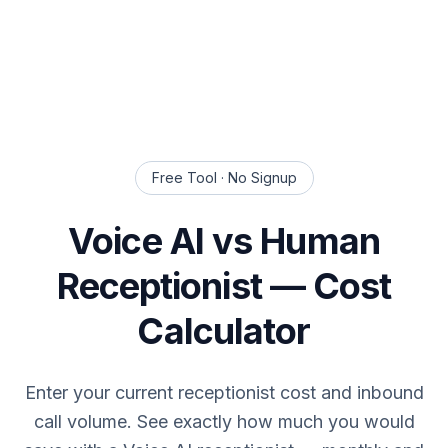
Free Tool · No Signup
Voice AI vs Human
Receptionist — Cost
Calculator
Enter your current receptionist cost and inbound
call volume. See exactly how much you would