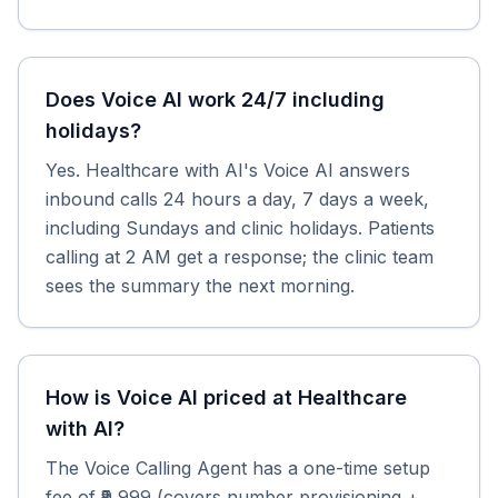
Does Voice AI work 24/7 including
holidays?
Yes. Healthcare with AI's Voice AI answers
inbound calls 24 hours a day, 7 days a week,
including Sundays and clinic holidays. Patients
calling at 2 AM get a response; the clinic team
sees the summary the next morning.
How is Voice AI priced at Healthcare
with AI?
The Voice Calling Agent has a one-time setup
fee of ₹9,999 (covers number provisioning +