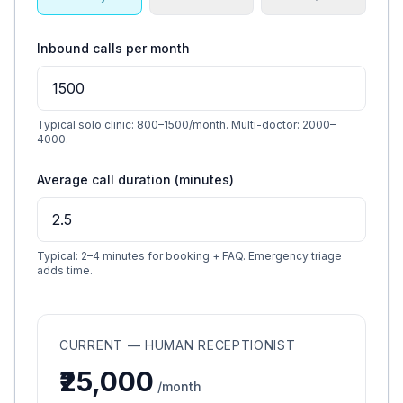
Inbound calls per month
Typical solo clinic: 800–1500/month. Multi-doctor: 2000–
4000.
Average call duration (minutes)
Typical: 2–4 minutes for booking + FAQ. Emergency triage
adds time.
CURRENT — HUMAN RECEPTIONIST
₹25,000
/month