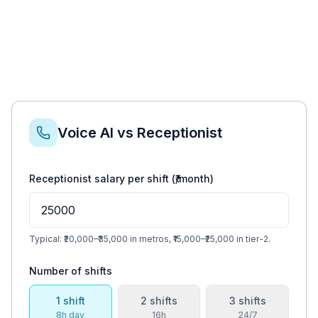
Voice AI vs Receptionist
Receptionist salary per shift (₹/month)
Typical: ₹20,000–₹35,000 in metros, ₹15,000–₹25,000 in tier-2.
Number of shifts
1
shift
2
shift
s
3
shift
s
8h day
16h
24/7