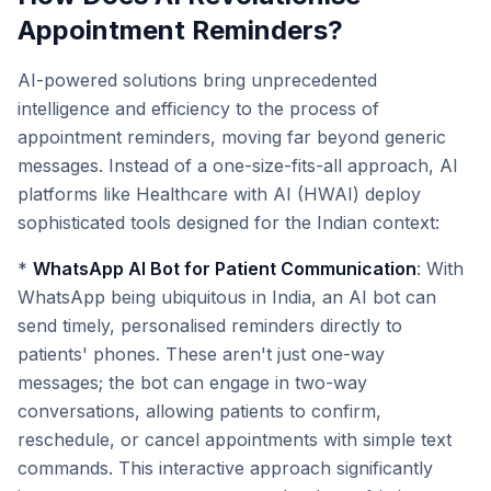
Appointment Reminders?
AI-powered solutions bring unprecedented
intelligence and efficiency to the process of
appointment reminders, moving far beyond generic
messages. Instead of a one-size-fits-all approach, AI
platforms like Healthcare with AI (HWAI) deploy
sophisticated tools designed for the Indian context:
*
WhatsApp AI Bot for Patient Communication
: With
WhatsApp being ubiquitous in India, an AI bot can
send timely, personalised reminders directly to
patients' phones. These aren't just one-way
messages; the bot can engage in two-way
conversations, allowing patients to confirm,
reschedule, or cancel appointments with simple text
commands. This interactive approach significantly