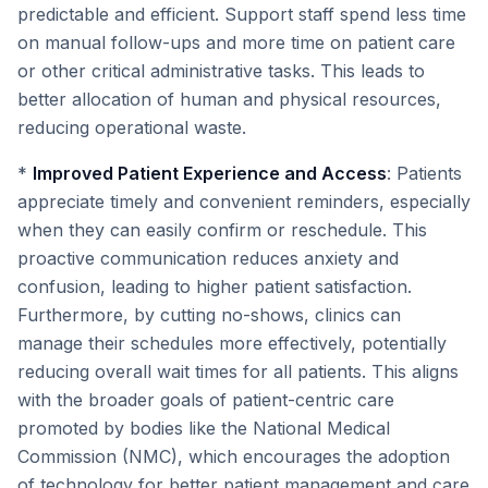
predictable and efficient. Support staff spend less time
on manual follow-ups and more time on patient care
or other critical administrative tasks. This leads to
better allocation of human and physical resources,
reducing operational waste.
*
Improved Patient Experience and Access
: Patients
appreciate timely and convenient reminders, especially
when they can easily confirm or reschedule. This
proactive communication reduces anxiety and
confusion, leading to higher patient satisfaction.
Furthermore, by cutting no-shows, clinics can
manage their schedules more effectively, potentially
reducing overall wait times for all patients. This aligns
with the broader goals of patient-centric care
promoted by bodies like the National Medical
Commission (NMC), which encourages the adoption
of technology for better patient management and care