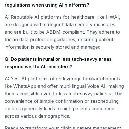
regulations when using AI platforms?
A: Reputable AI platforms for healthcare, like HWAI,
are designed with stringent data security measures
and are built to be ABDM-compliant. They adhere to
Indian data protection guidelines, ensuring patient
information is securely stored and managed.
Q: Do patients in rural or less tech-savvy areas
respond well to AI reminders?
A: Yes, AI platforms often leverage familiar channels
like WhatsApp and offer multi-lingual Voice AI, making
them accessible even to less tech-savvy patients. The
convenience of simple confirmation or rescheduling
options generally leads to high patient acceptance
across various demographics.
Ready to transform your clinic's patient management