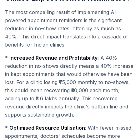
The most compelling result of implementing AI-
powered appointment reminders is the significant
reduction in no-show rates, often by as much as
40%. This direct impact translates into a cascade of
benefits for Indian clinics:
*
Increased Revenue and Profitability
: A 40%
reduction in no-shows directly means a 40% increase
in kept appointments that would otherwise have been
lost. For a clinic losing ₹75,000 monthly to no-shows,
this could mean recovering ₹30,000 each month,
adding up to ₹3.6 lakhs annually. This recovered
revenue directly impacts the clinic's bottom line and
supports sustainable growth.
*
Optimised Resource Utilisation
: With fewer missed
appointments, doctors' schedules become more