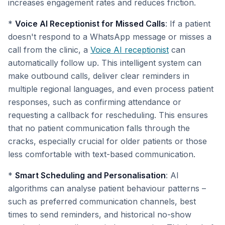
increases engagement rates and reduces friction.
*
Voice AI Receptionist for Missed Calls
: If a patient
doesn't respond to a WhatsApp message or misses a
call from the clinic, a
Voice AI receptionist
can
automatically follow up. This intelligent system can
make outbound calls, deliver clear reminders in
multiple regional languages, and even process patient
responses, such as confirming attendance or
requesting a callback for rescheduling. This ensures
that no patient communication falls through the
cracks, especially crucial for older patients or those
less comfortable with text-based communication.
*
Smart Scheduling and Personalisation
: AI
algorithms can analyse patient behaviour patterns –
such as preferred communication channels, best
times to send reminders, and historical no-show