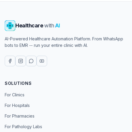
Healthcare
with
AI
AI-Powered Healthcare Automation Platform. From WhatsApp
bots to EMR -- run your entire clinic with AI.
SOLUTIONS
For Clinics
For Hospitals
For Pharmacies
For Pathology Labs