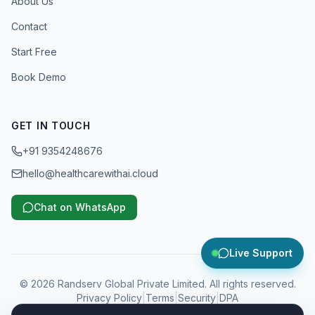
About Us
Contact
Start Free
Book Demo
GET IN TOUCH
+91 9354248676
hello@healthcarewithai.cloud
Chat on WhatsApp
Live Support
©
2026
Randserv Global Private Limited. All rights reserved.
Privacy Policy
|
Terms
|
Security
|
DPA