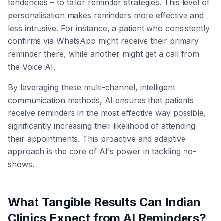
tendencies – to tailor reminder strategies. This level of
personalisation makes reminders more effective and
less intrusive. For instance, a patient who consistently
confirms via WhatsApp might receive their primary
reminder there, while another might get a call from
the Voice AI.
By leveraging these multi-channel, intelligent
communication methods, AI ensures that patients
receive reminders in the most effective way possible,
significantly increasing their likelihood of attending
their appointments. This proactive and adaptive
approach is the core of AI's power in tackling no-
shows.
What Tangible Results Can Indian
Clinics Expect from AI Reminders?