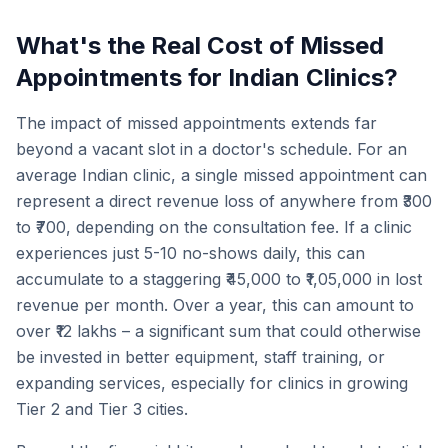
What's the Real Cost of Missed
Appointments for Indian Clinics?
The impact of missed appointments extends far
beyond a vacant slot in a doctor's schedule. For an
average Indian clinic, a single missed appointment can
represent a direct revenue loss of anywhere from ₹300
to ₹700, depending on the consultation fee. If a clinic
experiences just 5-10 no-shows daily, this can
accumulate to a staggering ₹45,000 to ₹1,05,000 in lost
revenue per month. Over a year, this can amount to
over ₹12 lakhs – a significant sum that could otherwise
be invested in better equipment, staff training, or
expanding services, especially for clinics in growing
Tier 2 and Tier 3 cities.