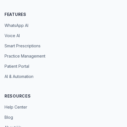
FEATURES
WhatsApp AI
Voice AI
Smart Prescriptions
Practice Management
Patient Portal
AI & Automation
RESOURCES
Help Center
Blog