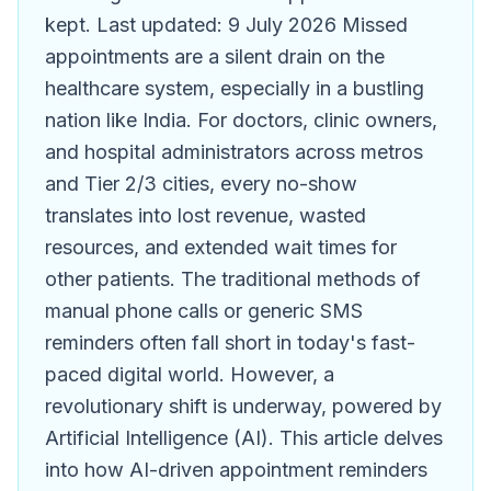
kept. Last updated: 9 July 2026 Missed
appointments are a silent drain on the
healthcare system, especially in a bustling
nation like India. For doctors, clinic owners,
and hospital administrators across metros
and Tier 2/3 cities, every no-show
translates into lost revenue, wasted
resources, and extended wait times for
other patients. The traditional methods of
manual phone calls or generic SMS
reminders often fall short in today's fast-
paced digital world. However, a
revolutionary shift is underway, powered by
Artificial Intelligence (AI). This article delves
into how AI-driven appointment reminders