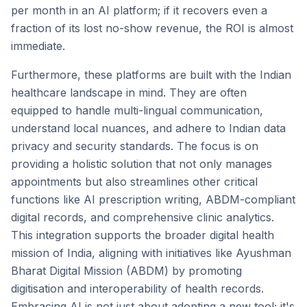
per month in an AI platform; if it recovers even a
fraction of its lost no-show revenue, the ROI is almost
immediate.
Furthermore, these platforms are built with the Indian
healthcare landscape in mind. They are often
equipped to handle multi-lingual communication,
understand local nuances, and adhere to Indian data
privacy and security standards. The focus is on
providing a holistic solution that not only manages
appointments but also streamlines other critical
functions like AI prescription writing, ABDM-compliant
digital records, and comprehensive clinic analytics.
This integration supports the broader digital health
mission of India, aligning with initiatives like Ayushman
Bharat Digital Mission (ABDM) by promoting
digitisation and interoperability of health records.
Embracing AI is not just about adopting a new tool; it's