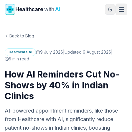
Skip to main content
Healthcare
with
AI
Back to Blog
9 July 2026
|
Updated 9 August 2026
|
Healthcare AI
5
min read
How AI Reminders Cut No-
Shows by 40% in Indian
Clinics
AI-powered appointment reminders, like those
from Healthcare with AI, significantly reduce
patient no-shows in Indian clinics, boosting