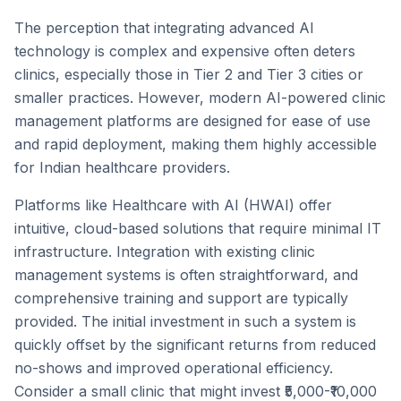
The perception that integrating advanced AI
technology is complex and expensive often deters
clinics, especially those in Tier 2 and Tier 3 cities or
smaller practices. However, modern AI-powered clinic
management platforms are designed for ease of use
and rapid deployment, making them highly accessible
for Indian healthcare providers.
Platforms like Healthcare with AI (HWAI) offer
intuitive, cloud-based solutions that require minimal IT
infrastructure. Integration with existing clinic
management systems is often straightforward, and
comprehensive training and support are typically
provided. The initial investment in such a system is
quickly offset by the significant returns from reduced
no-shows and improved operational efficiency.
Consider a small clinic that might invest ₹5,000-₹10,000