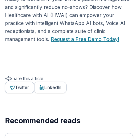
and significantly reduce no-shows? Discover how
Healthcare with AI (HWAI) can empower your
practice with intelligent WhatsApp AI bots, Voice AI
receptionists, and a complete suite of clinic
management tools.
Request a Free Demo Today!
Share this article:
Twitter
LinkedIn
Recommended reads