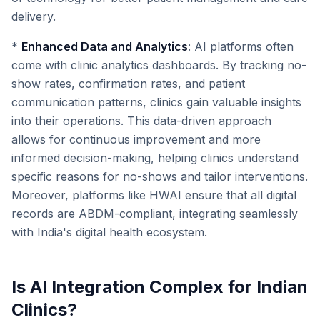
delivery.
*
Enhanced Data and Analytics
: AI platforms often
come with clinic analytics dashboards. By tracking no-
show rates, confirmation rates, and patient
communication patterns, clinics gain valuable insights
into their operations. This data-driven approach
allows for continuous improvement and more
informed decision-making, helping clinics understand
specific reasons for no-shows and tailor interventions.
Moreover, platforms like HWAI ensure that all digital
records are ABDM-compliant, integrating seamlessly
with India's digital health ecosystem.
Is AI Integration Complex for Indian
Clinics?