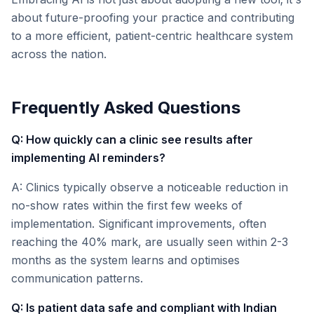
about future-proofing your practice and contributing
to a more efficient, patient-centric healthcare system
across the nation.
Frequently Asked Questions
Q: How quickly can a clinic see results after
implementing AI reminders?
A: Clinics typically observe a noticeable reduction in
no-show rates within the first few weeks of
implementation. Significant improvements, often
reaching the 40% mark, are usually seen within 2-3
months as the system learns and optimises
communication patterns.
Q: Is patient data safe and compliant with Indian