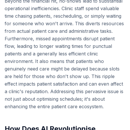
Beyond the financial hit, no-shows lead to substantial
operational inefficiencies. Clinic staff spend valuable
time chasing patients, rescheduling, or simply waiting
for someone who won't arrive. This diverts resources
from actual patient care and administrative tasks.
Furthermore, missed appointments disrupt patient
flow, leading to longer waiting times for punctual
patients and a generally less efficient clinic
environment. It also means that patients who
genuinely need care might be delayed because slots
are held for those who don't show up. This ripple
effect impacts patient satisfaction and can even affect
a clinic's reputation. Addressing this pervasive issue is
not just about optimising schedules; it's about
enhancing the entire patient care ecosystem.
How Does AI Revolutionise