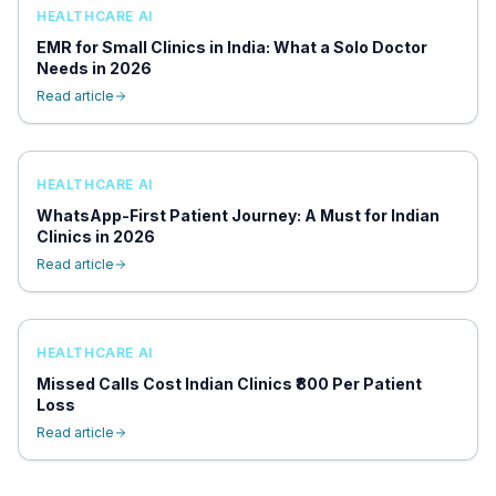
HEALTHCARE AI
EMR for Small Clinics in India: What a Solo Doctor
Needs in 2026
Read article
HEALTHCARE AI
WhatsApp-First Patient Journey: A Must for Indian
Clinics in 2026
Read article
HEALTHCARE AI
Missed Calls Cost Indian Clinics ₹800 Per Patient
Loss
Read article