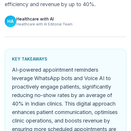
efficiency and revenue by up to 40%.
Healthcare with AI
HA
Healthcare with AI Editorial Team
KEY TAKEAWAYS
AI-powered appointment reminders
leverage WhatsApp bots and Voice AI to
proactively engage patients, significantly
reducing no-show rates by an average of
40% in Indian clinics. This digital approach
enhances patient communication, optimises
clinic operations, and boosts revenue by
ensuring more scheduled appointments are