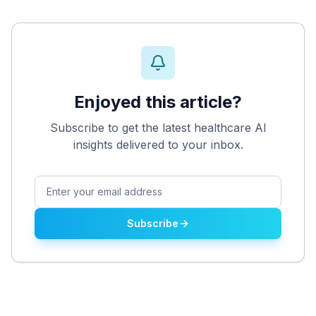
Enjoyed this article?
Subscribe to get the latest healthcare AI
insights delivered to your inbox.
Subscribe