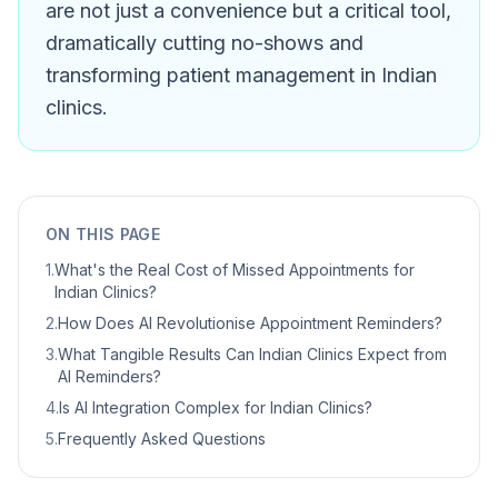
are not just a convenience but a critical tool,
dramatically cutting no-shows and
transforming patient management in Indian
clinics.
ON THIS PAGE
1
.
What's the Real Cost of Missed Appointments for
Indian Clinics?
2
.
How Does AI Revolutionise Appointment Reminders?
3
.
What Tangible Results Can Indian Clinics Expect from
AI Reminders?
4
.
Is AI Integration Complex for Indian Clinics?
5
.
Frequently Asked Questions