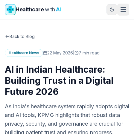
Skip to main content
Healthcare
with
AI
Back to Blog
22 May 2026
|
7
min read
Healthcare News
AI in Indian Healthcare:
Building Trust in a Digital
Future 2026
As India's healthcare system rapidly adopts digital
and AI tools, KPMG highlights that robust data
privacy, security, and governance are crucial for
building patient trust and ensuring progress.