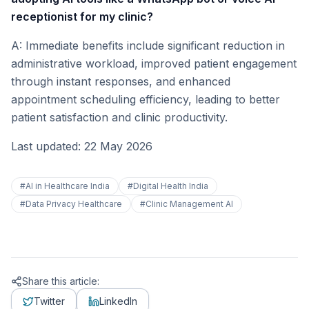
receptionist for my clinic?
A: Immediate benefits include significant reduction in
administrative workload, improved patient engagement
through instant responses, and enhanced
appointment scheduling efficiency, leading to better
patient satisfaction and clinic productivity.
Last updated: 22 May 2026
#
AI in Healthcare India
#
Digital Health India
#
Data Privacy Healthcare
#
Clinic Management AI
Share this article:
Twitter
LinkedIn