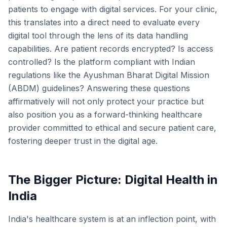
patients to engage with digital services. For your clinic,
this translates into a direct need to evaluate every
digital tool through the lens of its data handling
capabilities. Are patient records encrypted? Is access
controlled? Is the platform compliant with Indian
regulations like the Ayushman Bharat Digital Mission
(ABDM) guidelines? Answering these questions
affirmatively will not only protect your practice but
also position you as a forward-thinking healthcare
provider committed to ethical and secure patient care,
fostering deeper trust in the digital age.
The Bigger Picture: Digital Health in
India
India's healthcare system is at an inflection point, with