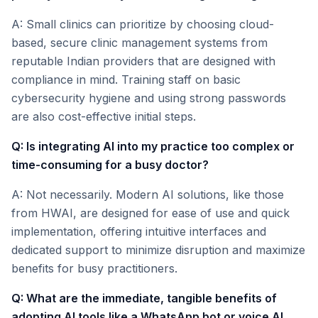
A: Small clinics can prioritize by choosing cloud-
based, secure clinic management systems from
reputable Indian providers that are designed with
compliance in mind. Training staff on basic
cybersecurity hygiene and using strong passwords
are also cost-effective initial steps.
Q: Is integrating AI into my practice too complex or
time-consuming for a busy doctor?
A: Not necessarily. Modern AI solutions, like those
from HWAI, are designed for ease of use and quick
implementation, offering intuitive interfaces and
dedicated support to minimize disruption and maximize
benefits for busy practitioners.
Q: What are the immediate, tangible benefits of
adopting AI tools like a WhatsApp bot or voice AI