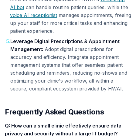
AI bot
can handle routine patient queries, while the
voice AI receptionist
manages appointments, freeing
up your staff for more critical tasks and enhancing
patient experience.
5
.
Leverage Digital Prescriptions & Appointment
Management:
Adopt digital prescriptions for
accuracy and efficiency. Integrate appointment
management systems that offer seamless patient
scheduling and reminders, reducing no-shows and
optimizing your clinic's workflow, all within a
secure, compliant ecosystem provided by HWAI.
Frequently Asked Questions
Q: How can a small clinic effectively ensure data
privacy and security without a large IT budget?