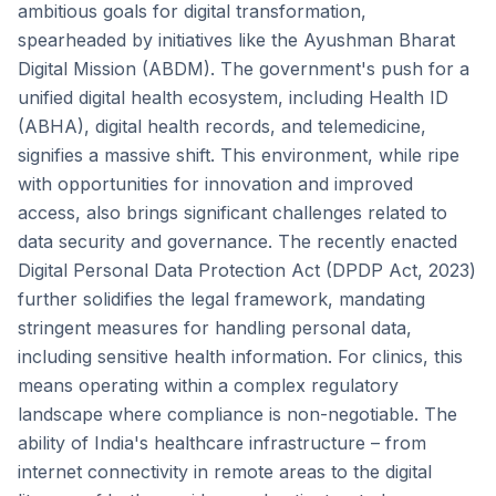
ambitious goals for digital transformation,
spearheaded by initiatives like the Ayushman Bharat
Digital Mission (ABDM). The government's push for a
unified digital health ecosystem, including Health ID
(ABHA), digital health records, and telemedicine,
signifies a massive shift. This environment, while ripe
with opportunities for innovation and improved
access, also brings significant challenges related to
data security and governance. The recently enacted
Digital Personal Data Protection Act (DPDP Act, 2023)
further solidifies the legal framework, mandating
stringent measures for handling personal data,
including sensitive health information. For clinics, this
means operating within a complex regulatory
landscape where compliance is non-negotiable. The
ability of India's healthcare infrastructure – from
internet connectivity in remote areas to the digital