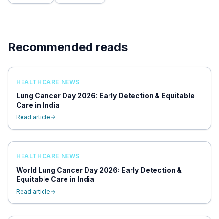
Recommended reads
HEALTHCARE NEWS
Lung Cancer Day 2026: Early Detection & Equitable
Care in India
Read article
HEALTHCARE NEWS
World Lung Cancer Day 2026: Early Detection &
Equitable Care in India
Read article