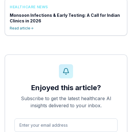
HEALTHCARE NEWS
Monsoon Infections & Early Testing: A Call for Indian
Clinics in 2026
Read article
Enjoyed this article?
Subscribe to get the latest healthcare AI
insights delivered to your inbox.