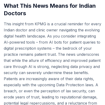
What This News Means for Indian
Doctors
This insight from KPMG is a crucial reminder for every
Indian doctor and clinic owner navigating the evolving
digital health landscape. As you consider integrating
AI-powered tools – from AI bots for patient queries to
digital prescription systems – the bedrock of your
practice remains patient trust. The news underscores
that while the allure of efficiency and improved patient
care through AI is strong, neglecting data privacy and
security can severely undermine these benefits.
Patients are increasingly aware of their data rights,
especially with the upcoming Data Protection laws. A
breach, or even the perception of lax security, can
erode years of trust, leading to reputational damage,
potential legal repercussions, and a reluctance from