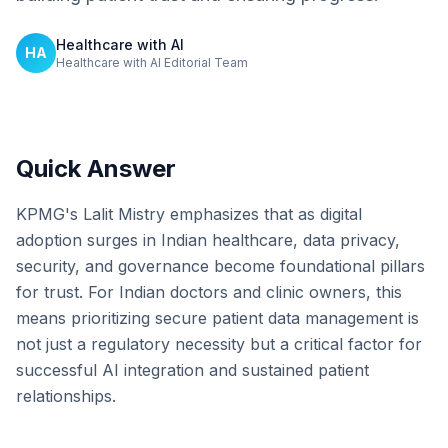
Healthcare with AI
HA
Healthcare with AI Editorial Team
Quick Answer
KPMG's Lalit Mistry emphasizes that as digital
adoption surges in Indian healthcare, data privacy,
security, and governance become foundational pillars
for trust. For Indian doctors and clinic owners, this
means prioritizing secure patient data management is
not just a regulatory necessity but a critical factor for
successful AI integration and sustained patient
relationships.