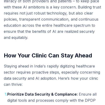
literacy of both providers and patients – to keep pace
with these AI ambitions is a key concern. Building trust
requires not just robust technology, but also clear
policies, transparent communication, and continuous
education across the entire healthcare spectrum to
ensure that the benefits of AI are realized securely
and equitably.
How Your Clinic Can Stay Ahead
Staying ahead in India's rapidly digitizing healthcare
sector requires proactive steps, especially concerning
data security and AI adoption. Here’s how your clinic
can thrive:
1
.
Prioritize Data Security & Compliance:
Ensure all
digital tools and processes comply with the DPDP