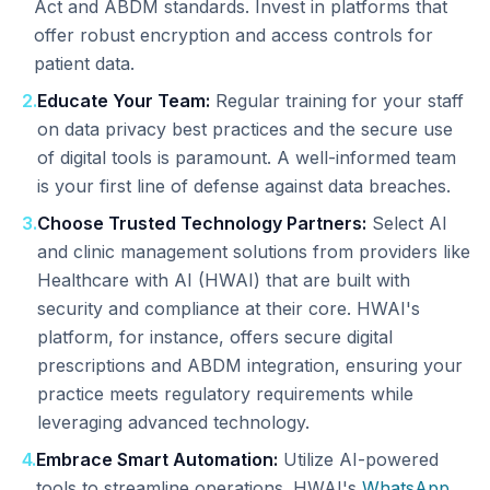
Act and ABDM standards. Invest in platforms that
offer robust encryption and access controls for
patient data.
2
.
Educate Your Team:
Regular training for your staff
on data privacy best practices and the secure use
of digital tools is paramount. A well-informed team
is your first line of defense against data breaches.
3
.
Choose Trusted Technology Partners:
Select AI
and clinic management solutions from providers like
Healthcare with AI (HWAI) that are built with
security and compliance at their core. HWAI's
platform, for instance, offers secure digital
prescriptions and ABDM integration, ensuring your
practice meets regulatory requirements while
leveraging advanced technology.
4
.
Embrace Smart Automation:
Utilize AI-powered
tools to streamline operations. HWAI's
WhatsApp