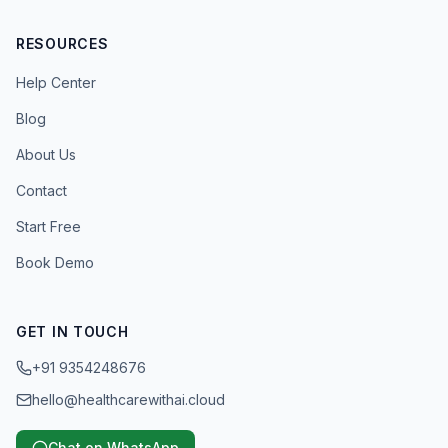
RESOURCES
Help Center
Blog
About Us
Contact
Start Free
Book Demo
GET IN TOUCH
+91 9354248676
hello@healthcarewithai.cloud
Chat on WhatsApp