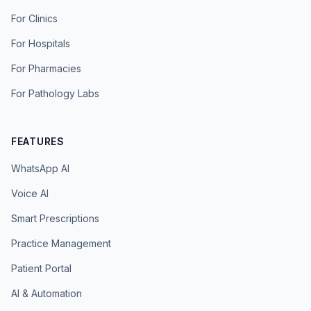
For Clinics
For Hospitals
For Pharmacies
For Pathology Labs
FEATURES
WhatsApp AI
Voice AI
Smart Prescriptions
Practice Management
Patient Portal
AI & Automation