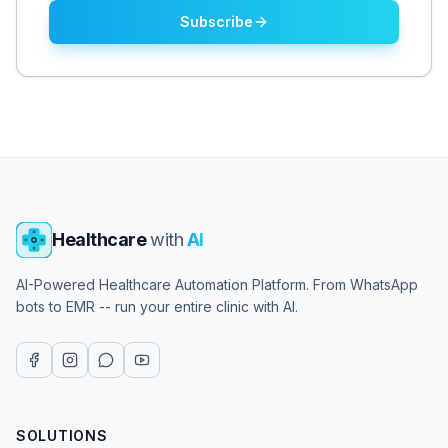
Subscribe
Healthcare
with
AI
AI-Powered Healthcare Automation Platform. From WhatsApp
bots to EMR -- run your entire clinic with AI.
SOLUTIONS