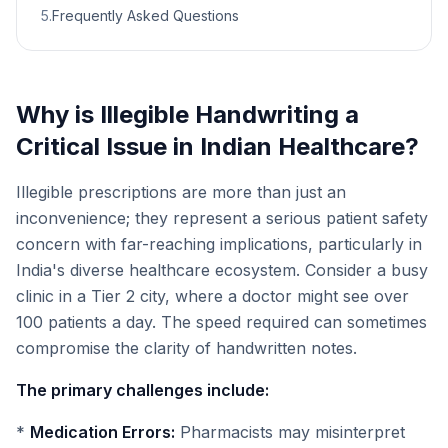
5
.
Frequently Asked Questions
Why is Illegible Handwriting a
Critical Issue in Indian Healthcare?
Illegible prescriptions are more than just an
inconvenience; they represent a serious patient safety
concern with far-reaching implications, particularly in
India's diverse healthcare ecosystem. Consider a busy
clinic in a Tier 2 city, where a doctor might see over
100 patients a day. The speed required can sometimes
compromise the clarity of handwritten notes.
The primary challenges include:
*
Medication Errors:
Pharmacists may misinterpret