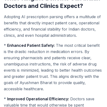
Doctors and Clinics Expect?
Adopting AI prescription parsing offers a multitude of
benefits that directly impact patient care, operational
efficiency, and financial stability for Indian doctors,
clinics, and even hospital administrators.
*
Enhanced Patient Safety:
The most critical benefit
is the drastic reduction in medication errors. By
ensuring pharmacists and patients receive clear,
unambiguous instructions, the risk of adverse drug
events is minimized, leading to better health outcomes
and greater patient trust. This aligns directly with the
goals of Ayushman Bharat to provide quality,
accessible healthcare.
*
Improved Operational Efficiency:
Doctors save
valuable time that would otherwise be spent