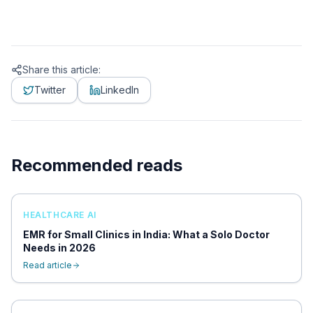
Share this article:
Twitter
LinkedIn
Recommended reads
HEALTHCARE AI
EMR for Small Clinics in India: What a Solo Doctor
Needs in 2026
Read article