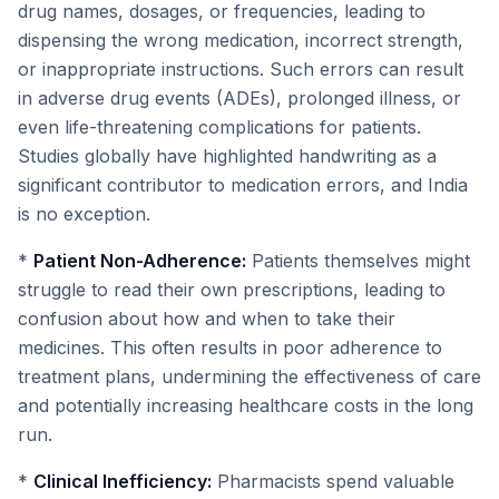
drug names, dosages, or frequencies, leading to
dispensing the wrong medication, incorrect strength,
or inappropriate instructions. Such errors can result
in adverse drug events (ADEs), prolonged illness, or
even life-threatening complications for patients.
Studies globally have highlighted handwriting as a
significant contributor to medication errors, and India
is no exception.
*
Patient Non-Adherence:
Patients themselves might
struggle to read their own prescriptions, leading to
confusion about how and when to take their
medicines. This often results in poor adherence to
treatment plans, undermining the effectiveness of care
and potentially increasing healthcare costs in the long
run.
*
Clinical Inefficiency:
Pharmacists spend valuable