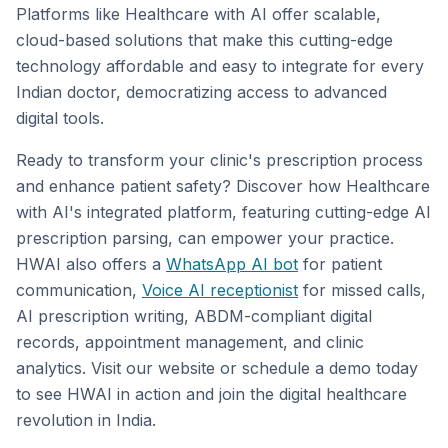
Platforms like Healthcare with AI offer scalable,
cloud-based solutions that make this cutting-edge
technology affordable and easy to integrate for every
Indian doctor, democratizing access to advanced
digital tools.
Ready to transform your clinic's prescription process
and enhance patient safety? Discover how Healthcare
with AI's integrated platform, featuring cutting-edge AI
prescription parsing, can empower your practice.
HWAI also offers a
WhatsApp AI bot
for patient
communication,
Voice AI receptionist
for missed calls,
AI prescription writing, ABDM-compliant digital
records, appointment management, and clinic
analytics. Visit our website or schedule a demo today
to see HWAI in action and join the digital healthcare
revolution in India.