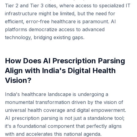
Tier 2 and Tier 3 cities, where access to specialized IT
infrastructure might be limited, but the need for
efficient, error-free healthcare is paramount. AI
platforms democratize access to advanced
technology, bridging existing gaps.
How Does AI Prescription Parsing
Align with India's Digital Health
Vision?
India's healthcare landscape is undergoing a
monumental transformation driven by the vision of
universal health coverage and digital empowerment.
AI prescription parsing is not just a standalone tool;
it's a foundational component that perfectly aligns
with and accelerates this national agenda.