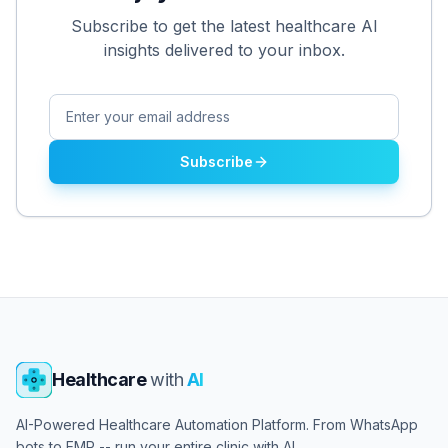
Subscribe to get the latest healthcare AI
insights delivered to your inbox.
Subscribe
Healthcare
with
AI
AI-Powered Healthcare Automation Platform. From WhatsApp
bots to EMR -- run your entire clinic with AI.