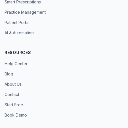
Smart Prescriptions
Practice Management
Patient Portal
AI & Automation
RESOURCES
Help Center
Blog
About Us
Contact
Start Free
Book Demo