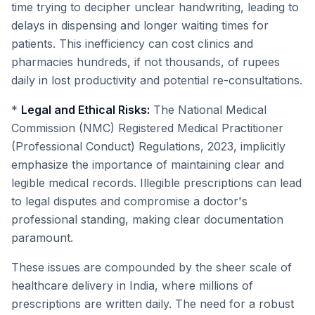
time trying to decipher unclear handwriting, leading to
delays in dispensing and longer waiting times for
patients. This inefficiency can cost clinics and
pharmacies hundreds, if not thousands, of rupees
daily in lost productivity and potential re-consultations.
*
Legal and Ethical Risks:
The National Medical
Commission (NMC) Registered Medical Practitioner
(Professional Conduct) Regulations, 2023, implicitly
emphasize the importance of maintaining clear and
legible medical records. Illegible prescriptions can lead
to legal disputes and compromise a doctor's
professional standing, making clear documentation
paramount.
These issues are compounded by the sheer scale of
healthcare delivery in India, where millions of
prescriptions are written daily. The need for a robust