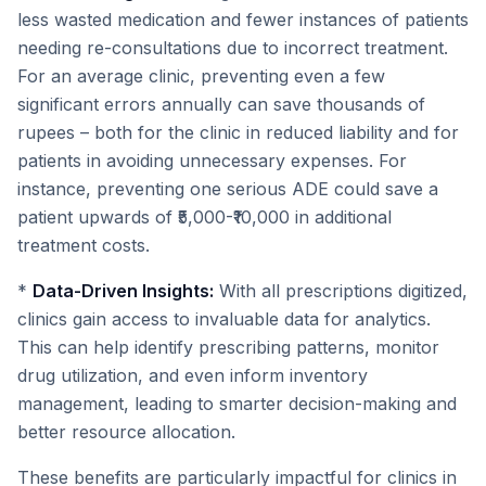
less wasted medication and fewer instances of patients
needing re-consultations due to incorrect treatment.
For an average clinic, preventing even a few
significant errors annually can save thousands of
rupees – both for the clinic in reduced liability and for
patients in avoiding unnecessary expenses. For
instance, preventing one serious ADE could save a
patient upwards of ₹5,000-₹10,000 in additional
treatment costs.
*
Data-Driven Insights:
With all prescriptions digitized,
clinics gain access to invaluable data for analytics.
This can help identify prescribing patterns, monitor
drug utilization, and even inform inventory
management, leading to smarter decision-making and
better resource allocation.
These benefits are particularly impactful for clinics in