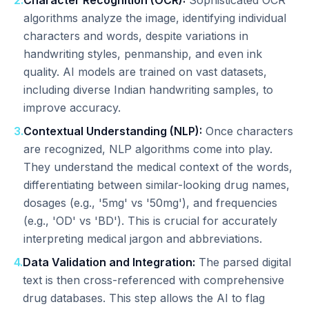
2
.
Character Recognition (OCR):
Sophisticated OCR
algorithms analyze the image, identifying individual
characters and words, despite variations in
handwriting styles, penmanship, and even ink
quality. AI models are trained on vast datasets,
including diverse Indian handwriting samples, to
improve accuracy.
3
.
Contextual Understanding (NLP):
Once characters
are recognized, NLP algorithms come into play.
They understand the medical context of the words,
differentiating between similar-looking drug names,
dosages (e.g., '5mg' vs '50mg'), and frequencies
(e.g., 'OD' vs 'BD'). This is crucial for accurately
interpreting medical jargon and abbreviations.
4
.
Data Validation and Integration:
The parsed digital
text is then cross-referenced with comprehensive
drug databases. This step allows the AI to flag