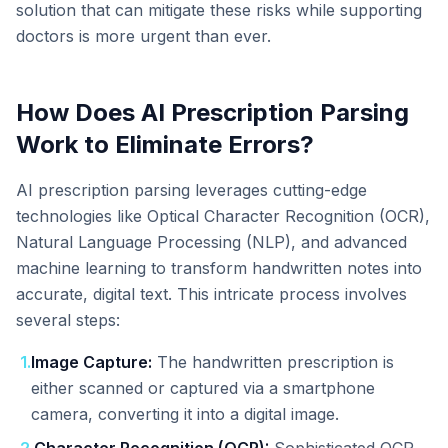
solution that can mitigate these risks while supporting
doctors is more urgent than ever.
How Does AI Prescription Parsing
Work to Eliminate Errors?
AI prescription parsing leverages cutting-edge
technologies like Optical Character Recognition (OCR),
Natural Language Processing (NLP), and advanced
machine learning to transform handwritten notes into
accurate, digital text. This intricate process involves
several steps:
1
.
Image Capture:
The handwritten prescription is
either scanned or captured via a smartphone
camera, converting it into a digital image.