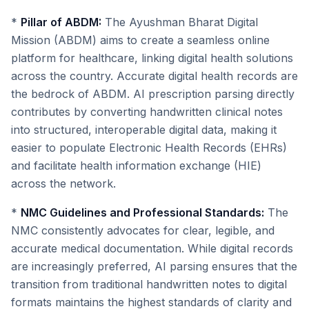
*
Pillar of ABDM:
The Ayushman Bharat Digital
Mission (ABDM) aims to create a seamless online
platform for healthcare, linking digital health solutions
across the country. Accurate digital health records are
the bedrock of ABDM. AI prescription parsing directly
contributes by converting handwritten clinical notes
into structured, interoperable digital data, making it
easier to populate Electronic Health Records (EHRs)
and facilitate health information exchange (HIE)
across the network.
*
NMC Guidelines and Professional Standards:
The
NMC consistently advocates for clear, legible, and
accurate medical documentation. While digital records
are increasingly preferred, AI parsing ensures that the
transition from traditional handwritten notes to digital
formats maintains the highest standards of clarity and