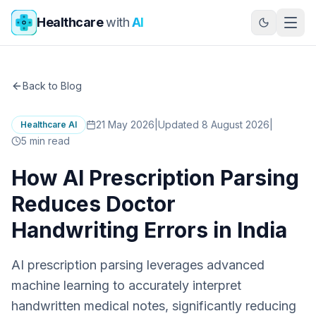
Skip to main content
Healthcare
with
AI
Back to Blog
21 May 2026
|
Updated 8 August 2026
|
Healthcare AI
5
min read
How AI Prescription Parsing
Reduces Doctor
Handwriting Errors in India
AI prescription parsing leverages advanced
machine learning to accurately interpret
handwritten medical notes, significantly reducing