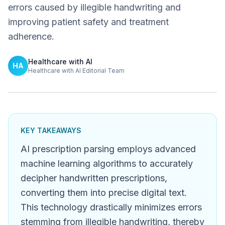
errors caused by illegible handwriting and
improving patient safety and treatment
adherence.
Healthcare with AI
HA
Healthcare with AI Editorial Team
KEY TAKEAWAYS
AI prescription parsing employs advanced
machine learning algorithms to accurately
decipher handwritten prescriptions,
converting them into precise digital text.
This technology drastically minimizes errors
stemming from illegible handwriting, thereby