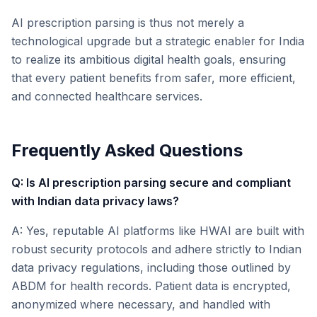
AI prescription parsing is thus not merely a
technological upgrade but a strategic enabler for India
to realize its ambitious digital health goals, ensuring
that every patient benefits from safer, more efficient,
and connected healthcare services.
Frequently Asked Questions
Q: Is AI prescription parsing secure and compliant
with Indian data privacy laws?
A: Yes, reputable AI platforms like HWAI are built with
robust security protocols and adhere strictly to Indian
data privacy regulations, including those outlined by
ABDM for health records. Patient data is encrypted,
anonymized where necessary, and handled with