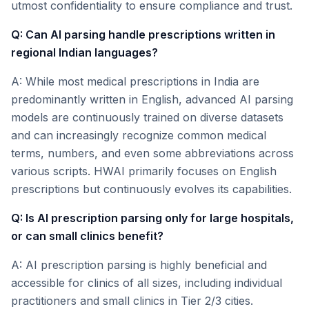
utmost confidentiality to ensure compliance and trust.
Q: Can AI parsing handle prescriptions written in
regional Indian languages?
A: While most medical prescriptions in India are
predominantly written in English, advanced AI parsing
models are continuously trained on diverse datasets
and can increasingly recognize common medical
terms, numbers, and even some abbreviations across
various scripts. HWAI primarily focuses on English
prescriptions but continuously evolves its capabilities.
Q: Is AI prescription parsing only for large hospitals,
or can small clinics benefit?
A: AI prescription parsing is highly beneficial and
accessible for clinics of all sizes, including individual
practitioners and small clinics in Tier 2/3 cities.