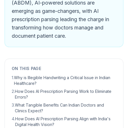
(ABDM), AI-powered solutions are
emerging as game-changers, with AI
prescription parsing leading the charge in
transforming how doctors manage and
document patient care.
ON THIS PAGE
1
.
Why is Illegible Handwriting a Critical Issue in Indian
Healthcare?
2
.
How Does AI Prescription Parsing Work to Eliminate
Errors?
3
.
What Tangible Benefits Can Indian Doctors and
Clinics Expect?
4
.
How Does AI Prescription Parsing Align with India's
Digital Health Vision?