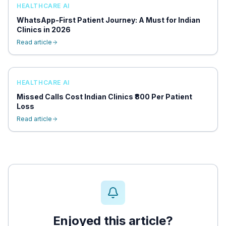
HEALTHCARE AI
WhatsApp-First Patient Journey: A Must for Indian
Clinics in 2026
Read article
HEALTHCARE AI
Missed Calls Cost Indian Clinics ₹800 Per Patient
Loss
Read article
Enjoyed this article?