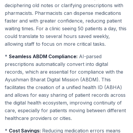
deciphering old notes or clarifying prescriptions with
pharmacists. Pharmacists can dispense medications
faster and with greater confidence, reducing patient
waiting times. For a clinic seeing 50 patients a day, this
could translate to several hours saved weekly,
allowing staff to focus on more critical tasks.
*
Seamless ABDM Compliance:
AI-parsed
prescriptions automatically convert into digital
records, which are essential for compliance with the
Ayushman Bharat Digital Mission (ABDM). This
facilitates the creation of a unified health ID (ABHA)
and allows for easy sharing of patient records across
the digital health ecosystem, improving continuity of
care, especially for patients moving between different
healthcare providers or cities.
*
Cost Savings:
Reducing medication errors means