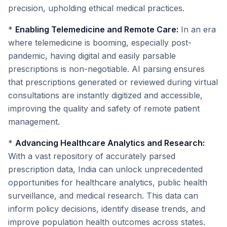
precision, upholding ethical medical practices.
*
Enabling Telemedicine and Remote Care:
In an era
where telemedicine is booming, especially post-
pandemic, having digital and easily parsable
prescriptions is non-negotiable. AI parsing ensures
that prescriptions generated or reviewed during virtual
consultations are instantly digitized and accessible,
improving the quality and safety of remote patient
management.
*
Advancing Healthcare Analytics and Research:
With a vast repository of accurately parsed
prescription data, India can unlock unprecedented
opportunities for healthcare analytics, public health
surveillance, and medical research. This data can
inform policy decisions, identify disease trends, and
improve population health outcomes across states.