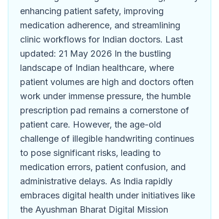
enhancing patient safety, improving
medication adherence, and streamlining
clinic workflows for Indian doctors. Last
updated: 21 May 2026 In the bustling
landscape of Indian healthcare, where
patient volumes are high and doctors often
work under immense pressure, the humble
prescription pad remains a cornerstone of
patient care. However, the age-old
challenge of illegible handwriting continues
to pose significant risks, leading to
medication errors, patient confusion, and
administrative delays. As India rapidly
embraces digital health under initiatives like
the Ayushman Bharat Digital Mission