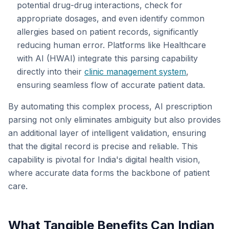
potential drug-drug interactions, check for
appropriate dosages, and even identify common
allergies based on patient records, significantly
reducing human error. Platforms like Healthcare
with AI (HWAI) integrate this parsing capability
directly into their
clinic management system
,
ensuring seamless flow of accurate patient data.
By automating this complex process, AI prescription
parsing not only eliminates ambiguity but also provides
an additional layer of intelligent validation, ensuring
that the digital record is precise and reliable. This
capability is pivotal for India's digital health vision,
where accurate data forms the backbone of patient
care.
What Tangible Benefits Can Indian