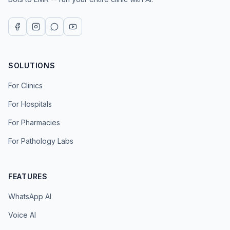
SOLUTIONS
For Clinics
For Hospitals
For Pharmacies
For Pathology Labs
FEATURES
WhatsApp AI
Voice AI