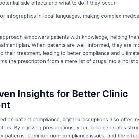
otential side effects and what to do if they occur.
 or infographics in local languages, making complex medical
approach empowers patients with knowledge, helping the
reatment plan. When patients are well-informed, they are 
o their treatment, leading to better compliance and ultimate
ms the prescription from a mere list of drugs into a holisti
ven Insights for Better Clinic
nt
ed on patient compliance, digital prescriptions also offer in
tors. By digitizing prescriptions, your clinic generates stru
ify patterns, common non-compliance issues, and the effect