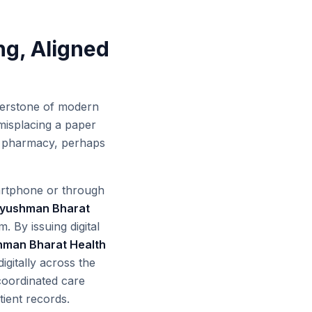
ng, Aligned
nerstone of modern
 misplacing a paper
 or pharmacy, perhaps
martphone or through
yushman Bharat
. By issuing digital
man Bharat Health
igitally across the
 coordinated care
ient records.