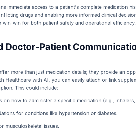
ans immediate access to a patient's complete medication his
onflicting drugs and enabling more informed clinical decisi
a win-win for both patient safety and operational efficiency.
d Doctor-Patient Communicati
 offer more than just medication details; they provide an opp
ith Healthcare with AI, you can easily attach or link suppl
iption. This could include:
ns on how to administer a specific medication (e.g., inhalers
tions for conditions like hypertension or diabetes.
or musculoskeletal issues.