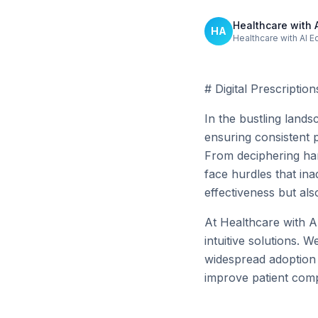
Healthcare with 
HA
Healthcare with AI E
# Digital Prescriptio
In the bustling land
ensuring consistent p
From deciphering han
face hurdles that in
effectiveness but als
At Healthcare with AI
intuitive solutions. 
widespread adoption o
improve patient comp