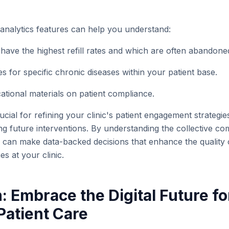
 analytics features can help you understand:
have the highest refill rates and which are often abandone
 for specific chronic diseases within your patient base.
ational materials on patient compliance.
ucial for refining your clinic's patient engagement strategie
ing future interventions. By understanding the collective c
u can make data-backed decisions that enhance the quality
s at your clinic.
: Embrace the Digital Future fo
atient Care