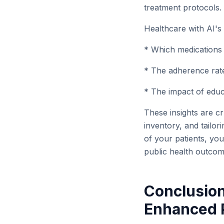
treatment protocols.
Healthcare with AI's
* Which medications 
* The adherence rates
* The impact of educ
These insights are cr
inventory, and tailor
of your patients, yo
public health outcome
Conclusion
Enhanced P