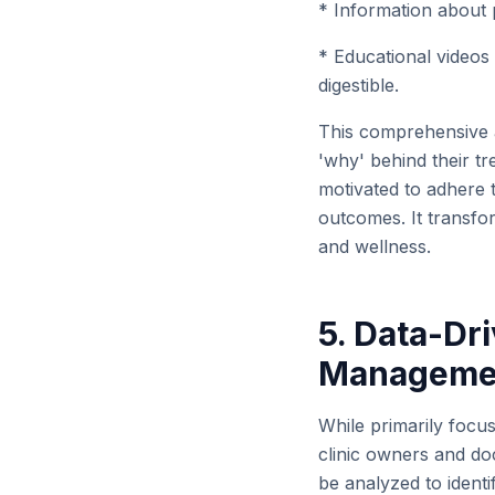
* Information about p
* Educational videos
digestible.
This comprehensive 
'why' behind their t
motivated to adhere t
outcomes. It transfor
and wellness.
5. Data-Dri
Manageme
While primarily focus
clinic owners and doc
be analyzed to ident