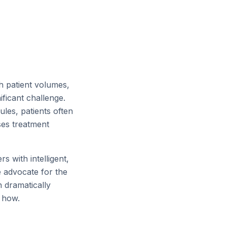
h patient volumes,
ficant challenge.
es, patients often
ses treatment
s with intelligent,
e advocate for the
n dramatically
e how.