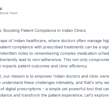
AI
ditorial Team
ns: Boosting Patient Compliance in Indian Clinics
scape of Indian healthcare, where doctors often manage hig
atient compliance with prescribed treatments can be a signi
dwritten notes to remembering complex medication schedul
advertently lead to non-adherence. This not only compromi
o impacts patient outcomes and clinic efficiency.
, our mission is to empower Indian doctors and clinic owner
We understand these challenges intimately, and that's why w
f digital prescriptions – a simple yet powerful tool that ca
liance and transform the patient experience. Let's explor