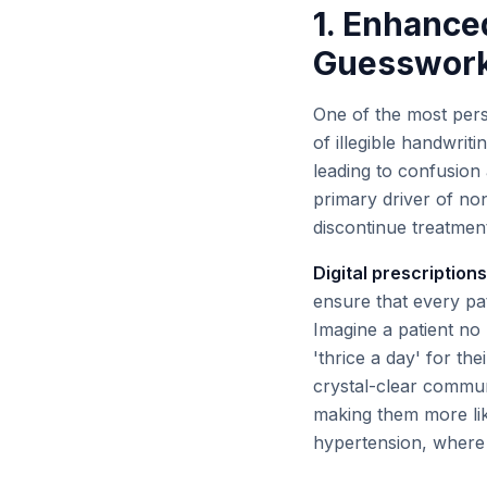
1. Enhanced
Guesswor
One of the most persi
of illegible handwriti
leading to confusion 
primary driver of no
discontinue treatment
Digital prescriptions
ensure that every pa
Imagine a patient no 
'thrice a day' for the
crystal-clear communi
making them more like
hypertension, where 