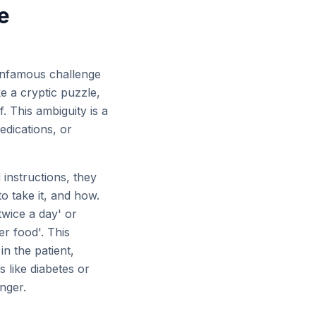
e
e infamous challenge
ke a cryptic puzzle,
. This ambiguity is a
edications, or
 instructions, they
o take it, and how.
twice a day' or
er food'. This
n the patient,
 like diabetes or
nger.