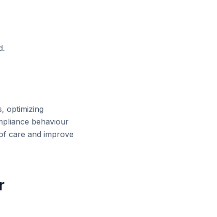
d.
s, optimizing
ompliance behaviour
 of care and improve
r