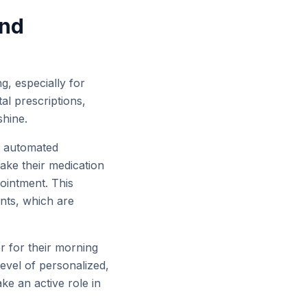
and
g, especially for
al prescriptions,
shine.
to automated
ake their medication
pointment. This
nts, which are
er for their morning
evel of personalized,
e an active role in