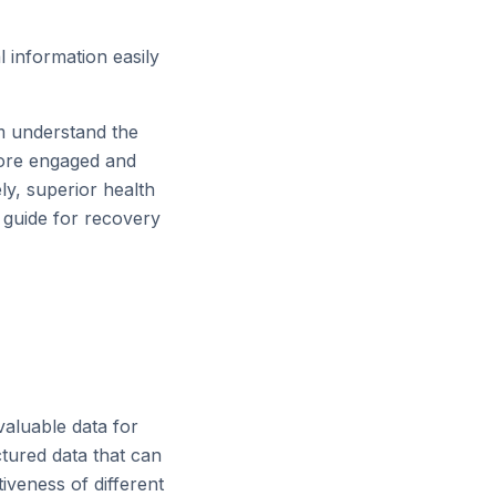
 information easily
m understand the
more engaged and
ly, superior health
c guide for recovery
valuable data for
ctured data that can
iveness of different