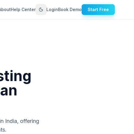
About
Help Center
Login
Book Demo
Start Free
sting
ian
n India, offering
ts.