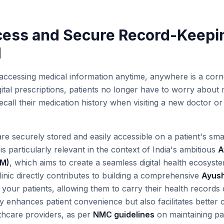
cess and Secure Record-Keepi
M
accessing medical information anytime, anywhere is a cor
digital prescriptions, patients no longer have to worry about
 recall their medication history when visiting a new doctor
 are securely stored and easily accessible on a patient's s
 is particularly relevant in the context of India's ambitious
A
DM)
, which aims to create a seamless digital health ecosystem
linic directly contributes to building a comprehensive
Ayush
 your patients, allowing them to carry their health records d
y enhances patient convenience but also facilitates better
thcare providers, as per
NMC guidelines
on maintaining pat