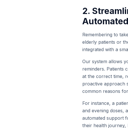
2. Stream
Automated
Remembering to take 
elderly patients or t
integrated with a sm
Our system allows you
reminders. Patients 
at the correct time, 
proactive approach s
common reasons for t
For instance, a patie
and evening doses, al
automated support fo
their health journey,