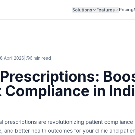
Pricing
Solutions
Features
8 April 2026
|
6
min read
l Prescriptions: Boo
t Compliance in Ind
l prescriptions are revolutionizing patient compliance i
e, and better health outcomes for your clinic and patien