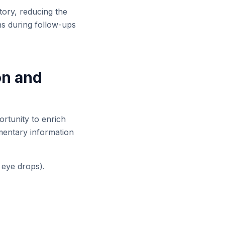
tory, reducing the
ons during follow-ups
on and
ortunity to enrich
ementary information
, eye drops).