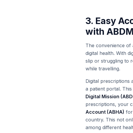
3. Easy Ac
with ABD
The convenience of 
digital health. With 
slip or struggling to
while travelling.
Digital prescriptions
a patient portal. This
Digital Mission (AB
prescriptions, your c
Account (ABHA)
for
country. This not onl
among different heal