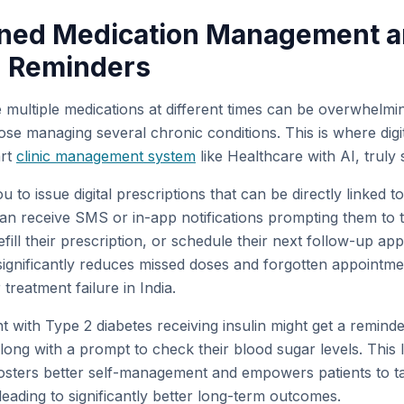
lined Medication Management 
 Reminders
multiple medications at different times can be overwhelmin
hose managing several chronic conditions. This is where digit
art
clinic management system
like Healthcare with AI, truly 
 to issue digital prescriptions that can be directly linked 
can receive SMS or in-app notifications prompting them to t
refill their prescription, or schedule their next follow-up ap
ignificantly reduces missed doses and forgotten appointme
reatment failure in India.
nt with Type 2 diabetes receiving insulin might get a remind
ong with a prompt to check their blood sugar levels. This l
sters better self-management and empowers patients to tak
 leading to significantly better long-term outcomes.