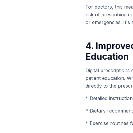
For doctors, this me
risk of prescribing c
or emergencies. It's 
4. Improve
Education
Digital prescriptions
patient education. W
directly to the prescr
* Detailed instructio
* Dietary recommenda
* Exercise routines f