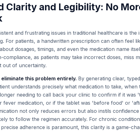
 Clarity and Legibility: No Mor
k
stent and frustrating issues in traditional healthcare is th
ng. For patients, a handwritten prescription can often feel li
about dosages, timings, and even the medication name itself
n-compliance, as patients may take incorrect doses, miss m
 out of uncertainty.
 eliminate this problem entirely.
By generating clear, typed
tient understands precisely what medication to take, when t
longer needing to call back your clinic to confirm if it was '
ir fever medication, or if the tablet was 'before food' or 'aft
cation not only reduces errors but also instils confidence i
ly to follow the regimen accurately. For chronic conditions
precise adherence is paramount, this clarity is a game-cha