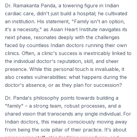
Dr. Ramakanta Panda, a towering figure in Indian
cardiac care, didn't just build a hospital; he cultivated
an institution. His statement, "Family isn't an option,
it's a necessity," as Asian Heart Institute navigates its
next phase, resonates deeply with the challenges
faced by countless Indian doctors running their own
clinics. Often, a clinic's success is inextricably linked to
the individual doctor's reputation, skill, and sheer
presence. While this personal touch is invaluable, it
also creates vulnerabilities: what happens during the
doctor's absence, or as they plan for succession?
Dr. Panda's philosophy points towards building a
"family" – a strong team, robust processes, and a
shared vision that transcends any single individual. For
Indian doctors, this means consciously moving away
from being the sole pillar of their practice. It's about