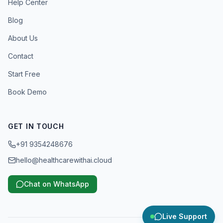
Help Center
Blog
About Us
Contact
Start Free
Book Demo
GET IN TOUCH
+91 9354248676
hello@healthcarewithai.cloud
Chat on WhatsApp
Live Support