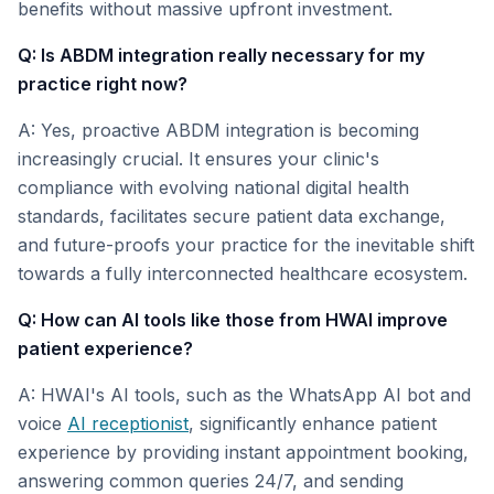
benefits without massive upfront investment.
Q: Is ABDM integration really necessary for my
practice right now?
A: Yes, proactive ABDM integration is becoming
increasingly crucial. It ensures your clinic's
compliance with evolving national digital health
standards, facilitates secure patient data exchange,
and future-proofs your practice for the inevitable shift
towards a fully interconnected healthcare ecosystem.
Q: How can AI tools like those from HWAI improve
patient experience?
A: HWAI's AI tools, such as the WhatsApp AI bot and
voice
AI receptionist
, significantly enhance patient
experience by providing instant appointment booking,
answering common queries 24/7, and sending