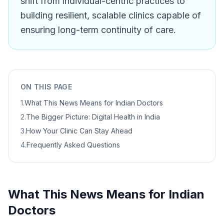
shift from individual-centric practices to
building resilient, scalable clinics capable of
ensuring long-term continuity of care.
ON THIS PAGE
1
.
What This News Means for Indian Doctors
2
.
The Bigger Picture: Digital Health in India
3
.
How Your Clinic Can Stay Ahead
4
.
Frequently Asked Questions
What This News Means for Indian
Doctors