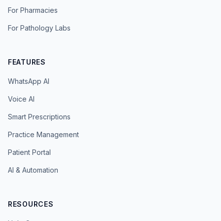
For Pharmacies
For Pathology Labs
FEATURES
WhatsApp AI
Voice AI
Smart Prescriptions
Practice Management
Patient Portal
AI & Automation
RESOURCES