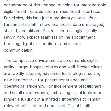
cornerstone of this change, pushing for interoperable
digital health records and a unified health interface.
For clinics, this isn't just a regulatory nudge; it's a
fundamental shift in how healthcare data is managed,
shared, and utilized. Patients, increasingly digitally
savvy, now expect seamless online appointment
booking, digital prescriptions, and instant
communication.
The competitive environment also demands digital
agility. Larger hospital chains and well-funded clinics
are rapidly adopting advanced technologies, setting
new benchmarks for patient experience and
operational efficiency. For independent practitioners
and small clinic owners, embracing digital tools is no
longer a luxury but a strategic imperative to remain
relevant, efficient, and compliant. Digital health