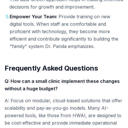
decisions for growth and improvement.
5
.
Empower Your Team:
Provide training on new
digital tools. When staff are comfortable and
proficient with technology, they become more
efficient and contribute significantly to building the
"family" system Dr. Panda emphasizes.
Frequently Asked Questions
Q: How can a small clinic implement these changes
without a huge budget?
A: Focus on modular, cloud-based solutions that offer
scalability and pay-as-you-go models. Many AI-
powered tools, like those from HWAI, are designed to
be cost-effective and provide immediate operational