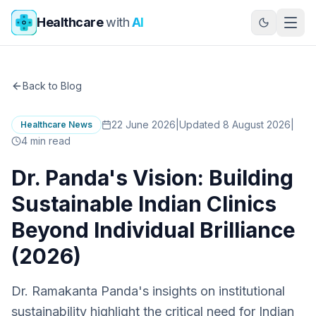
Skip to main content
Healthcare
with
AI
Back to Blog
22 June 2026
|
Updated 8 August 2026
|
Healthcare News
4
min read
Dr. Panda's Vision: Building
Sustainable Indian Clinics
Beyond Individual Brilliance
(2026)
Dr. Ramakanta Panda's insights on institutional
sustainability highlight the critical need for Indian