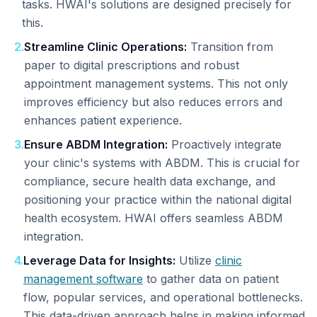
tasks. HWAI's solutions are designed precisely for
this.
2
.
Streamline Clinic Operations:
Transition from
paper to digital prescriptions and robust
appointment management systems. This not only
improves efficiency but also reduces errors and
enhances patient experience.
3
.
Ensure ABDM Integration:
Proactively integrate
your clinic's systems with ABDM. This is crucial for
compliance, secure health data exchange, and
positioning your practice within the national digital
health ecosystem. HWAI offers seamless ABDM
integration.
4
.
Leverage Data for Insights:
Utilize
clinic
management software
to gather data on patient
flow, popular services, and operational bottlenecks.
This data-driven approach helps in making informed