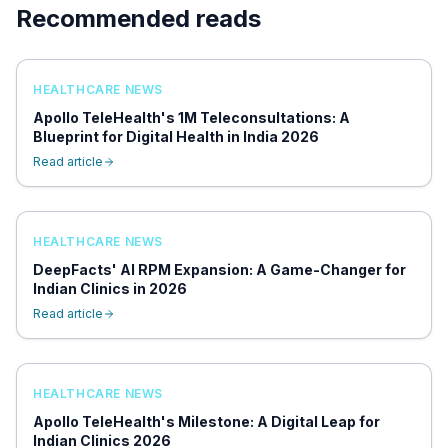
Recommended reads
HEALTHCARE NEWS
Apollo TeleHealth's 1M Teleconsultations: A
Blueprint for Digital Health in India 2026
Read article
HEALTHCARE NEWS
DeepFacts' AI RPM Expansion: A Game-Changer for
Indian Clinics in 2026
Read article
HEALTHCARE NEWS
Apollo TeleHealth's Milestone: A Digital Leap for
Indian Clinics 2026