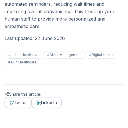
automated reminders, reducing wait times and
improving overall convenience. This frees up your
human staff to provide more personalized and
empathetic care.
Last updated: 22 June 2026
#
Indian Healthcare
#
Clinic Management
#
Digital Health
#
AI in Healthcare
Share this article:
Twitter
LinkedIn