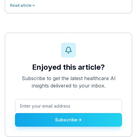
Read article
Enjoyed this article?
Subscribe to get the latest healthcare AI
insights delivered to your inbox.
Subscribe