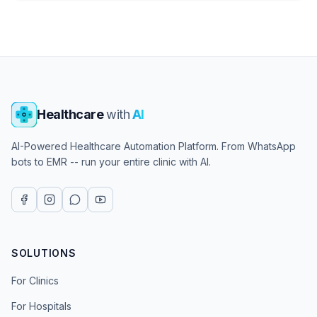
Healthcare
with
AI
AI-Powered Healthcare Automation Platform. From WhatsApp
bots to EMR -- run your entire clinic with AI.
SOLUTIONS
For Clinics
For Hospitals