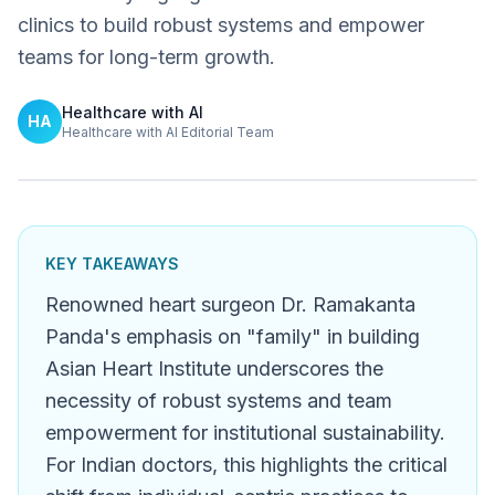
clinics to build robust systems and empower
teams for long-term growth.
Healthcare with AI
HA
Healthcare with AI Editorial Team
KEY TAKEAWAYS
Renowned heart surgeon Dr. Ramakanta
Panda's emphasis on "family" in building
Asian Heart Institute underscores the
necessity of robust systems and team
empowerment for institutional sustainability.
For Indian doctors, this highlights the critical