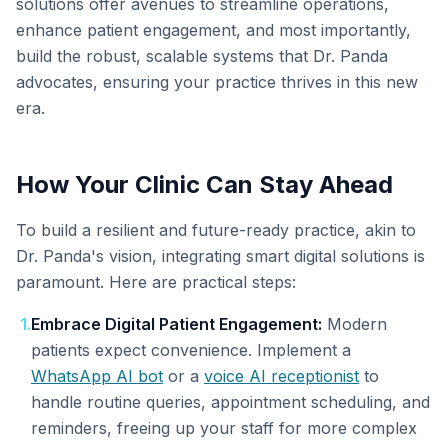
solutions offer avenues to streamline operations,
enhance patient engagement, and most importantly,
build the robust, scalable systems that Dr. Panda
advocates, ensuring your practice thrives in this new
era.
How Your Clinic Can Stay Ahead
To build a resilient and future-ready practice, akin to
Dr. Panda's vision, integrating smart digital solutions is
paramount. Here are practical steps:
1
.
Embrace Digital Patient Engagement:
Modern
patients expect convenience. Implement a
WhatsApp AI bot
or a
voice AI receptionist
to
handle routine queries, appointment scheduling, and
reminders, freeing up your staff for more complex