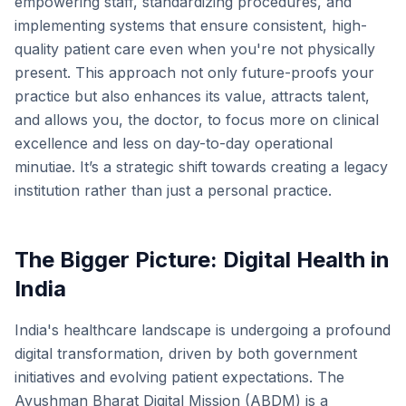
empowering staff, standardizing procedures, and
implementing systems that ensure consistent, high-
quality patient care even when you're not physically
present. This approach not only future-proofs your
practice but also enhances its value, attracts talent,
and allows you, the doctor, to focus more on clinical
excellence and less on day-to-day operational
minutiae. It’s a strategic shift towards creating a legacy
institution rather than just a personal practice.
The Bigger Picture: Digital Health in
India
India's healthcare landscape is undergoing a profound
digital transformation, driven by both government
initiatives and evolving patient expectations. The
Ayushman Bharat Digital Mission (ABDM) is a