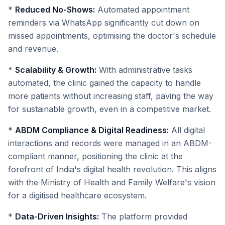
*
Reduced No-Shows:
Automated appointment
reminders via WhatsApp significantly cut down on
missed appointments, optimising the doctor's schedule
and revenue.
*
Scalability & Growth:
With administrative tasks
automated, the clinic gained the capacity to handle
more patients without increasing staff, paving the way
for sustainable growth, even in a competitive market.
*
ABDM Compliance & Digital Readiness:
All digital
interactions and records were managed in an ABDM-
compliant manner, positioning the clinic at the
forefront of India's digital health revolution. This aligns
with the Ministry of Health and Family Welfare's vision
for a digitised healthcare ecosystem.
*
Data-Driven Insights:
The platform provided