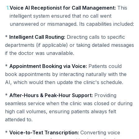
1
.
Voice AI Receptionist for Call Management:
This
intelligent system ensured that no call went
unanswered or mismanaged. Its capabilities included:
*
Intelligent Call Routing:
Directing calls to specific
departments (if applicable) or taking detailed messages
if the doctor was unavailable.
*
Appointment Booking via Voice:
Patients could
book appointments by interacting naturally with the
AI, which would then update the clinic's schedule.
*
After-Hours & Peak-Hour Support:
Providing
seamless service when the clinic was closed or during
high call volumes, ensuring patients always felt
attended to.
*
Voice-to-Text Transcription:
Converting voice