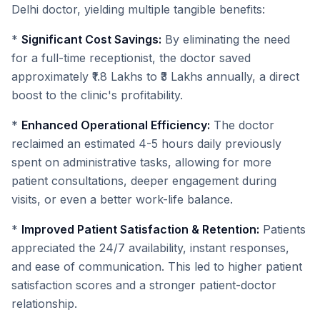
Delhi doctor, yielding multiple tangible benefits:
*
Significant Cost Savings:
By eliminating the need
for a full-time receptionist, the doctor saved
approximately ₹1.8 Lakhs to ₹3 Lakhs annually, a direct
boost to the clinic's profitability.
*
Enhanced Operational Efficiency:
The doctor
reclaimed an estimated 4-5 hours daily previously
spent on administrative tasks, allowing for more
patient consultations, deeper engagement during
visits, or even a better work-life balance.
*
Improved Patient Satisfaction & Retention:
Patients
appreciated the 24/7 availability, instant responses,
and ease of communication. This led to higher patient
satisfaction scores and a stronger patient-doctor
relationship.