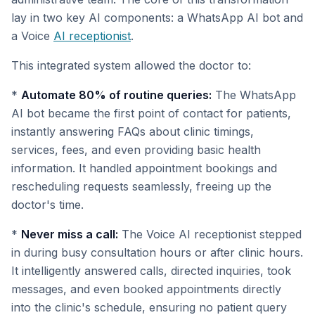
lay in two key AI components: a WhatsApp AI bot and
a Voice
AI receptionist
.
This integrated system allowed the doctor to:
*
Automate 80% of routine queries:
The WhatsApp
AI bot became the first point of contact for patients,
instantly answering FAQs about clinic timings,
services, fees, and even providing basic health
information. It handled appointment bookings and
rescheduling requests seamlessly, freeing up the
doctor's time.
*
Never miss a call:
The Voice AI receptionist stepped
in during busy consultation hours or after clinic hours.
It intelligently answered calls, directed inquiries, took
messages, and even booked appointments directly
into the clinic's schedule, ensuring no patient query