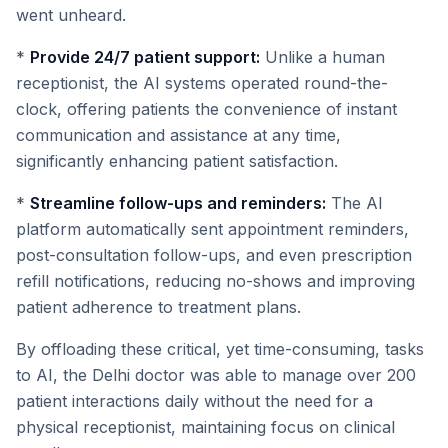
went unheard.
*
Provide 24/7 patient support:
Unlike a human
receptionist, the AI systems operated round-the-
clock, offering patients the convenience of instant
communication and assistance at any time,
significantly enhancing patient satisfaction.
*
Streamline follow-ups and reminders:
The AI
platform automatically sent appointment reminders,
post-consultation follow-ups, and even prescription
refill notifications, reducing no-shows and improving
patient adherence to treatment plans.
By offloading these critical, yet time-consuming, tasks
to AI, the Delhi doctor was able to manage over 200
patient interactions daily without the need for a
physical receptionist, maintaining focus on clinical