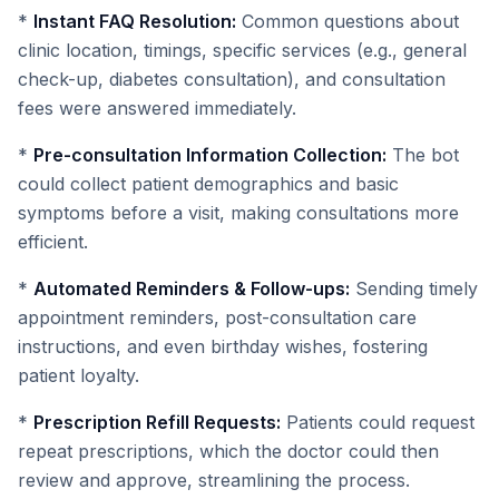
*
Instant FAQ Resolution:
Common questions about
clinic location, timings, specific services (e.g., general
check-up, diabetes consultation), and consultation
fees were answered immediately.
*
Pre-consultation Information Collection:
The bot
could collect patient demographics and basic
symptoms before a visit, making consultations more
efficient.
*
Automated Reminders & Follow-ups:
Sending timely
appointment reminders, post-consultation care
instructions, and even birthday wishes, fostering
patient loyalty.
*
Prescription Refill Requests:
Patients could request
repeat prescriptions, which the doctor could then
review and approve, streamlining the process.