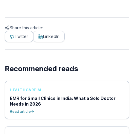
Share this article:
Twitter
LinkedIn
Recommended reads
HEALTHCARE AI
EMR for Small Clinics in India: What a Solo Doctor
Needs in 2026
Read article