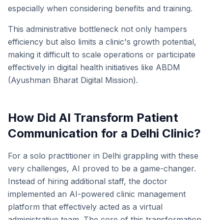
especially when considering benefits and training.
This administrative bottleneck not only hampers
efficiency but also limits a clinic's growth potential,
making it difficult to scale operations or participate
effectively in digital health initiatives like ABDM
(Ayushman Bharat Digital Mission).
How Did AI Transform Patient
Communication for a Delhi Clinic?
For a solo practitioner in Delhi grappling with these
very challenges, AI proved to be a game-changer.
Instead of hiring additional staff, the doctor
implemented an AI-powered clinic management
platform that effectively acted as a virtual
administrative team. The core of this transformation