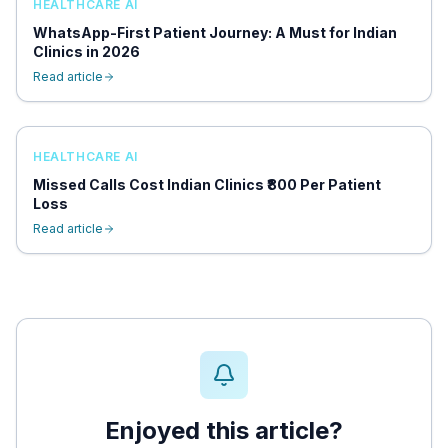
HEALTHCARE AI
WhatsApp-First Patient Journey: A Must for Indian
Clinics in 2026
Read article
HEALTHCARE AI
Missed Calls Cost Indian Clinics ₹800 Per Patient
Loss
Read article
Enjoyed this article?