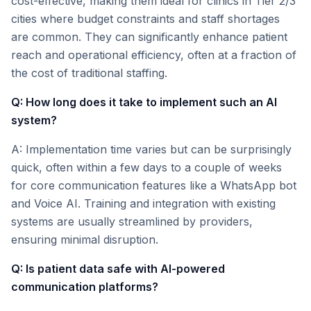
cost-effective, making them ideal for clinics in Tier 2/3
cities where budget constraints and staff shortages
are common. They can significantly enhance patient
reach and operational efficiency, often at a fraction of
the cost of traditional staffing.
Q: How long does it take to implement such an AI
system?
A: Implementation time varies but can be surprisingly
quick, often within a few days to a couple of weeks
for core communication features like a WhatsApp bot
and Voice AI. Training and integration with existing
systems are usually streamlined by providers,
ensuring minimal disruption.
Q: Is patient data safe with AI-powered
communication platforms?