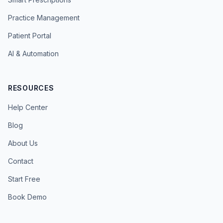
Practice Management
Patient Portal
AI & Automation
RESOURCES
Help Center
Blog
About Us
Contact
Start Free
Book Demo