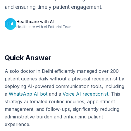
and ensuring timely patient engagement.
Healthcare with AI
HA
Healthcare with AI Editorial Team
Quick Answer
A solo doctor in Delhi efficiently managed over 200
patient queries daily without a physical receptionist by
deploying AI-powered communication tools, including
a
WhatsApp AI bot
and a
Voice AI receptionist
. This
strategy automated routine inquiries, appointment
management, and follow-ups, significantly reducing
administrative burden and enhancing patient
experience.