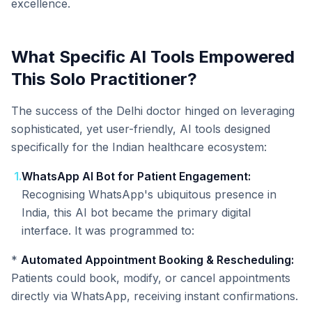
excellence.
What Specific AI Tools Empowered
This Solo Practitioner?
The success of the Delhi doctor hinged on leveraging
sophisticated, yet user-friendly, AI tools designed
specifically for the Indian healthcare ecosystem:
1
.
WhatsApp AI Bot for Patient Engagement:
Recognising WhatsApp's ubiquitous presence in
India, this AI bot became the primary digital
interface. It was programmed to:
*
Automated Appointment Booking & Rescheduling:
Patients could book, modify, or cancel appointments
directly via WhatsApp, receiving instant confirmations.