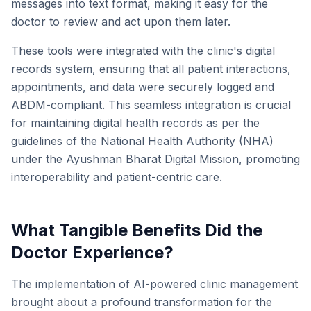
messages into text format, making it easy for the
doctor to review and act upon them later.
These tools were integrated with the clinic's digital
records system, ensuring that all patient interactions,
appointments, and data were securely logged and
ABDM-compliant. This seamless integration is crucial
for maintaining digital health records as per the
guidelines of the National Health Authority (NHA)
under the Ayushman Bharat Digital Mission, promoting
interoperability and patient-centric care.
What Tangible Benefits Did the
Doctor Experience?
The implementation of AI-powered clinic management
brought about a profound transformation for the