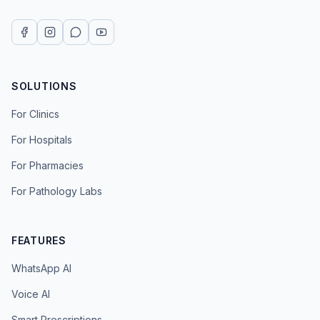
SOLUTIONS
For Clinics
For Hospitals
For Pharmacies
For Pathology Labs
FEATURES
WhatsApp AI
Voice AI
Smart Prescriptions