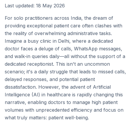
Last updated: 18 May 2026
For solo practitioners across India, the dream of
providing exceptional patient care often clashes with
the reality of overwhelming administrative tasks.
Imagine a busy clinic in Delhi, where a dedicated
doctor faces a deluge of calls, WhatsApp messages,
and walk-in queries daily—all without the support of a
dedicated receptionist. This isn't an uncommon
scenario; it's a daily struggle that leads to missed calls,
delayed responses, and potential patient
dissatisfaction. However, the advent of Artificial
Intelligence (AI) in healthcare is rapidly changing this
narrative, enabling doctors to manage high patient
volumes with unprecedented efficiency and focus on
what truly matters: patient well-being.