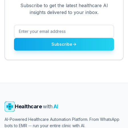
Subscribe to get the latest healthcare AI
insights delivered to your inbox.
Subscribe
Healthcare
with
AI
AI-Powered Healthcare Automation Platform. From WhatsApp
bots to EMR -- run your entire clinic with AI.