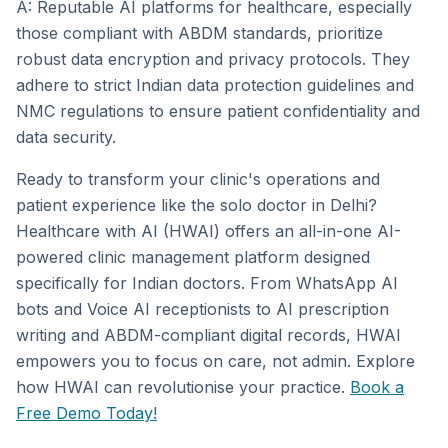
A: Reputable AI platforms for healthcare, especially
those compliant with ABDM standards, prioritize
robust data encryption and privacy protocols. They
adhere to strict Indian data protection guidelines and
NMC regulations to ensure patient confidentiality and
data security.
Ready to transform your clinic's operations and
patient experience like the solo doctor in Delhi?
Healthcare with AI (HWAI) offers an all-in-one AI-
powered clinic management platform designed
specifically for Indian doctors. From WhatsApp AI
bots and Voice AI receptionists to AI prescription
writing and ABDM-compliant digital records, HWAI
empowers you to focus on care, not admin. Explore
how HWAI can revolutionise your practice.
Book a
Free Demo Today!