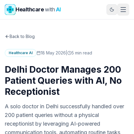
Skip to main content
Healthcare
with
AI
Back to Blog
18 May 2026
|
5
min read
Healthcare AI
Delhi Doctor Manages 200
Patient Queries with AI, No
Receptionist
A solo doctor in Delhi successfully handled over
200 patient queries without a physical
receptionist by leveraging AI-powered
communication tools, automating routine tasks