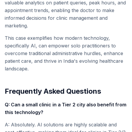
valuable analytics on patient queries, peak hours, and
appointment trends, enabling the doctor to make
informed decisions for clinic management and
marketing.
This case exemplifies how modern technology,
specifically AI, can empower solo practitioners to
overcome traditional administrative hurdles, enhance
patient care, and thrive in India's evolving healthcare
landscape.
Frequently Asked Questions
Q: Can a small clinic in a Tier 2 city also benefit from
this technology?
A: Absolutely. AI solutions are highly scalable and