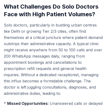
What Challenges Do Solo Doctors
Face with High Patient Volumes?
Solo doctors, particularly in bustling urban centres
like Delhi or growing Tier 2/3 cities, often find
themselves at a critical juncture where patient demand
outstrips their administrative capacity. A typical clinic
might receive anywhere from 50 to 100 calls and over
200 WhatsApp messages daily, ranging from
appointment bookings and cancellations to
prescription refill requests and general health
inquiries. Without a dedicated receptionist, managing
this influx becomes a formidable challenge. The
doctor is left juggling consultations, diagnoses, and
administrative duties, leading to:
*
Missed Opportunities:
Unanswered calls or delayed