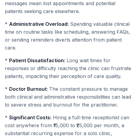
messages mean lost appointments and potential
patients seeking care elsewhere.
*
Administrative Overload:
Spending valuable clinical
time on routine tasks like scheduling, answering FAQs,
or sending reminders diverts attention from patient
care.
*
Patient Dissatisfaction:
Long wait times for
responses or difficulty reaching the clinic can frustrate
patients, impacting their perception of care quality.
*
Doctor Burnout:
The constant pressure to manage
both clinical and administrative responsibilities can lead
to severe stress and burnout for the practitioner.
*
Significant Costs:
Hiring a full-time receptionist can
cost anywhere from ₹15,000 to ₹25,000 per month, a
substantial recurring expense for a solo clinic,