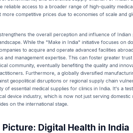
ore reliable access to a broader range of high-quality medi
 at more competitive prices due to economies of scale and g
trengthens the overall perception and influence of Indian p
andscape. While the "Make in India" initiative focuses on d
 companies to acquire and operate advanced facilities abroa
s and management expertise. This can foster greater trust
ical community, eventually benefiting the quality and innov
ractitioners. Furthermore, a globally diversified manufactur
inst geopolitical disruptions or regional supply chain vulner
ty of essential medical supplies for clinics in India. It's a te
al device industry, which is now not just serving domestic
ides on the international stage.
Picture: Digital Health in India