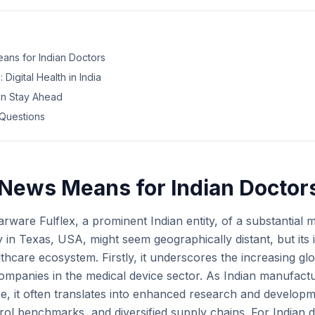
ans for Indian Doctors
 Digital Health in India
an Stay Ahead
Questions
News Means for Indian Doctor
arware Fulflex, a prominent Indian entity, of a substantial 
y in Texas, USA, might seem geographically distant, but its 
lthcare ecosystem. Firstly, it underscores the increasing gl
 companies in the medical device sector. As Indian manufact
e, it often translates into enhanced research and developme
trol benchmarks, and diversified supply chains. For Indian d