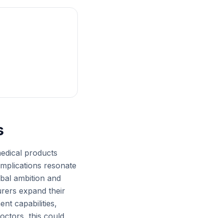
s
medical products
implications resonate
obal ambition and
urers expand their
nt capabilities,
octors, this could