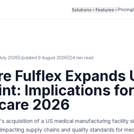
Pricing
Solutions
Features
July 2026
|
Updated 9 August 2026
|
4
min read
e Fulflex Expands 
nt: Implications for
care 2026
 acquisition of a US medical manufacturing facility s
 impacting supply chains and quality standards for me