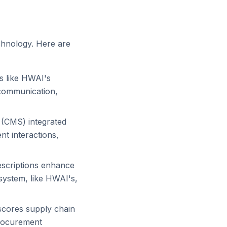
echnology. Here are
s like HWAI's
 communication,
(CMS) integrated
nt interactions,
escriptions enhance
system, like HWAI's,
scores supply chain
procurement