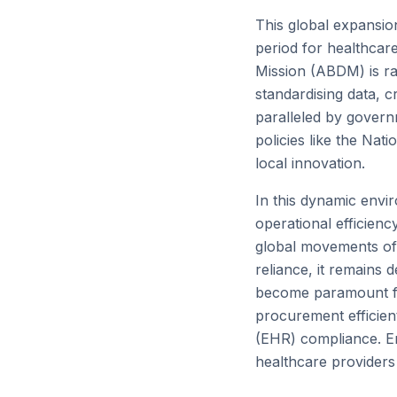
This global expansio
period for healthcare
Mission (ABDM) is rap
standardising data, c
paralleled by govern
policies like the Na
local innovation.
In this dynamic envir
operational efficienc
global movements of 
reliance, it remains 
become paramount for
procurement efficien
(EHR) compliance. Em
healthcare providers 