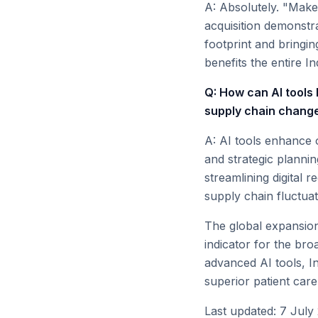
A: Absolutely. "Make 
acquisition demonstra
footprint and bringi
benefits the entire I
Q: How can AI tools 
supply chain chang
A: AI tools enhance o
and strategic planni
streamlining digital 
supply chain fluctuat
The global expansion
indicator for the bro
advanced AI tools, In
superior patient care 
Last updated: 7 July