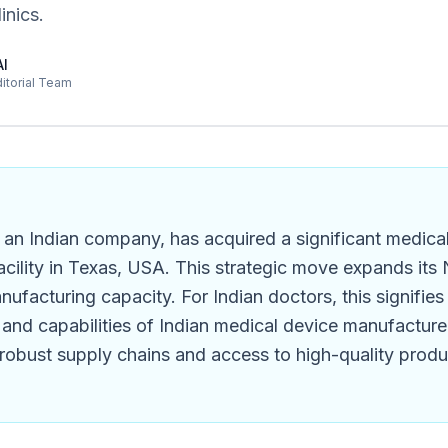
inics.
AI
ditorial Team
 an Indian company, has acquired a significant medica
cility in Texas, USA. This strategic move expands its
nufacturing capacity. For Indian doctors, this signifie
and capabilities of Indian medical device manufacturer
robust supply chains and access to high-quality produc