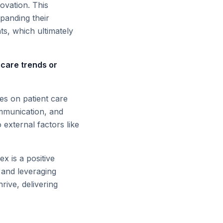
ovation. This
xpanding their
ts, which ultimately
hcare trends or
ces on patient care
ommunication, and
 external factors like
x is a positive
 and leveraging
rive, delivering