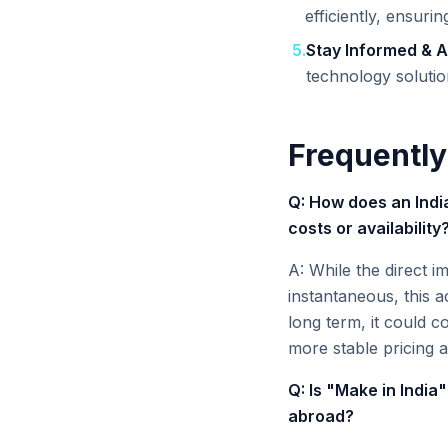
efficiently, ensuri
5
.
Stay Informed & A
technology solutio
Frequently
Q: How does an India
costs or availability
A: While the direct i
instantaneous, this a
long term, it could co
more stable pricing a
Q: Is "Make in India"
abroad?