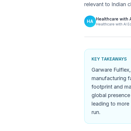
relevant to Indian cl
Healthcare with 
HA
Healthcare with AI E
KEY TAKEAWAYS
Garware Fulflex,
manufacturing fa
footprint and ma
global presence 
leading to more 
run.