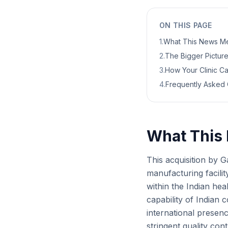
ON THIS PAGE
1
.
What This News Me
2
.
The Bigger Picture:
3
.
How Your Clinic C
4
.
Frequently Asked 
What This 
This acquisition by G
manufacturing facilit
within the Indian hea
capability of Indian
international presenc
stringent quality con