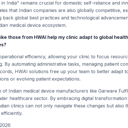
in India" remains crucial for domestic self-reliance and inn
tes that Indian companies are also globally competitive, e
ng back global best practices and technological advancemen
ndian medical device ecosystem.
like those from HWAI help my clinic adapt to global healt
es?
perational efficiency, allowing your clinic to focus resour
ng. By automating administrative tasks, managing patient c
records, HWAI solutions free up your team to better adapt to
ions or evolving patient expectations.
 of Indian medical device manufacturers like Garware Fulfle
ader healthcare sector. By embracing digital transformation
dian clinics can not only navigate these changes but also th
efficiently.
 2026