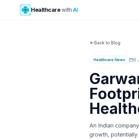
Skip to main content
Healthcare
with
AI
Back to Blog
6 
Healthcare News
Garwar
Footpri
Health
An Indian company's
growth, potentially