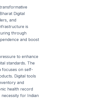
transformative
Bharat Digital
ders, and
nfrastructure is
turing through
 dependence and boost
g pressure to enhance
ital standards. The
a focuses on self-
ducts. Digital tools
inventory and
nic health record
 necessity for Indian