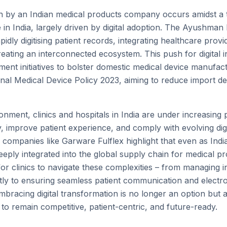
n by an Indian medical products company occurs amidst a 
 in India, largely driven by digital adoption. The Ayushman 
idly digitising patient records, integrating healthcare provi
reating an interconnected ecosystem. This push for digital i
ment initiatives to bolster domestic medical device manufac
tional Medical Device Policy 2023, aiming to reduce import
onment, clinics and hospitals in India are under increasin
y, improve patient experience, and comply with evolving dig
companies like Garware Fulflex highlight that even as Indi
deeply integrated into the global supply chain for medical pro
 clinics to navigate these complexities – from managing 
tly to ensuring seamless patient communication and electro
bracing digital transformation is no longer an option but a
to remain competitive, patient-centric, and future-ready.