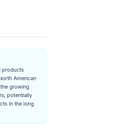
l products
 North American
s the growing
s, potentially
ts in the long