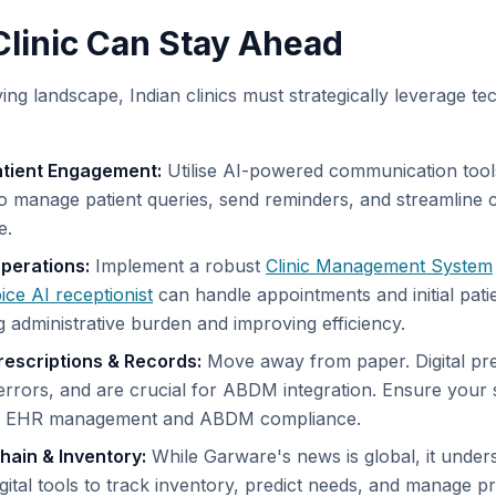
linic Can Stay Ahead
lving landscape, Indian clinics must strategically leverage t
atient Engagement:
Utilise AI-powered communication tool
o manage patient queries, send reminders, and streamline
e.
perations:
Implement a robust
Clinic Management System
ice AI receptionist
can handle appointments and initial patie
g administrative burden and improving efficiency.
 Prescriptions & Records:
Move away from paper. Digital pr
rrors, and are crucial for ABDM integration. Ensure your 
s EHR management and ABDM compliance.
hain & Inventory:
While Garware's news is global, it under
gital tools to track inventory, predict needs, and manage 