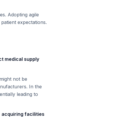
s. Adopting agile
 patient expectations.
ct medical supply
 might not be
anufacturers. In the
ntially leading to
 acquiring facilities