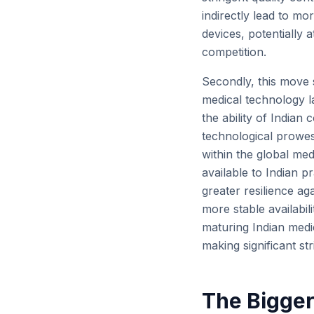
indirectly lead to m
devices, potentially
competition.
Secondly, this move s
medical technology l
the ability of Indian
technological prowes
within the global med
available to Indian p
greater resilience aga
more stable availabili
maturing Indian medic
making significant str
The Bigger 