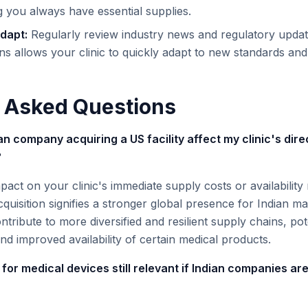
ng you always have essential supplies.
dapt:
Regularly review industry news and regulatory update
ns allows your clinic to quickly adapt to new standards and
 Asked Questions
n company acquiring a US facility affect my clinic's dire
?
mpact on your clinic's immediate supply costs or availability
cquisition signifies a stronger global presence for Indian m
ntribute to more diversified and resilient supply chains, pote
nd improved availability of certain medical products.
 for medical devices still relevant if Indian companies are