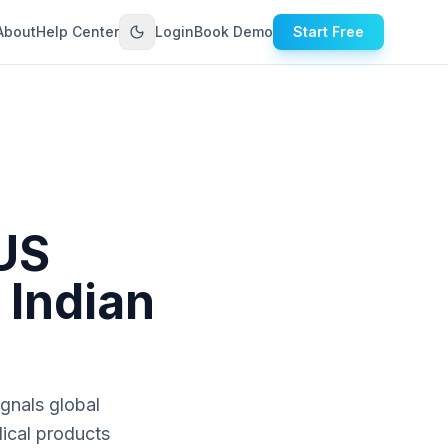
About
Help Center
Login
Book Demo
Start Free
US
 Indian
ignals global
dical products