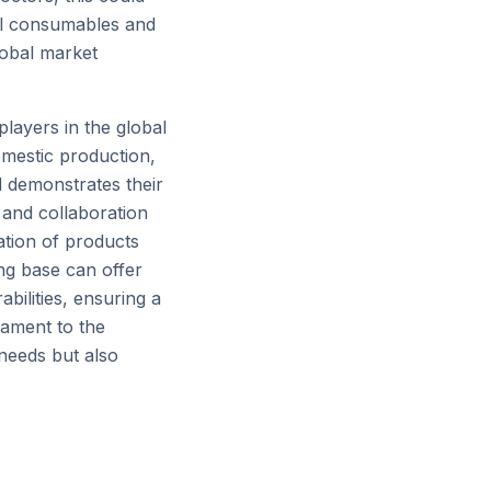
cal consumables and
lobal market
layers in the global
omestic production,
d demonstrates their
 and collaboration
ation of products
ing base can offer
abilities, ensuring a
stament to the
 needs but also