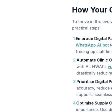
How Your C
To thrive in this evo
practical steps:
1
.
Embrace Digital P
WhatsApp AI bot
t
freeing up staff tim
2
.
Automate Clinic O
with AI. HWAI's
vo
drastically reducin
3
.
Prioritise Digital
accuracy, reduce e
supports seamles
4
.
Optimise Supply C
importance. Use di