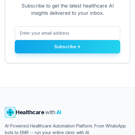
Subscribe to get the latest healthcare AI
insights delivered to your inbox.
Subscribe
Healthcare
with
AI
AI-Powered Healthcare Automation Platform. From WhatsApp
bots to EMR -- run your entire clinic with AI.