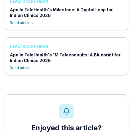
HEALTHCARE NEWS
Apollo TeleHealth's Milestone: A Digital Leap for
Indian Clinics 2026
Read article
HEALTHCARE NEWS
Apollo TeleHealth's 1M Teleconsults: A Blueprint for
Indian Clinics 2026
Read article
Enjoyed this article?