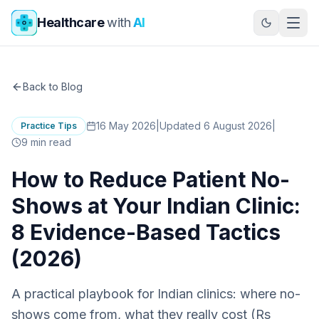
Skip to main content
Healthcare
with
AI
Back to Blog
16 May 2026
|
Updated 6 August 2026
|
Practice Tips
9
min read
How to Reduce Patient No-
Shows at Your Indian Clinic:
8 Evidence-Based Tactics
(2026)
A practical playbook for Indian clinics: where no-
shows come from, what they really cost (Rs