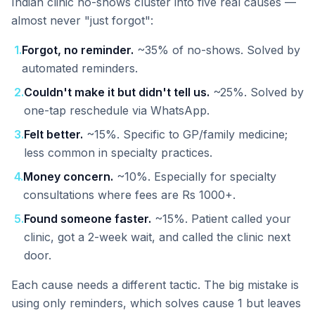
Indian clinic no-shows cluster into five real causes —
almost never "just forgot":
1
.
Forgot, no reminder.
~35% of no-shows. Solved by
automated reminders.
2
.
Couldn't make it but didn't tell us.
~25%. Solved by
one-tap reschedule via WhatsApp.
3
.
Felt better.
~15%. Specific to GP/family medicine;
less common in specialty practices.
4
.
Money concern.
~10%. Especially for specialty
consultations where fees are Rs 1000+.
5
.
Found someone faster.
~15%. Patient called your
clinic, got a 2-week wait, and called the clinic next
door.
Each cause needs a different tactic. The big mistake is
using only reminders, which solves cause 1 but leaves