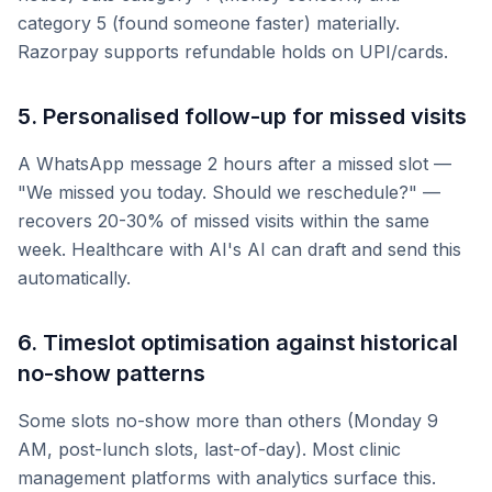
category 5 (found someone faster) materially.
Razorpay supports refundable holds on UPI/cards.
5. Personalised follow-up for missed visits
A WhatsApp message 2 hours after a missed slot —
"We missed you today. Should we reschedule?" —
recovers 20-30% of missed visits within the same
week. Healthcare with AI's AI can draft and send this
automatically.
6. Timeslot optimisation against historical
no-show patterns
Some slots no-show more than others (Monday 9
AM, post-lunch slots, last-of-day). Most clinic
management platforms with analytics surface this.