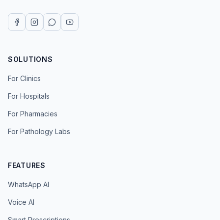
SOLUTIONS
For Clinics
For Hospitals
For Pharmacies
For Pathology Labs
FEATURES
WhatsApp AI
Voice AI
Smart Prescriptions