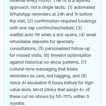
revenue every month. The fix is a layered
approach, not a single tactic: (1) automated
WhatsApp reminders at 24h and 1h before
the visit, (2) confirmation-required bookings
with one-tap confirm/reschedule, (3)
waitlist auto-fill when a slot opens, (4) small
refundable deposits for specialty
consultations, (5) personalised follow-up
for missed visits, (6) timeslot optimisation
against historical no-show patterns, (7)
cultural-tone messaging that treats
reminders as care, not nagging, and (8)
Voice AI escalation 6 hours before for high-
value slots. Most clinics that adopt 4+ of
these cut no-shows by 50-70% within 3
months.