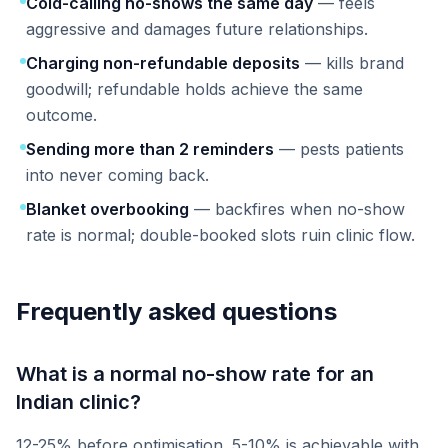
Cold-calling no-shows the same day
— feels
aggressive and damages future relationships.
Charging non-refundable deposits
— kills brand
goodwill; refundable holds achieve the same
outcome.
Sending more than 2 reminders
— pests patients
into never coming back.
Blanket overbooking
— backfires when no-show
rate is normal; double-booked slots ruin clinic flow.
Frequently asked questions
What is a normal no-show rate for an
Indian clinic?
12-25% before optimisation. 5-10% is achievable with