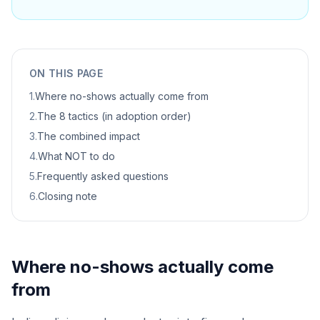
ON THIS PAGE
1
.
Where no-shows actually come from
2
.
The 8 tactics (in adoption order)
3
.
The combined impact
4
.
What NOT to do
5
.
Frequently asked questions
6
.
Closing note
Where no-shows actually come
from