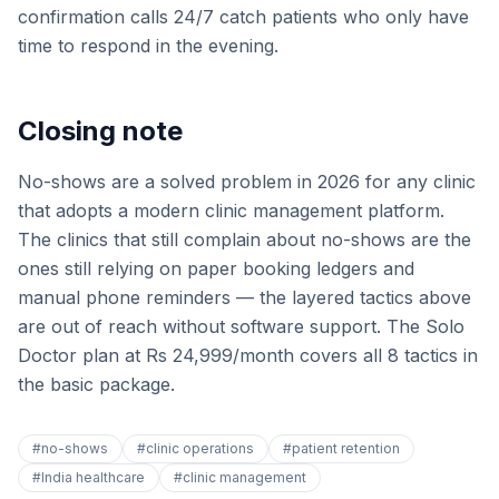
confirmation calls 24/7 catch patients who only have
time to respond in the evening.
Closing note
No-shows are a solved problem in 2026 for any clinic
that adopts a modern clinic management platform.
The clinics that still complain about no-shows are the
ones still relying on paper booking ledgers and
manual phone reminders — the layered tactics above
are out of reach without software support. The Solo
Doctor plan at Rs 24,999/month covers all 8 tactics in
the basic package.
#
no-shows
#
clinic operations
#
patient retention
#
India healthcare
#
clinic management