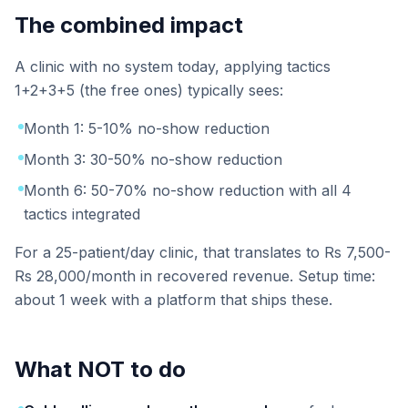
The combined impact
A clinic with no system today, applying tactics
1+2+3+5 (the free ones) typically sees:
Month 1: 5-10% no-show reduction
Month 3: 30-50% no-show reduction
Month 6: 50-70% no-show reduction with all 4
tactics integrated
For a 25-patient/day clinic, that translates to Rs 7,500-
Rs 28,000/month in recovered revenue. Setup time:
about 1 week with a platform that ships these.
What NOT to do