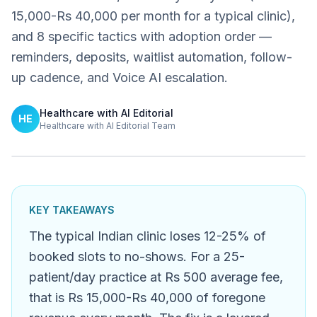
15,000-Rs 40,000 per month for a typical clinic),
and 8 specific tactics with adoption order —
reminders, deposits, waitlist automation, follow-
up cadence, and Voice AI escalation.
Healthcare with AI Editorial
HE
Healthcare with AI Editorial Team
KEY TAKEAWAYS
The typical Indian clinic loses 12-25% of
booked slots to no-shows. For a 25-
patient/day practice at Rs 500 average fee,
that is Rs 15,000-Rs 40,000 of foregone