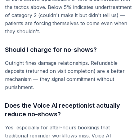
the tactics above. Below 5% indicates undertreatment
of category 2 (couldn't make it but didn't tell us) —
patients are forcing themselves to come even when
they shouldn't.
Should I charge for no-shows?
Outright fines damage relationships. Refundable
deposits (returned on visit completion) are a better
mechanism — they signal commitment without
punishment.
Does the Voice AI receptionist actually
reduce no-shows?
Yes, especially for after-hours bookings that
traditional reminder workflows miss. Voice AI