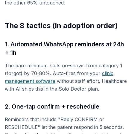
the other 65% untouched.
The 8 tactics (in adoption order)
1. Automated WhatsApp reminders at 24h
+ 1h
The bare minimum. Cuts no-shows from category 1
(forgot) by 70-80%. Auto-fires from your
clinic
management software
without staff effort. Healthcare
with AI ships this in the Solo Doctor plan.
2. One-tap confirm + reschedule
Reminders that include "Reply CONFIRM or
RESCHEDULE" let the patient respond in 5 seconds.