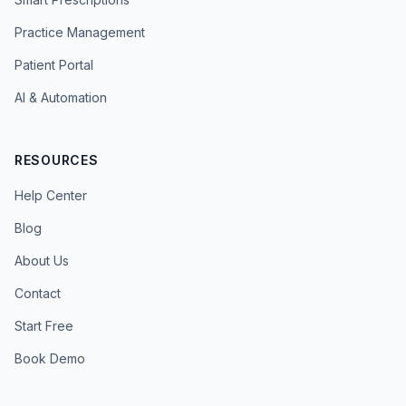
Practice Management
Patient Portal
AI & Automation
RESOURCES
Help Center
Blog
About Us
Contact
Start Free
Book Demo