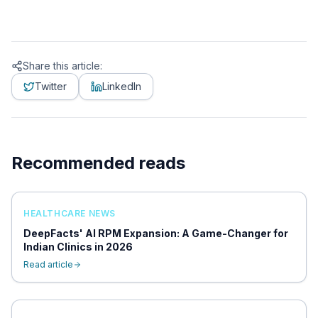
Share this article:
Twitter
LinkedIn
Recommended reads
HEALTHCARE NEWS
DeepFacts' AI RPM Expansion: A Game-Changer for
Indian Clinics in 2026
Read article