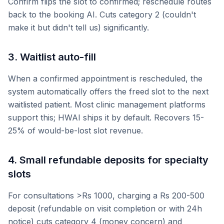
Confirm flips the slot to confirmed; reschedule routes
back to the booking AI. Cuts category 2 (couldn't
make it but didn't tell us) significantly.
3. Waitlist auto-fill
When a confirmed appointment is rescheduled, the
system automatically offers the freed slot to the next
waitlisted patient. Most clinic management platforms
support this; HWAI ships it by default. Recovers 15-
25% of would-be-lost slot revenue.
4. Small refundable deposits for specialty
slots
For consultations >Rs 1000, charging a Rs 200-500
deposit (refundable on visit completion or with 24h
notice) cuts category 4 (money concern) and