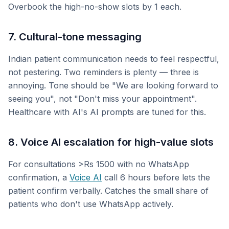
Overbook the high-no-show slots by 1 each.
7. Cultural-tone messaging
Indian patient communication needs to feel respectful,
not pestering. Two reminders is plenty — three is
annoying. Tone should be "We are looking forward to
seeing you", not "Don't miss your appointment".
Healthcare with AI's AI prompts are tuned for this.
8. Voice AI escalation for high-value slots
For consultations >Rs 1500 with no WhatsApp
confirmation, a
Voice AI
call 6 hours before lets the
patient confirm verbally. Catches the small share of
patients who don't use WhatsApp actively.