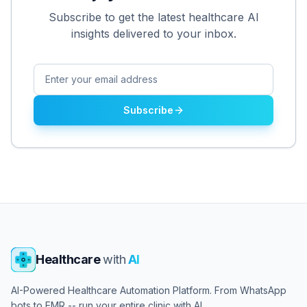
Subscribe to get the latest healthcare AI
insights delivered to your inbox.
Subscribe
Healthcare
with
AI
AI-Powered Healthcare Automation Platform. From WhatsApp
bots to EMR -- run your entire clinic with AI.