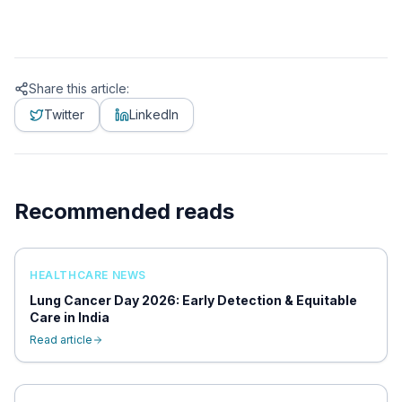
Share this article:
Twitter
LinkedIn
Recommended reads
HEALTHCARE NEWS
Lung Cancer Day 2026: Early Detection & Equitable
Care in India
Read article