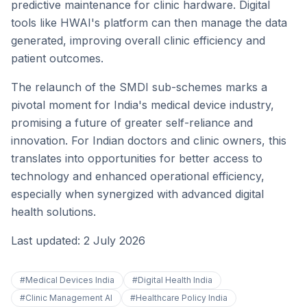
predictive maintenance for clinic hardware. Digital
tools like HWAI's platform can then manage the data
generated, improving overall clinic efficiency and
patient outcomes.
The relaunch of the SMDI sub-schemes marks a
pivotal moment for India's medical device industry,
promising a future of greater self-reliance and
innovation. For Indian doctors and clinic owners, this
translates into opportunities for better access to
technology and enhanced operational efficiency,
especially when synergized with advanced digital
health solutions.
Last updated: 2 July 2026
#
Medical Devices India
#
Digital Health India
#
Clinic Management AI
#
Healthcare Policy India