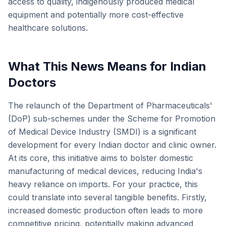
access to quality, indigenously produced medical
equipment and potentially more cost-effective
healthcare solutions.
What This News Means for Indian
Doctors
The relaunch of the Department of Pharmaceuticals'
(DoP) sub-schemes under the Scheme for Promotion
of Medical Device Industry (SMDI) is a significant
development for every Indian doctor and clinic owner.
At its core, this initiative aims to bolster domestic
manufacturing of medical devices, reducing India's
heavy reliance on imports. For your practice, this
could translate into several tangible benefits. Firstly,
increased domestic production often leads to more
competitive pricing, potentially making advanced