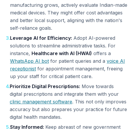
manufacturing grows, actively evaluate Indian-made
medical devices. They might offer cost advantages
and better local support, aligning with the nation's
self-reliance goals.
3
.
Leverage AI for Efficiency:
Adopt AI-powered
solutions to streamline administrative tasks. For
instance,
Healthcare with AI (HWAI)
offers a
WhatsApp AI bot
for patient queries and a
voice AI
receptionist
for appointment management, freeing
up your staff for critical patient care.
4
.
Prioritize Digital Prescriptions:
Move towards
digital prescriptions and integrate them with your
clinic management software
. This not only improves
accuracy but also prepares your practice for future
digital health mandates.
5
.
Stay Informed:
Keep abreast of new government