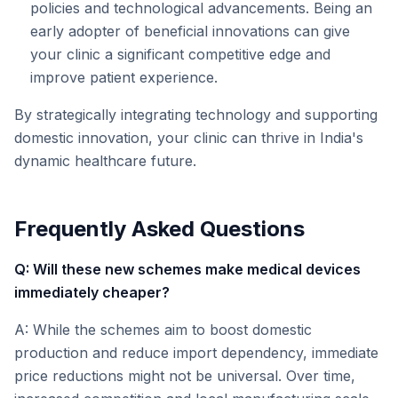
policies and technological advancements. Being an
early adopter of beneficial innovations can give
your clinic a significant competitive edge and
improve patient experience.
By strategically integrating technology and supporting
domestic innovation, your clinic can thrive in India's
dynamic healthcare future.
Frequently Asked Questions
Q: Will these new schemes make medical devices
immediately cheaper?
A: While the schemes aim to boost domestic
production and reduce import dependency, immediate
price reductions might not be universal. Over time,