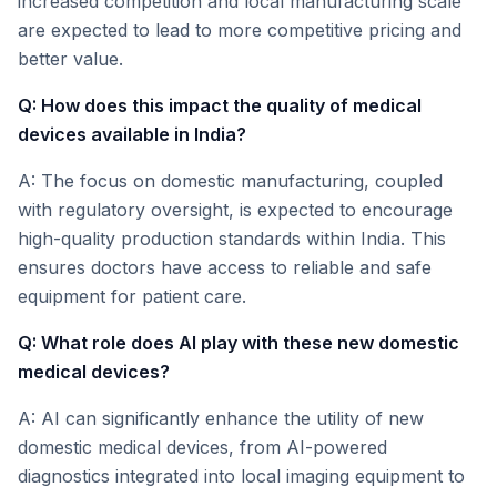
increased competition and local manufacturing scale
are expected to lead to more competitive pricing and
better value.
Q: How does this impact the quality of medical
devices available in India?
A: The focus on domestic manufacturing, coupled
with regulatory oversight, is expected to encourage
high-quality production standards within India. This
ensures doctors have access to reliable and safe
equipment for patient care.
Q: What role does AI play with these new domestic
medical devices?
A: AI can significantly enhance the utility of new
domestic medical devices, from AI-powered
diagnostics integrated into local imaging equipment to