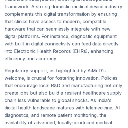
framework. A strong domestic medical device industry
complements this digital transformation by ensuring
that clinics have access to modern, compatible
hardware that can seamlessly integrate with new
digital platforms. For instance, diagnostic equipment
with built-in digital connectivity can feed data directly
into Electronic Health Records (EHRs), enhancing
efficiency and accuracy.
Regulatory support, as highlighted by AiMeD's
welcome, is crucial for fostering innovation. Policies
that encourage local R&D and manufacturing not only
create jobs but also build a resilient healthcare supply
chain less vulnerable to global shocks. As India's
digital health landscape matures with telemedicine, AI
diagnostics, and remote patient monitoring, the
availability of advanced, locally-produced medical