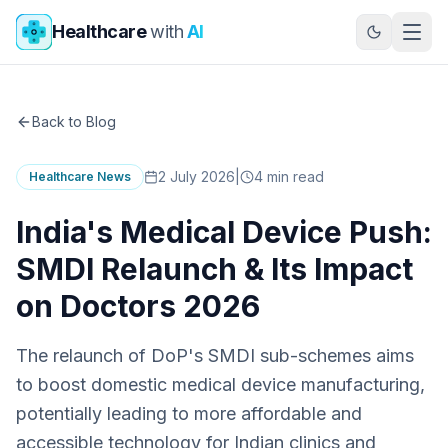
Skip to main content
Healthcare
with
AI
Back to Blog
2 July 2026
|
4
min read
Healthcare News
India's Medical Device Push:
SMDI Relaunch & Its Impact
on Doctors 2026
The relaunch of DoP's SMDI sub-schemes aims
to boost domestic medical device manufacturing,
potentially leading to more affordable and
accessible technology for Indian clinics and