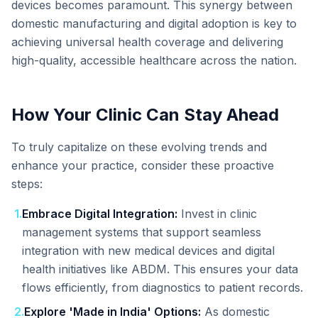
devices becomes paramount. This synergy between
domestic manufacturing and digital adoption is key to
achieving universal health coverage and delivering
high-quality, accessible healthcare across the nation.
How Your Clinic Can Stay Ahead
To truly capitalize on these evolving trends and
enhance your practice, consider these proactive
steps:
1
.
Embrace Digital Integration:
Invest in clinic
management systems that support seamless
integration with new medical devices and digital
health initiatives like ABDM. This ensures your data
flows efficiently, from diagnostics to patient records.
2
.
Explore 'Made in India' Options:
As domestic