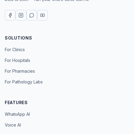
SOLUTIONS
For Clinics
For Hospitals
For Pharmacies
For Pathology Labs
FEATURES
WhatsApp AI
Voice AI