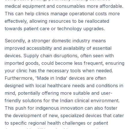
medical equipment and consumables more affordable.
This can help clinics manage operational costs more
effectively, allowing resources to be reallocated
towards patient care or technology upgrades.
Secondly, a stronger domestic industry means
improved accessibility and availability of essential
devices. Supply chain disruptions, often seen with
imported goods, could become less frequent, ensuring
your clinic has the necessary tools when needed.
Furthermore, 'Made in India' devices are often
designed with local healthcare needs and conditions in
mind, potentially offering more suitable and user-
friendly solutions for the Indian clinical environment.
This push for indigenous innovation can also foster
the development of new, specialized devices that cater
to specific regional health challenges or patient