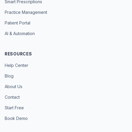
Smart Prescriptions
Practice Management
Patient Portal
AI & Automation
RESOURCES
Help Center
Blog
About Us
Contact
Start Free
Book Demo