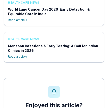
HEALTHCARE NEWS
World Lung Cancer Day 2026: Early Detection &
Equitable Care in India
Read article
HEALTHCARE NEWS
Monsoon Infections & Early Testing: A Call for Indian
Clinics in 2026
Read article
Enjoyed this article?