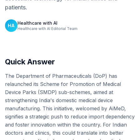
patients.
Healthcare with AI
HA
Healthcare with AI Editorial Team
Quick Answer
The Department of Pharmaceuticals (DoP) has
relaunched its Scheme for Promotion of Medical
Device Parks (SMDP) sub-schemes, aimed at
strengthening India's domestic medical device
manufacturing. This initiative, welcomed by AiMeD,
signifies a strategic push to reduce import dependency
and foster innovation within the country. For Indian
doctors and clinics, this could translate into better