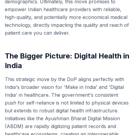
demographics. Ultimately, this move promises to
empower Indian healthcare providers with reliable,
high-quality, and potentially more economical medical
technology, directly impacting the quality and reach of
patient care you can deliver.
The Bigger Picture: Digital Health in
India
This strategic move by the DoP aligns perfectly with
India's broader vision for 'Make in India' and 'Digital
India' in healthcare. The government's consistent
push for self-reliance is not limited to physical devices
but extends to robust digital health infrastructure.
Initiatives like the Ayushman Bharat Digital Mission
(ABDM) are rapidly digitizing patient records and
healthcare ecosystems, creating an interoperable