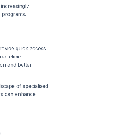
 increasingly
h programs.
rovide quick access
red clinic
ion and better
scape of specialised
tors can enhance