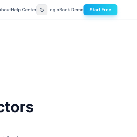
About
Help Center
Login
Book Demo
Start Free
ctors