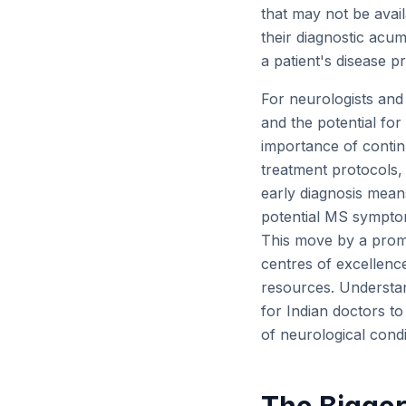
that may not be avail
their diagnostic acum
a patient's disease pr
For neurologists and 
and the potential for
importance of continu
treatment protocols,
early diagnosis means
potential MS symptom
This move by a promi
centres of excellenc
resources. Understan
for Indian doctors t
of neurological condi