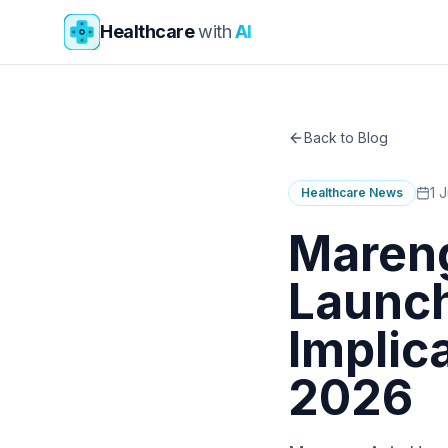
Skip to main content
Healthcare
with
AI
Back to Blog
1 
Healthcare News
Mareng
Launch
Implic
2026