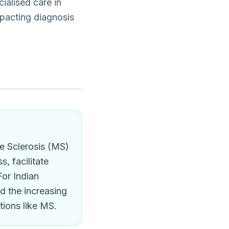
ialised care in
pacting diagnosis
e Sclerosis (MS)
, facilitate
For Indian
nd the increasing
tions like MS.