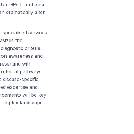
ve for GPs to enhance
an dramatically alter
r-specialised services
asizes the
iagnostic criteria,
us on awareness and
resenting with
 referral pathways.
 disease-specific
ed expertise and
ncements will be key
y complex landscape