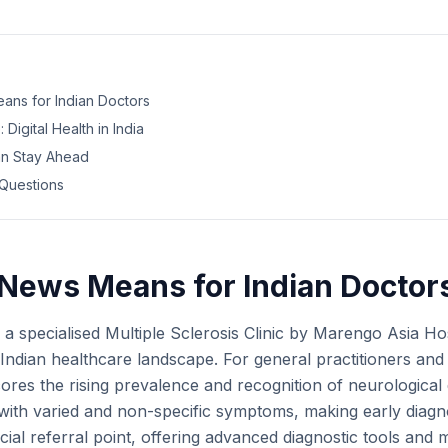
ans for Indian Doctors
 Digital Health in India
an Stay Ahead
Questions
News Means for Indian Doctor
a specialised Multiple Sclerosis Clinic by Marengo Asia Hosp
Indian healthcare landscape. For general practitioners and 
scores the rising prevalence and recognition of neurological
with varied and non-specific symptoms, making early diagno
ucial referral point, offering advanced diagnostic tools and m