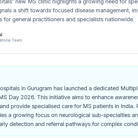
als' new MS clinic highlights a growing need for spec
ignals a shift towards focused disease management, im
s for general practitioners and specialists nationwide.
AI
ditorial Team
spitals in Gurugram has launched a dedicated Multipl
MS Day 2026. This initiative aims to enhance awareness
 and provide specialised care for MS patients in India. 
ifies a growing focus on neurological sub-specialties a
rly detection and referral pathways for complex condi