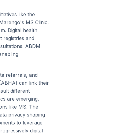
iatives like the
 Marengo's MS Clinic,
m. Digital health
 registries and
nsultations. ABDM
 enabling
ate referrals, and
 (ABHA) can link their
ult different
tics are emerging,
ions like MS. The
data privacy shaping
pments to leverage
ogressively digital