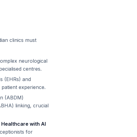
dian clinics must
complex neurological
ecialised centres.
ds (EHRs) and
patient experience.
ion (ABDM)
ABHA) linking, crucial
.
Healthcare with AI
ceptionists for