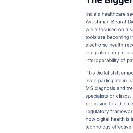
The Bigger 
India's healthcare sec
Ayushman Bharat Digi
while focused on a sp
tools are becoming i
electronic health re
integration, in partic
interoperability of p
This digital shift emp
even participate in n
MS diagnosis and trea
specialists or clinic
promising to aid in e
regulatory framework
how digital health i
technology effective