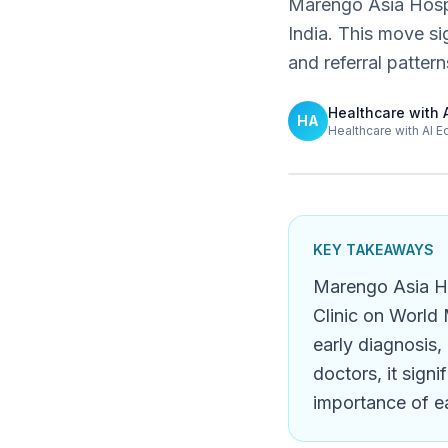
Marengo Asia Hospit
India. This move s
and referral pattern
Healthcare with 
HA
Healthcare with AI E
KEY TAKEAWAYS
Marengo Asia Ho
Clinic on World 
early diagnosis,
doctors, it sign
importance of ea