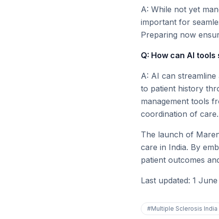
A: While not yet mand
important for seamle
Preparing now ensure
Q: How can AI tools 
A: AI can streamline
to patient history th
management tools fre
coordination of care.
The launch of Mareng
care in India. By emb
patient outcomes and 
Last updated: 1 June
#
Multiple Sclerosis India