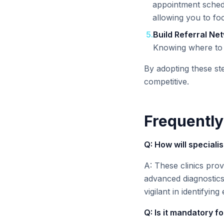
appointment schedu
allowing you to fo
5
.
Build Referral Ne
Knowing where to s
By adopting these ste
competitive.
Frequently
Q: How will speciali
A: These clinics prov
advanced diagnostics
vigilant in identifyi
Q: Is it mandatory f