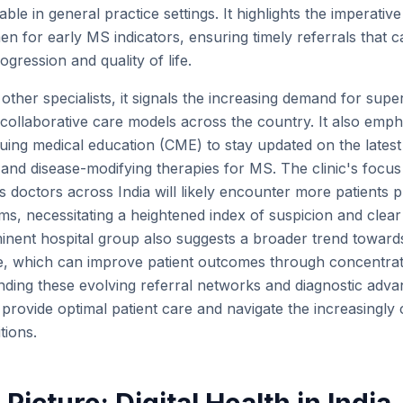
able in general practice settings. It highlights the imperati
en for early MS indicators, ensuring timely referrals that c
ogression and quality of life.
other specialists, it signals the increasing demand for supe
 collaborative care models across the country. It also emph
ing medical education (CME) to stay updated on the latest d
 and disease-modifying therapies for MS. The clinic's foc
 doctors across India will likely encounter more patients p
s, necessitating a heightened index of suspicion and clear
nent hospital group also suggests a broader trend towards
e, which can improve patient outcomes through concentrat
ding these evolving referral networks and diagnostic adva
o provide optimal patient care and navigate the increasingl
tions.