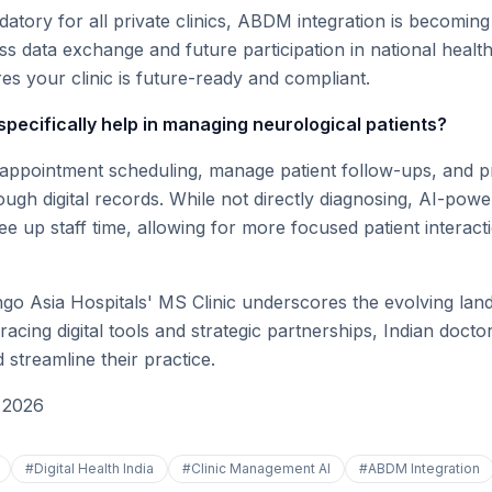
atory for all private clinics, ABDM integration is becoming
ss data exchange and future participation in national healt
s your clinic is future-ready and compliant.
specifically help in managing neurological patients?
 appointment scheduling, manage patient follow-ups, and p
rough digital records. While not directly diagnosing, AI-powe
e up staff time, allowing for more focused patient interact
o Asia Hospitals' MS Clinic underscores the evolving land
racing digital tools and strategic partnerships, Indian doc
streamline their practice.
 2026
#
Digital Health India
#
Clinic Management AI
#
ABDM Integration