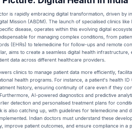
Picture: Digital Health in India
tor is rapidly embracing digital transformation, driven by init
tal Mission (ABDM). The launch of specialised clinics like
ecific disease, operates within this evolving digital ecosyste
ndispensable for managing complex conditions, from patient
cords (EHRs) to telemedicine for follow-ups and remote co
ular, aims to create a seamless digital health infrastructure,
atient data across different healthcare providers.
owers clinics to manage patient data more efficiently, facilit
ational health programs. For instance, a patient's health ID
tment history, ensuring continuity of care even if they cons
s. Furthermore, AI-powered diagnostics and predictive analy
arlier detection and personalised treatment plans for condit
 is also catching up, with guidelines for telemedicine and 
s implemented. Indian doctors must understand these develo
ly, improve patient outcomes, and ensure compliance in a pr