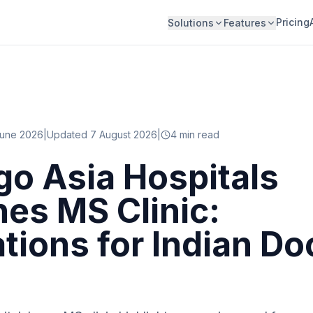
Pricing
Solutions
Features
June 2026
|
Updated 7 August 2026
|
4
min read
o Asia Hospitals
es MS Clinic:
ations for Indian Do