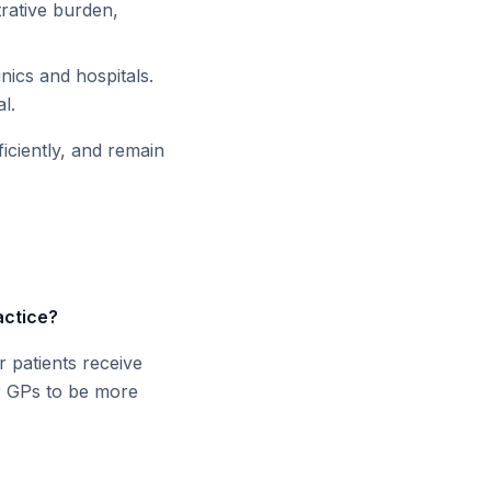
trative burden,
nics and hospitals.
l.
iciently, and remain
actice?
r patients receive
or GPs to be more