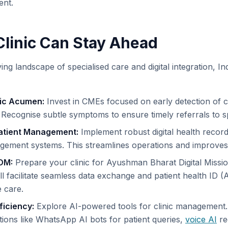
ent.
linic Can Stay Ahead
ving landscape of specialised care and digital integration, In
ic Acumen:
Invest in CMEs focused on early detection of 
 Recognise subtle symptoms to ensure timely referrals to sp
Patient Management:
Implement robust digital health recor
ement systems. This streamlines operations and improves 
DM:
Prepare your clinic for Ayushman Bharat Digital Miss
ill facilitate seamless data exchange and patient health ID (
 care.
ficiency:
Explore AI-powered tools for clinic management
tions like WhatsApp AI bots for patient queries,
voice AI
re