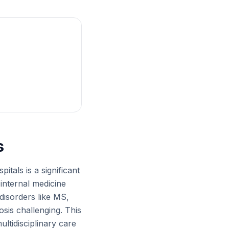
s
itals is a significant
internal medicine
 disorders like MS,
sis challenging. This
ultidisciplinary care