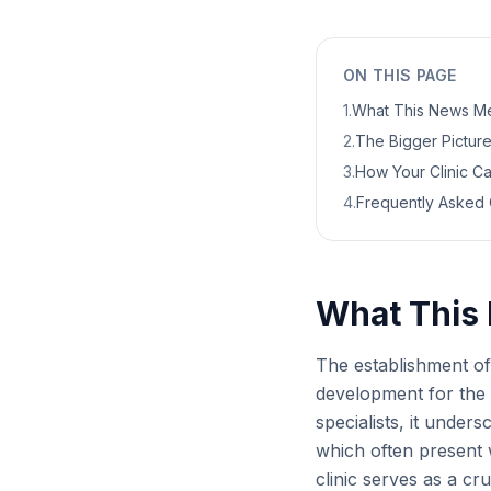
ON THIS PAGE
1
.
What This News Me
2
.
The Bigger Picture:
3
.
How Your Clinic C
4
.
Frequently Asked 
What This 
The establishment of 
development for the 
specialists, it under
which often present 
clinic serves as a cr