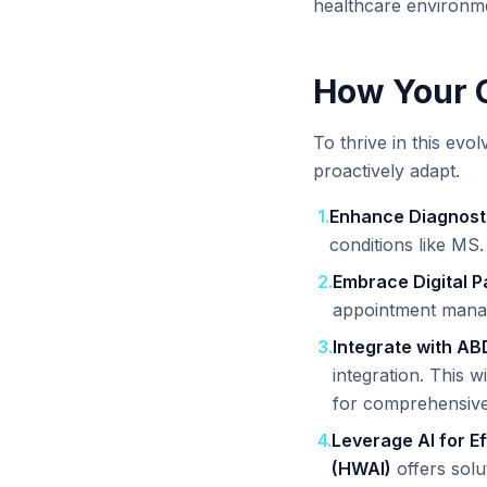
healthcare environm
How Your C
To thrive in this evol
proactively adapt.
1
.
Enhance Diagnost
conditions like MS.
2
.
Embrace Digital 
appointment manag
3
.
Integrate with AB
integration. This w
for comprehensive
4
.
Leverage AI for Ef
(HWAI)
offers solu