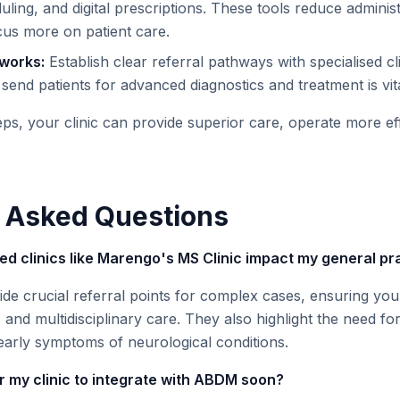
ling, and digital prescriptions. These tools reduce adminis
cus more on patient care.
tworks:
Establish clear referral pathways with specialised cli
end patients for advanced diagnostics and treatment is vita
ps, your clinic can provide superior care, operate more eff
 Asked Questions
sed clinics like Marengo's MS Clinic impact my general pr
ide crucial referral points for complex cases, ensuring you
 and multidisciplinary care. They also highlight the need f
ng early symptoms of neurological conditions.
or my clinic to integrate with ABDM soon?