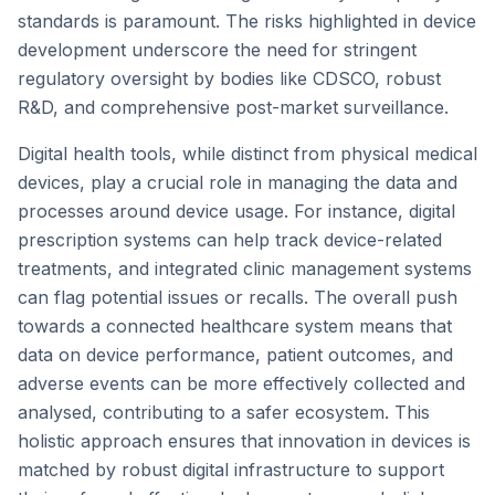
standards is paramount. The risks highlighted in device
development underscore the need for stringent
regulatory oversight by bodies like CDSCO, robust
R&D, and comprehensive post-market surveillance.
Digital health tools, while distinct from physical medical
devices, play a crucial role in managing the data and
processes around device usage. For instance, digital
prescription systems can help track device-related
treatments, and integrated clinic management systems
can flag potential issues or recalls. The overall push
towards a connected healthcare system means that
data on device performance, patient outcomes, and
adverse events can be more effectively collected and
analysed, contributing to a safer ecosystem. This
holistic approach ensures that innovation in devices is
matched by robust digital infrastructure to support