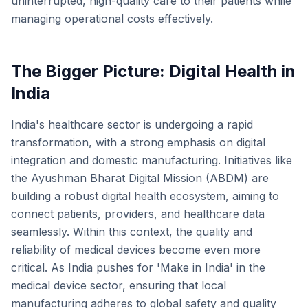
uninterrupted, high-quality care to their patients while
managing operational costs effectively.
The Bigger Picture: Digital Health in
India
India's healthcare sector is undergoing a rapid
transformation, with a strong emphasis on digital
integration and domestic manufacturing. Initiatives like
the Ayushman Bharat Digital Mission (ABDM) are
building a robust digital health ecosystem, aiming to
connect patients, providers, and healthcare data
seamlessly. Within this context, the quality and
reliability of medical devices become even more
critical. As India pushes for 'Make in India' in the
medical device sector, ensuring that local
manufacturing adheres to global safety and quality