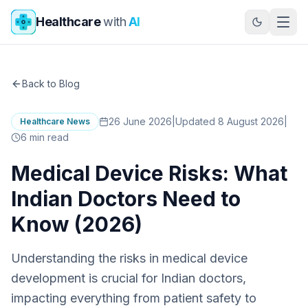
Skip to main content
Healthcare
with
AI
Back to Blog
26 June 2026
|
Updated 8 August 2026
|
Healthcare News
6
min read
Medical Device Risks: What
Indian Doctors Need to
Know (2026)
Understanding the risks in medical device
development is crucial for Indian doctors,
impacting everything from patient safety to