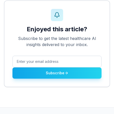
Enjoyed this article?
Subscribe to get the latest healthcare AI
insights delivered to your inbox.
Subscribe