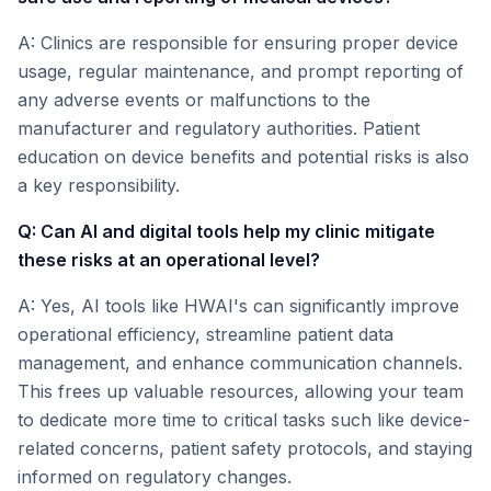
A: Clinics are responsible for ensuring proper device
usage, regular maintenance, and prompt reporting of
any adverse events or malfunctions to the
manufacturer and regulatory authorities. Patient
education on device benefits and potential risks is also
a key responsibility.
Q: Can AI and digital tools help my clinic mitigate
these risks at an operational level?
A: Yes, AI tools like HWAI's can significantly improve
operational efficiency, streamline patient data
management, and enhance communication channels.
This frees up valuable resources, allowing your team
to dedicate more time to critical tasks such like device-
related concerns, patient safety protocols, and staying
informed on regulatory changes.