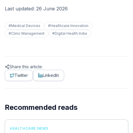
Last updated: 26 June 2026
#
Medical Devices
#
Healthcare Innovation
#
Clinic Management
#
Digital Health India
Share this article:
Twitter
LinkedIn
Recommended reads
HEALTHCARE NEWS