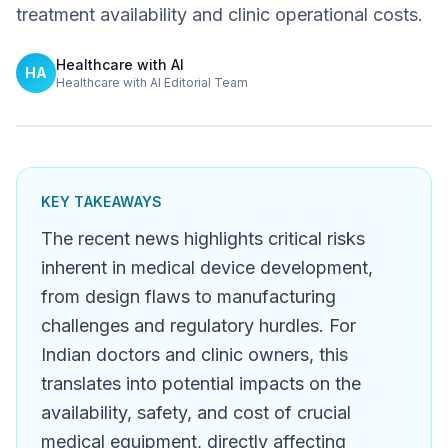
treatment availability and clinic operational costs.
Healthcare with AI
HA
Healthcare with AI Editorial Team
KEY TAKEAWAYS
The recent news highlights critical risks
inherent in medical device development,
from design flaws to manufacturing
challenges and regulatory hurdles. For
Indian doctors and clinic owners, this
translates into potential impacts on the
availability, safety, and cost of crucial
medical equipment, directly affecting