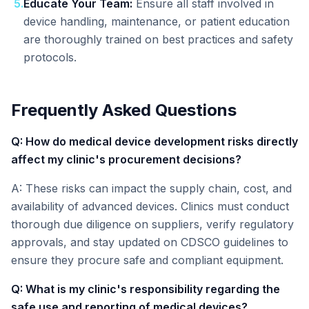
5
.
Educate Your Team:
Ensure all staff involved in
device handling, maintenance, or patient education
are thoroughly trained on best practices and safety
protocols.
Frequently Asked Questions
Q: How do medical device development risks directly
affect my clinic's procurement decisions?
A: These risks can impact the supply chain, cost, and
availability of advanced devices. Clinics must conduct
thorough due diligence on suppliers, verify regulatory
approvals, and stay updated on CDSCO guidelines to
ensure they procure safe and compliant equipment.
Q: What is my clinic's responsibility regarding the
safe use and reporting of medical devices?