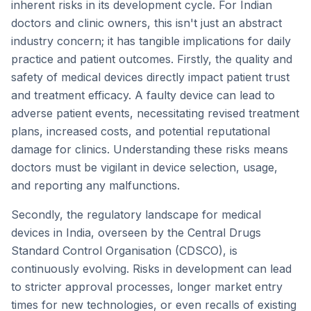
inherent risks in its development cycle. For Indian
doctors and clinic owners, this isn't just an abstract
industry concern; it has tangible implications for daily
practice and patient outcomes. Firstly, the quality and
safety of medical devices directly impact patient trust
and treatment efficacy. A faulty device can lead to
adverse patient events, necessitating revised treatment
plans, increased costs, and potential reputational
damage for clinics. Understanding these risks means
doctors must be vigilant in device selection, usage,
and reporting any malfunctions.
Secondly, the regulatory landscape for medical
devices in India, overseen by the Central Drugs
Standard Control Organisation (CDSCO), is
continuously evolving. Risks in development can lead
to stricter approval processes, longer market entry
times for new technologies, or even recalls of existing