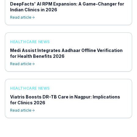
DeepFacts' AI RPM Expansion: A Game-Changer for
Indian Clinics in 2026
Read article
HEALTHCARE NEWS
Medi Assist Integrates Aadhaar Offline Verification
for Health Benefits 2026
Read article
HEALTHCARE NEWS
Viatris Boosts DR-TB Care in Nagpur: Implications
for Clinics 2026
Read article