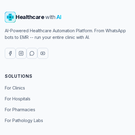
Healthcare
with
AI
AI-Powered Healthcare Automation Platform. From WhatsApp
bots to EMR -- run your entire clinic with AI.
SOLUTIONS
For Clinics
For Hospitals
For Pharmacies
For Pathology Labs