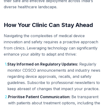
their safe and effective deployment across India's
diverse healthcare landscape.
How Your Clinic Can Stay Ahead
Navigating the complexities of medical device
innovation and safety requires a proactive approach
from clinics. Leveraging technology can significantly
enhance your ability to adapt and thrive:
1
.
Stay Informed on Regulatory Updates:
Regularly
monitor CDSCO announcements and industry news
regarding device approvals, recalls, and safety
guidelines. Subscribe to professional newsletters to
keep abreast of changes that impact your practice.
2
.
Prioritise Patient Communication:
Be transparent
with patients about treatment options, including the