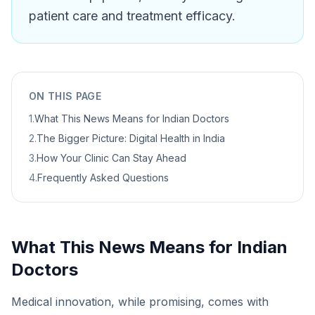
patient care and treatment efficacy.
ON THIS PAGE
1
.
What This News Means for Indian Doctors
2
.
The Bigger Picture: Digital Health in India
3
.
How Your Clinic Can Stay Ahead
4
.
Frequently Asked Questions
What This News Means for Indian
Doctors
Medical innovation, while promising, comes with