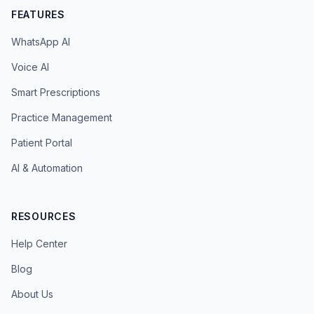
FEATURES
WhatsApp AI
Voice AI
Smart Prescriptions
Practice Management
Patient Portal
AI & Automation
RESOURCES
Help Center
Blog
About Us