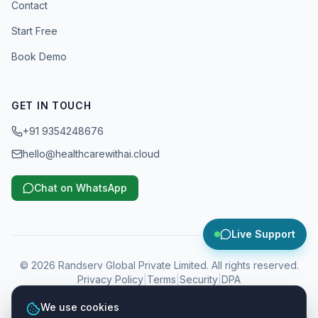
Contact
Start Free
Book Demo
GET IN TOUCH
+91 9354248676
hello@healthcarewithai.cloud
Chat on WhatsApp
Live Support
©
2026
Randserv Global Private Limited. All rights reserved.
Privacy Policy
|
Terms
|
Security
|
DPA
We use cookies
WhatsApp, Instagram, Facebook and Meta are trademarks of Meta