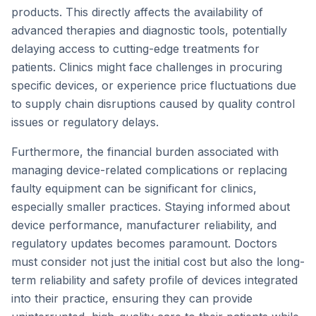
products. This directly affects the availability of
advanced therapies and diagnostic tools, potentially
delaying access to cutting-edge treatments for
patients. Clinics might face challenges in procuring
specific devices, or experience price fluctuations due
to supply chain disruptions caused by quality control
issues or regulatory delays.
Furthermore, the financial burden associated with
managing device-related complications or replacing
faulty equipment can be significant for clinics,
especially smaller practices. Staying informed about
device performance, manufacturer reliability, and
regulatory updates becomes paramount. Doctors
must consider not just the initial cost but also the long-
term reliability and safety profile of devices integrated
into their practice, ensuring they can provide