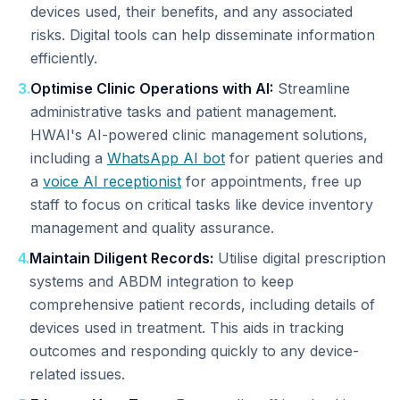
devices used, their benefits, and any associated
risks. Digital tools can help disseminate information
efficiently.
3
.
Optimise Clinic Operations with AI:
Streamline
administrative tasks and patient management.
HWAI's AI-powered clinic management solutions,
including a
WhatsApp AI bot
for patient queries and
a
voice AI receptionist
for appointments, free up
staff to focus on critical tasks like device inventory
management and quality assurance.
4
.
Maintain Diligent Records:
Utilise digital prescription
systems and ABDM integration to keep
comprehensive patient records, including details of
devices used in treatment. This aids in tracking
outcomes and responding quickly to any device-
related issues.