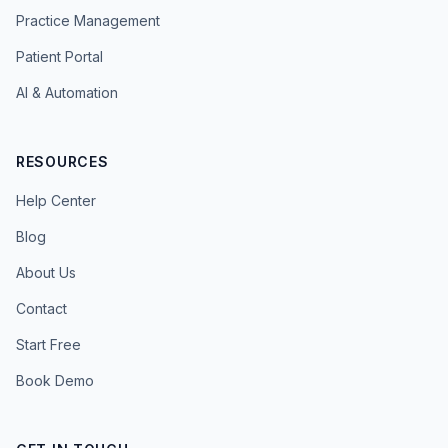
Practice Management
Patient Portal
AI & Automation
RESOURCES
Help Center
Blog
About Us
Contact
Start Free
Book Demo