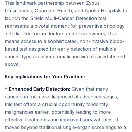
This landmark partnership between Zydus
Lifesciences, Guardant Health, and Apollo Hospitals to
launch the Shield Multi-Cancer Detection test
represents a pivotal moment for preventive oncology
in India. For Indian doctors and clinic owners, this
means access to a sophisticated, non-invasive blood-
based test designed for early detection of multiple
cancer types in asymptomatic individuals aged 45 and
above.
Key Implications for Your Practice:
*
Enhanced Early Detection:
Given that many
cancers in India are diagnosed at advanced stages,
this test offers a crucial opportunity to identify
malignancies earlier, potentially leading to more
effective treatments and improved survival rates. It
moves beyond traditional single-organ screenings to a