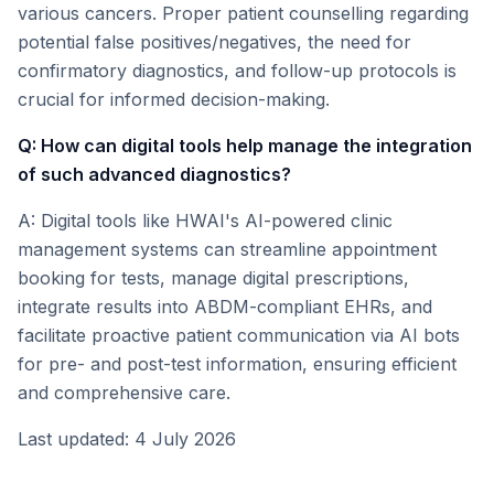
various cancers. Proper patient counselling regarding
potential false positives/negatives, the need for
confirmatory diagnostics, and follow-up protocols is
crucial for informed decision-making.
Q: How can digital tools help manage the integration
of such advanced diagnostics?
A: Digital tools like HWAI's AI-powered clinic
management systems can streamline appointment
booking for tests, manage digital prescriptions,
integrate results into ABDM-compliant EHRs, and
facilitate proactive patient communication via AI bots
for pre- and post-test information, ensuring efficient
and comprehensive care.
Last updated: 4 July 2026