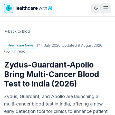
Skip to main content
Healthcare
with
AI
Back to Blog
4 July 2026
|
Updated 9 August 2026
|
Healthcare News
5
min read
Zydus-Guardant-Apollo
Bring Multi-Cancer Blood
Test to India (2026)
Zydus, Guardant, and Apollo are launching a
multi-cancer blood test in India, offering a new
early detection tool for clinics to enhance patient