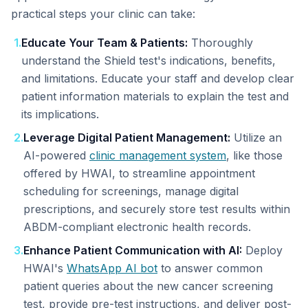
practical steps your clinic can take:
1
.
Educate Your Team & Patients:
Thoroughly
understand the Shield test's indications, benefits,
and limitations. Educate your staff and develop clear
patient information materials to explain the test and
its implications.
2
.
Leverage Digital Patient Management:
Utilize an
AI-powered
clinic management system
, like those
offered by HWAI, to streamline appointment
scheduling for screenings, manage digital
prescriptions, and securely store test results within
ABDM-compliant electronic health records.
3
.
Enhance Patient Communication with AI:
Deploy
HWAI's
WhatsApp AI bot
to answer common
patient queries about the new cancer screening
test, provide pre-test instructions, and deliver post-