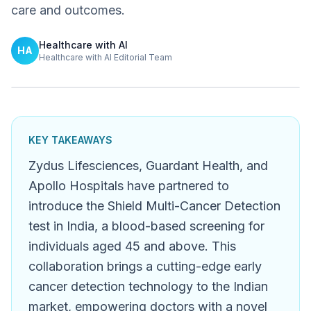
care and outcomes.
Healthcare with AI
HA
Healthcare with AI Editorial Team
KEY TAKEAWAYS
Zydus Lifesciences, Guardant Health, and
Apollo Hospitals have partnered to
introduce the Shield Multi-Cancer Detection
test in India, a blood-based screening for
individuals aged 45 and above. This
collaboration brings a cutting-edge early
cancer detection technology to the Indian
market, empowering doctors with a novel