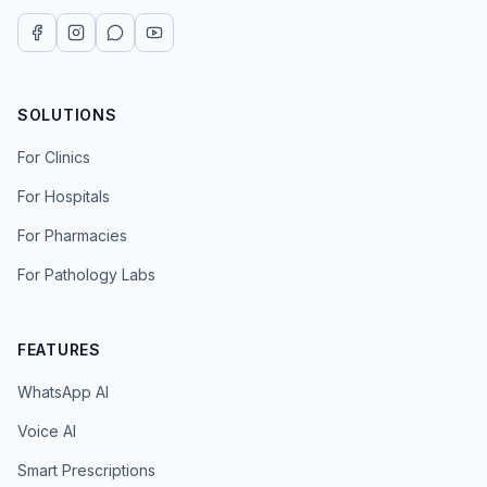
SOLUTIONS
For Clinics
For Hospitals
For Pharmacies
For Pathology Labs
FEATURES
WhatsApp AI
Voice AI
Smart Prescriptions