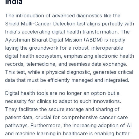
India
The introduction of advanced diagnostics like the
Shield Multi-Cancer Detection test aligns perfectly with
India's accelerating digital health transformation. The
Ayushman Bharat Digital Mission (ABDM) is rapidly
laying the groundwork for a robust, interoperable
digital health ecosystem, emphasizing electronic health
records, telemedicine, and seamless data exchange.
This test, while a physical diagnostic, generates critical
data that must be efficiently managed and integrated.
Digital health tools are no longer an option but a
necessity for clinics to adapt to such innovations.
They facilitate the secure storage and sharing of
patient data, crucial for comprehensive cancer care
pathways. Furthermore, the increasing adoption of AI
and machine learning in healthcare is enabling better