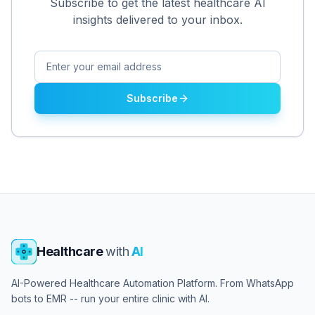
Subscribe to get the latest healthcare AI
insights delivered to your inbox.
Subscribe
Healthcare
with
AI
AI-Powered Healthcare Automation Platform. From WhatsApp
bots to EMR -- run your entire clinic with AI.