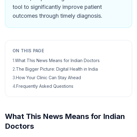
tool to significantly improve patient
outcomes through timely diagnosis.
ON THIS PAGE
1
.
What This News Means for Indian Doctors
2
.
The Bigger Picture: Digital Health in India
3
.
How Your Clinic Can Stay Ahead
4
.
Frequently Asked Questions
What This News Means for Indian
Doctors