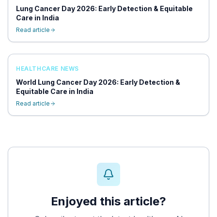
Lung Cancer Day 2026: Early Detection & Equitable
Care in India
Read article
HEALTHCARE NEWS
World Lung Cancer Day 2026: Early Detection &
Equitable Care in India
Read article
Enjoyed this article?