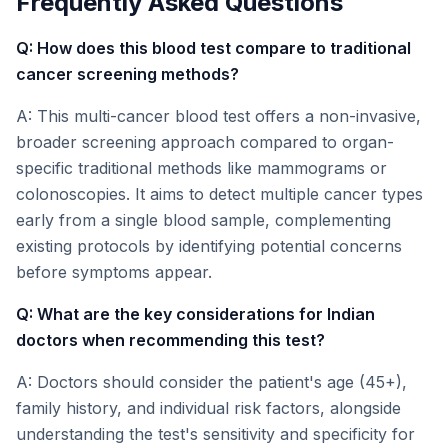
Frequently Asked Questions
Q: How does this blood test compare to traditional
cancer screening methods?
A: This multi-cancer blood test offers a non-invasive,
broader screening approach compared to organ-
specific traditional methods like mammograms or
colonoscopies. It aims to detect multiple cancer types
early from a single blood sample, complementing
existing protocols by identifying potential concerns
before symptoms appear.
Q: What are the key considerations for Indian
doctors when recommending this test?
A: Doctors should consider the patient's age (45+),
family history, and individual risk factors, alongside
understanding the test's sensitivity and specificity for