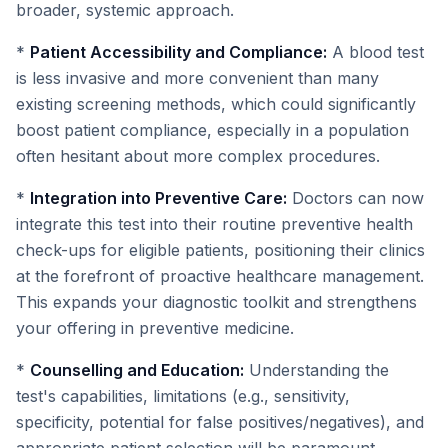
broader, systemic approach.
*
Patient Accessibility and Compliance:
A blood test
is less invasive and more convenient than many
existing screening methods, which could significantly
boost patient compliance, especially in a population
often hesitant about more complex procedures.
*
Integration into Preventive Care:
Doctors can now
integrate this test into their routine preventive health
check-ups for eligible patients, positioning their clinics
at the forefront of proactive healthcare management.
This expands your diagnostic toolkit and strengthens
your offering in preventive medicine.
*
Counselling and Education:
Understanding the
test's capabilities, limitations (e.g., sensitivity,
specificity, potential for false positives/negatives), and