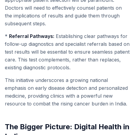
appropriate patient selection will be paramount.
Doctors will need to effectively counsel patients on
the implications of results and guide them through
subsequent steps.
*
Referral Pathways:
Establishing clear pathways for
follow-up diagnostics and specialist referrals based on
test results will be essential to ensure seamless patient
care. This test complements, rather than replaces,
existing diagnostic protocols.
This initiative underscores a growing national
emphasis on early disease detection and personalized
medicine, providing clinics with a powerful new
resource to combat the rising cancer burden in India.
The Bigger Picture: Digital Health in