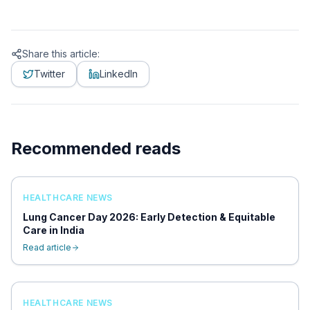
Share this article:
Twitter
LinkedIn
Recommended reads
HEALTHCARE NEWS
Lung Cancer Day 2026: Early Detection & Equitable
Care in India
Read article
HEALTHCARE NEWS