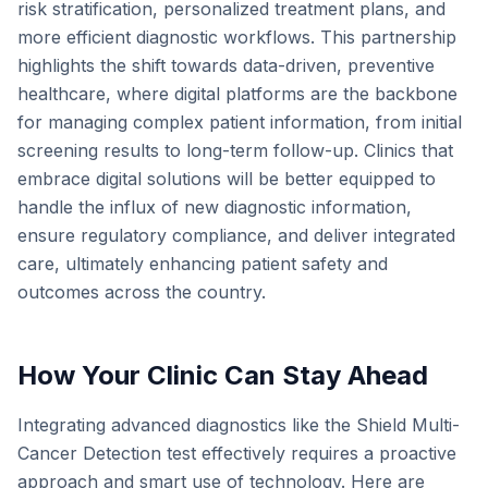
risk stratification, personalized treatment plans, and
more efficient diagnostic workflows. This partnership
highlights the shift towards data-driven, preventive
healthcare, where digital platforms are the backbone
for managing complex patient information, from initial
screening results to long-term follow-up. Clinics that
embrace digital solutions will be better equipped to
handle the influx of new diagnostic information,
ensure regulatory compliance, and deliver integrated
care, ultimately enhancing patient safety and
outcomes across the country.
How Your Clinic Can Stay Ahead
Integrating advanced diagnostics like the Shield Multi-
Cancer Detection test effectively requires a proactive
approach and smart use of technology. Here are