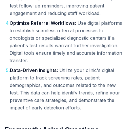
test follow-up reminders, improving patient
engagement and reducing staff workload.
4
.
Optimize Referral Workflows:
Use digital platforms
to establish seamless referral processes to
oncologists or specialized diagnostic centers if a
patient's test results warrant further investigation.
Digital tools ensure timely and accurate information
transfer.
5
.
Data-Driven Insights:
Utilize your clinic's digital
platform to track screening rates, patient
demographics, and outcomes related to the new
test. This data can help identify trends, refine your
preventive care strategies, and demonstrate the
impact of early detection efforts.