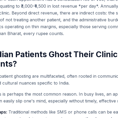
quating to ₹3,000-₹4,500 in lost revenue *per day*. Annually
 clinic. Beyond direct revenue, there are indirect costs: the s
of not treating another patient, and the administrative bu
ics operating on thin margins, especially those serving com
an Bharat, every rupee counts.
ian Patients Ghost Their Clinic
nts?
atient ghosting are multifaceted, often rooted in commun
d cultural nuances specific to India.
s is perhaps the most common reason. In busy lives, an a
easily slip one's mind, especially without timely, effective
ps:
Traditional methods like SMS or phone calls can be ea