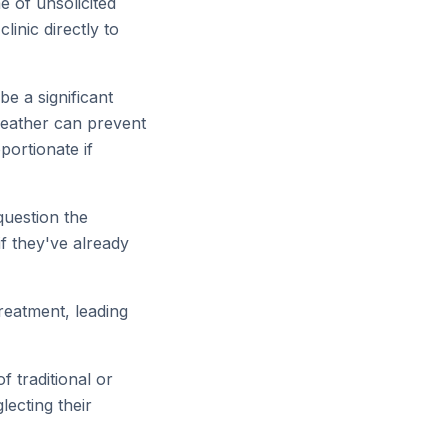
e of unsolicited
linic directly to
be a significant
weather can prevent
portionate if
question the
 if they've already
reatment, leading
f traditional or
lecting their