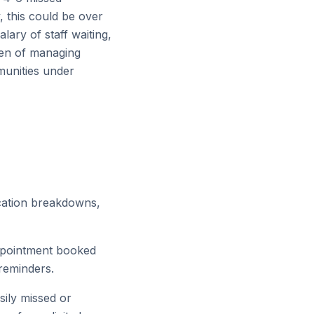
, this could be over
alary of staff waiting,
rden of managing
munities under
ication breakdowns,
ppointment booked
 reminders.
sily missed or