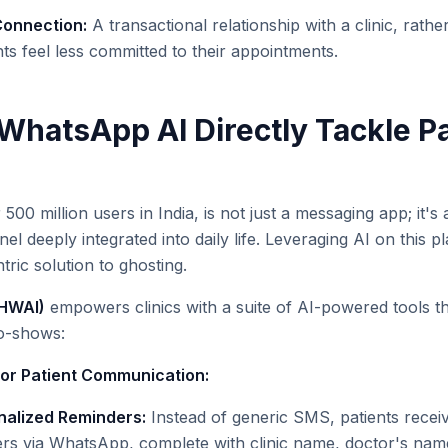
Connection:
A transactional relationship with a clinic, rathe
ts feel less committed to their appointments.
hatsApp AI Directly Tackle Pa
00 million users in India, is not just a messaging app; it's 
 deeply integrated into daily life. Leveraging AI on this pl
tric solution to ghosting.
(HWAI)
empowers clinics with a suite of AI-powered tools th
no-shows:
or Patient Communication:
alized Reminders:
Instead of generic SMS, patients receiv
rs via WhatsApp, complete with clinic name, doctor's name