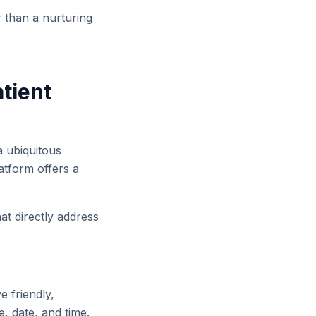
r than a nurturing
tient
a ubiquitous
atform offers a
at directly address
e friendly,
, date, and time.