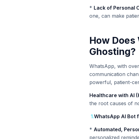
*
Lack of Personal 
one, can make patien
How Does W
Ghosting?
WhatsApp, with over 5
communication channel
powerful, patient-cen
Healthcare with AI 
the root causes of 
1
.
WhatsApp AI Bot f
*
Automated, Person
personalized reminde