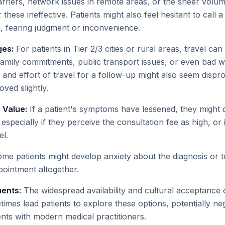
rriers, network issues in remote areas, or the sheer volum
ese ineffective. Patients might also feel hesitant to call a c
, fearing judgment or inconvenience.
ges:
For patients in Tier 2/3 cities or rural areas, travel can 
amily commitments, public transport issues, or even bad 
and effort of travel for a follow-up might also seem dispro
ed slightly.
 Value:
If a patient's symptoms have lessened, they might 
, especially if they perceive the consultation fee as high, or
l.
me patients might develop anxiety about the diagnosis or t
pointment altogether.
ments:
The widespread availability and cultural acceptance o
es lead patients to explore these options, potentially neg
ts with modern medical practitioners.