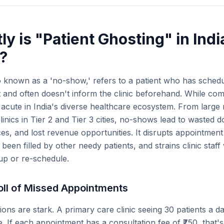
y is "Patient Ghosting" in Indi
?
so known as a 'no-show,' refers to a patient who has sche
t and often doesn't inform the clinic beforehand. While com
y acute in India's diverse healthcare ecosystem. From large
clinics in Tier 2 and Tier 3 cities, no-shows lead to wasted d
es, and lost revenue opportunities. It disrupts appointmen
been filled by other needy patients, and strains clinic sta
 up or re-schedule.
ll of Missed Appointments
tions are stark. A primary care clinic seeing 30 patients a 
 If each appointment has a consultation fee of ₹750, that'