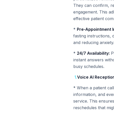
They can confirm, res
engagement. This adh
effective patient com
*
Pre-Appointment I
fasting instructions,
and reducing anxiety
*
24/7 Availability:
Pa
instant answers witho
busy schedules.
1
.
Voice AI Reception
* When a patient calls
information, and eve
service. This ensure
reschedules that mi