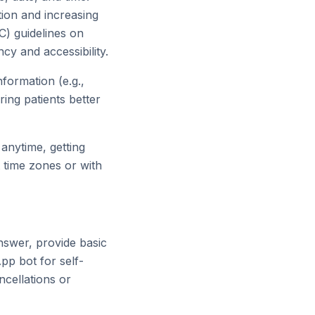
tion and increasing
C) guidelines on
cy and accessibility.
formation (e.g.,
ring patients better
anytime, getting
t time zones or with
swer, provide basic
pp bot for self-
ncellations or