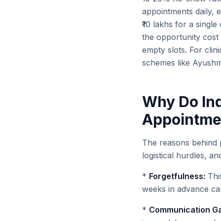
appointments daily, e
₹10 lakhs for a single
the opportunity cost 
empty slots. For clin
schemes like Ayushm
Why Do Ind
Appointme
The reasons behind p
logistical hurdles, an
*
Forgetfulness:
Thi
weeks in advance can 
*
Communication Ga