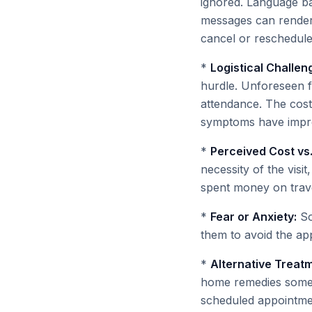
ignored. Language ba
messages can render th
cancel or reschedule
*
Logistical Challen
hurdle. Unforeseen f
attendance. The cost 
symptoms have improv
*
Perceived Cost vs.
necessity of the visit
spent money on trave
*
Fear or Anxiety:
So
them to avoid the ap
*
Alternative Treat
home remedies sometim
scheduled appointmen