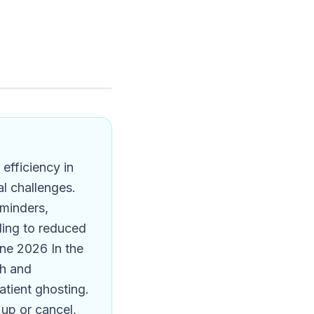
efficiency in
al challenges.
eminders,
ading to reduced
ne 2026 In the
gh and
patient ghosting.
up or cancel,