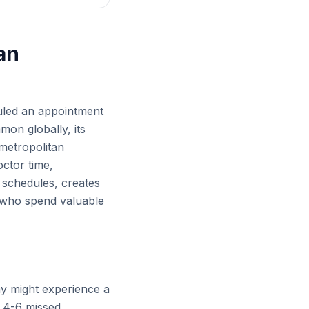
an
duled an appointment
mon globally, its
 metropolitan
octor time,
t schedules, creates
ff who spend valuable
day might experience a
s 4-6 missed