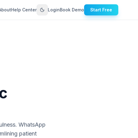
About
Help Center
Login
Book Demo
Start Free
c
tfulness. WhatsApp
mlining patient