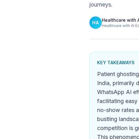
journeys.
Healthcare with 
HA
Healthcare with AI E
KEY TAKEAWAYS
Patient ghosting
India, primarily
WhatsApp AI eff
facilitating eas
no-show rates a
bustling landsca
competition is gr
This phenomenon