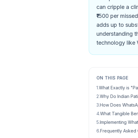
can cripple a cli
₹1500 per missed
adds up to subst
understanding th
technology like 
ON THIS PAGE
1
.
What Exactly is "Pa
2
.
Why Do Indian Pati
3
.
How Does WhatsApp
4
.
What Tangible Bene
5
.
Implementing Whats
6
.
Frequently Asked 