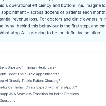
nic's operational efficiency and bottom line. Imagine lo
 appointment – across dozens of patients each month, 
antial revenue loss. For doctors and clinic owners in I
e 'why' behind this behaviour is the first step, and e
WhatsApp AI is proving to be the definitive solution.
tient Ghosting" in Indian Healthcare?
ents Ghost Their Clinic Appointments?
 AI Directly Tackle Patient Ghosting?
fits Can Indian Clinics Expect with WhatsApp AI?
App AI: A Seamless Transition for Indian Practices
Questions