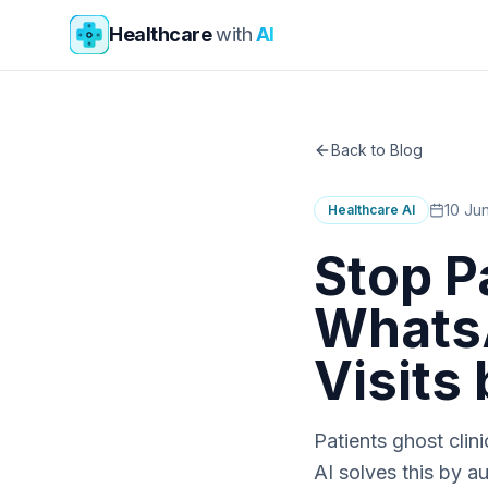
Skip to main content
Healthcare
with
AI
Back to Blog
10 Ju
Healthcare AI
Stop P
WhatsA
Visits
Patients ghost cli
AI solves this by 