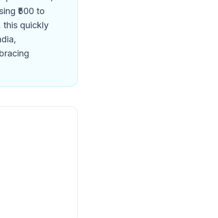
sing ₹500 to
this quickly
ndia,
mbracing