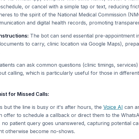
chedule, or cancel with a simple tap or text, reducing fric
eres to the spirit of the National Medical Commission (NM
munication and digital health records, promoting transparen
nstructions:
The bot can send essential pre-appointment in
 documents to carry, clinic location via Google Maps), prepa
.
tients can ask common questions (clinic timings, services) 
ut calling, which is particularly useful for those in differen
ist for Missed Calls:
 but the line is busy or it's after hours, the
Voice AI
can an
n offer to schedule a callback or direct them to the WhatsA
s no patient query goes unanswered, capturing potential ca
ght otherwise become no-shows.