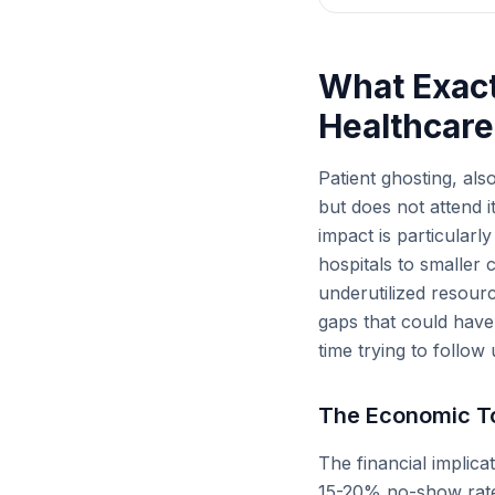
What Exactl
Healthcare
Patient ghosting, al
but does not attend i
impact is particularl
hospitals to smaller 
underutilized resourc
gaps that could have 
time trying to follow
The Economic To
The financial implica
15-20% no-show rate.