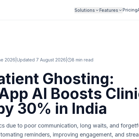
Pricing
Solutions
Features
ne 2026
|
Updated 7 August 2026
|
8
min read
atient Ghosting:
pp AI Boosts Clini
 by 30% in India
nics due to poor communication, long waits, and forge
automating reminders, improving engagement, and strea