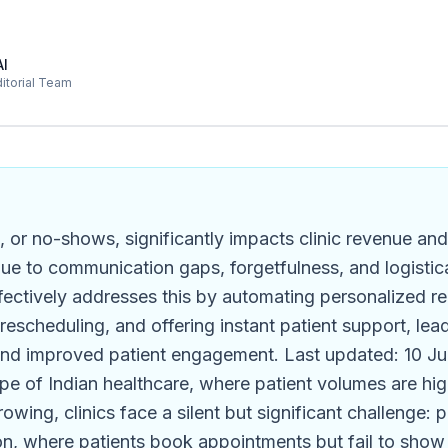
AI
ditorial Team
, or no-shows, significantly impacts clinic revenue and 
 due to communication gaps, forgetfulness, and logistic
ectively addresses this by automating personalized r
y rescheduling, and offering instant patient support, le
nd improved patient engagement. Last updated: 10 Ju
pe of Indian healthcare, where patient volumes are hi
owing, clinics face a silent but significant challenge: 
, where patients book appointments but fail to show 