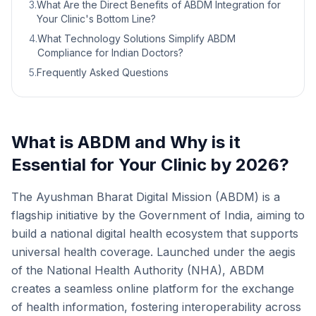
3
.
What Are the Direct Benefits of ABDM Integration for
Your Clinic's Bottom Line?
4
.
What Technology Solutions Simplify ABDM
Compliance for Indian Doctors?
5
.
Frequently Asked Questions
What is ABDM and Why is it
Essential for Your Clinic by 2026?
The Ayushman Bharat Digital Mission (ABDM) is a
flagship initiative by the Government of India, aiming to
build a national digital health ecosystem that supports
universal health coverage. Launched under the aegis
of the National Health Authority (NHA), ABDM
creates a seamless online platform for the exchange
of health information, fostering interoperability across