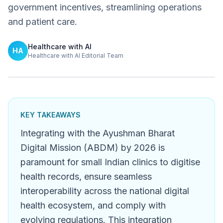
government incentives, streamlining operations
and patient care.
Healthcare with AI
HA
Healthcare with AI Editorial Team
KEY TAKEAWAYS
Integrating with the Ayushman Bharat
Digital Mission (ABDM) by 2026 is
paramount for small Indian clinics to digitise
health records, ensure seamless
interoperability across the national digital
health ecosystem, and comply with
evolving regulations. This integration