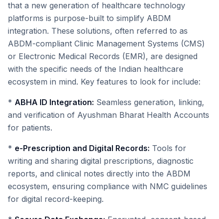
that a new generation of healthcare technology
platforms is purpose-built to simplify ABDM
integration. These solutions, often referred to as
ABDM-compliant Clinic Management Systems (CMS)
or Electronic Medical Records (EMR), are designed
with the specific needs of the Indian healthcare
ecosystem in mind. Key features to look for include:
*
ABHA ID Integration:
Seamless generation, linking,
and verification of Ayushman Bharat Health Accounts
for patients.
*
e-Prescription and Digital Records:
Tools for
writing and sharing digital prescriptions, diagnostic
reports, and clinical notes directly into the ABDM
ecosystem, ensuring compliance with NMC guidelines
for digital record-keeping.