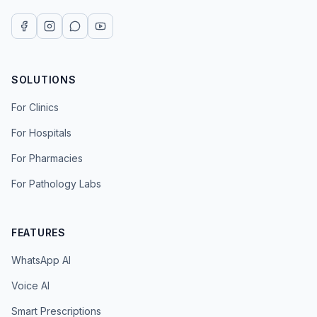
SOLUTIONS
For Clinics
For Hospitals
For Pharmacies
For Pathology Labs
FEATURES
WhatsApp AI
Voice AI
Smart Prescriptions