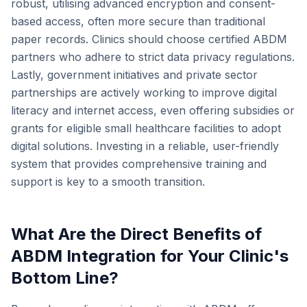
robust, utilising advanced encryption and consent-
based access, often more secure than traditional
paper records. Clinics should choose certified ABDM
partners who adhere to strict data privacy regulations.
Lastly, government initiatives and private sector
partnerships are actively working to improve digital
literacy and internet access, even offering subsidies or
grants for eligible small healthcare facilities to adopt
digital solutions. Investing in a reliable, user-friendly
system that provides comprehensive training and
support is key to a smooth transition.
What Are the Direct Benefits of
ABDM Integration for Your Clinic's
Bottom Line?