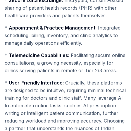
*
Secure Data Exchange:
Encrypted, consent-based
sharing of patient health records (PHR) with other
healthcare providers and patients themselves.
*
Appointment & Practice Management:
Integrated
scheduling, billing, inventory, and clinic analytics to
manage daily operations efficiently.
*
Telemedicine Capabilities:
Facilitating secure online
consultations, a growing necessity, especially for
clinics serving patients in remote or Tier 2/3 areas.
*
User-Friendly Interface:
Crucially, these platforms
are designed to be intuitive, requiring minimal technical
training for doctors and clinic staff. Many leverage AI
to automate routine tasks, such as AI prescription
writing or intelligent patient communication, further
reducing workload and improving accuracy. Choosing
a partner that understands the nuances of Indian