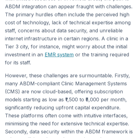
ABDM integration can appear fraught with challenges.
The primary hurdles often include the perceived high
cost of technology, lack of technical expertise among
staff, concerns about data security, and unreliable
internet infrastructure in certain regions. A clinic in a
Tier 3 city, for instance, might worry about the initial
investment in an
EMR system
or the training required
for its staff.
However, these challenges are surmountable. Firstly,
many ABDM-compliant Clinic Management Systems
(CMS) are now cloud-based, offering subscription
models starting as low as ₹1,500 to ₹5,000 per month,
significantly reducing upfront capital expenditure.
These platforms often come with intuitive interfaces,
minimising the need for extensive technical expertise.
Secondly, data security within the ABDM framework is