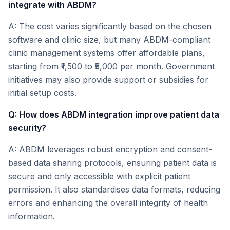
integrate with ABDM?
A: The cost varies significantly based on the chosen
software and clinic size, but many ABDM-compliant
clinic management systems offer affordable plans,
starting from ₹1,500 to ₹5,000 per month. Government
initiatives may also provide support or subsidies for
initial setup costs.
Q: How does ABDM integration improve patient data
security?
A: ABDM leverages robust encryption and consent-
based data sharing protocols, ensuring patient data is
secure and only accessible with explicit patient
permission. It also standardises data formats, reducing
errors and enhancing the overall integrity of health
information.