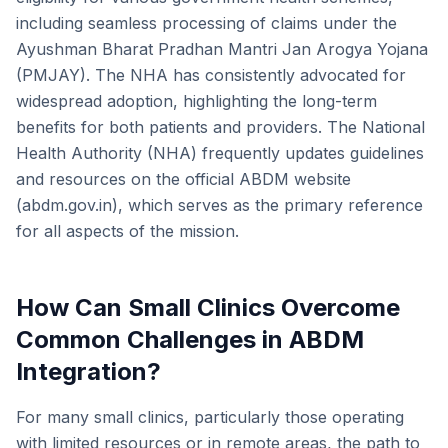
including seamless processing of claims under the
Ayushman Bharat Pradhan Mantri Jan Arogya Yojana
(PMJAY). The NHA has consistently advocated for
widespread adoption, highlighting the long-term
benefits for both patients and providers. The National
Health Authority (NHA) frequently updates guidelines
and resources on the official ABDM website
(abdm.gov.in), which serves as the primary reference
for all aspects of the mission.
How Can Small Clinics Overcome
Common Challenges in ABDM
Integration?
For many small clinics, particularly those operating
with limited resources or in remote areas, the path to