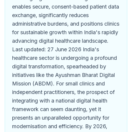
enables secure, consent-based patient data
exchange, significantly reduces
administrative burdens, and positions clinics
for sustainable growth within India's rapidly
advancing digital healthcare landscape.
Last updated: 27 June 2026 India's
healthcare sector is undergoing a profound
digital transformation, spearheaded by
initiatives like the Ayushman Bharat Digital
Mission (ABDM). For small clinics and
independent practitioners, the prospect of
integrating with a national digital health
framework can seem daunting, yet it
presents an unparalleled opportunity for
modernisation and efficiency. By 2026,