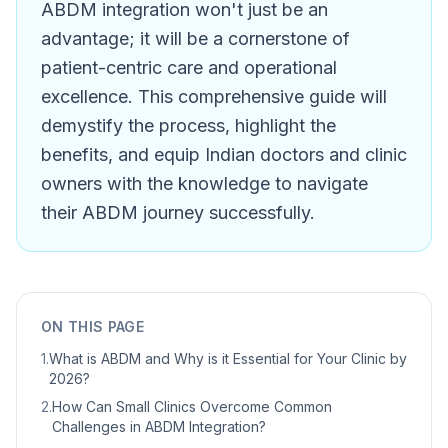
ABDM integration won't just be an
advantage; it will be a cornerstone of
patient-centric care and operational
excellence. This comprehensive guide will
demystify the process, highlight the
benefits, and equip Indian doctors and clinic
owners with the knowledge to navigate
their ABDM journey successfully.
ON THIS PAGE
1
.
What is ABDM and Why is it Essential for Your Clinic by
2026?
2
.
How Can Small Clinics Overcome Common
Challenges in ABDM Integration?