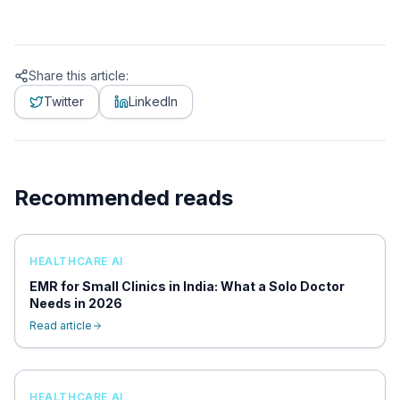
Share this article:
Twitter
LinkedIn
Recommended reads
HEALTHCARE AI
EMR for Small Clinics in India: What a Solo Doctor
Needs in 2026
Read article
HEALTHCARE AI