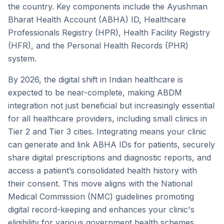
the country. Key components include the Ayushman
Bharat Health Account (ABHA) ID, Healthcare
Professionals Registry (HPR), Health Facility Registry
(HFR), and the Personal Health Records (PHR)
system.
By 2026, the digital shift in Indian healthcare is
expected to be near-complete, making ABDM
integration not just beneficial but increasingly essential
for all healthcare providers, including small clinics in
Tier 2 and Tier 3 cities. Integrating means your clinic
can generate and link ABHA IDs for patients, securely
share digital prescriptions and diagnostic reports, and
access a patient’s consolidated health history with
their consent. This move aligns with the National
Medical Commission (NMC) guidelines promoting
digital record-keeping and enhances your clinic's
eligibility for various government health schemes,