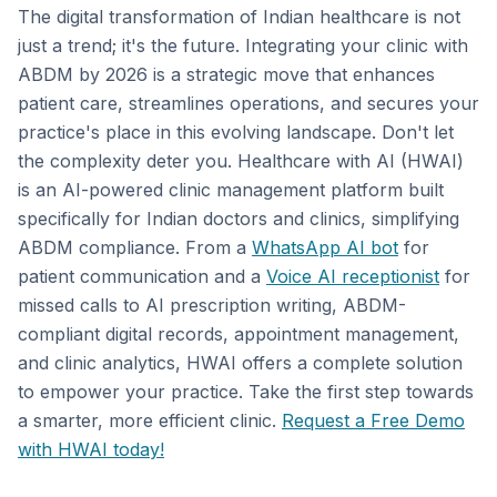
The digital transformation of Indian healthcare is not
just a trend; it's the future. Integrating your clinic with
ABDM by 2026 is a strategic move that enhances
patient care, streamlines operations, and secures your
practice's place in this evolving landscape. Don't let
the complexity deter you. Healthcare with AI (HWAI)
is an AI-powered clinic management platform built
specifically for Indian doctors and clinics, simplifying
ABDM compliance. From a
WhatsApp AI bot
for
patient communication and a
Voice AI receptionist
for
missed calls to AI prescription writing, ABDM-
compliant digital records, appointment management,
and clinic analytics, HWAI offers a complete solution
to empower your practice. Take the first step towards
a smarter, more efficient clinic.
Request a Free Demo
with HWAI today!