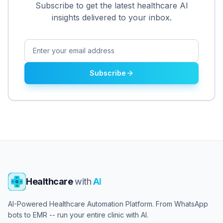
Subscribe to get the latest healthcare AI
insights delivered to your inbox.
Subscribe
Healthcare
with
AI
AI-Powered Healthcare Automation Platform. From WhatsApp
bots to EMR -- run your entire clinic with AI.