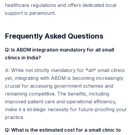
healthcare regulations and offers dedicated local
support is paramount.
Frequently Asked Questions
Q: Is ABDM integration mandatory for all small
clinics in India?
A: While not strictly mandatory for *all* small clinics
yet, integrating with ABDM is becoming increasingly
crucial for accessing government schemes and
remaining competitive. The benefits, including
improved patient care and operational efficiency,
make it a strategic necessity for future-proofing your
practice.
Q: What is the estimated cost for a small clinic to