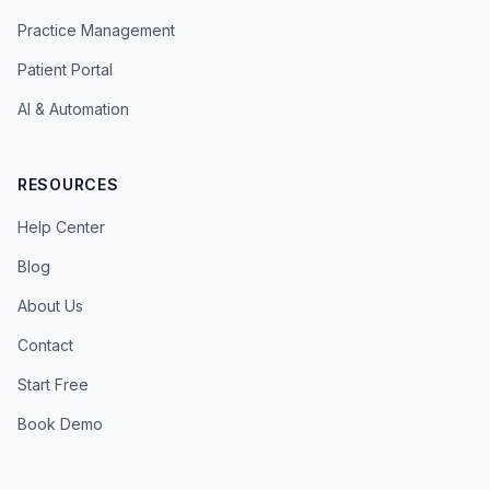
Practice Management
Patient Portal
AI & Automation
RESOURCES
Help Center
Blog
About Us
Contact
Start Free
Book Demo