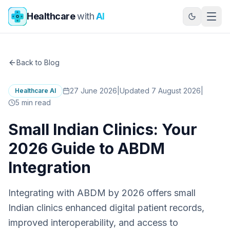
Skip to main content
Healthcare
with
AI
Back to Blog
27 June 2026
|
Updated 7 August 2026
|
Healthcare AI
5
min read
Small Indian Clinics: Your
2026 Guide to ABDM
Integration
Integrating with ABDM by 2026 offers small
Indian clinics enhanced digital patient records,
improved interoperability, and access to