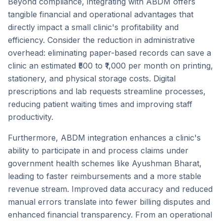
Beyond compliance, integrating with ABDM offers
tangible financial and operational advantages that
directly impact a small clinic's profitability and
efficiency. Consider the reduction in administrative
overhead: eliminating paper-based records can save a
clinic an estimated ₹500 to ₹1,000 per month on printing,
stationery, and physical storage costs. Digital
prescriptions and lab requests streamline processes,
reducing patient waiting times and improving staff
productivity.
Furthermore, ABDM integration enhances a clinic's
ability to participate in and process claims under
government health schemes like Ayushman Bharat,
leading to faster reimbursements and a more stable
revenue stream. Improved data accuracy and reduced
manual errors translate into fewer billing disputes and
enhanced financial transparency. From an operational