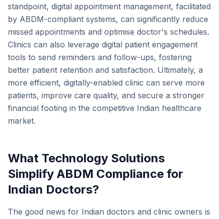
standpoint, digital appointment management, facilitated
by ABDM-compliant systems, can significantly reduce
missed appointments and optimise doctor's schedules.
Clinics can also leverage digital patient engagement
tools to send reminders and follow-ups, fostering
better patient retention and satisfaction. Ultimately, a
more efficient, digitally-enabled clinic can serve more
patients, improve care quality, and secure a stronger
financial footing in the competitive Indian healthcare
market.
What Technology Solutions
Simplify ABDM Compliance for
Indian Doctors?
The good news for Indian doctors and clinic owners is