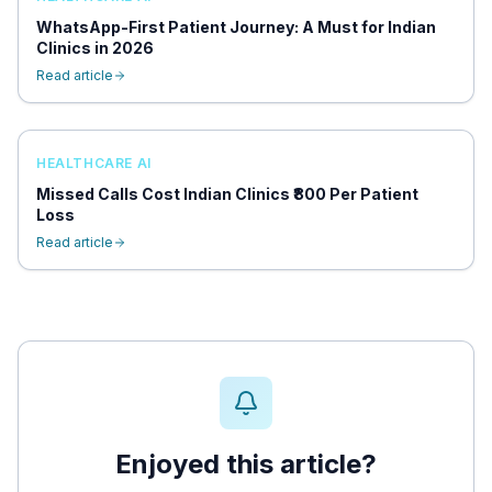
WhatsApp-First Patient Journey: A Must for Indian
Clinics in 2026
Read article
HEALTHCARE AI
Missed Calls Cost Indian Clinics ₹800 Per Patient
Loss
Read article
Enjoyed this article?