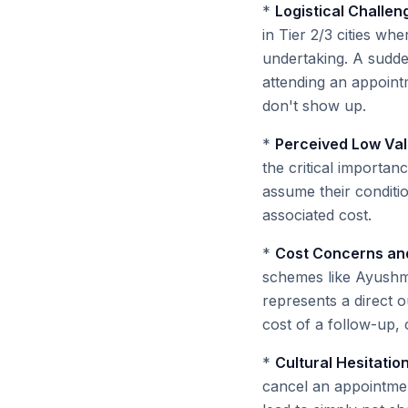
*
Logistical Challe
in Tier 2/3 cities whe
undertaking. A sudd
attending an appointm
don't show up.
*
Perceived Low Val
the critical importa
assume their conditio
associated cost.
*
Cost Concerns and
schemes like Ayushma
represents a direct 
cost of a follow-up, 
*
Cultural Hesitatio
cancel an appointmen