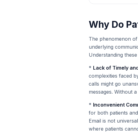
Why Do Pat
The phenomenon of pa
underlying communica
Understanding these r
*
Lack of Timely and
complexities faced by
calls might go unans
messages. Without a 
*
Inconvenient Com
for both patients and 
Email is not universa
where patients cannot