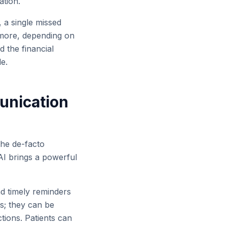
ation.
, a single missed
 more, depending on
d the financial
le.
unication
the de-facto
AI brings a powerful
 timely reminders
s; they can be
tions. Patients can