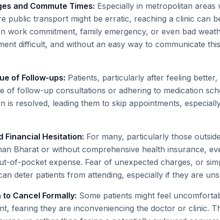
nges and Commute Times:
Especially in metropolitan areas w
re public transport might be erratic, reaching a clinic can be
en work commitment, family emergency, or even bad weat
ent difficult, and without an easy way to communicate this,
ue of Follow-ups:
Patients, particularly after feeling bette
nce of follow-up consultations or adhering to medication sc
n is resolved, leading them to skip appointments, especially
 Financial Hesitation:
For many, particularly those outside
n Bharat or without comprehensive health insurance, every
out-of-pocket expense. Fear of unexpected charges, or sim
can deter patients from attending, especially if they are unsu
n to Cancel Formally:
Some patients might feel uncomfortable
t, fearing they are inconveniencing the doctor or clinic. T