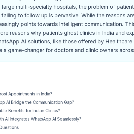
to large multi-specialty hospitals, the problem of patien
failing to follow up is pervasive. While the reasons ar
reasingly points towards intelligent communication. Thi
core reasons why patients ghost clinics in India and e
atsApp AI solutions, like those offered by Healthcare
e a game-changer for doctors and clinic owners across
ost Appointments in India?
p AI Bridge the Communication Gap?
le Benefits for Indian Clinics?
th AI Integrates WhatsApp AI Seamlessly?
Questions