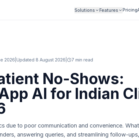
Pricing
Solutions
Features
ne 2026
|
Updated 8 August 2026
|
7
min read
atient No-Shows:
pp AI for Indian Cl
6
nics due to poor communication and convenience. What
ders, answering queries, and streamlining follow-ups, 