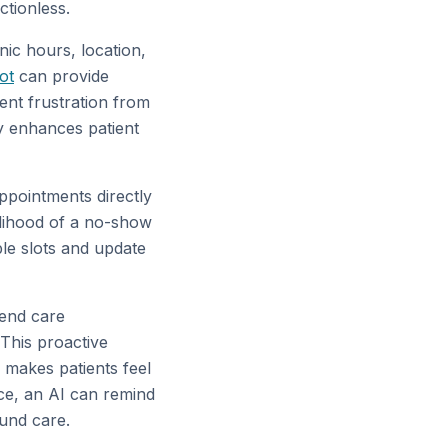
ctionless.
nic hours, location,
ot
can provide
ent frustration from
ly enhances patient
ppointments directly
elihood of a no-show
le slots and update
send care
 This proactive
 makes patients feel
nce, an AI can remind
ound care.