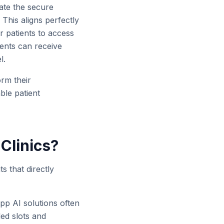
ate the secure
 This aligns perfectly
r patients to access
ients can receive
l.
rm their
ble patient
 Clinics?
s that directly
pp AI solutions often
led slots and