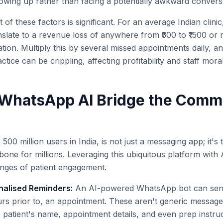
howing up rather than facing a potentially awkward convers
 of these factors is significant. For an average Indian clinic
slate to a revenue loss of anywhere from ₹500 to ₹1500 or
ation. Multiply this by several missed appointments daily, an
tice can be crippling, affecting profitability and staff mora
WhatsApp AI Bridge the Comm
00 million users in India, is not just a messaging app; it's 
ne for millions. Leveraging this ubiquitous platform with 
lenges of patient engagement.
alised Reminders:
An AI-powered WhatsApp bot can send
rs prior to, an appointment. These aren't generic message
 patient's name, appointment details, and even prep instruc