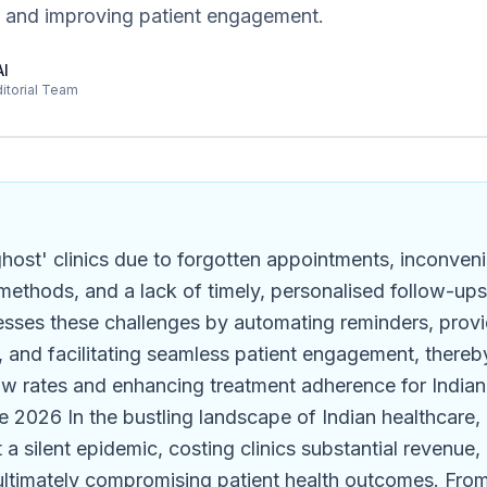
 and improving patient engagement.
AI
ditorial Team
ghost' clinics due to forgotten appointments, inconven
ethods, and a lack of timely, personalised follow-up
esses these challenges by automating reminders, provi
, and facilitating seamless patient engagement, thereby
w rates and enhancing treatment adherence for Indian c
 2026 In the bustling landscape of Indian healthcare, 
a silent epidemic, costing clinics substantial revenue,
ultimately compromising patient health outcomes. From