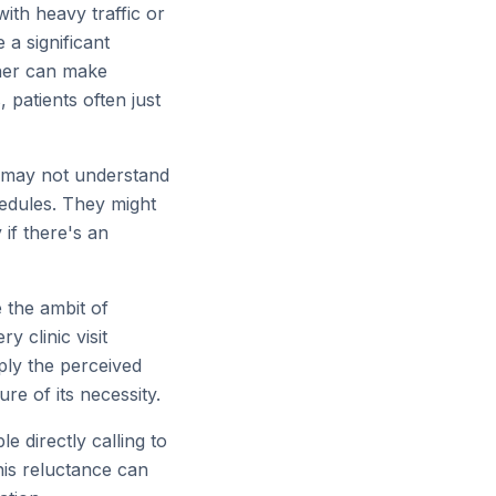
ith heavy traffic or
 a significant
her can make
 patients often just
r, may not understand
hedules. They might
 if there's an
 the ambit of
 clinic visit
ply the perceived
re of its necessity.
 directly calling to
his reluctance can