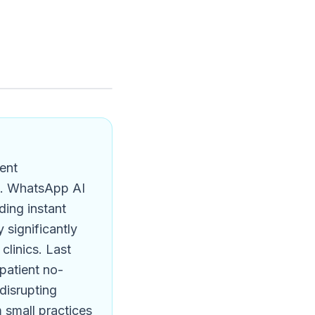
ient
s. WhatsApp AI
ding instant
 significantly
linics. Last
patient no-
 disrupting
 small practices