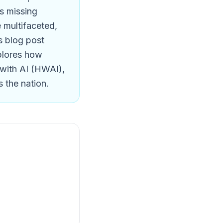
ts missing
e multifaceted,
s blog post
xplores how
 with AI (HWAI),
 the nation.