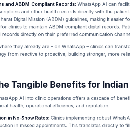
ions and ABDM-Compliant Records:
WhatsApp AI can facilit
scriptions and other health records directly with the patient.
arat Digital Mission (ABDM) guidelines, making it easier fo
 for clinics to maintain ABDM-compliant digital records. Pat
ed records directly on their preferred communication channe
where they already are – on WhatsApp – clinics can transfo
y from reactive to proactive, building stronger, more relia
e Tangible Benefits for Indian
atsApp AI into clinic operations offers a cascade of benefit
ncial health, operational efficiency, and reputation.
ion in No-Show Rates:
Clinics implementing robust WhatsA
tion in missed appointments. This translates directly to fil