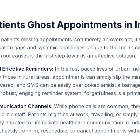
ients Ghost Appointments in I
tients missing appointments isn't merely an oversight; it
tion gaps and systemic challenges unique to the Indian co
oot causes is the first step towards an effective solution.
 Effective Reminders:
In the fast-paced lives of urban India
 those in rural areas, appointments can simply slip the min
wered, and SMS can be easily overlooked amidst a barrage
robust, engaging reminder system, forgetfulness is a primar
munication Channels:
While phone calls are common, they 
clinic staff. Patients might be at work, travelling, or simply 
lly adopted for immediate healthcare communication in India
 easily confirm, reschedule, or cancel appointments without