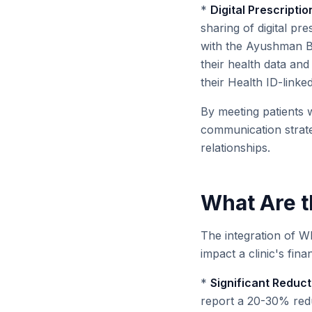
*
Digital Prescript
sharing of digital pre
with the Ayushman Bh
their health data and
their Health ID-link
By meeting patients 
communication strateg
relationships.
What Are th
The integration of Wh
impact a clinic's fina
*
Significant Reduct
report a 20-30% reduc