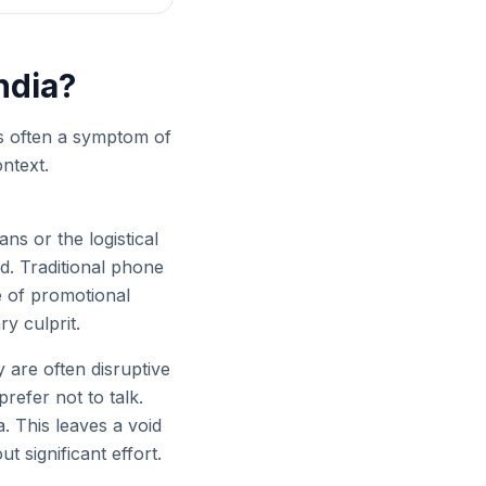
ndia?
's often a symptom of
ntext.
ns or the logistical
d. Traditional phone
 of promotional
y culprit.
are often disruptive
prefer not to talk.
. This leaves a void
 significant effort.