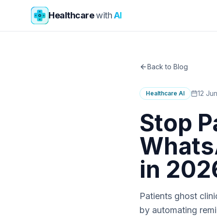
Skip to main content
Healthcare
with
AI
Back to Blog
12 Ju
Healthcare AI
Stop P
WhatsA
in 202
Patients ghost cli
by automating remin