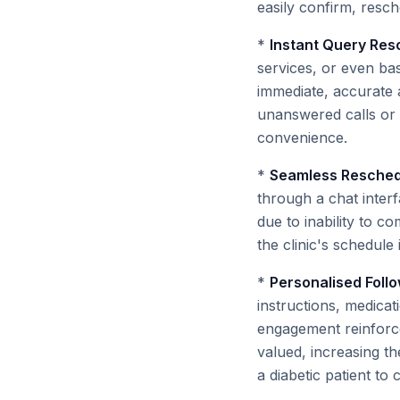
easily confirm, resch
*
Instant Query Reso
services, or even ba
immediate, accurate a
unanswered calls or d
convenience.
*
Seamless Reschedu
through a chat inter
due to inability to 
the clinic's schedule 
*
Personalised Foll
instructions, medicat
engagement reinforce
valued, increasing th
a diabetic patient to