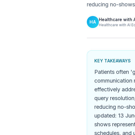
reducing no-shows
Healthcare with 
HA
Healthcare with AI E
KEY TAKEAWAYS
Patients often '
communication m
effectively addr
query resolution
reducing no-sho
updated: 13 June
shows represent 
schedules, and 