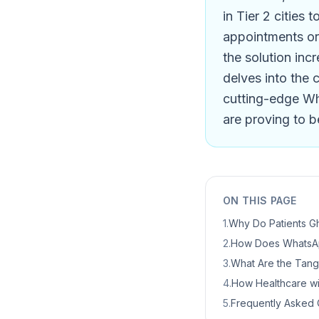
in Tier 2 cities 
appointments or 
the solution inc
delves into the 
cutting-edge Wh
are proving to b
ON THIS PAGE
1
.
Why Do Patients Gh
2
.
How Does WhatsAp
3
.
What Are the Tangib
4
.
How Healthcare wi
5
.
Frequently Asked 