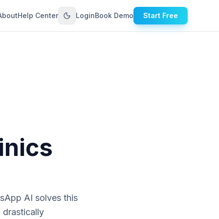
About
Help Center
Login
Book Demo
Start Free
inics
sApp AI solves this
drastically