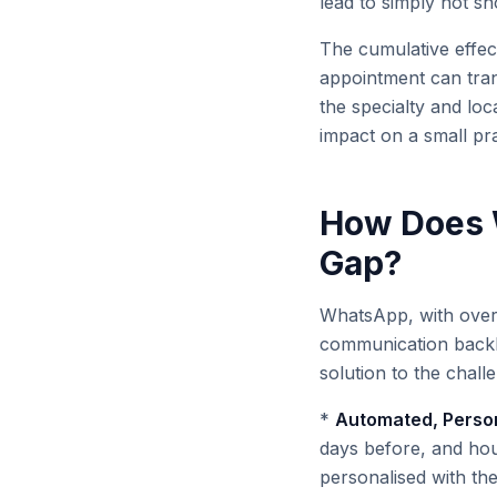
lead to simply not s
The cumulative effect
appointment can tran
the specialty and loc
impact on a small prac
How Does 
Gap?
WhatsApp, with over 5
communication backbo
solution to the chal
*
Automated, Person
days before, and hou
personalised with the