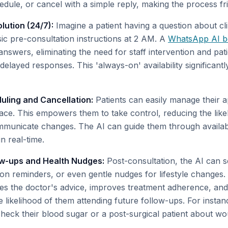
edule, or cancel with a simple reply, making the process fri
lution (24/7):
Imagine a patient having a question about cli
sic pre-consultation instructions at 2 AM. A
WhatsApp AI b
nswers, eliminating the need for staff intervention and pati
elayed responses. This 'always-on' availability significant
ling and Cancellation:
Patients can easily manage their a
face. This empowers them to take control, reducing the lik
communicate changes. The AI can guide them through availab
in real-time.
ow-ups and Health Nudges:
Post-consultation, the AI can 
ion reminders, or even gentle nudges for lifestyle changes.
s the doctor's advice, improves treatment adherence, and
e likelihood of them attending future follow-ups. For insta
 check their blood sugar or a post-surgical patient about w