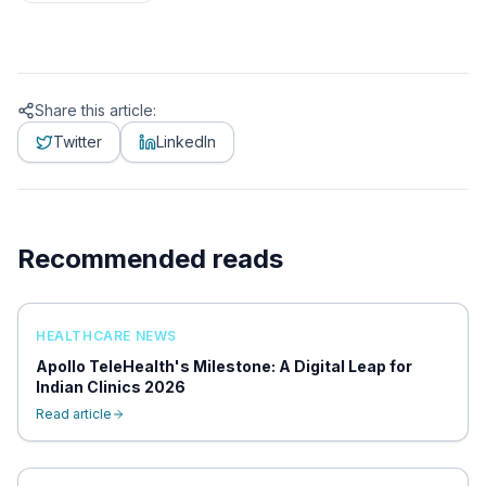
Share this article:
Twitter
LinkedIn
Recommended reads
HEALTHCARE NEWS
Apollo TeleHealth's Milestone: A Digital Leap for
Indian Clinics 2026
Read article