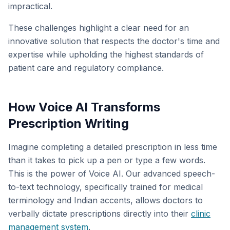
impractical.
These challenges highlight a clear need for an
innovative solution that respects the doctor's time and
expertise while upholding the highest standards of
patient care and regulatory compliance.
How Voice AI Transforms
Prescription Writing
Imagine completing a detailed prescription in less time
than it takes to pick up a pen or type a few words.
This is the power of Voice AI. Our advanced speech-
to-text technology, specifically trained for medical
terminology and Indian accents, allows doctors to
verbally dictate prescriptions directly into their
clinic
management system
.