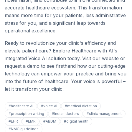
notes faster, and contribute to a more connected and
accurate healthcare ecosystem. This transformation
means more time for your patients, less administrative
stress for you, and a significant leap towards
operational excellence.
Ready to revolutionize your clinic's efficiency and
elevate patient care? Explore Healthcare with AI's
integrated Voice AI solution today. Visit our website or
request a demo to see firsthand how our cutting-edge
technology can empower your practice and bring you
into the future of healthcare. Your voice is powerful –
let it transform your clinic.
#
healthcare AI
#
voice AI
#
medical dictation
#
prescription writing
#
Indian doctors
#
clinic management
#
EHR
#
EMR
#
ABDM
#
digital health
#
NMC guidelines