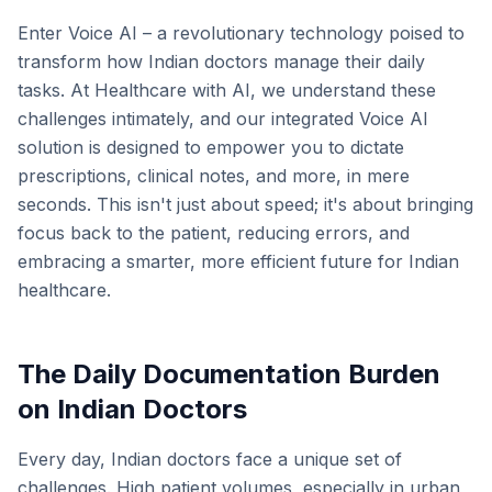
Enter Voice AI – a revolutionary technology poised to
transform how Indian doctors manage their daily
tasks. At Healthcare with AI, we understand these
challenges intimately, and our integrated Voice AI
solution is designed to empower you to dictate
prescriptions, clinical notes, and more, in mere
seconds. This isn't just about speed; it's about bringing
focus back to the patient, reducing errors, and
embracing a smarter, more efficient future for Indian
healthcare.
The Daily Documentation Burden
on Indian Doctors
Every day, Indian doctors face a unique set of
challenges. High patient volumes, especially in urban