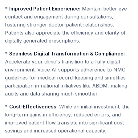
*
Improved Patient Experience:
Maintain better eye
contact and engagement during consultations,
fostering stronger doctor-patient relationships.
Patients also appreciate the efficiency and clarity of
digitally generated prescriptions.
*
Seamless Digital Transformation & Compliance:
Accelerate your clinic's transition to a fully digital
environment. Voice AI supports adherence to NMC
guidelines for medical record-keeping and simplifies
participation in national initiatives like ABDM, making
audits and data sharing much smoother.
*
Cost-Effectiveness:
While an initial investment, the
long-term gains in efficiency, reduced errors, and
improved patient flow translate into significant cost
savings and increased operational capacity.