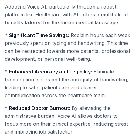
Adopting Voice AI, particularly through a robust
platform like Healthcare with AI, offers a multitude of
benefits tailored for the Indian medical landscape:
*
Significant Time Savings:
Reclaim hours each week
previously spent on typing and handwriting. This time
can be redirected towards more patients, professional
development, or personal well-being.
*
Enhanced Accuracy and Legibility:
Eliminate
transcription errors and the ambiguity of handwriting,
leading to safer patient care and clearer
communication across the healthcare team.
*
Reduced Doctor Burnout:
By alleviating the
administrative burden, Voice AI allows doctors to
focus more on their clinical expertise, reducing stress
and improving job satisfaction.