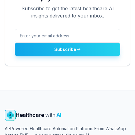
Subscribe to get the latest healthcare AI
insights delivered to your inbox.
Subscribe
Healthcare
with
AI
AI-Powered Healthcare Automation Platform. From WhatsApp