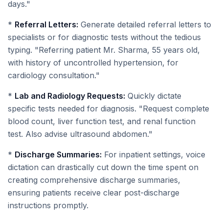
days."
*
Referral Letters:
Generate detailed referral letters to
specialists or for diagnostic tests without the tedious
typing. "Referring patient Mr. Sharma, 55 years old,
with history of uncontrolled hypertension, for
cardiology consultation."
*
Lab and Radiology Requests:
Quickly dictate
specific tests needed for diagnosis. "Request complete
blood count, liver function test, and renal function
test. Also advise ultrasound abdomen."
*
Discharge Summaries:
For inpatient settings, voice
dictation can drastically cut down the time spent on
creating comprehensive discharge summaries,
ensuring patients receive clear post-discharge
instructions promptly.