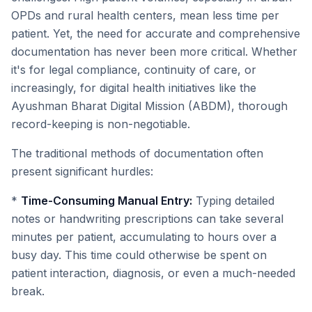
OPDs and rural health centers, mean less time per
patient. Yet, the need for accurate and comprehensive
documentation has never been more critical. Whether
it's for legal compliance, continuity of care, or
increasingly, for digital health initiatives like the
Ayushman Bharat Digital Mission (ABDM), thorough
record-keeping is non-negotiable.
The traditional methods of documentation often
present significant hurdles:
*
Time-Consuming Manual Entry:
Typing detailed
notes or handwriting prescriptions can take several
minutes per patient, accumulating to hours over a
busy day. This time could otherwise be spent on
patient interaction, diagnosis, or even a much-needed
break.