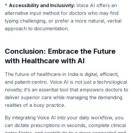
*
Accessibility and Inclusivity:
Voice AI offers an
alternative input method for doctors who may find
typing challenging, or prefer a more natural, verbal
approach to documentation.
Conclusion: Embrace the Future
with Healthcare with AI
The future of healthcare in India is digital, efficient,
and patient-centric. Voice AI is not just a technological
novelty; it's an essential tool that empowers doctors to
deliver superior care while managing the demanding
realities of a busy practice.
By integrating Voice AI into your daily workflow, you
can dictate prescriptions in seconds, complete clinical