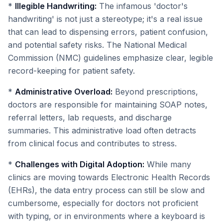
*
Illegible Handwriting:
The infamous 'doctor's
handwriting' is not just a stereotype; it's a real issue
that can lead to dispensing errors, patient confusion,
and potential safety risks. The National Medical
Commission (NMC) guidelines emphasize clear, legible
record-keeping for patient safety.
*
Administrative Overload:
Beyond prescriptions,
doctors are responsible for maintaining SOAP notes,
referral letters, lab requests, and discharge
summaries. This administrative load often detracts
from clinical focus and contributes to stress.
*
Challenges with Digital Adoption:
While many
clinics are moving towards Electronic Health Records
(EHRs), the data entry process can still be slow and
cumbersome, especially for doctors not proficient
with typing, or in environments where a keyboard is