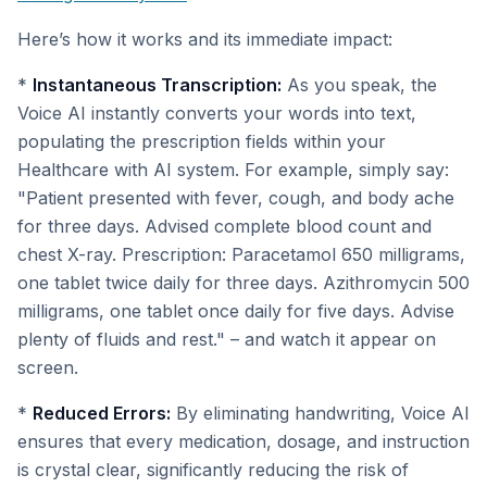
Here’s how it works and its immediate impact:
*
Instantaneous Transcription:
As you speak, the
Voice AI instantly converts your words into text,
populating the prescription fields within your
Healthcare with AI system. For example, simply say:
"Patient presented with fever, cough, and body ache
for three days. Advised complete blood count and
chest X-ray. Prescription: Paracetamol 650 milligrams,
one tablet twice daily for three days. Azithromycin 500
milligrams, one tablet once daily for five days. Advise
plenty of fluids and rest." – and watch it appear on
screen.
*
Reduced Errors:
By eliminating handwriting, Voice AI
ensures that every medication, dosage, and instruction
is crystal clear, significantly reducing the risk of