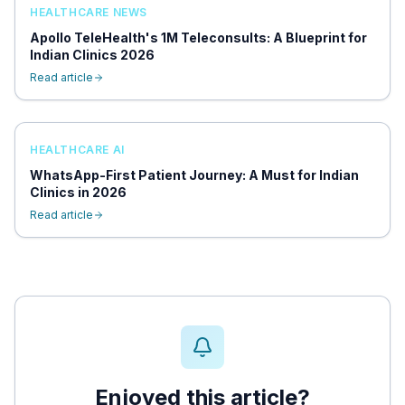
HEALTHCARE NEWS
Apollo TeleHealth's 1M Teleconsults: A Blueprint for
Indian Clinics 2026
Read article
HEALTHCARE AI
WhatsApp-First Patient Journey: A Must for Indian
Clinics in 2026
Read article
Enjoyed this article?