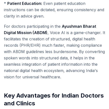
*
Patient Education:
Even patient education
instructions can be dictated, ensuring consistency and
clarity in advice given.
For doctors participating in the
Ayushman Bharat
Digital Mission (ABDM)
, Voice AI is a game-changer. It
facilitates the creation of structured, digital health
records (PHR/EHR) much faster, making compliance
with ABDM guidelines less burdensome. By converting
spoken words into structured data, it helps in the
seamless integration of patient information into the
national digital health ecosystem, advancing India's
vision for universal healthcare.
Key Advantages for Indian Doctors
and Clinics