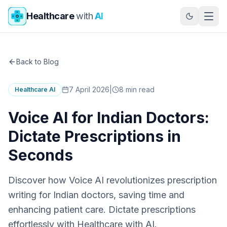
Skip to main content
Healthcare
with
AI
Back to Blog
7 April 2026
|
8
min read
Healthcare AI
Voice AI for Indian Doctors:
Dictate Prescriptions in
Seconds
Discover how Voice AI revolutionizes prescription
writing for Indian doctors, saving time and
enhancing patient care. Dictate prescriptions
effortlessly with Healthcare with AI.