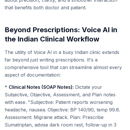
about precision, clarity, and a smoother interaction
that benefits both doctor and patient.
Beyond Prescriptions: Voice AI in
the Indian Clinical Workflow
The utility of Voice AI in a busy Indian clinic extends
far beyond just writing prescriptions. It's a
comprehensive tool that can streamline almost every
aspect of documentation:
*
Clinical Notes (SOAP Notes):
Dictate your
Subjective, Objective, Assessment, and Plan notes
with ease. "Subjective: Patient reports worsening
headache, nausea. Objective: BP 140/90, temp 99.8.
Assessment: Migraine attack. Plan: Prescribe
Sumatriptan, advise dark room rest, follow-up in 3