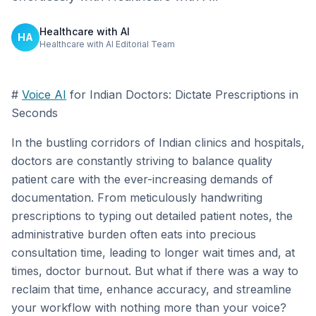
Healthcare with AI
HA
Healthcare with AI Editorial Team
#
Voice AI
for Indian Doctors: Dictate Prescriptions in
Seconds
In the bustling corridors of Indian clinics and hospitals,
doctors are constantly striving to balance quality
patient care with the ever-increasing demands of
documentation. From meticulously handwriting
prescriptions to typing out detailed patient notes, the
administrative burden often eats into precious
consultation time, leading to longer wait times and, at
times, doctor burnout. But what if there was a way to
reclaim that time, enhance accuracy, and streamline
your workflow with nothing more than your voice?