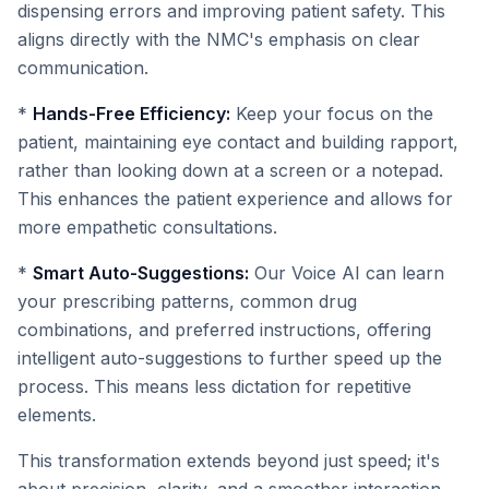
dispensing errors and improving patient safety. This
aligns directly with the NMC's emphasis on clear
communication.
*
Hands-Free Efficiency:
Keep your focus on the
patient, maintaining eye contact and building rapport,
rather than looking down at a screen or a notepad.
This enhances the patient experience and allows for
more empathetic consultations.
*
Smart Auto-Suggestions:
Our Voice AI can learn
your prescribing patterns, common drug
combinations, and preferred instructions, offering
intelligent auto-suggestions to further speed up the
process. This means less dictation for repetitive
elements.
This transformation extends beyond just speed; it's