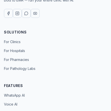
bots to EMR -- run your entire clinic with AI.
SOLUTIONS
For Clinics
For Hospitals
For Pharmacies
For Pathology Labs
FEATURES
WhatsApp AI
Voice AI