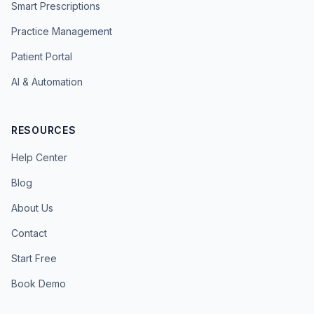
Smart Prescriptions
Practice Management
Patient Portal
AI & Automation
RESOURCES
Help Center
Blog
About Us
Contact
Start Free
Book Demo