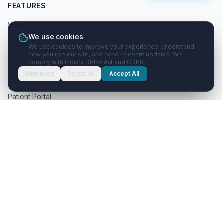
FEATURES
WhatsApp AI
We use cookies
Voice AI
We use cookies to improve your experience, understand
how you use our site, and send relevant updates. We
Smart Prescriptions
comply with India's DPDP Act and GDPR.
Manage
Reject All
Accept All
Practice Management
Patient Portal
AI & Automation
RESOURCES
Help Center
Blog
About Us
Contact