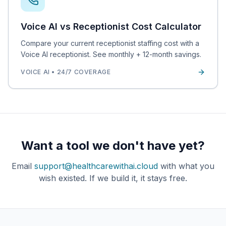
Voice AI vs Receptionist Cost Calculator
Compare your current receptionist staffing cost with a
Voice AI receptionist. See monthly + 12-month savings.
VOICE AI • 24/7 COVERAGE
Want a tool we don't have yet?
Email
support@healthcarewithai.cloud
with what you
wish existed. If we build it, it stays free.