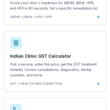
Score your clinic's readiness for ABDM, ABHA, HPR,
and HFR in 60 seconds. Get a specific remediation list.
ABDM • ABHA • HPR • HFR
Indian Clinic GST Calculator
Pick a service, enter the price, get the GST treatment
instantly. Covers consultations, diagnostics, dental,
cosmetic, and more.
GST • HEALTHCARE EXEMPTION