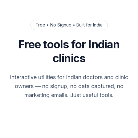
Free • No Signup • Built for India
Free tools for Indian
clinics
Interactive utilities for Indian doctors and clinic
owners — no signup, no data captured, no
marketing emails. Just useful tools.