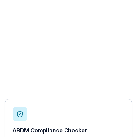
ABDM Compliance Checker