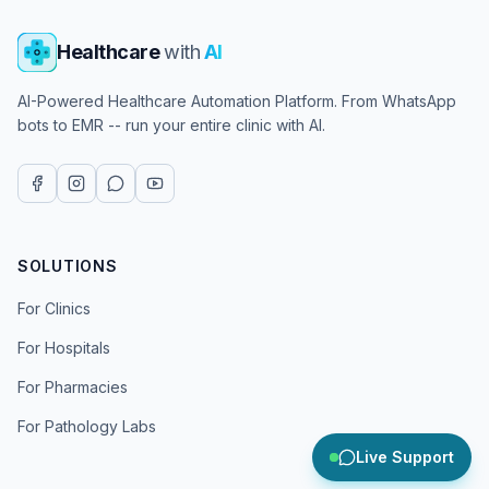
Healthcare
with
AI
AI-Powered Healthcare Automation Platform. From WhatsApp
bots to EMR -- run your entire clinic with AI.
SOLUTIONS
For Clinics
For Hospitals
For Pharmacies
For Pathology Labs
Live Support