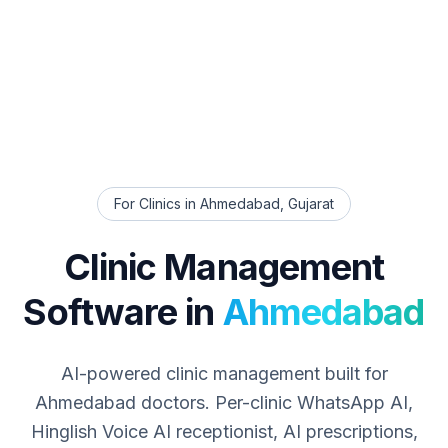
For Clinics in
Ahmedabad
,
Gujarat
Clinic Management
Software in
Ahmedabad
AI-powered clinic management built for
Ahmedabad
doctors. Per-clinic WhatsApp AI,
Hinglish Voice AI receptionist, AI prescriptions,