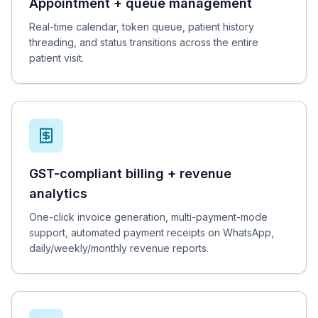
Appointment + queue management
Real-time calendar, token queue, patient history
threading, and status transitions across the entire
patient visit.
GST-compliant billing + revenue
analytics
One-click invoice generation, multi-payment-mode
support, automated payment receipts on WhatsApp,
daily/weekly/monthly revenue reports.