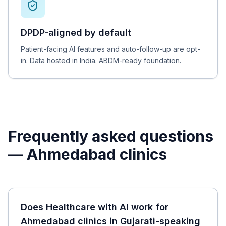
DPDP-aligned by default
Patient-facing AI features and auto-follow-up are opt-
in. Data hosted in India. ABDM-ready foundation.
Frequently asked questions
—
Ahmedabad
clinics
Does Healthcare with AI work for
Ahmedabad clinics in Gujarati-speaking