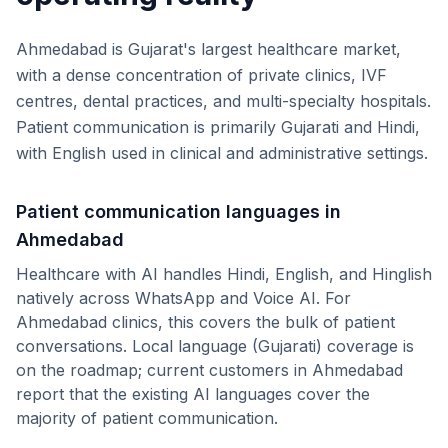
Ahmedabad is Gujarat's largest healthcare market,
with a dense concentration of private clinics, IVF
centres, dental practices, and multi-specialty hospitals.
Patient communication is primarily Gujarati and Hindi,
with English used in clinical and administrative settings.
Patient communication languages in
Ahmedabad
Healthcare with AI handles Hindi, English, and Hinglish
natively across WhatsApp and Voice AI. For
Ahmedabad
clinics, this covers the bulk of patient
conversations.
Local language (
Gujarati
) coverage is
on the roadmap; current customers in
Ahmedabad
report that the existing AI languages cover the
majority of patient communication.