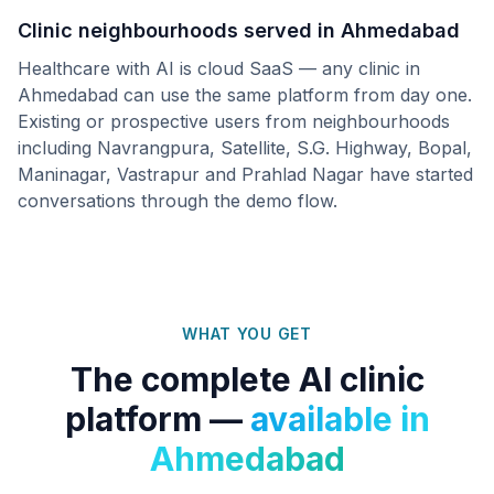
Clinic neighbourhoods served in
Ahmedabad
Healthcare with AI is cloud SaaS — any clinic in
Ahmedabad
can use the same platform from day one.
Existing or prospective users from neighbourhoods
including
Navrangpura, Satellite, S.G. Highway, Bopal,
Maninagar, Vastrapur
and
Prahlad Nagar
have started
conversations through the demo flow.
WHAT YOU GET
The complete AI clinic
platform —
available in
Ahmedabad