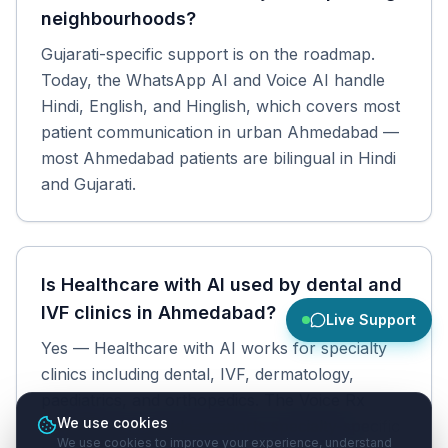
neighbourhoods?
Gujarati-specific support is on the roadmap.
Today, the WhatsApp AI and Voice AI handle
Hindi, English, and Hinglish, which covers most
patient communication in urban Ahmedabad —
most Ahmedabad patients are bilingual in Hindi
and Gujarati.
Is Healthcare with AI used by dental and
IVF clinics in Ahmedabad?
Live Support
Yes — Healthcare with AI works for specialty
clinics including dental, IVF, dermatology,
paediatrics, and orthopedics. The Voice Rx
We use cookies
prescription module supports specialty-specific
We use cookies to improve your experience, understand