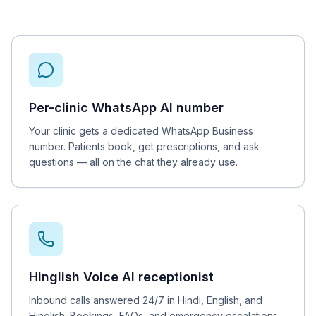
Per-clinic WhatsApp AI number
Your clinic gets a dedicated WhatsApp Business
number. Patients book, get prescriptions, and ask
questions — all on the chat they already use.
Hinglish Voice AI receptionist
Inbound calls answered 24/7 in Hindi, English, and
Hinglish. Bookings, FAQs, and emergency escalations