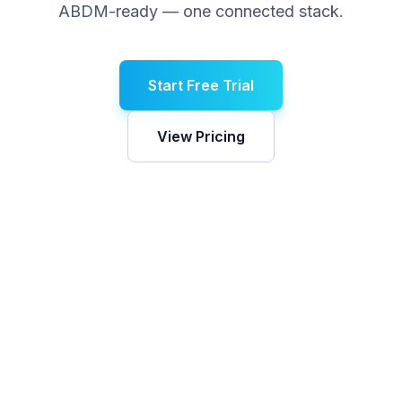
ABDM-ready — one connected stack.
Start Free Trial
View Pricing