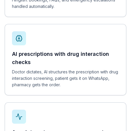
handled automatically.
AI prescriptions with drug interaction
checks
Doctor dictates, AI structures the prescription with drug
interaction screening, patient gets it on WhatsApp,
pharmacy gets the order.