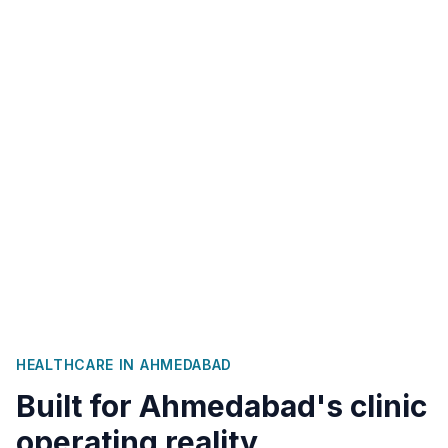
HEALTHCARE IN
AHMEDABAD
Built for
Ahmedabad
's clinic
operating reality