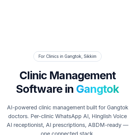
For Clinics in
Gangtok
,
Sikkim
Clinic Management
Software in
Gangtok
AI-powered clinic management built for
Gangtok
doctors. Per-clinic WhatsApp AI, Hinglish Voice
AI receptionist, AI prescriptions, ABDM-ready —
one connected stack.