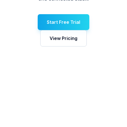
Start Free Trial
View Pricing