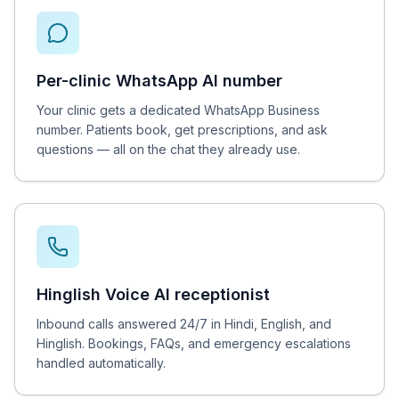
Per-clinic WhatsApp AI number
Your clinic gets a dedicated WhatsApp Business
number. Patients book, get prescriptions, and ask
questions — all on the chat they already use.
Hinglish Voice AI receptionist
Inbound calls answered 24/7 in Hindi, English, and
Hinglish. Bookings, FAQs, and emergency escalations
handled automatically.