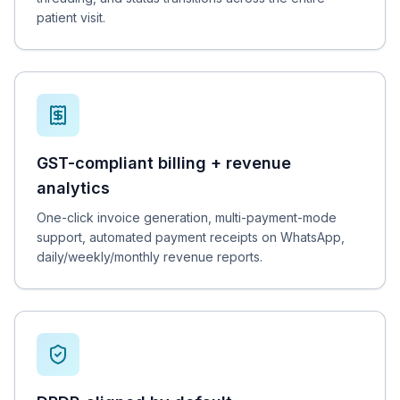
patient visit.
GST-compliant billing + revenue
analytics
One-click invoice generation, multi-payment-mode
support, automated payment receipts on WhatsApp,
daily/weekly/monthly revenue reports.