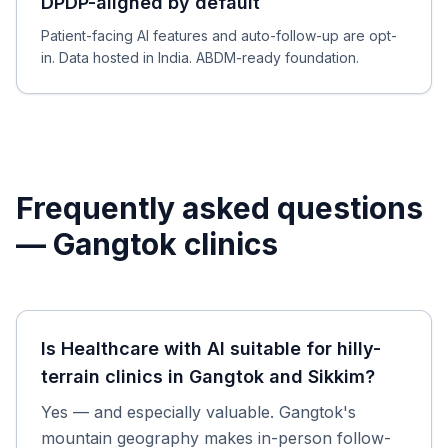
DPDP-aligned by default
Patient-facing AI features and auto-follow-up are opt-
in. Data hosted in India. ABDM-ready foundation.
Frequently asked questions
—
Gangtok
clinics
Is Healthcare with AI suitable for hilly-
terrain clinics in Gangtok and Sikkim?
Yes — and especially valuable. Gangtok's
mountain geography makes in-person follow-