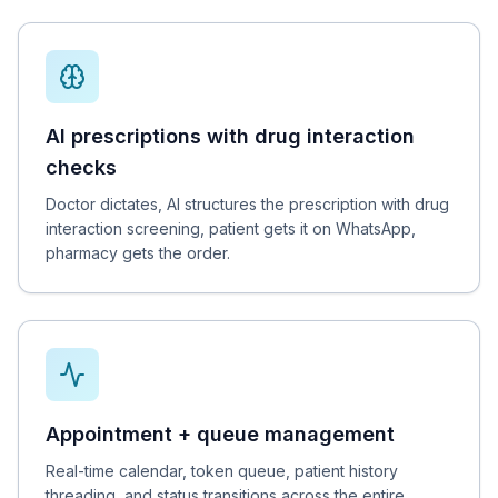
AI prescriptions with drug interaction
checks
Doctor dictates, AI structures the prescription with drug
interaction screening, patient gets it on WhatsApp,
pharmacy gets the order.
Appointment + queue management
Real-time calendar, token queue, patient history
threading, and status transitions across the entire