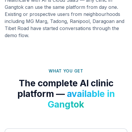
Gangtok
can use the same platform from day one.
Existing or prospective users from neighbourhoods
including
MG Marg, Tadong, Ranipool, Daragoan
and
Tibet Road
have started conversations through the
demo flow.
WHAT YOU GET
The complete AI clinic
platform —
available in
Gangtok