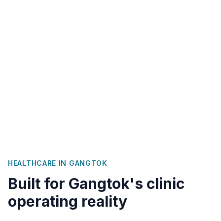
HEALTHCARE IN
GANGTOK
Built for
Gangtok
's clinic
operating reality