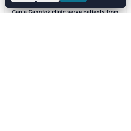
Can a Gangtok clinic serve patients from
rural Sikkim and bordering Darjeeling?
Yes. Healthcare with AI works for any patient
with a WhatsApp account, including those from
rural Sikkim, Darjeeling district, and Kalimpong
who travel to Gangtok for specialty care.
How much does Healthcare with AI cost?
Solo Doctor plan starts at ₹1,999/month and the
Clinic plan is ₹3,999/month, both inclusive of
18% GST. Hospital plans are custom-priced. A
30-day free trial is available with no payment
card required.