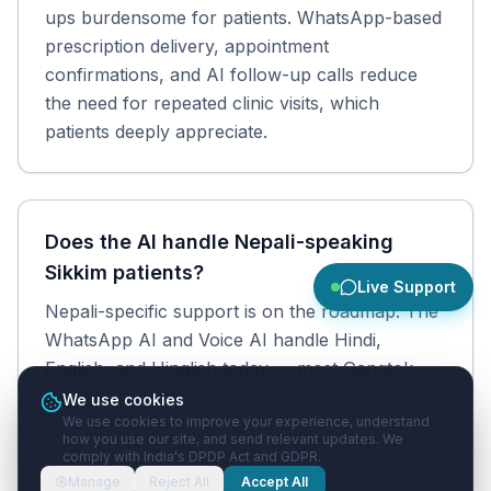
ups burdensome for patients. WhatsApp-based
prescription delivery, appointment
confirmations, and AI follow-up calls reduce
the need for repeated clinic visits, which
patients deeply appreciate.
Does the AI handle Nepali-speaking
Sikkim patients?
Live Support
Nepali-specific support is on the roadmap. The
WhatsApp AI and Voice AI handle Hindi,
English, and Hinglish today — most Gangtok
patients are comfortable in Hindi alongside
We use cookies
We use cookies to improve your experience, understand
Nepali.
how you use our site, and send relevant updates. We
comply with India's DPDP Act and GDPR.
Manage
Reject All
Accept All