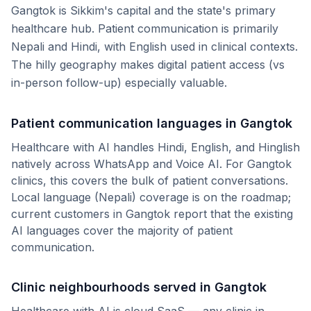
Gangtok is Sikkim's capital and the state's primary
healthcare hub. Patient communication is primarily
Nepali and Hindi, with English used in clinical contexts.
The hilly geography makes digital patient access (vs
in-person follow-up) especially valuable.
Patient communication languages in
Gangtok
Healthcare with AI handles Hindi, English, and Hinglish
natively across WhatsApp and Voice AI. For
Gangtok
clinics, this covers the bulk of patient conversations.
Local language (
Nepali
) coverage is on the roadmap;
current customers in
Gangtok
report that the existing
AI languages cover the majority of patient
communication.
Clinic neighbourhoods served in
Gangtok
Healthcare with AI is cloud SaaS — any clinic in