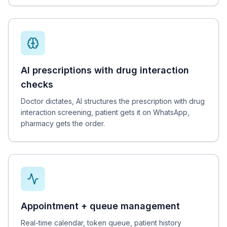
AI prescriptions with drug interaction
checks
Doctor dictates, AI structures the prescription with drug
interaction screening, patient gets it on WhatsApp,
pharmacy gets the order.
Appointment + queue management
Real-time calendar, token queue, patient history