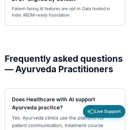
Patient-facing AI features are opt-in. Data hosted in
India. ABDM-ready foundation.
Frequently asked questions
—
Ayurveda Practitioners
Does Healthcare with AI support
Ayurveda practice?
Live Support
Yes. Ayurveda clinics use the platform for
patient communication, treatment-course