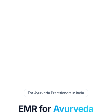
For
Ayurveda Practitioners
in India
EMR for
Ayurveda