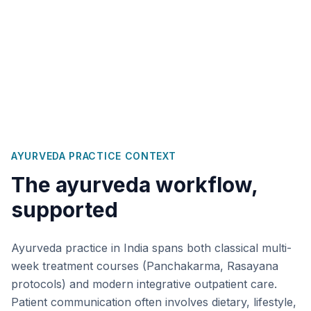
AYURVEDA
PRACTICE CONTEXT
The
ayurveda
workflow,
supported
Ayurveda practice in India spans both classical multi-
week treatment courses (Panchakarma, Rasayana
protocols) and modern integrative outpatient care.
Patient communication often involves dietary, lifestyle,