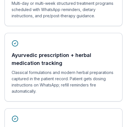
Multi-day or multi-week structured treatment programs
scheduled with WhatsApp reminders, dietary
instructions, and pre/post-therapy guidance.
Ayurvedic prescription + herbal
medication tracking
Classical formulations and modern herbal preparations
captured in the patient record. Patient gets dosing
instructions on WhatsApp; refill reminders fire
automatically.