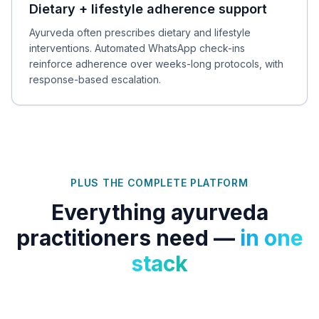
Dietary + lifestyle adherence support
Ayurveda often prescribes dietary and lifestyle
interventions. Automated WhatsApp check-ins
reinforce adherence over weeks-long protocols, with
response-based escalation.
PLUS THE COMPLETE PLATFORM
Everything
ayurveda
practitioners
need —
in one
stack