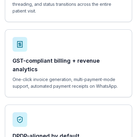
threading, and status transitions across the entire
patient visit.
GST-compliant billing + revenue
analytics
One-click invoice generation, multi-payment-mode
support, automated payment receipts on WhatsApp.
DPDP-aligned by default