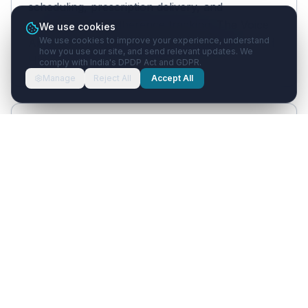
scheduling, prescription delivery, and
dietary/lifestyle adherence tracking. The Voice
We use cookies
We use cookies to improve your experience, understand
AI and WhatsApp AI handle Hindi, English, and
how you use our site, and send relevant updates. We
Hinglish patient conversations naturally.
comply with India's DPDP Act and GDPR.
Manage
Reject All
Accept All
Can Healthcare with AI handle
Panchakarma program scheduling?
Yes. Multi-day Panchakarma programs can be
set up as structured treatment plans. Each
day's session is scheduled with automated
WhatsApp reminders for arrival time, pre-
therapy dietary guidance, and post-therapy
instructions.