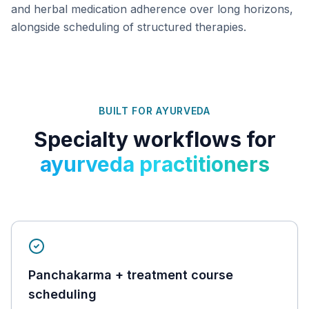
and herbal medication adherence over long horizons,
alongside scheduling of structured therapies.
BUILT FOR
AYURVEDA
Specialty workflows for
ayurveda practitioners
Panchakarma + treatment course
scheduling