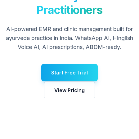
Practitioners
AI-powered EMR and clinic management built for
ayurveda
practice in India. WhatsApp AI, Hinglish
Voice AI, AI prescriptions, ABDM-ready.
Start Free Trial
View Pricing