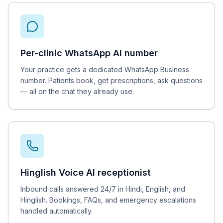
Per-clinic WhatsApp AI number
Your practice gets a dedicated WhatsApp Business
number. Patients book, get prescriptions, ask questions
— all on the chat they already use.
Hinglish Voice AI receptionist
Inbound calls answered 24/7 in Hindi, English, and
Hinglish. Bookings, FAQs, and emergency escalations
handled automatically.