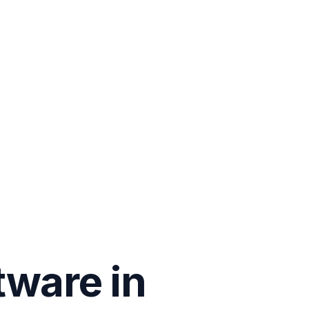
tware in