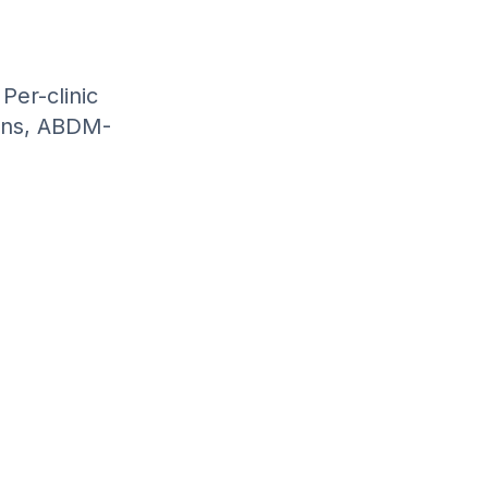
Per-clinic
ions, ABDM-