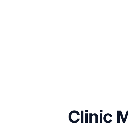
Clinic 