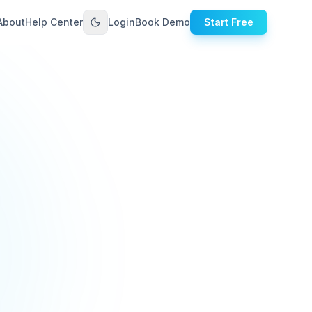
About
Help Center
Login
Book Demo
Start Free