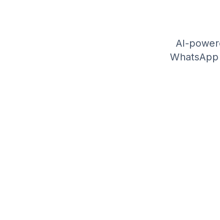
AI-power
WhatsApp A