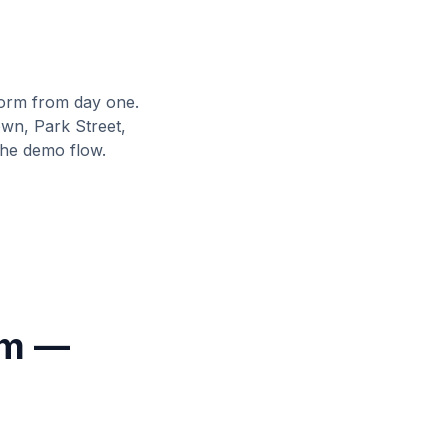
orm from day one.
wn, Park Street,
the demo flow.
rm —