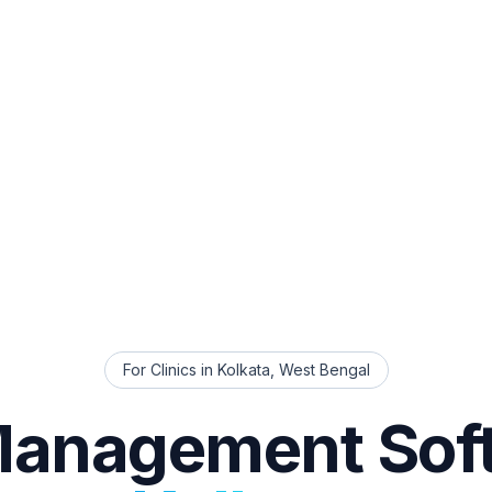
For Clinics in
Kolkata
,
West Bengal
Management Sof