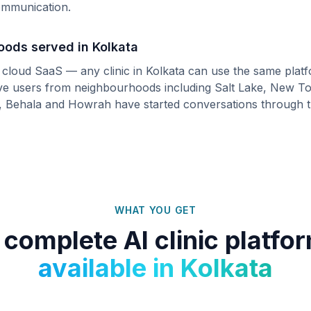
communication.
hoods served in
Kolkata
s cloud SaaS — any clinic in
Kolkata
can use the same platf
ive users from neighbourhoods including
Salt Lake, New To
, Behala
and
Howrah
have started conversations through 
WHAT YOU GET
 complete AI clinic platfo
available in
Kolkata