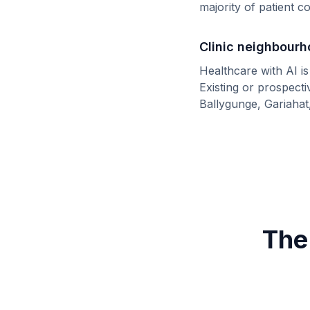
majority of patient 
Clinic neighbour
Healthcare with AI i
Existing or prospect
Ballygunge, Gariahat
The