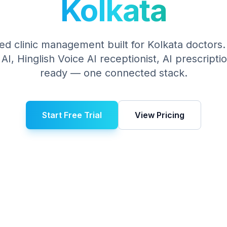
Kolkata
ed clinic management built for
Kolkata
doctors. 
I, Hinglish Voice AI receptionist, AI prescript
ready — one connected stack.
Start Free Trial
View Pricing