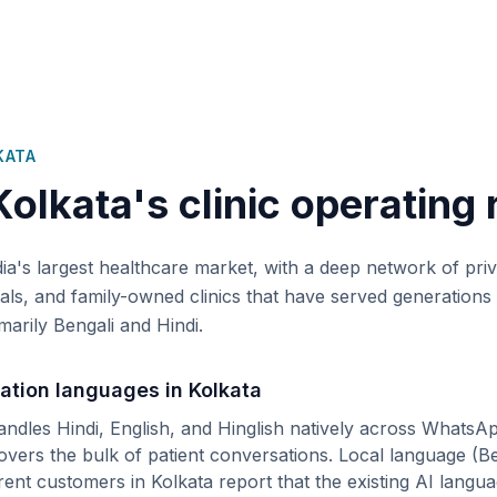
KATA
Kolkata
's clinic operating 
dia's largest healthcare market, with a deep network of pr
tals, and family-owned clinics that have served generations 
marily Bengali and Hindi.
ation languages in
Kolkata
andles Hindi, English, and Hinglish natively across WhatsA
covers the bulk of patient conversations.
Local language (
Be
rent customers in
Kolkata
report that the existing AI langu