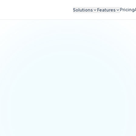
Pricing
Solutions
Features