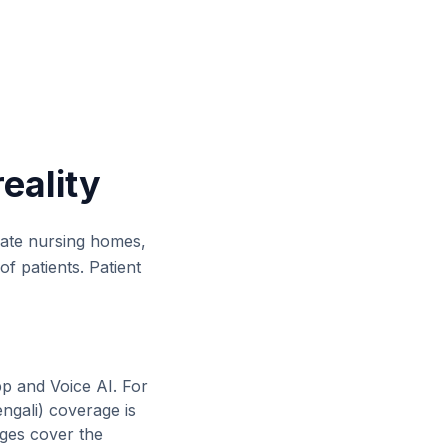
reality
ivate nursing homes,
of patients. Patient
pp and Voice AI. For
ngali
) coverage is
ages cover the