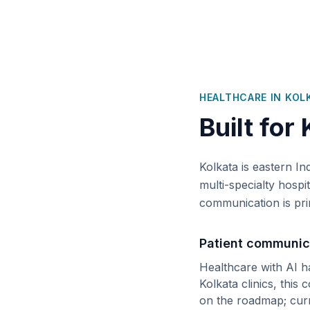
HEALTHCARE IN
KOL
Built for
Kolkata is eastern In
multi-specialty hospi
communication is pri
Patient communic
Healthcare with AI h
Kolkata
clinics, this 
on the roadmap; cur