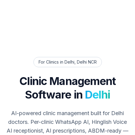
For Clinics in
Delhi
,
Delhi NCR
Clinic Management
Software in
Delhi
AI-powered clinic management built for
Delhi
doctors. Per-clinic WhatsApp AI, Hinglish Voice
AI receptionist, AI prescriptions, ABDM-ready —