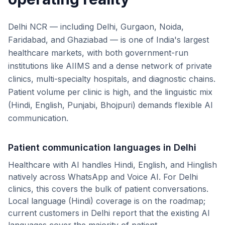
Delhi NCR — including Delhi, Gurgaon, Noida,
Faridabad, and Ghaziabad — is one of India's largest
healthcare markets, with both government-run
institutions like AIIMS and a dense network of private
clinics, multi-specialty hospitals, and diagnostic chains.
Patient volume per clinic is high, and the linguistic mix
(Hindi, English, Punjabi, Bhojpuri) demands flexible AI
communication.
Patient communication languages in
Delhi
Healthcare with AI handles Hindi, English, and Hinglish
natively across WhatsApp and Voice AI. For
Delhi
clinics, this covers the bulk of patient conversations.
Local language (
Hindi
) coverage is on the roadmap;
current customers in
Delhi
report that the existing AI