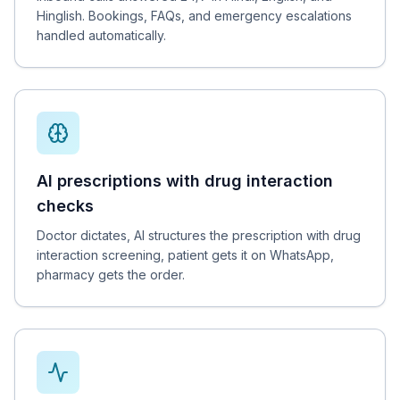
Hinglish. Bookings, FAQs, and emergency escalations
handled automatically.
AI prescriptions with drug interaction
checks
Doctor dictates, AI structures the prescription with drug
interaction screening, patient gets it on WhatsApp,
pharmacy gets the order.