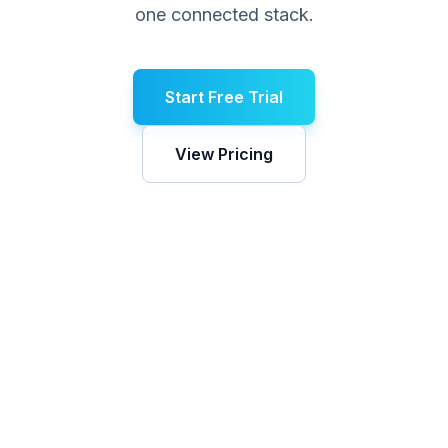
one connected stack.
Start Free Trial
View Pricing