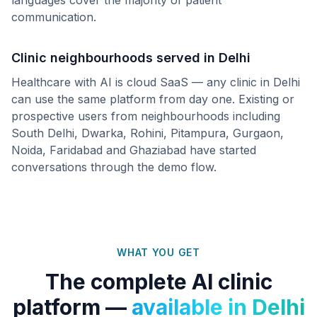
languages cover the majority of patient
communication.
Clinic neighbourhoods served in
Delhi
Healthcare with AI is cloud SaaS — any clinic in
Delhi
can use the same platform from day one. Existing or
prospective users from neighbourhoods including
South Delhi, Dwarka, Rohini, Pitampura, Gurgaon,
Noida, Faridabad
and
Ghaziabad
have started
conversations through the demo flow.
WHAT YOU GET
The complete AI clinic
platform —
available in
Delhi