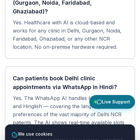
(Gurgaon, Noida, Faridabad,
Ghaziabad)?
Yes. Healthcare with AI is cloud-based and
works for any clinic in Delhi, Gurgaon, Noida,
Faridabad, Ghaziabad, or any other NCR
location. No on-premise hardware required.
Can patients book Delhi clinic
appointments via WhatsApp in Hindi?
Yes. The WhatsApp AI handles Hindi, English,
Live Support
and Hinglish — covering the language
preferences of the vast majority of Delhi NCR
patients. The AI shows real-time available slots
from your clinic's schedule and confirms
We use cookies
instantly.