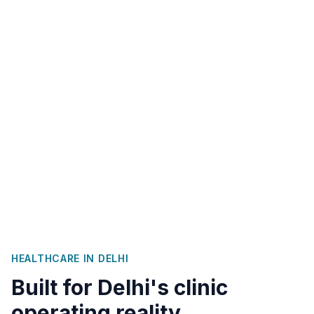
HEALTHCARE IN
DELHI
Built for
Delhi
's clinic
operating reality