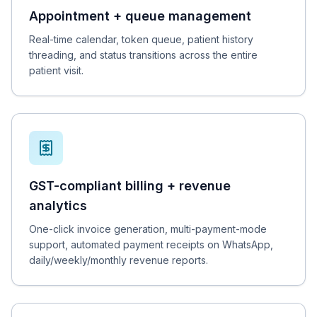
Appointment + queue management
Real-time calendar, token queue, patient history
threading, and status transitions across the entire
patient visit.
GST-compliant billing + revenue
analytics
One-click invoice generation, multi-payment-mode
support, automated payment receipts on WhatsApp,
daily/weekly/monthly revenue reports.