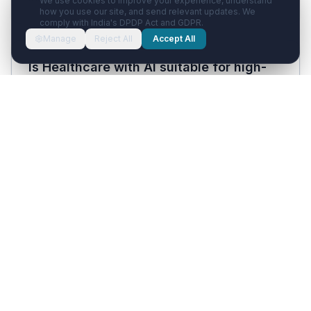
We use cookies to improve your experience, understand
how you use our site, and send relevant updates. We
comply with India's DPDP Act and GDPR.
Manage
Reject All
Accept All
Is Healthcare with AI suitable for high-
volume Delhi clinics seeing 100+
patients per day?
Yes. The platform handles unlimited WhatsApp
conversations in parallel and the Voice AI
answers all inbound calls 24/7 simultaneously.
Clinic plans support up to 5 doctors with 5 staff
seats; hospital plans scale further. For very
high-volume practices, the bottleneck is
typically doctor time, not the software.
How much does Healthcare with AI cost?