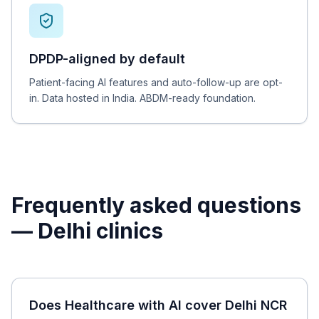
DPDP-aligned by default
Patient-facing AI features and auto-follow-up are opt-
in. Data hosted in India. ABDM-ready foundation.
Frequently asked questions
—
Delhi
clinics
Does Healthcare with AI cover Delhi NCR