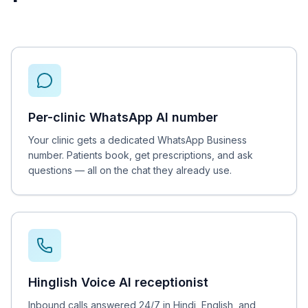
Per-clinic WhatsApp AI number
Your clinic gets a dedicated WhatsApp Business
number. Patients book, get prescriptions, and ask
questions — all on the chat they already use.
Hinglish Voice AI receptionist
Inbound calls answered 24/7 in Hindi, English, and