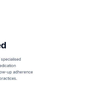
ed
 specialised
edication
llow-up adherence
practices.