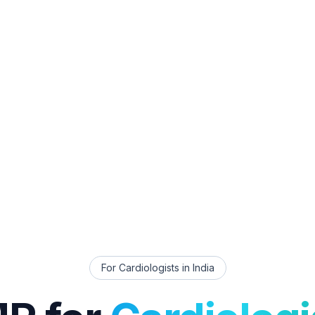
For
Cardiologists
in India