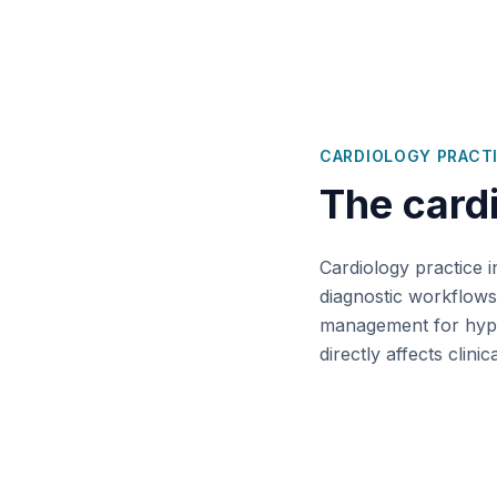
CARDIOLOGY
PRACT
The
card
Cardiology practice i
diagnostic workflows
management for hyper
directly affects clin