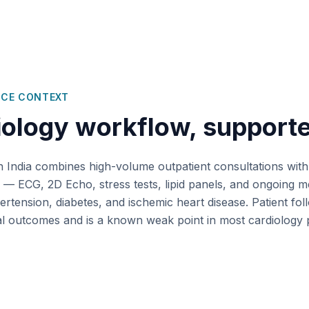
ICE CONTEXT
iology
workflow, support
n India combines high-volume outpatient consultations with
 — ECG, 2D Echo, stress tests, lipid panels, and ongoing m
tension, diabetes, and ischemic heart disease. Patient fo
ical outcomes and is a known weak point in most cardiology 