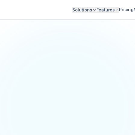
Pricing
Solutions
Features