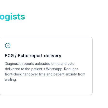
logists
ECG / Echo report delivery
Diagnostic reports uploaded once and auto-
delivered to the patient's WhatsApp. Reduces
front-desk handover time and patient anxiety from
waiting.