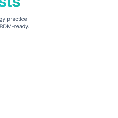
sts
gy
practice
 ABDM-ready.