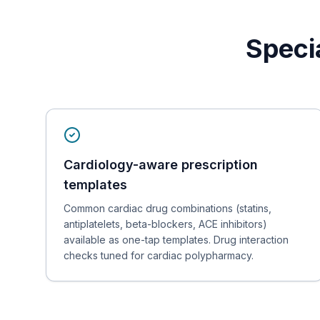
Speci
Cardiology-aware prescription
templates
Common cardiac drug combinations (statins,
antiplatelets, beta-blockers, ACE inhibitors)
available as one-tap templates. Drug interaction
checks tuned for cardiac polypharmacy.