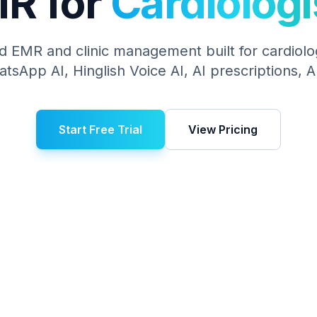
R for
Cardiologi
d EMR and clinic management built for
cardiolo
hatsApp AI, Hinglish Voice AI, AI prescriptions,
Start Free Trial
View Pricing