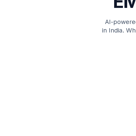
EM
AI-powere
in India. W