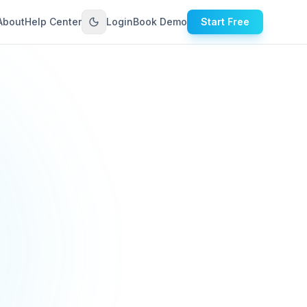
About
Help Center
Login
Book Demo
Start Free