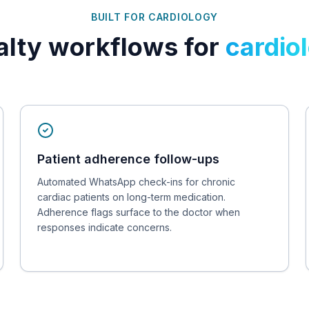
BUILT FOR
CARDIOLOGY
alty workflows for
cardio
Patient adherence follow-ups
Automated WhatsApp check-ins for chronic
cardiac patients on long-term medication.
Adherence flags surface to the doctor when
responses indicate concerns.