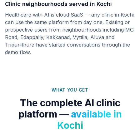
Clinic neighbourhoods served in
Kochi
Healthcare with AI is cloud SaaS — any clinic in
Kochi
can use the same platform from day one. Existing or
prospective users from neighbourhoods including
MG
Road, Edappally, Kakkanad, Vyttila, Aluva
and
Tripunithura
have started conversations through the
demo flow.
WHAT YOU GET
The complete AI clinic
platform —
available in
Kochi