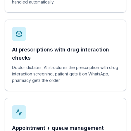
handled automatically.
AI prescriptions with drug interaction
checks
Doctor dictates, AI structures the prescription with drug
interaction screening, patient gets it on WhatsApp,
pharmacy gets the order.
Appointment + queue management