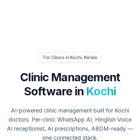
For Clinics in
Kochi
,
Kerala
Clinic Management
Software in
Kochi
AI-powered clinic management built for
Kochi
doctors. Per-clinic WhatsApp AI, Hinglish Voice
AI receptionist, AI prescriptions, ABDM-ready —
one connected stack.