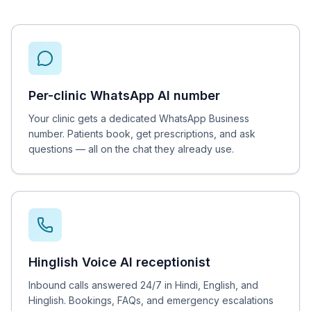
Per-clinic WhatsApp AI number
Your clinic gets a dedicated WhatsApp Business
number. Patients book, get prescriptions, and ask
questions — all on the chat they already use.
Hinglish Voice AI receptionist
Inbound calls answered 24/7 in Hindi, English, and
Hinglish. Bookings, FAQs, and emergency escalations