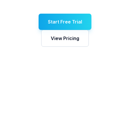
Start Free Trial
View Pricing