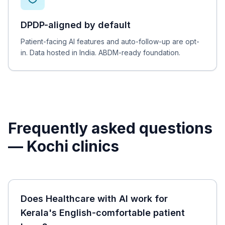
DPDP-aligned by default
Patient-facing AI features and auto-follow-up are opt-
in. Data hosted in India. ABDM-ready foundation.
Frequently asked questions
—
Kochi
clinics
Does Healthcare with AI work for
Kerala's English-comfortable patient