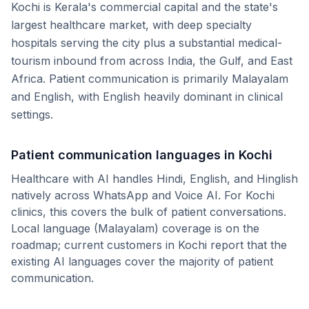
Kochi is Kerala's commercial capital and the state's
largest healthcare market, with deep specialty
hospitals serving the city plus a substantial medical-
tourism inbound from across India, the Gulf, and East
Africa. Patient communication is primarily Malayalam
and English, with English heavily dominant in clinical
settings.
Patient communication languages in
Kochi
Healthcare with AI handles Hindi, English, and Hinglish
natively across WhatsApp and Voice AI. For
Kochi
clinics, this covers the bulk of patient conversations.
Local language (
Malayalam
) coverage is on the
roadmap; current customers in
Kochi
report that the
existing AI languages cover the majority of patient
communication.