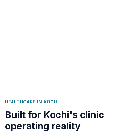
HEALTHCARE IN
KOCHI
Built for
Kochi
's clinic
operating reality