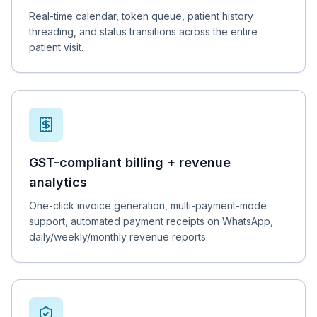
Real-time calendar, token queue, patient history
threading, and status transitions across the entire
patient visit.
GST-compliant billing + revenue
analytics
One-click invoice generation, multi-payment-mode
support, automated payment receipts on WhatsApp,
daily/weekly/monthly revenue reports.