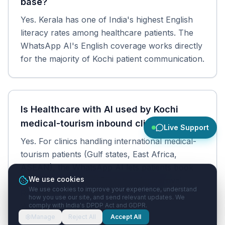
base?
Yes. Kerala has one of India's highest English
literacy rates among healthcare patients. The
WhatsApp AI's English coverage works directly
for the majority of Kochi patient communication.
Is Healthcare with AI used by Kochi
medical-tourism inbound clinics?
Live Support
Yes. For clinics handling international medical-
tourism patients (Gulf states, East Africa,
ASEAN), the WhatsApp AI lets patients book
We use cookies
and communicate in English before arrival.
We use cookies to improve your experience, understand
Reports and prescriptions reach them on
how you use our site, and send relevant updates. We
WhatsApp regardless of country.
comply with India's DPDP Act and GDPR.
Manage
Reject All
Accept All