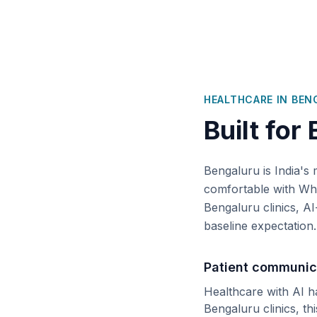
HEALTHCARE IN
BEN
Built for
Bengaluru is India's 
comfortable with Wha
Bengaluru clinics, AI
baseline expectation.
Patient communic
Healthcare with AI h
Bengaluru
clinics, th