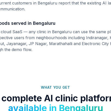
urrent customers in
Bengaluru
report that the existing AI 
communication.
hoods served in
Bengaluru
s cloud SaaS — any clinic in
Bengaluru
can use the same pl
spective users from neighbourhoods including
Indiranagar,
ut, Jayanagar, JP Nagar, Marathahalli
and
Electronic City
h
gh the demo flow.
WHAT YOU GET
 complete AI clinic platfo
available in
Bengaluru