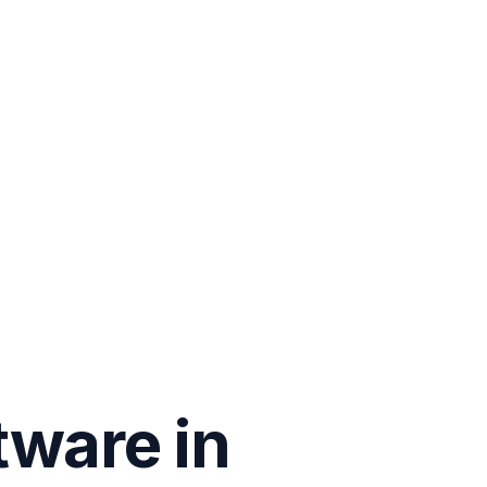
tware in