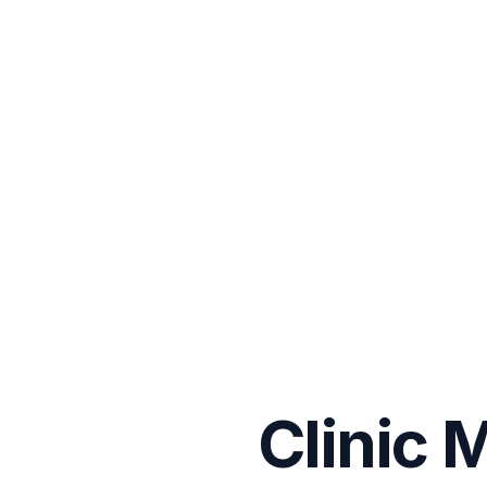
Clinic 