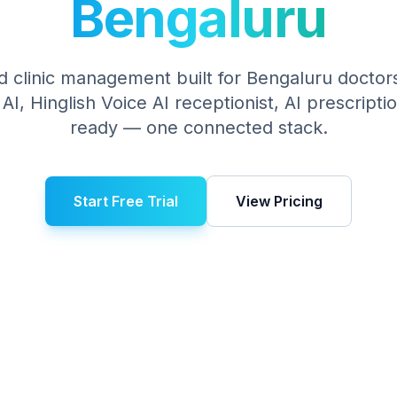
Bengaluru
 clinic management built for
Bengaluru
doctors
I, Hinglish Voice AI receptionist, AI prescript
ready — one connected stack.
Start Free Trial
View Pricing