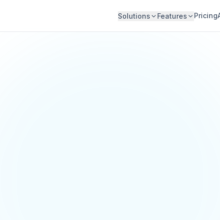
Pricing
Solutions
Features