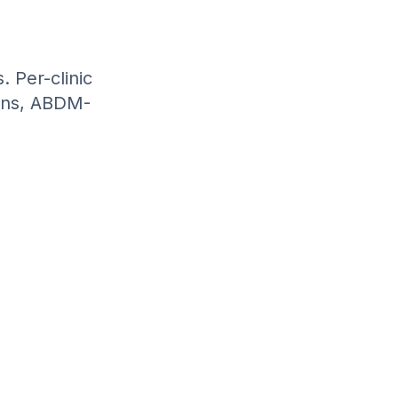
. Per-clinic
ions, ABDM-