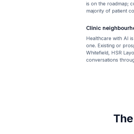
is on the roadmap; c
majority of patient 
Clinic neighbour
Healthcare with AI i
one. Existing or pro
Whitefield, HSR Layo
conversations throu
The