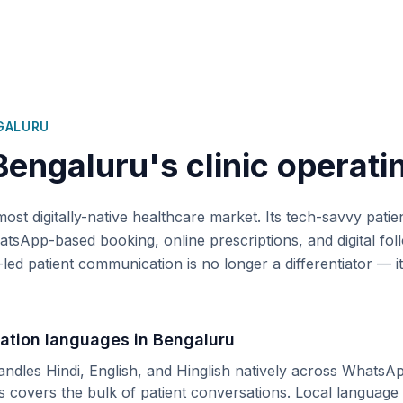
GALURU
Bengaluru
's clinic operati
most digitally-native healthcare market. Its tech-savvy patie
tsApp-based booking, online prescriptions, and digital fol
-led patient communication is no longer a differentiator — it
ation languages in
Bengaluru
andles Hindi, English, and Hinglish natively across WhatsA
is covers the bulk of patient conversations.
Local language 