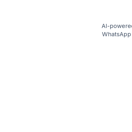
AI-powered
WhatsApp A