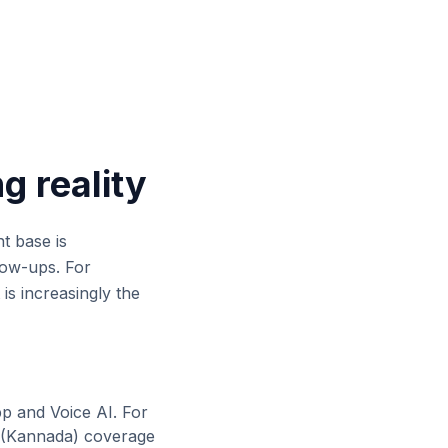
ng reality
nt base is
low-ups. For
 is increasingly the
pp and Voice AI. For
(
Kannada
) coverage