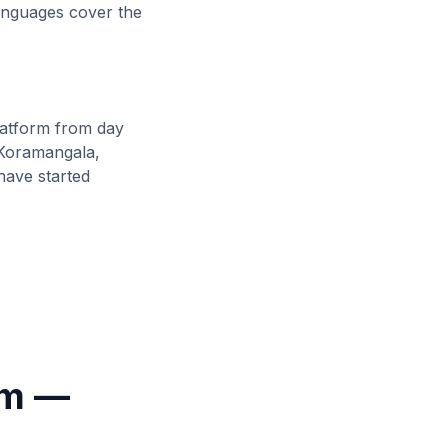
languages cover the
atform from day
 Koramangala,
ave started
rm —