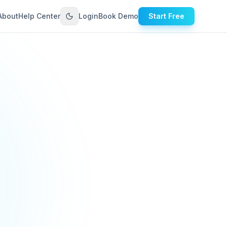
About
Help Center
Login
Book Demo
Start Free