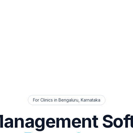
For Clinics in
Bengaluru
,
Karnataka
Management Sof