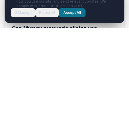
how you use our site, and send relevant updates. We
comply with India's DPDP Act and GDPR.
Manage
Reject All
Accept All
Can Mysuru ayurveda clinics use
Healthcare with AI?
Yes. Ayurveda clinics — common in the Mysuru
wellness market — use the platform's
treatment-course scheduling, dietary adherence
check-ins, and Panchakarma program
management workflows.
How much does Healthcare with AI cost?
Solo Doctor plan starts at ₹1,999/month and the
Clinic plan is ₹3,999/month, both inclusive of