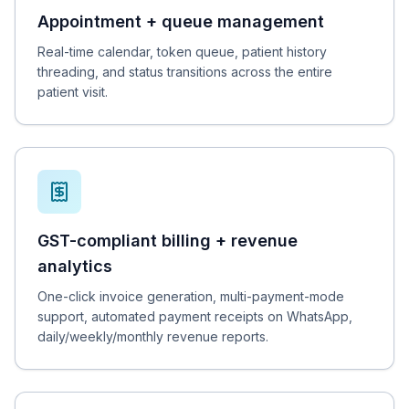
Appointment + queue management
Real-time calendar, token queue, patient history
threading, and status transitions across the entire
patient visit.
GST-compliant billing + revenue
analytics
One-click invoice generation, multi-payment-mode
support, automated payment receipts on WhatsApp,
daily/weekly/monthly revenue reports.