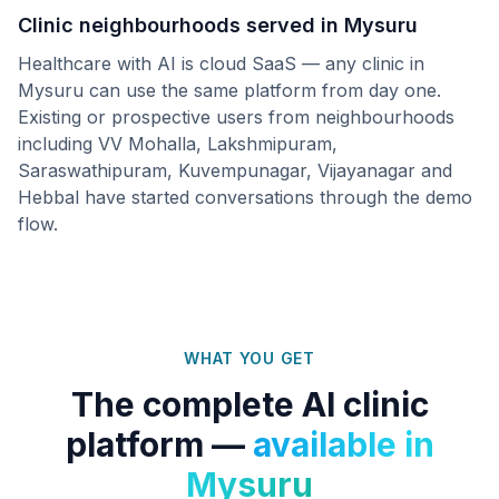
Clinic neighbourhoods served in
Mysuru
Healthcare with AI is cloud SaaS — any clinic in
Mysuru
can use the same platform from day one.
Existing or prospective users from neighbourhoods
including
VV Mohalla, Lakshmipuram,
Saraswathipuram, Kuvempunagar, Vijayanagar
and
Hebbal
have started conversations through the demo
flow.
WHAT YOU GET
The complete AI clinic
platform —
available in
Mysuru