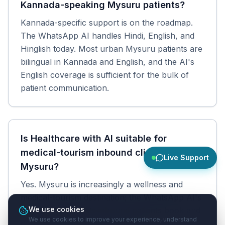
Kannada-speaking Mysuru patients?
Kannada-specific support is on the roadmap.
The WhatsApp AI handles Hindi, English, and
Hinglish today. Most urban Mysuru patients are
bilingual in Kannada and English, and the AI's
English coverage is sufficient for the bulk of
patient communication.
Is Healthcare with AI suitable for
medical-tourism inbound clinics in
Live Support
Mysuru?
Yes. Mysuru is increasingly a wellness and
medical-tourism destination; the WhatsApp AI's
We use cookies
English support lets inbound patients book and
We use cookies to improve your experience, understand
communicate before they travel.