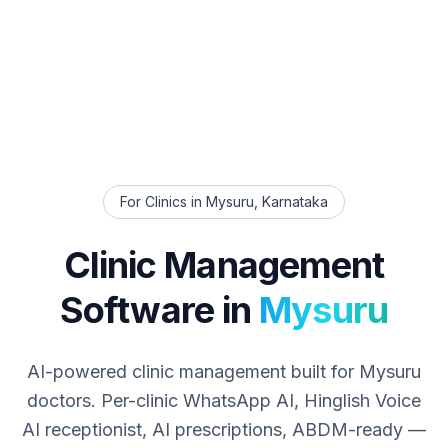
For Clinics in
Mysuru
,
Karnataka
Clinic Management
Software in
Mysuru
AI-powered clinic management built for
Mysuru
doctors. Per-clinic WhatsApp AI, Hinglish Voice
AI receptionist, AI prescriptions, ABDM-ready —