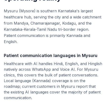
Mysuru (Mysore) is southern Karnataka's largest
healthcare hub, serving the city and a wide catchment
from Mandya, Chamarajanagar, Kodagu, and the
Karnataka-Kerala-Tamil Nadu tri-border region.
Patient communication is primarily Kannada and
English.
Patient communication languages in
Mysuru
Healthcare with AI handles Hindi, English, and Hinglish
natively across WhatsApp and Voice AI. For
Mysuru
clinics, this covers the bulk of patient conversations.
Local language (
Kannada
) coverage is on the
roadmap; current customers in
Mysuru
report that
the existing AI languages cover the majority of patient
communication.