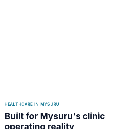
HEALTHCARE IN
MYSURU
Built for
Mysuru
's clinic
operating reality