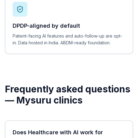
DPDP-aligned by default
Patient-facing AI features and auto-follow-up are opt-
in. Data hosted in India. ABDM-ready foundation.
Frequently asked questions
—
Mysuru
clinics
Does Healthcare with AI work for