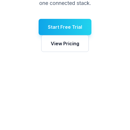
one connected stack.
Start Free Trial
View Pricing