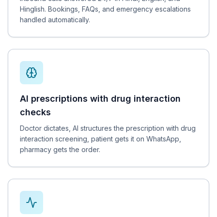
Hinglish. Bookings, FAQs, and emergency escalations
handled automatically.
AI prescriptions with drug interaction
checks
Doctor dictates, AI structures the prescription with drug
interaction screening, patient gets it on WhatsApp,
pharmacy gets the order.