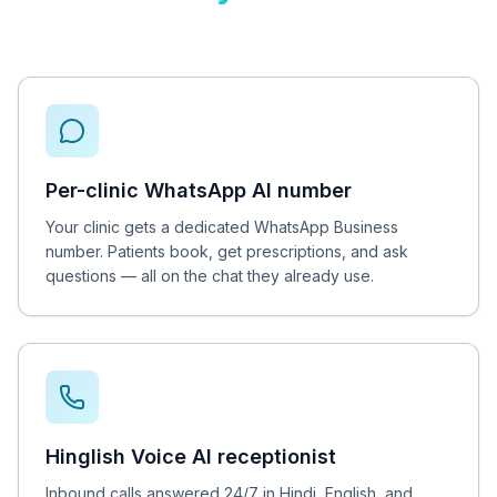
Per-clinic WhatsApp AI number
Your clinic gets a dedicated WhatsApp Business
number. Patients book, get prescriptions, and ask
questions — all on the chat they already use.
Hinglish Voice AI receptionist
Inbound calls answered 24/7 in Hindi, English, and