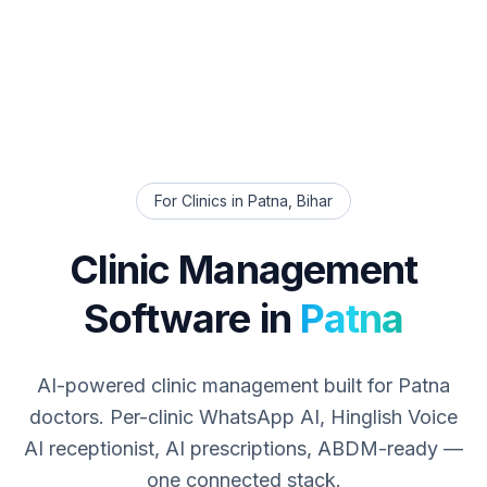
For Clinics in
Patna
,
Bihar
Clinic Management
Software in
Patna
AI-powered clinic management built for
Patna
doctors. Per-clinic WhatsApp AI, Hinglish Voice
AI receptionist, AI prescriptions, ABDM-ready —
one connected stack.