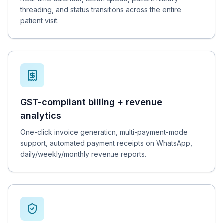
threading, and status transitions across the entire
patient visit.
GST-compliant billing + revenue
analytics
One-click invoice generation, multi-payment-mode
support, automated payment receipts on WhatsApp,
daily/weekly/monthly revenue reports.