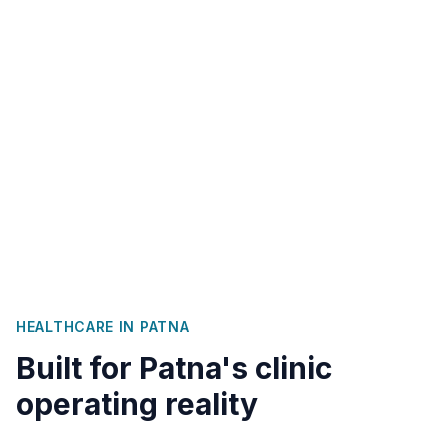
HEALTHCARE IN
PATNA
Built for
Patna
's clinic
operating reality