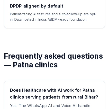
DPDP-aligned by default
Patient-facing AI features and auto-follow-up are opt-
in. Data hosted in India. ABDM-ready foundation.
Frequently asked questions
—
Patna
clinics
Does Healthcare with AI work for Patna
clinics serving patients from rural Bihar?
Yes. The WhatsApp AI and Voice AI handle