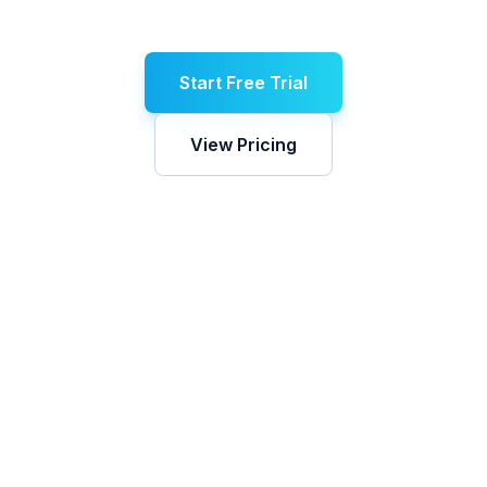
Start Free Trial
View Pricing