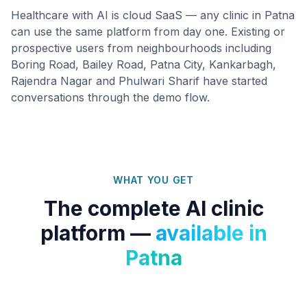
Healthcare with AI is cloud SaaS — any clinic in
Patna
can use the same platform from day one. Existing or
prospective users from neighbourhoods including
Boring Road, Bailey Road, Patna City, Kankarbagh,
Rajendra Nagar
and
Phulwari Sharif
have started
conversations through the demo flow.
WHAT YOU GET
The complete AI clinic
platform —
available in
Patna