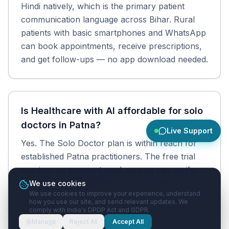
Hindi natively, which is the primary patient
communication language across Bihar. Rural
patients with basic smartphones and WhatsApp
can book appointments, receive prescriptions,
and get follow-ups — no app download needed.
Is Healthcare with AI affordable for solo
doctors in Patna?
Live Support
Yes. The Solo Doctor plan is within reach for
established Patna practitioners. The free trial
requires no payment card, so you can verify
the fit before committing. See current pricing
We use cookies
We use cookies to improve your experience, understand
on the pricing page.
how you use our site, and send relevant updates. We
comply with India's DPDP Act and GDPR.
Manage
Reject All
Accept All