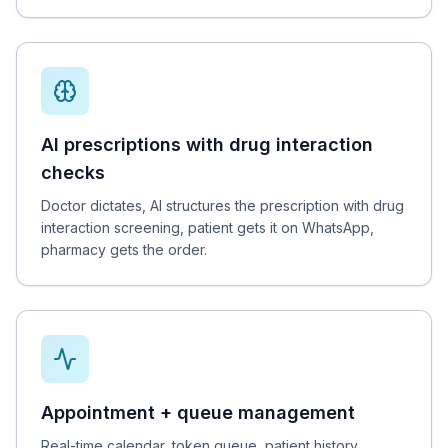
AI prescriptions with drug interaction
checks
Doctor dictates, AI structures the prescription with drug
interaction screening, patient gets it on WhatsApp,
pharmacy gets the order.
Appointment + queue management
Real-time calendar, token queue, patient history