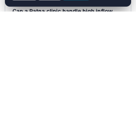
Can a Patna clinic handle high inflow
during health-emergency seasons
(dengue, encephalitis)?
Yes. WhatsApp AI handles unlimited parallel
patient conversations and the Voice AI runs
24/7. During seasonal disease peaks common in
Bihar, the AI takes the booking and triage load
while clinicians focus on consultations.
How much does Healthcare with AI cost?
Solo Doctor plan starts at ₹1,999/month and the
Clinic plan is ₹3,999/month, both inclusive of
18% GST. Hospital plans are custom-priced. A
30-day free trial is available with no payment