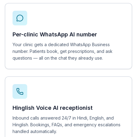
Per-clinic WhatsApp AI number
Your clinic gets a dedicated WhatsApp Business
number. Patients book, get prescriptions, and ask
questions — all on the chat they already use.
Hinglish Voice AI receptionist
Inbound calls answered 24/7 in Hindi, English, and
Hinglish. Bookings, FAQs, and emergency escalations
handled automatically.