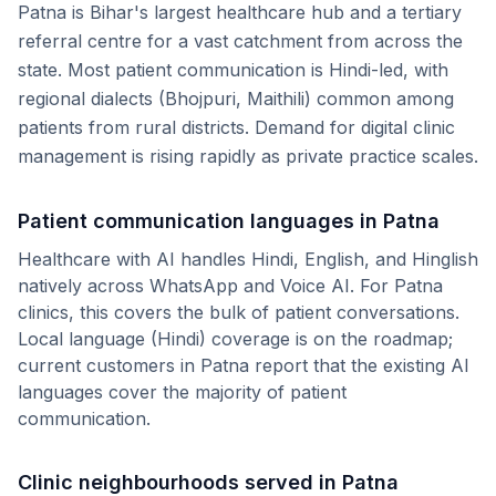
Patna is Bihar's largest healthcare hub and a tertiary
referral centre for a vast catchment from across the
state. Most patient communication is Hindi-led, with
regional dialects (Bhojpuri, Maithili) common among
patients from rural districts. Demand for digital clinic
management is rising rapidly as private practice scales.
Patient communication languages in
Patna
Healthcare with AI handles Hindi, English, and Hinglish
natively across WhatsApp and Voice AI. For
Patna
clinics, this covers the bulk of patient conversations.
Local language (
Hindi
) coverage is on the roadmap;
current customers in
Patna
report that the existing AI
languages cover the majority of patient
communication.
Clinic neighbourhoods served in
Patna